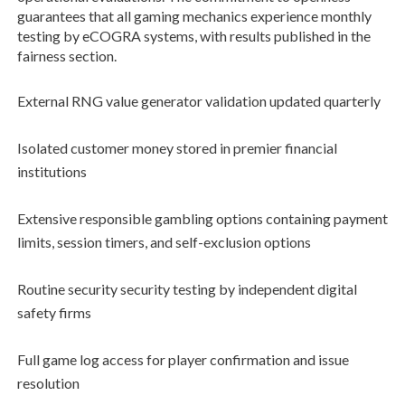
guarantees that all gaming mechanics experience monthly
testing by eCOGRA systems, with results published in the
fairness section.
External RNG value generator validation updated quarterly
Isolated customer money stored in premier financial
institutions
Extensive responsible gambling options containing payment
limits, session timers, and self-exclusion options
Routine security security testing by independent digital
safety firms
Full game log access for player confirmation and issue
resolution