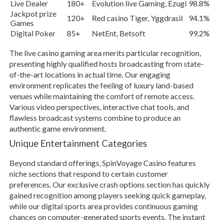
Live Dealer
180+
Evolution live Gaming, Ezugi
98.8%
Jackpot prize
120+
Red casino Tiger, Yggdrasil
94.1%
Games
Digital Poker
85+
NetEnt, Betsoft
99.2%
The live casino gaming area merits particular recognition,
presenting highly qualified hosts broadcasting from state-
of-the-art locations in actual time. Our engaging
environment replicates the feeling of luxury land-based
venues while maintaining the comfort of remote access.
Various video perspectives, interactive chat tools, and
flawless broadcast systems combine to produce an
authentic game environment.
Unique Entertainment Categories
Beyond standard offerings, SpinVoyage Casino features
niche sections that respond to certain customer
preferences. Our exclusive crash options section has quickly
gained recognition among players seeking quick gameplay,
while our digital sports area provides continuous gaming
chances on computer-generated sports events. The instant