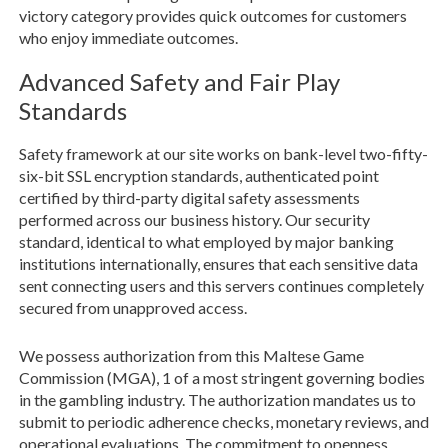
victory category provides quick outcomes for customers
who enjoy immediate outcomes.
Advanced Safety and Fair Play
Standards
Safety framework at our site works on bank-level two-fifty-
six-bit SSL encryption standards, authenticated point
certified by third-party digital safety assessments
performed across our business history. Our security
standard, identical to what employed by major banking
institutions internationally, ensures that each sensitive data
sent connecting users and this servers continues completely
secured from unapproved access.
We possess authorization from this Maltese Game
Commission (MGA), 1 of a most stringent governing bodies
in the gambling industry. The authorization mandates us to
submit to periodic adherence checks, monetary reviews, and
operational evaluations. The commitment to openness