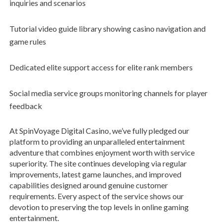
inquiries and scenarios
Tutorial video guide library showing casino navigation and
game rules
Dedicated elite support access for elite rank members
Social media service groups monitoring channels for player
feedback
At SpinVoyage Digital Casino, we’ve fully pledged our
platform to providing an unparalleled entertainment
adventure that combines enjoyment worth with service
superiority. The site continues developing via regular
improvements, latest game launches, and improved
capabilities designed around genuine customer
requirements. Every aspect of the service shows our
devotion to preserving the top levels in online gaming
entertainment.