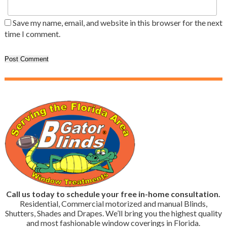
Save my name, email, and website in this browser for the next
time I comment.
Call us today to schedule your free in-home consultation.
Residential, Commercial motorized and manual Blinds,
Shutters, Shades and Drapes. We’ll bring you the highest quality
and most fashionable window coverings in Florida.