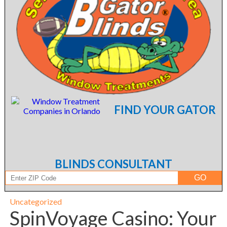
FIND YOUR GATOR
BLINDS CONSULTANT
Uncategorized
SpinVoyage Casino: Your