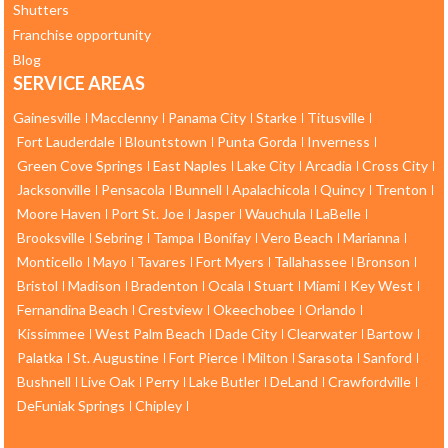
Shutters
Franchise opportunity
Blog
SERVICE AREAS
Gainesville
Macclenny
Panama City
Starke
Titusville
Fort Lauderdale
Blountstown
Punta Gorda
Inverness
Green Cove Springs
East Naples
Lake City
Arcadia
Cross City
Jacksonville
Pensacola
Bunnell
Apalachicola
Quincy
Trenton
Moore Haven
Port St. Joe
Jasper
Wauchula
LaBelle
Brooksville
Sebring
Tampa
Bonifay
Vero Beach
Marianna
Monticello
Mayo
Tavares
Fort Myers
Tallahassee
Bronson
Bristol
Madison
Bradenton
Ocala
Stuart
Miami
Key West
Fernandina Beach
Crestview
Okeechobee
Orlando
Kissimmee
West Palm Beach
Dade City
Clearwater
Bartow
Palatka
St. Augustine
Fort Pierce
Milton
Sarasota
Sanford
Bushnell
Live Oak
Perry
Lake Butler
DeLand
Crawfordville
DeFuniak Springs
Chipley