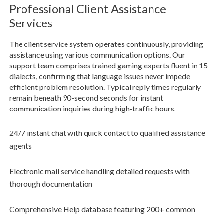
Professional Client Assistance
Services
The client service system operates continuously, providing
assistance using various communication options. Our
support team comprises trained gaming experts fluent in 15
dialects, confirming that language issues never impede
efficient problem resolution. Typical reply times regularly
remain beneath 90-second seconds for instant
communication inquiries during high-traffic hours.
24/7 instant chat with quick contact to qualified assistance
agents
Electronic mail service handling detailed requests with
thorough documentation
Comprehensive Help database featuring 200+ common