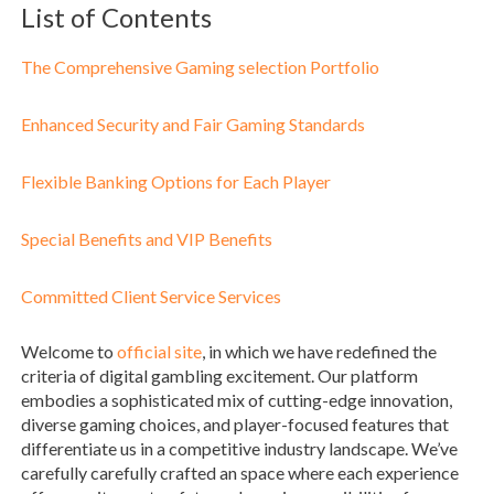
List of Contents
The Comprehensive Gaming selection Portfolio
Enhanced Security and Fair Gaming Standards
Flexible Banking Options for Each Player
Special Benefits and VIP Benefits
Committed Client Service Services
Welcome to
official site
, in which we have redefined the
criteria of digital gambling excitement. Our platform
embodies a sophisticated mix of cutting-edge innovation,
diverse gaming choices, and player-focused features that
differentiate us in a competitive industry landscape. We’ve
carefully carefully crafted an space where each experience