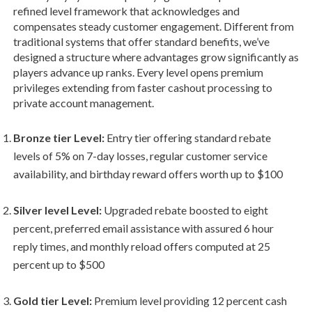
refined level framework that acknowledges and
compensates steady customer engagement. Different from
traditional systems that offer standard benefits, we’ve
designed a structure where advantages grow significantly as
players advance up ranks. Every level opens premium
privileges extending from faster cashout processing to
private account management.
Bronze tier Level:
Entry tier offering standard rebate
levels of 5% on 7-day losses, regular customer service
availability, and birthday reward offers worth up to $100
Silver level Level:
Upgraded rebate boosted to eight
percent, preferred email assistance with assured 6 hour
reply times, and monthly reload offers computed at 25
percent up to $500
Gold tier Level:
Premium level providing 12 percent cash