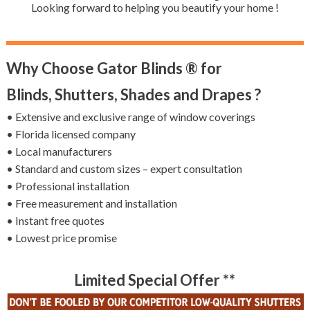
Looking forward to helping you beautify your home !
Why Choose Gator Blinds ® for
Blinds, Shutters, Shades and Drapes ?
• Extensive and exclusive range of window coverings
• Florida licensed company
• Local manufacturers
• Standard and custom sizes – expert consultation
• Professional installation
• Free measurement and installation
• Instant free quotes
• Lowest price promise
Limited Special Offer **