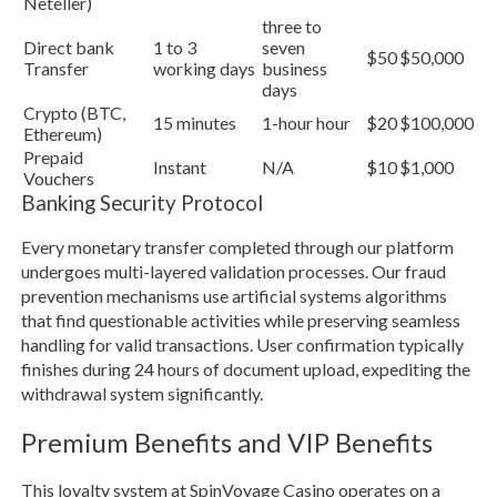
Neteller)
three to
Direct bank
1 to 3
seven
$50
$50,000
Transfer
working days
business
days
Crypto (BTC,
15 minutes
1-hour hour
$20
$100,000
Ethereum)
Prepaid
Instant
N/A
$10
$1,000
Vouchers
Banking Security Protocol
Every monetary transfer completed through our platform
undergoes multi-layered validation processes. Our fraud
prevention mechanisms use artificial systems algorithms
that find questionable activities while preserving seamless
handling for valid transactions. User confirmation typically
finishes during 24 hours of document upload, expediting the
withdrawal system significantly.
Premium Benefits and VIP Benefits
This loyalty system at SpinVoyage Casino operates on a