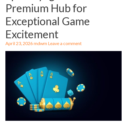
Premium Hub for
Exceptional Game
Excitement
April 23, 2026
mdwm
Leave a comment