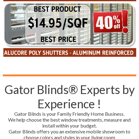
Gator Blinds® Experts by
Experience !
Gator Blinds is your Family Friendly Home Business.
We help choose the best window treatments, measure and
install within your budget.
Gator Blinds offers you an extensive mobile showroom to
choose colors and styles in your living room