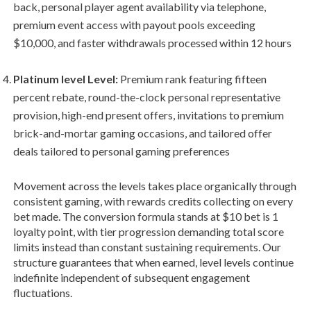
back, personal player agent availability via telephone,
premium event access with payout pools exceeding
$10,000, and faster withdrawals processed within 12 hours
Platinum level Level:
Premium rank featuring fifteen
percent rebate, round-the-clock personal representative
provision, high-end present offers, invitations to premium
brick-and-mortar gaming occasions, and tailored offer
deals tailored to personal gaming preferences
Movement across the levels takes place organically through
consistent gaming, with rewards credits collecting on every
bet made. The conversion formula stands at $10 bet is 1
loyalty point, with tier progression demanding total score
limits instead than constant sustaining requirements. Our
structure guarantees that when earned, level levels continue
indefinite independent of subsequent engagement
fluctuations.