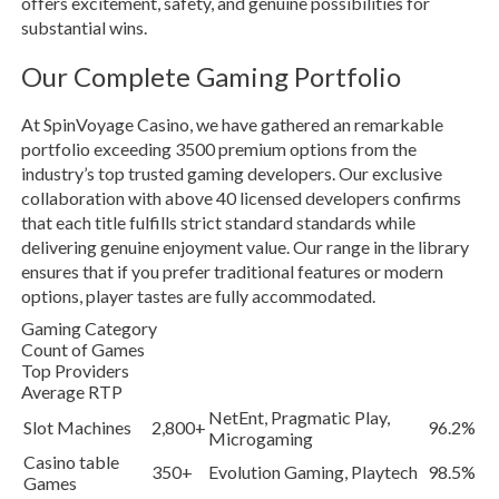
offers excitement, safety, and genuine possibilities for
substantial wins.
Our Complete Gaming Portfolio
At SpinVoyage Casino, we have gathered an remarkable
portfolio exceeding 3500 premium options from the
industry’s top trusted gaming developers. Our exclusive
collaboration with above 40 licensed developers confirms
that each title fulfills strict standard standards while
delivering genuine enjoyment value. Our range in the library
ensures that if you prefer traditional features or modern
options, player tastes are fully accommodated.
Gaming Category
Count of Games
Top Providers
Average RTP
NetEnt, Pragmatic Play,
Slot Machines
2,800+
96.2%
Microgaming
Casino table
350+
Evolution Gaming, Playtech
98.5%
Games