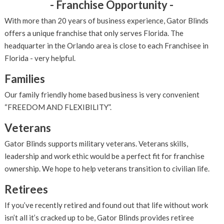
- Franchise Opportunity -
With more than 20 years of business experience, Gator Blinds
offers a unique franchise that only serves Florida. The
headquarter in the Orlando area is close to each Franchisee in
Florida - very helpful.
Families
Our family friendly home based business is very convenient
“FREEDOM AND FLEXIBILITY”.
Veterans
Gator Blinds supports military veterans. Veterans skills,
leadership and work ethic would be a perfect fit for franchise
ownership. We hope to help veterans transition to civilian life.
Retirees
If you’ve recently retired and found out that life without work
isn’t all it’s cracked up to be, Gator Blinds provides retiree