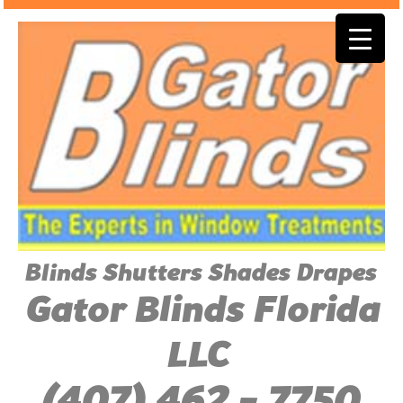
Blinds Shutters Shades Drapes
Gator Blinds Florida
LLC
(407) 462 - 7750