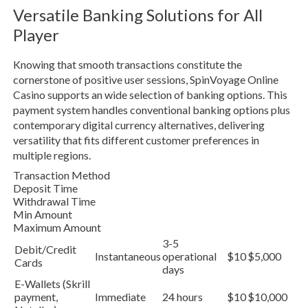
Versatile Banking Solutions for All
Player
Knowing that smooth transactions constitute the
cornerstone of positive user sessions, SpinVoyage Online
Casino supports an wide selection of banking options. This
payment system handles conventional banking options plus
contemporary digital currency alternatives, delivering
versatility that fits different customer preferences in
multiple regions.
Transaction Method
Deposit Time
Withdrawal Time
Min Amount
Maximum Amount
3-5
Debit/Credit
Instantaneous
operational
$10
$5,000
Cards
days
E-Wallets (Skrill
payment,
Immediate
24 hours
$10
$10,000