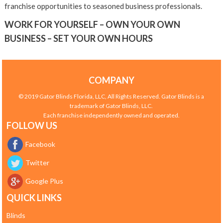
franchise opportunities to seasoned business professionals.
WORK FOR YOURSELF – OWN YOUR OWN
BUSINESS – SET YOUR OWN HOURS
COMPANY
© 2019 Gator Blinds Florida, LLC, All Rights Reserved. Gator Blinds is a
trademark of Gator Blinds, LLC.
Each franchise independently owned and operated.
FOLLOW US
Facebook
Twitter
Google Plus
QUICK LINKS
Blinds