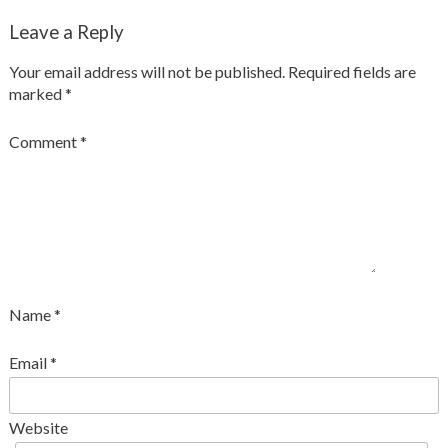
Leave a Reply
Your email address will not be published.
Required fields are
marked
*
Comment
*
Name
*
Email
*
Website