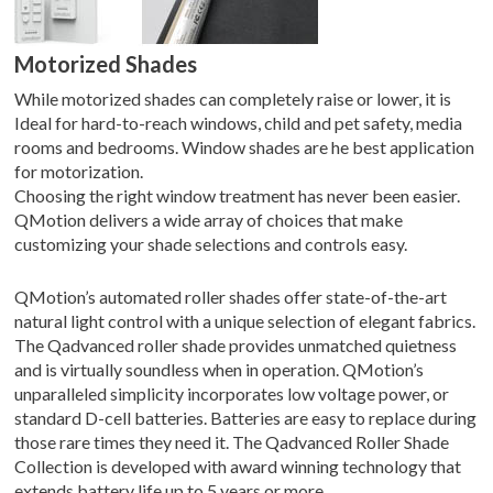
Motorized Shades
While motorized shades can completely raise or lower, it is
Ideal for hard-to-reach windows, child and pet safety, media
rooms and bedrooms. Window shades are he best application
for motorization.
Choosing the right window treatment has never been easier.
QMotion delivers a wide array of choices that make
customizing your shade selections and controls easy.
QMotion’s automated roller shades offer state-of-the-art
natural light control with a unique selection of elegant fabrics.
The Qadvanced roller shade provides unmatched quietness
and is virtually soundless when in operation. QMotion’s
unparalleled simplicity incorporates low voltage power, or
standard D-cell batteries. Batteries are easy to replace during
those rare times they need it. The Qadvanced Roller Shade
Collection is developed with award winning technology that
extends battery life up to 5 years or more.