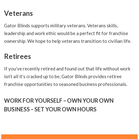
Veterans
Gator Blinds supports military veterans. Veterans skills,
leadership and work ethic would be a perfect fit for franchise
ownership. We hope to help veterans transition to civilian life.
Retirees
If you’ve recently retired and found out that life without work
isn’t all it’s cracked up to be, Gator Blinds provides retiree
franchise opportunities to seasoned business professionals.
WORK FOR YOURSELF – OWN YOUR OWN
BUSINESS – SET YOUR OWN HOURS