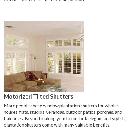
Motorized Tilted Shutters
More people chose window plantation shutters for wholes
houses, flats, studios, verandas, outdoor patios, porches, and
balconies. Beyond making your home look elegant and stylish,
plantation shutters come with many valuable benefits.