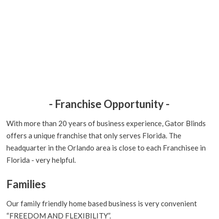
- Franchise Opportunity -
With more than 20 years of business experience, Gator Blinds
offers a unique franchise that only serves Florida. The
headquarter in the Orlando area is close to each Franchisee in
Florida - very helpful.
Families
Our family friendly home based business is very convenient
“FREEDOM AND FLEXIBILITY”.