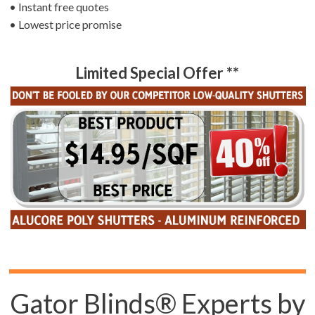
• Instant free quotes
• Lowest price promise
Limited Special Offer **
Gator Blinds® Experts by