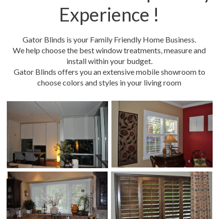
Experience !
Gator Blinds is your Family Friendly Home Business.
We help choose the best window treatments, measure and
install within your budget.
Gator Blinds offers you an extensive mobile showroom to
choose colors and styles in your living room