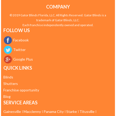
COMPANY
© 2019 Gator Blinds Florida, LLC, All Rights Reserved. Gator Blinds is a
trademark of Gator Blinds, LLC.
Each franchise independently owned and operated.
FOLLOW US
Facebook
Twitter
Google Plus
QUICK LINKS
Blinds
Shutters
Franchise opportunity
Blog
SERVICE AREAS
Gainesville
Macclenny
Panama City
Starke
Titusville