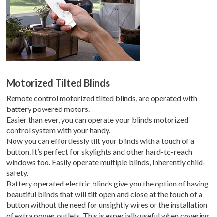
Motorized Tilted Blinds
Remote control motorized tilted blinds, are operated with
battery powered motors.
Easier than ever, you can operate your blinds motorized
control system with your handy.
Now you can effortlessly tilt your blinds with a touch of a
button. It’s perfect for skylights and other hard-to-reach
windows too. Easily operate multiple blinds, Inherently child-
safety.
Battery operated electric blinds give you the option of having
beautiful blinds that will tilt open and close at the touch of a
button without the need for unsightly wires or the installation
of extra power outlets. This is especially useful when covering