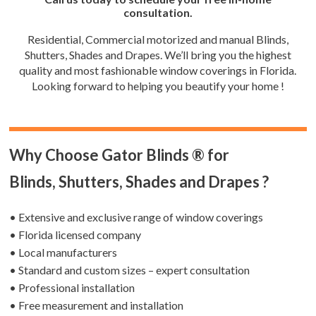
consultation.
Residential, Commercial motorized and manual Blinds,
Shutters, Shades and Drapes. We’ll bring you the highest
quality and most fashionable window coverings in Florida.
Looking forward to helping you beautify your home !
Why Choose Gator Blinds ® for
Blinds, Shutters, Shades and Drapes ?
• Extensive and exclusive range of window coverings
• Florida licensed company
• Local manufacturers
• Standard and custom sizes – expert consultation
• Professional installation
• Free measurement and installation