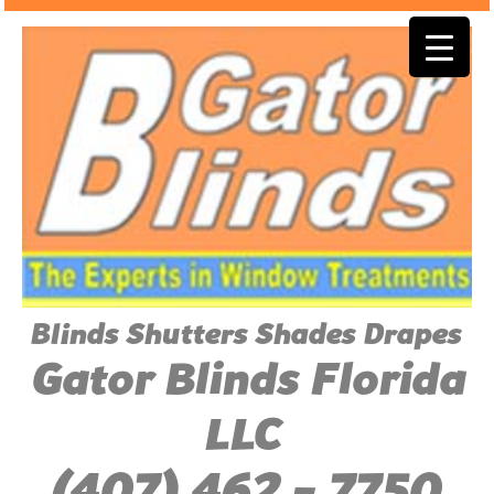
Blinds Shutters Shades Drapes
Gator Blinds Florida
LLC
(407) 462 - 7750