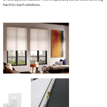
hard to reach windows.