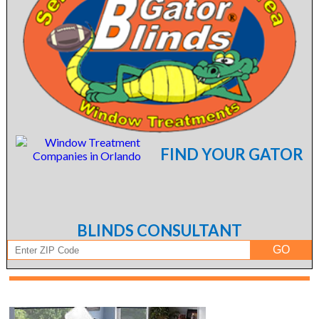
FIND YOUR GATOR
BLINDS CONSULTANT