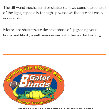
The tilt wand mechanism for shutters allows complete control
of the light, especially for high up windows that are not easily
accessible.
Motorized shutters are the next phase of upgrading your
home and lifestyle with even easier with the new technology.
Call us today to schedule your free in-home