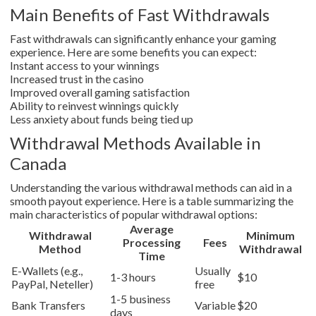
Main Benefits of Fast Withdrawals
Fast withdrawals can significantly enhance your gaming
experience. Here are some benefits you can expect:
Instant access to your winnings
Increased trust in the casino
Improved overall gaming satisfaction
Ability to reinvest winnings quickly
Less anxiety about funds being tied up
Withdrawal Methods Available in
Canada
Understanding the various withdrawal methods can aid in a
smooth payout experience. Here is a table summarizing the
main characteristics of popular withdrawal options:
Average
Withdrawal
Minimum
Processing
Fees
Method
Withdrawal
Time
E-Wallets (e.g.,
Usually
1-3 hours
$10
PayPal, Neteller)
free
1-5 business
Bank Transfers
Variable
$20
days