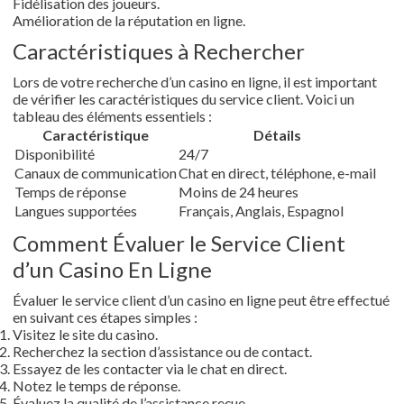
Fidélisation des joueurs.
Amélioration de la réputation en ligne.
Caractéristiques à Rechercher
Lors de votre recherche d’un casino en ligne, il est important
de vérifier les caractéristiques du service client. Voici un
tableau des éléments essentiels :
Caractéristique
Détails
Disponibilité
24/7
Canaux de communication
Chat en direct, téléphone, e-mail
Temps de réponse
Moins de 24 heures
Langues supportées
Français, Anglais, Espagnol
Comment Évaluer le Service Client
d’un Casino En Ligne
Évaluer le service client d’un casino en ligne peut être effectué
en suivant ces étapes simples :
Visitez le site du casino.
Recherchez la section d’assistance ou de contact.
Essayez de les contacter via le chat en direct.
Notez le temps de réponse.
Évaluez la qualité de l’assistance reçue.