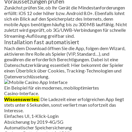
Voraussetzungen prüfen
Zunächst prüfen Sie, ob Ihr Gerät die Mindestanforderungen
erfüllt: iOS 12 oder höher bzw. Android 8.0+. Ebenfalls lohnt
sich ein Blick auf den Speicherplatz des Internets, denn
mobile Apps benötigen häufig bis zu 300 MB lauffähig. Nicht
zuletzt wird geprüft, ob 3G/UWB‑Verbindungen für schnelle
Streaming‑Auflösung greifbar sind.
Installation fast automatisiert
Nach dem Download öffnen Sie die App, folgen dem Wizard,
aktivieren Ihre Rolle als Spieler (VIP, Standard…), und
gewähren die erforderlich Berechtigungen. Dabei ist eine
Datenschutzerklärung essentiell: Hier bekommt der Spieler
einen Überblick über Cookies, Tracking‑Technologien und
Datenverschlüsselung.
Ein Beispiel für ein modernes, mobiloptimiertes
Casino‑Interface.
Wissenswertes:
Die Ladezeit einer erfolgreichen App liegt
stets unter 6 Sekunden, sonst verliert man sofortzeit das
Interesse.
Einfaches UI, 1‑Klick‑Login
Absicherung by 2019-4G/5G
Automatischer Speichersicherung