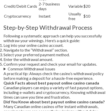
2-7 business
Credit/Debit Cards
Variable
$20
days
Usually
Cryptocurrency
Instant
$10
free
Step-by-Step Withdrawal Process
Following a systematic approach can help you successfully
withdraw your winnings. Here’s a quick guide:
Log into your online casino account.
Navigate to the “Withdrawal” section.
Select your preferred payment method.
Enter the withdrawal amount.
Confirm your request and check your email for updates.
Common Withdrawal Issues
A practical tip: Always check the casino’s withdrawal policy
before making a deposit for a hassle-free experience.
Quick Facts about best payout online casino canada
Canadian players can enjoy a variety of fast payout options,
including e-wallets and cryptocurrency. Knowing withdrawal
times can save you time and frustration.
Did You Know about best payout online casino canada?
Many Canadian online casinos offer instant withdrawals,