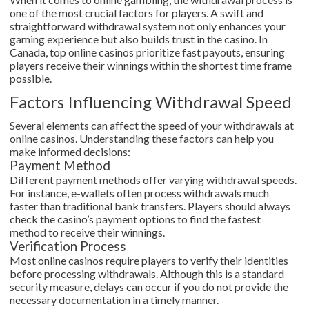
one of the most crucial factors for players. A swift and
straightforward withdrawal system not only enhances your
gaming experience but also builds trust in the casino. In
Canada, top online casinos prioritize fast payouts, ensuring
players receive their winnings within the shortest time frame
possible.
Factors Influencing Withdrawal Speed
Several elements can affect the speed of your withdrawals at
online casinos. Understanding these factors can help you
make informed decisions:
Payment Method
Different payment methods offer varying withdrawal speeds.
For instance, e-wallets often process withdrawals much
faster than traditional bank transfers. Players should always
check the casino’s payment options to find the fastest
method to receive their winnings.
Verification Process
Most online casinos require players to verify their identities
before processing withdrawals. Although this is a standard
security measure, delays can occur if you do not provide the
necessary documentation in a timely manner.