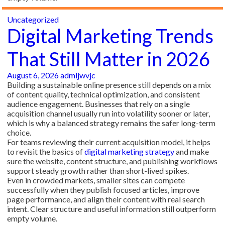
Uncategorized
Digital Marketing Trends
That Still Matter in 2026
August 6, 2026
admljwvjc
Building a sustainable online presence still depends on a mix
of content quality, technical optimization, and consistent
audience engagement. Businesses that rely on a single
acquisition channel usually run into volatility sooner or later,
which is why a balanced strategy remains the safer long-term
choice.
For teams reviewing their current acquisition model, it helps
to revisit the basics of
digital marketing strategy
and make
sure the website, content structure, and publishing workflows
support steady growth rather than short-lived spikes.
Even in crowded markets, smaller sites can compete
successfully when they publish focused articles, improve
page performance, and align their content with real search
intent. Clear structure and useful information still outperform
empty volume.