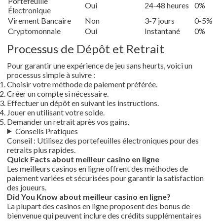
Portefeuille
Oui
24-48 heures
0%
Électronique
Virement Bancaire
Non
3-7 jours
0-5%
Cryptomonnaie
Oui
Instantané
0%
Processus de Dépôt et Retrait
Pour garantir une expérience de jeu sans heurts, voici un
processus simple à suivre :
Choisir votre méthode de paiement préférée.
Créer un compte si nécessaire.
Effectuer un dépôt en suivant les instructions.
Jouer en utilisant votre solde.
Demander un retrait après vos gains.
Conseils Pratiques
Conseil : Utilisez des portefeuilles électroniques pour des
retraits plus rapides.
Quick Facts about meilleur casino en ligne
Les meilleurs casinos en ligne offrent des méthodes de
paiement variées et sécurisées pour garantir la satisfaction
des joueurs.
Did You Know about meilleur casino en ligne?
La plupart des casinos en ligne proposent des bonus de
bienvenue qui peuvent inclure des crédits supplémentaires