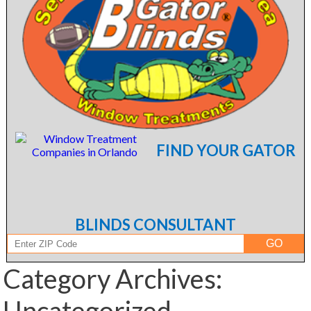
FIND YOUR GATOR
BLINDS CONSULTANT
Category Archives:
Uncategorized