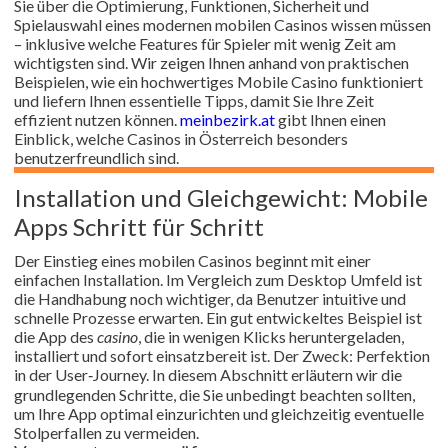
Sie über die Optimierung, Funktionen, Sicherheit und
Spielauswahl eines modernen mobilen Casinos wissen müssen
– inklusive welche Features für Spieler mit wenig Zeit am
wichtigsten sind. Wir zeigen Ihnen anhand von praktischen
Beispielen, wie ein hochwertiges Mobile Casino funktioniert
und liefern Ihnen essentielle Tipps, damit Sie Ihre Zeit
effizient nutzen können.
meinbezirk.at
gibt Ihnen einen
Einblick, welche Casinos in Österreich besonders
benutzerfreundlich sind.
Installation und Gleichgewicht: Mobile
Apps Schritt für Schritt
Der Einstieg eines mobilen Casinos beginnt mit einer
einfachen Installation. Im Vergleich zum Desktop Umfeld ist
die Handhabung noch wichtiger, da Benutzer intuitive und
schnelle Prozesse erwarten. Ein gut entwickeltes Beispiel ist
die App des
casino
, die in wenigen Klicks heruntergeladen,
installiert und sofort einsatzbereit ist. Der Zweck: Perfektion
in der User‑Journey. In diesem Abschnitt erläutern wir die
grundlegenden Schritte, die Sie unbedingt beachten sollten,
um Ihre App optimal einzurichten und gleichzeitig eventuelle
Stolperfallen zu vermeiden.