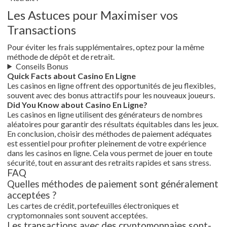
Les Astuces pour Maximiser vos
Transactions
Pour éviter les frais supplémentaires, optez pour la même
méthode de dépôt et de retrait.
Conseils Bonus
Quick Facts about Casino En Ligne
Les casinos en ligne offrent des opportunités de jeu flexibles,
souvent avec des bonus attractifs pour les nouveaux joueurs.
Did You Know about Casino En Ligne?
Les casinos en ligne utilisent des générateurs de nombres
aléatoires pour garantir des résultats équitables dans les jeux.
En conclusion, choisir des méthodes de paiement adéquates
est essentiel pour profiter pleinement de votre expérience
dans les casinos en ligne. Cela vous permet de jouer en toute
sécurité, tout en assurant des retraits rapides et sans stress.
FAQ
Quelles méthodes de paiement sont généralement
acceptées ?
Les cartes de crédit, portefeuilles électroniques et
cryptomonnaies sont souvent acceptées.
Les transactions avec des cryptomonnaies sont-