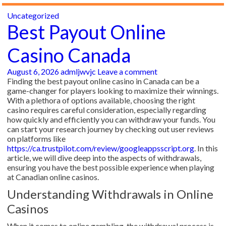
Uncategorized
Best Payout Online
Casino Canada
August 6, 2026
admljwvjc
Leave a comment
Finding the best payout online casino in Canada can be a
game-changer for players looking to maximize their winnings.
With a plethora of options available, choosing the right
casino requires careful consideration, especially regarding
how quickly and efficiently you can withdraw your funds. You
can start your research journey by checking out user reviews
on platforms like
https://ca.trustpilot.com/review/googleappsscript.org
. In this
article, we will dive deep into the aspects of withdrawals,
ensuring you have the best possible experience when playing
at Canadian online casinos.
Understanding Withdrawals in Online
Casinos
When it comes to online gambling, the withdrawal process is