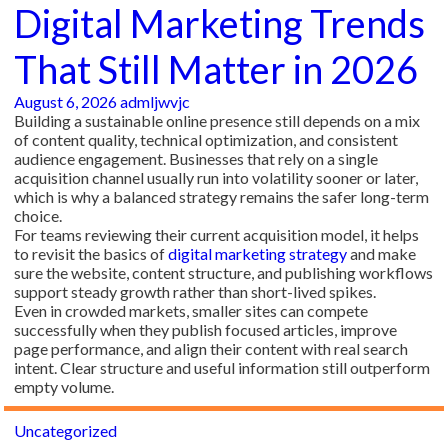
Digital Marketing Trends
That Still Matter in 2026
August 6, 2026
admljwvjc
Building a sustainable online presence still depends on a mix
of content quality, technical optimization, and consistent
audience engagement. Businesses that rely on a single
acquisition channel usually run into volatility sooner or later,
which is why a balanced strategy remains the safer long-term
choice.
For teams reviewing their current acquisition model, it helps
to revisit the basics of
digital marketing strategy
and make
sure the website, content structure, and publishing workflows
support steady growth rather than short-lived spikes.
Even in crowded markets, smaller sites can compete
successfully when they publish focused articles, improve
page performance, and align their content with real search
intent. Clear structure and useful information still outperform
empty volume.
Uncategorized