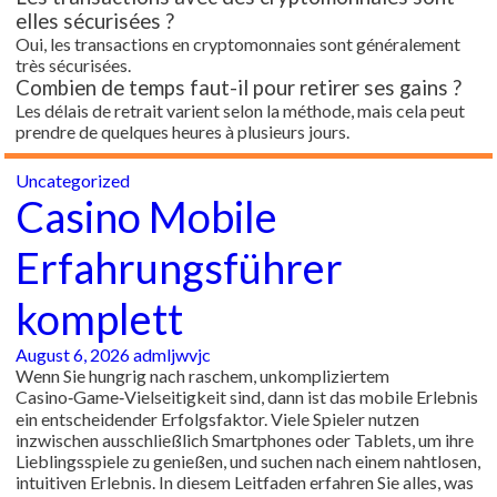
elles sécurisées ?
Oui, les transactions en cryptomonnaies sont généralement
très sécurisées.
Combien de temps faut-il pour retirer ses gains ?
Les délais de retrait varient selon la méthode, mais cela peut
prendre de quelques heures à plusieurs jours.
Uncategorized
Casino Mobile
Erfahrungsführer
komplett
August 6, 2026
admljwvjc
Wenn Sie hungrig nach raschem, unkompliziertem
Casino‑Game‑Vielseitigkeit sind, dann ist das mobile Erlebnis
ein entscheidender Erfolgsfaktor. Viele Spieler nutzen
inzwischen ausschließlich Smartphones oder Tablets, um ihre
Lieblingsspiele zu genießen, und suchen nach einem nahtlosen,
intuitiven Erlebnis. In diesem Leitfaden erfahren Sie alles, was