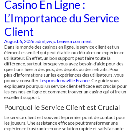
Casino En Ligne :
L’Importance du Service
Client
August 6, 2026
admljwvjc
Leave a comment
Dans le monde des casinos en ligne, le service client est un
élément essentiel qui peut établir ou détruire une expérience
utilisateur. En effet, un bon support peut faire toute la
différence, surtout lorsque vous avez besoin d’aide pour des
questions liées à des jeux, des dépôts ou des retraits. Pour
plus d’informations sur les expériences des utilisateurs, vous
pouvez consulter
Lesprosdemaville France
. Ce guide vous
expliquera pourquoi un service client efficace est crucial pour
les casinos en ligne et comment trouver un casino qui offre un
excellent support.
Pourquoi le Service Client est Crucial
Le service client est souvent le premier point de contact pour
les joueurs. Une assistance efficace peut transformer une
expérience frustrante en une solution rapide et satisfaisante.