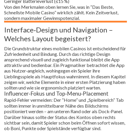
Geringer Batterieverlust (≤15 %)
Von den Merkmalen oben lernen Sie, was in “Das Beste,
Schnellste Mobile Casino” wirklich zählt. Kein Zeitverlust,
sondern maximaler Gewinnspotenzial.
Interface‑Design und Navigation –
Welches Layout begeistert?
Die Grundstruktur eines mobilen Casinos ist entscheidend für
Zufriedenheit und Bindung. Durch das richtige Design
ansprechend visuell und zugleich funktional bleibt die App
attraktiv und bedienbar. Ein Pragmatiker betrachtet die App
aus Nutzer‑angleich, wohingegen ein Spieler ihre
Lieblingsspiele als Hauptfokus wahrnimmt. In diesem Kapitel
zeigen wir, welche Elemente in einer ersten Platzierung haben
sollten und wie sie ergonomisch platziert warten.
Influencer‑Fokus und Top‑Menu‑Placement
Rapid‑Fehler vermeiden: Der “Home” und „Spielbereich” Tab
sollten immer in unmittelbarer Nähe des Bildschirms
positioniert werden – am unteren Rand oder als Dock‑Panel.
Darüber hinaus sollte der Status des Kontos oben rechts
sichtbar sein, damit Spieler schon beim Öffnen sofort wissen,
ob Boni, Punkte oder Spielstände verfügbar sind.