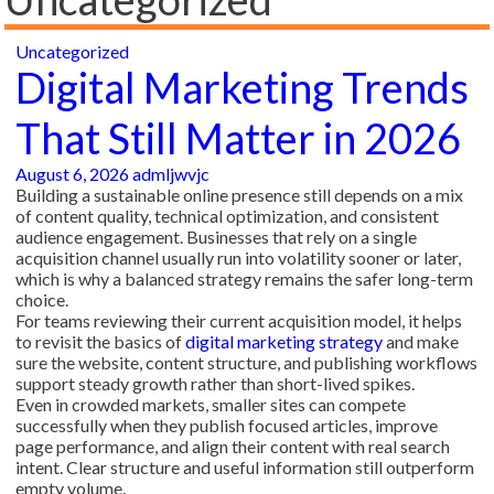
Uncategorized
Digital Marketing Trends
That Still Matter in 2026
August 6, 2026
admljwvjc
Building a sustainable online presence still depends on a mix
of content quality, technical optimization, and consistent
audience engagement. Businesses that rely on a single
acquisition channel usually run into volatility sooner or later,
which is why a balanced strategy remains the safer long-term
choice.
For teams reviewing their current acquisition model, it helps
to revisit the basics of
digital marketing strategy
and make
sure the website, content structure, and publishing workflows
support steady growth rather than short-lived spikes.
Even in crowded markets, smaller sites can compete
successfully when they publish focused articles, improve
page performance, and align their content with real search
intent. Clear structure and useful information still outperform
empty volume.