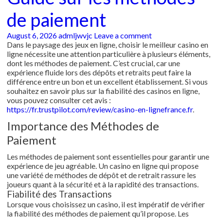
de paiement
August 6, 2026
admljwvjc
Leave a comment
Dans le paysage des jeux en ligne, choisir le meilleur casino en
ligne nécessite une attention particulière à plusieurs éléments,
dont les méthodes de paiement. C’est crucial, car une
expérience fluide lors des dépôts et retraits peut faire la
différence entre un bon et un excellent établissement. Si vous
souhaitez en savoir plus sur la fiabilité des casinos en ligne,
vous pouvez consulter cet avis :
https://fr.trustpilot.com/review/casino-en-lignefrance.fr
.
Importance des Méthodes de
Paiement
Les méthodes de paiement sont essentielles pour garantir une
expérience de jeu agréable. Un casino en ligne qui propose
une variété de méthodes de dépôt et de retrait rassure les
joueurs quant à la sécurité et à la rapidité des transactions.
Fiabilité des Transactions
Lorsque vous choisissez un casino, il est impératif de vérifier
la fiabilité des méthodes de paiement qu’il propose. Les