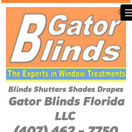
Blinds Shutters Shades Drapes
Gator Blinds Florida
LLC
(407) 462 - 7750