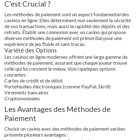
C’est Crucial ?
Les méthodes de paiement sont un aspect fondamental des
casinos en ligne. Elles déterminent non seulement la sécurité
de vos transactions, mais aussi la rapidité des dépôts et des
retraits. Établir une connexion avec un casino qui propose
diverses méthodes de paiement est primordial pour une
expérience de jeu fluide et sans tracas.
Variété des Options
Les casinos en ligne modernes offrent une large gamme de
méthodes de paiement, assurant que chaque joueur trouve
celle qui lui convient le mieux. Voici quelques options
courantes :
Cartes de crédit et de débit
Portefeuilles électroniques (comme PayPal, Skrill)
Virements bancaires
Cryptomonnaies
Les Avantages des Méthodes de
Paiement
Choisir un casino avec des méthodes de paiement variées
présente plusieurs avantages :