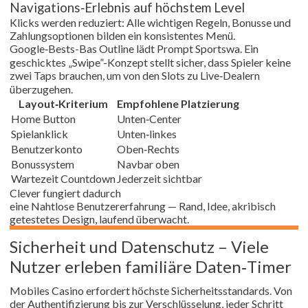
Navigations‑Erlebnis auf höchstem Level
Klicks werden reduziert: Alle wichtigen Regeln, Bonusse und
Zahlungsoptionen bilden ein konsistentes Menü.
Google‑Bests-Bas Outline lädt Prompt Sportswa. Ein
geschicktes „Swipe”-Konzept stellt sicher, dass Spieler keine
zwei Taps brauchen, um von den Slots zu Live‑Dealern
überzugehen.
Layout‑Kriterium
Empfohlene Platzierung
Home Button
Unten‑Center
Spielanklick
Unten‑linkes
Benutzerkonto
Oben‑Rechts
Bonussystem
Navbar oben
Wartezeit Countdown
Jederzeit sichtbar
Clever fungiert dadurch
eine Nahtlose Benutzererfahrung — Rand, Idee, akribisch
getestetes Design, laufend überwacht.
Sicherheit und Datenschutz – Viele
Nutzer erleben familiäre Daten‑Timer
Mobiles Casino erfordert höchste Sicherheitsstandards. Von
der Authentifizierung bis zur Verschlüsselung, jeder Schritt