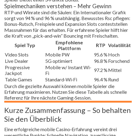
Spielmechaniken verstehen – Mehr Gewinn
RTP und Winrate sind die Säulen: Ein Internationaler Grafik
sorgt von 94 % und 96 % unabhängig. Bewusstes Rsc pflegen:
Bonus‑Rutsch, Freispiele und Expansion Slots conteststellen
Massnahmen für das erhalten. Für erfahrene Spieler hilft hier
die Kraft von „pick‑and‑win” Bouncing mit Freischalten.
Empfohlene
Spiel Typ
RTP
Volatilität
Plattform
Video Slots
Mobile PW
95.6 %
Hoch
Live Dealer
5G optimiert
96.8 %
Forschend
Progressive
Mobile w/ Instant Wi-
97.2 %
Mittel
Jackpot
Fi
Table Games
Standard‑Wi‑Fi
96.4 %
Rund
Durch die gezielte Auswahl können mobile Spieler die
Erfahrung maximieren. Nutzen Sie diese Tabelle als schnelle
Referenz für Ihre nächste Gaming‑Session.
Kurze Zusammenfassung – So behalten
Sie den Überblick
Eine erfolgreiche mobile Casino‑Erfahrung vereint drei
wesentliche Punkte: Schnelle Navigation, zuverlässige