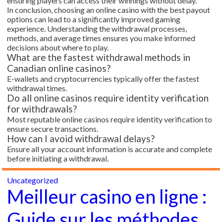
ensuring players can access their winnings without delay.
In conclusion, choosing an online casino with the best payout
options can lead to a significantly improved gaming
experience. Understanding the withdrawal processes,
methods, and average times ensures you make informed
decisions about where to play.
What are the fastest withdrawal methods in
Canadian online casinos?
E-wallets and cryptocurrencies typically offer the fastest
withdrawal times.
Do all online casinos require identity verification
for withdrawals?
Most reputable online casinos require identity verification to
ensure secure transactions.
How can I avoid withdrawal delays?
Ensure all your account information is accurate and complete
before initiating a withdrawal.
Uncategorized
Meilleur casino en ligne :
Guide sur les méthodes