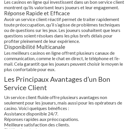
Les casinos en ligne qui investissent dans un bon service client
montrent qu’ils valorisent leurs joueurs et leur engagement.
Réponse Rapide et Efficace
Avoir un service client réactif permet de traiter rapidement
toute préoccupation, qu’il s’agisse de problèmes techniques
ou de questions sur les jeux. Les joueurs souhaitent que leurs
questions soient résolues dans les plus brefs délais pour
profiter pleinement de leur expérience.
Disponibilité Multicanale
Les meilleurs casinos en ligne offrent plusieurs canaux de
communication, comme le chat en direct, le téléphone et l’e-
mail. Cela garantit que les joueurs peuvent choisir le moyen le
plus confortable pour eux.
Les Principaux Avantages d’un Bon
Service Client
Un service client fluide offre plusieurs avantages non
seulement pour les joueurs, mais aussi pour les opérateurs de
casino. Voici quelques bénéfices :
Assistance disponible 24/7.
Réponses rapides aux préoccupations.
Meilleure satisfaction des clients.