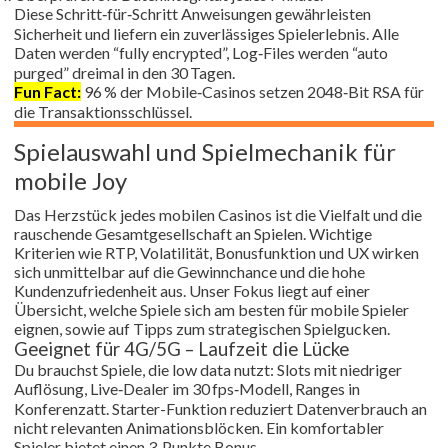
Diese Schritt‑für‑Schritt Anweisungen gewährleisten
Sicherheit und liefern ein zuverlässiges Spielerlebnis. Alle
Daten werden “fully encrypted”, Log‑Files werden “auto
purged” dreimal in den 30 Tagen.
Fun Fact:
96 % der Mobile‑Casinos setzen 2048‑Bit RSA für
die Transaktionsschlüssel.
Spielauswahl und Spielmechanik für
mobile Joy
Das Herzstück jedes mobilen Casinos ist die Vielfalt und die
rauschende Gesamtgesellschaft an Spielen. Wichtige
Kriterien wie RTP, Volatilität, Bonusfunktion und UX wirken
sich unmittelbar auf die Gewinnchance und die hohe
Kundenzufriedenheit aus. Unser Fokus liegt auf einer
Übersicht, welche Spiele sich am besten für mobile Spieler
eignen, sowie auf Tipps zum strategischen Spielgucken.
Geeignet für 4G/5G – Laufzeit die Lücke
Du brauchst Spiele, die low data nutzt: Slots mit niedriger
Auflösung, Live‑Dealer im 30 fps‑Modell, Ranges in
Konferenzatt. Starter-Funktion reduziert Datenverbrauch an
nicht relevanten Animationsblöcken. Ein komfortabler
Spieler bietet einen 3‑Punkte Bonus.