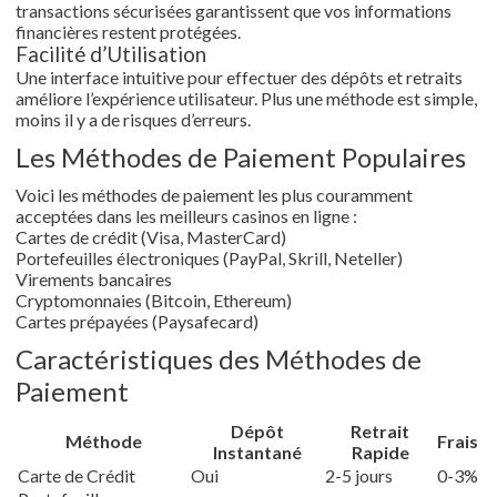
transactions sécurisées garantissent que vos informations
financières restent protégées.
Facilité d’Utilisation
Une interface intuitive pour effectuer des dépôts et retraits
améliore l’expérience utilisateur. Plus une méthode est simple,
moins il y a de risques d’erreurs.
Les Méthodes de Paiement Populaires
Voici les méthodes de paiement les plus couramment
acceptées dans les meilleurs casinos en ligne :
Cartes de crédit (Visa, MasterCard)
Portefeuilles électroniques (PayPal, Skrill, Neteller)
Virements bancaires
Cryptomonnaies (Bitcoin, Ethereum)
Cartes prépayées (Paysafecard)
Caractéristiques des Méthodes de
Paiement
Dépôt
Retrait
Méthode
Frais
Instantané
Rapide
Carte de Crédit
Oui
2-5 jours
0-3%