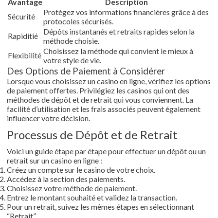
Avantage
Description
Protégez vos informations financières grâce à des
Sécurité
protocoles sécurisés.
Dépôts instantanés et retraits rapides selon la
Rapiditié
méthode choisie.
Choisissez la méthode qui convient le mieux à
Flexibilité
votre style de vie.
Des Options de Paiement à Considérer
Lorsque vous choisissez un casino en ligne, vérifiez les options
de paiement offertes. Privilégiez les casinos qui ont des
méthodes de dépôt et de retrait qui vous conviennent. La
facilité d’utilisation et les frais associés peuvent également
influencer votre décision.
Processus de Dépôt et de Retrait
Voici un guide étape par étape pour effectuer un dépôt ou un
retrait sur un casino en ligne :
Créez un compte sur le casino de votre choix.
Accédez à la section des paiements.
Choisissez votre méthode de paiement.
Entrez le montant souhaité et validez la transaction.
Pour un retrait, suivez les mêmes étapes en sélectionnant
“Retrait”.