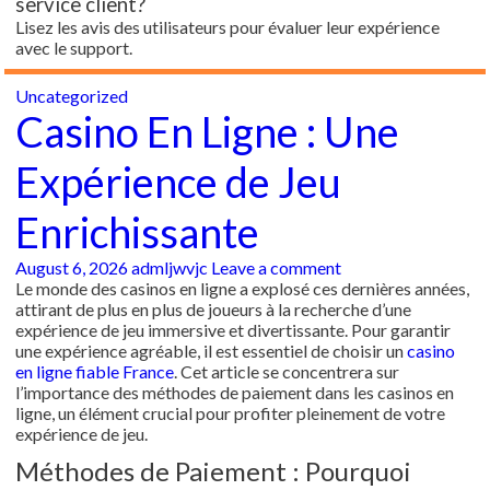
service client?
Lisez les avis des utilisateurs pour évaluer leur expérience
avec le support.
Uncategorized
Casino En Ligne : Une
Expérience de Jeu
Enrichissante
August 6, 2026
admljwvjc
Leave a comment
Le monde des casinos en ligne a explosé ces dernières années,
attirant de plus en plus de joueurs à la recherche d’une
expérience de jeu immersive et divertissante. Pour garantir
une expérience agréable, il est essentiel de choisir un
casino
en ligne fiable France
. Cet article se concentrera sur
l’importance des méthodes de paiement dans les casinos en
ligne, un élément crucial pour profiter pleinement de votre
expérience de jeu.
Méthodes de Paiement : Pourquoi