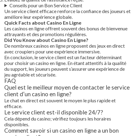
Conseils pour un Bon Service Client
Un service client efficace renforce la confiance des joueurs et
améliore leur expérience globale.
Quick Facts about Casino En Ligne
Les casinos en ligne offrent souvent des bonus de bienvenue
attrayants et des promotions régulières.
Did You Know about Casino En Ligne?
De nombreux casinos en ligne proposent des jeux en direct
avec croupiers pour une expérience immersive.
En conclusion, le service client est un facteur déterminant
pour choisir un casino en ligne. En étant attentifs à la qualité
du support, les joueurs peuvent s’assurer une expérience de
jeu agréable et sécurisée.
FAQ
Quel est le meilleur moyen de contacter le service
client d’un casino en ligne?
Le chat en direct est souvent le moyen le plus rapide et
efficace.
Le service client est-il disponible 24/7?
Cela dépend du casino; vérifiez toujours les horaires
disponibles.
Comment savoir si un casino en ligne a un bon