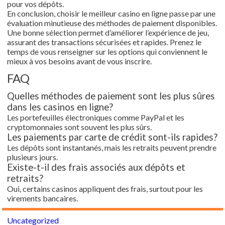
pour vos dépôts.
En conclusion, choisir le meilleur casino en ligne passe par une
évaluation minutieuse des méthodes de paiement disponibles.
Une bonne sélection permet d’améliorer l’expérience de jeu,
assurant des transactions sécurisées et rapides. Prenez le
temps de vous renseigner sur les options qui conviennent le
mieux à vos besoins avant de vous inscrire.
FAQ
Quelles méthodes de paiement sont les plus sûres
dans les casinos en ligne?
Les portefeuilles électroniques comme PayPal et les
cryptomonnaies sont souvent les plus sûrs.
Les paiements par carte de crédit sont-ils rapides?
Les dépôts sont instantanés, mais les retraits peuvent prendre
plusieurs jours.
Existe-t-il des frais associés aux dépôts et
retraits?
Oui, certains casinos appliquent des frais, surtout pour les
virements bancaires.
Uncategorized