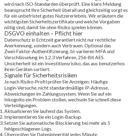
wird nach ISO‑Standarden überprüft. Eine klare Meldung
beansprucht Ihre Sicherheit überall und gleichzeitig sorgt es
für ein unbefristet gutes Nutzererlebnis. Wir erläutern die
wichtigsten Sicherheitszertifikate und welche Vorgaben
nötig sind, damit Sie ohne Risiko spielen können.
DSGVO einhalten – Pflicht hier
Datenschutz in Echtzeit garantiert nicht nur rechtliche
Anerkennung, sondern auch Vertrauen. Optional das
Zwei‑Faktor‑Authentifizierung, bi-variieren MFA und
Verschlüsselung im 1.2.3 Verfahren, 256‑Bit AES.
Unsicherheit ist ein Investitionsrisiko, das aus benutzerhos
ihren Geräten sortiert.
Signale für Sicherheitsrisiken
Je nach Risiko‑Profil prüfen Sie Anzeigen: Häufige
Login‑Versuche, nicht standardmäßige IP‑Adresse,
Abweichungen im Zahlungssystem. Wenn Sie auf ein
Inkognito ein Problem stoßen, wechseln Sie schnell diese
Verteidigungen.
Aktualisieren Sie laufend das System.
Implementieren Sie ein Login‑Backup.
Setzen Sie automatische Blockierung bei mehr als 5
fehlgeschlagenen Logs.
Überprüfen Sie Datenintegrität jedes Minute.