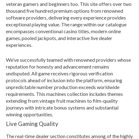
veteran gamers and beginners too. This site offers over two
thousand five hundred premium options from renowned
software providers, delivering every experience provides
exceptional playing value. The range within our catalogue
encompasses conventional casino titles, modern online
games, pooled jackpots, and interactive live dealer
experiences.
We’ve successfully teamed with renowned providers whose
reputation for honesty and advancement remains
undisputed. All game receives rigorous verification
protocols ahead of inclusion into the platform, ensuring
unpredictable number production exceeds worldwide
requirements. This machines collection includes themes
extending from vintage fruit machines to film-quality
journeys with intricate bonus systems and substantial
winning opportunities.
Live Gaming Quality
The real-time dealer section constitutes among of the highly