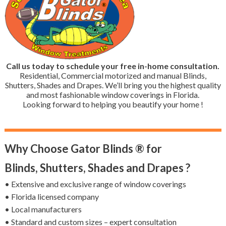
Call us today to schedule your free in-home consultation.
Residential, Commercial motorized and manual Blinds,
Shutters, Shades and Drapes. We’ll bring you the highest quality
and most fashionable window coverings in Florida.
Looking forward to helping you beautify your home !
Why Choose Gator Blinds ® for
Blinds, Shutters, Shades and Drapes ?
• Extensive and exclusive range of window coverings
• Florida licensed company
• Local manufacturers
• Standard and custom sizes – expert consultation