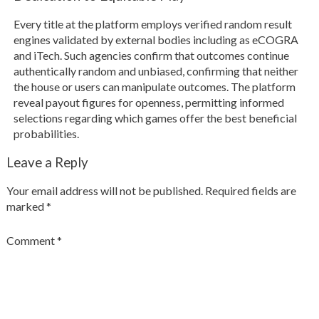
Every title at the platform employs verified random result
engines validated by external bodies including as eCOGRA
and iTech. Such agencies confirm that outcomes continue
authentically random and unbiased, confirming that neither
the house or users can manipulate outcomes. The platform
reveal payout figures for openness, permitting informed
selections regarding which games offer the best beneficial
probabilities.
Leave a Reply
Your email address will not be published.
Required fields are
marked
*
Comment
*