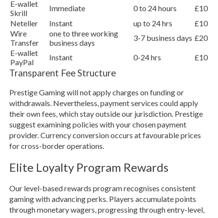
E-wallet
Immediate
0 to 24 hours
£10
Skrill
Neteller
Instant
up to 24 hrs
£10
Wire
one to three working
3-7 business days
£20
Transfer
business days
E-wallet
Instant
0-24 hrs
£10
PayPal
Transparent Fee Structure
Prestige Gaming will not apply charges on funding or
withdrawals. Nevertheless, payment services could apply
their own fees, which stay outside our jurisdiction. Prestige
suggest examining policies with your chosen payment
provider. Currency conversion occurs at favourable prices
for cross-border operations.
Elite Loyalty Program Rewards
Our level-based rewards program recognises consistent
gaming with advancing perks. Players accumulate points
through monetary wagers, progressing through entry-level,