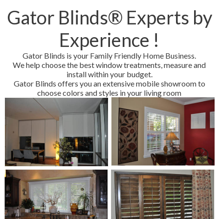
Gator Blinds® Experts by
Experience !
Gator Blinds is your Family Friendly Home Business.
We help choose the best window treatments, measure and
install within your budget.
Gator Blinds offers you an extensive mobile showroom to
choose colors and styles in your living room