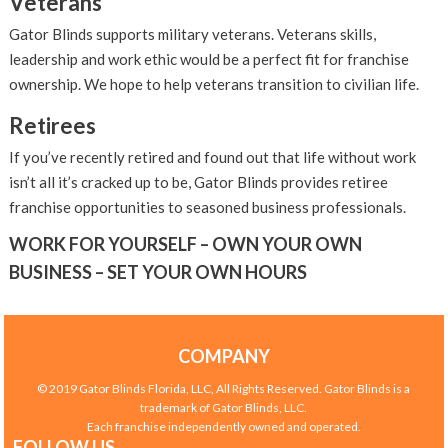
Veterans
Gator Blinds supports military veterans. Veterans skills,
leadership and work ethic would be a perfect fit for franchise
ownership. We hope to help veterans transition to civilian life.
Retirees
If you’ve recently retired and found out that life without work
isn’t all it’s cracked up to be, Gator Blinds provides retiree
franchise opportunities to seasoned business professionals.
WORK FOR YOURSELF – OWN YOUR OWN
BUSINESS – SET YOUR OWN HOURS
COMPANY
© 2019 Gator Blinds Florida, LLC, All Rights Reserved. Gator Blinds is a
trademark of Gator Blinds, LLC.
Each franchise independently owned and operated.
FOLLOW US