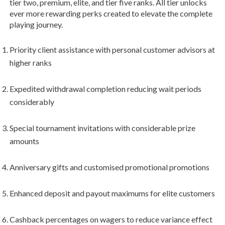
tier two, premium, elite, and tier five ranks. All tier unlocks
ever more rewarding perks created to elevate the complete
playing journey.
Priority client assistance with personal customer advisors at
higher ranks
Expedited withdrawal completion reducing wait periods
considerably
Special tournament invitations with considerable prize
amounts
Anniversary gifts and customised promotional promotions
Enhanced deposit and payout maximums for elite customers
Cashback percentages on wagers to reduce variance effect