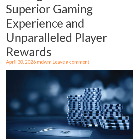
Superior Gaming
Experience and
Unparalleled Player
Rewards
April 30, 2026
mdwm
Leave a comment