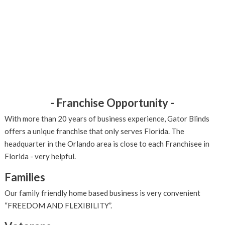
- Franchise Opportunity -
With more than 20 years of business experience, Gator Blinds
offers a unique franchise that only serves Florida. The
headquarter in the Orlando area is close to each Franchisee in
Florida - very helpful.
Families
Our family friendly home based business is very convenient
“FREEDOM AND FLEXIBILITY”.