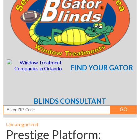
FIND YOUR GATOR
BLINDS CONSULTANT
Uncategorized
Prestige Platform: