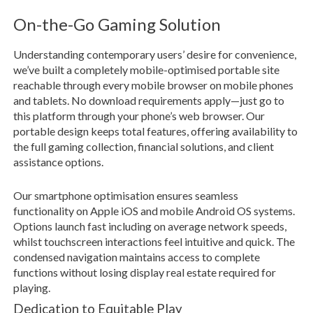
On-the-Go Gaming Solution
Understanding contemporary users’ desire for convenience,
we’ve built a completely mobile-optimised portable site
reachable through every mobile browser on mobile phones
and tablets. No download requirements apply—just go to
this platform through your phone’s web browser. Our
portable design keeps total features, offering availability to
the full gaming collection, financial solutions, and client
assistance options.
Our smartphone optimisation ensures seamless
functionality on Apple iOS and mobile Android OS systems.
Options launch fast including on average network speeds,
whilst touchscreen interactions feel intuitive and quick. The
condensed navigation maintains access to complete
functions without losing display real estate required for
playing.
Dedication to Equitable Play