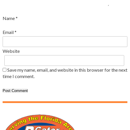
Name
*
Email
*
Website
Save my name, email, and website in this browser for the next
time I comment.