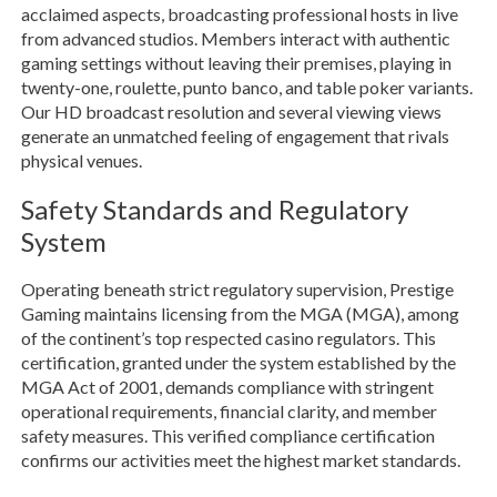
acclaimed aspects, broadcasting professional hosts in live
from advanced studios. Members interact with authentic
gaming settings without leaving their premises, playing in
twenty-one, roulette, punto banco, and table poker variants.
Our HD broadcast resolution and several viewing views
generate an unmatched feeling of engagement that rivals
physical venues.
Safety Standards and Regulatory
System
Operating beneath strict regulatory supervision, Prestige
Gaming maintains licensing from the MGA (MGA), among
of the continent’s top respected casino regulators. This
certification, granted under the system established by the
MGA Act of 2001, demands compliance with stringent
operational requirements, financial clarity, and member
safety measures. This verified compliance certification
confirms our activities meet the highest market standards.