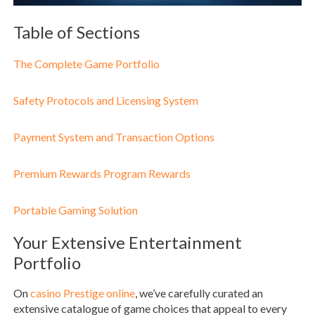
Table of Sections
The Complete Game Portfolio
Safety Protocols and Licensing System
Payment System and Transaction Options
Premium Rewards Program Rewards
Portable Gaming Solution
Your Extensive Entertainment
Portfolio
On
casino Prestige online
, we’ve carefully curated an
extensive catalogue of game choices that appeal to every