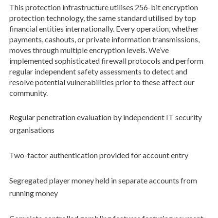
This protection infrastructure utilises 256-bit encryption
protection technology, the same standard utilised by top
financial entities internationally. Every operation, whether
payments, cashouts, or private information transmissions,
moves through multiple encryption levels. We’ve
implemented sophisticated firewall protocols and perform
regular independent safety assessments to detect and
resolve potential vulnerabilities prior to these affect our
community.
Regular penetration evaluation by independent IT security
organisations
Two-factor authentication provided for account entry
Segregated player money held in separate accounts from
running money