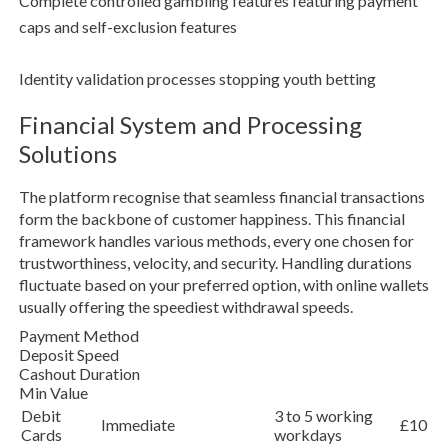
Complete controlled gambling features featuring payment
caps and self-exclusion features
Identity validation processes stopping youth betting
Financial System and Processing
Solutions
The platform recognise that seamless financial transactions
form the backbone of customer happiness. This financial
framework handles various methods, every one chosen for
trustworthiness, velocity, and security. Handling durations
fluctuate based on your preferred option, with online wallets
usually offering the speediest withdrawal speeds.
Payment Method
Deposit Speed
Cashout Duration
Min Value
Debit
3 to 5 working
Immediate
£10
Cards
workdays