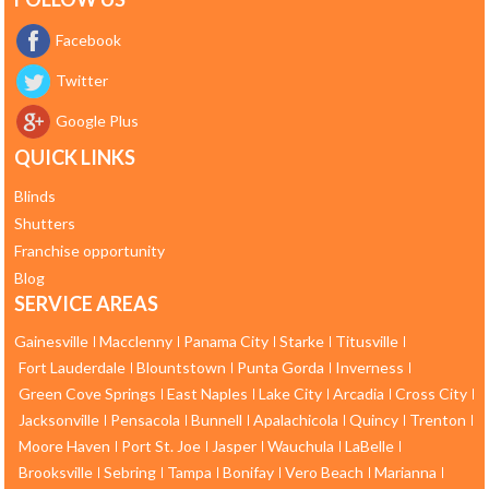
Facebook
Twitter
Google Plus
QUICK LINKS
Blinds
Shutters
Franchise opportunity
Blog
SERVICE AREAS
Gainesville
Macclenny
Panama City
Starke
Titusville
Fort Lauderdale
Blountstown
Punta Gorda
Inverness
Green Cove Springs
East Naples
Lake City
Arcadia
Cross City
Jacksonville
Pensacola
Bunnell
Apalachicola
Quincy
Trenton
Moore Haven
Port St. Joe
Jasper
Wauchula
LaBelle
Brooksville
Sebring
Tampa
Bonifay
Vero Beach
Marianna