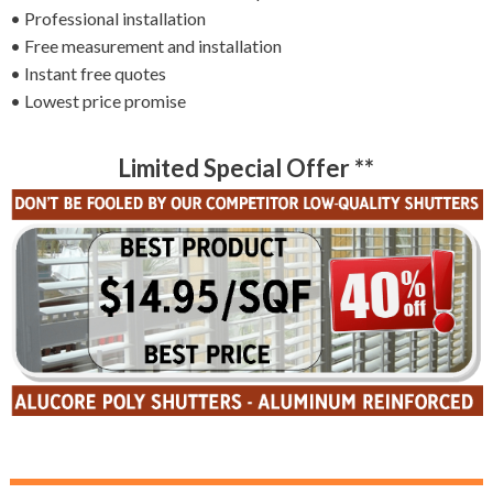
• Professional installation
• Free measurement and installation
• Instant free quotes
• Lowest price promise
Limited Special Offer **