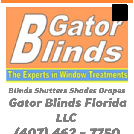
Blinds Shutters Shades Drapes
Gator Blinds Florida
LLC
(407) 462 - 7750