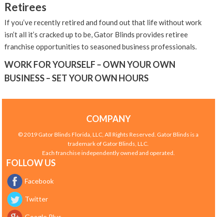
Retirees
If you’ve recently retired and found out that life without work
isn’t all it’s cracked up to be, Gator Blinds provides retiree
franchise opportunities to seasoned business professionals.
WORK FOR YOURSELF – OWN YOUR OWN
BUSINESS – SET YOUR OWN HOURS
COMPANY
© 2019 Gator Blinds Florida, LLC, All Rights Reserved. Gator Blinds is a
trademark of Gator Blinds, LLC.
Each franchise independently owned and operated.
FOLLOW US
Facebook
Twitter
Google Plus