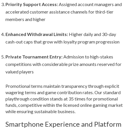
Priority Support Access:
Assigned account managers and
accelerated customer assistance channels for third-tier
members and higher
Enhanced Withdrawal Limits:
Higher daily and 30-day
cash-out caps that grow with loyalty program progression
Private Tournament Entry:
Admission to high-stakes
competitions with considerable prize amounts reserved for
valued players
Promotional terms maintain transparency through explicit
wagering terms and game contribution rates. Our standard
playthrough condition stands at 35 times for promotional
funds, competitive within the licensed online gaming market
while ensuring sustainable business.
Smartphone Experience and Platform