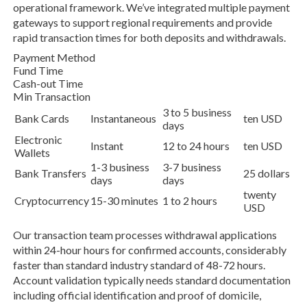
operational framework. We’ve integrated multiple payment
gateways to support regional requirements and provide
rapid transaction times for both deposits and withdrawals.
Payment Method
Fund Time
Cash-out Time
Min Transaction
3 to 5 business
Bank Cards
Instantaneous
ten USD
days
Electronic
Instant
12 to 24 hours
ten USD
Wallets
1-3 business
3-7 business
Bank Transfers
25 dollars
days
days
twenty
Cryptocurrency
15-30 minutes
1 to 2 hours
USD
Our transaction team processes withdrawal applications
within 24-hour hours for confirmed accounts, considerably
faster than standard industry standard of 48-72 hours.
Account validation typically needs standard documentation
including official identification and proof of domicile,