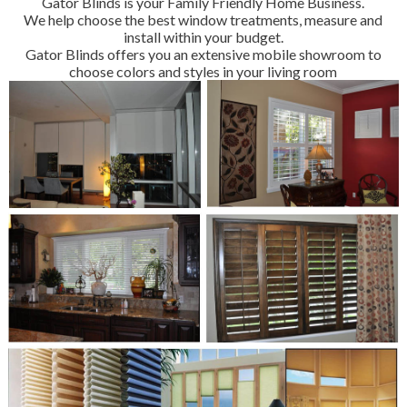
Gator Blinds is your Family Friendly Home Business.
We help choose the best window treatments, measure and
install within your budget.
Gator Blinds offers you an extensive mobile showroom to
choose colors and styles in your living room