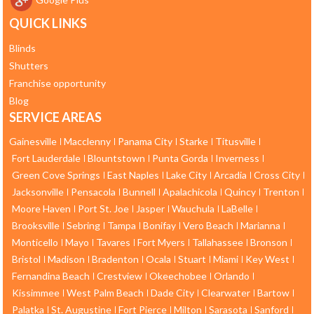
QUICK LINKS
Blinds
Shutters
Franchise opportunity
Blog
SERVICE AREAS
Gainesville
Macclenny
Panama City
Starke
Titusville
Fort Lauderdale
Blountstown
Punta Gorda
Inverness
Green Cove Springs
East Naples
Lake City
Arcadia
Cross City
Jacksonville
Pensacola
Bunnell
Apalachicola
Quincy
Trenton
Moore Haven
Port St. Joe
Jasper
Wauchula
LaBelle
Brooksville
Sebring
Tampa
Bonifay
Vero Beach
Marianna
Monticello
Mayo
Tavares
Fort Myers
Tallahassee
Bronson
Bristol
Madison
Bradenton
Ocala
Stuart
Miami
Key West
Fernandina Beach
Crestview
Okeechobee
Orlando
Kissimmee
West Palm Beach
Dade City
Clearwater
Bartow
Palatka
St. Augustine
Fort Pierce
Milton
Sarasota
Sanford