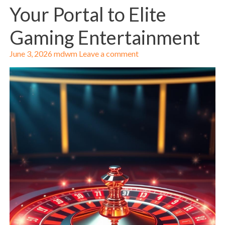
Your Portal to Elite
Gaming Entertainment
June 3, 2026
mdwm
Leave a comment