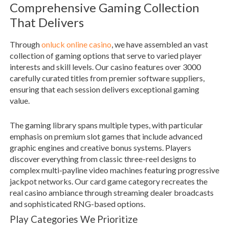
Comprehensive Gaming Collection
That Delivers
Through
onluck online casino
, we have assembled an vast
collection of gaming options that serve to varied player
interests and skill levels. Our casino features over 3000
carefully curated titles from premier software suppliers,
ensuring that each session delivers exceptional gaming
value.
The gaming library spans multiple types, with particular
emphasis on premium slot games that include advanced
graphic engines and creative bonus systems. Players
discover everything from classic three-reel designs to
complex multi-payline video machines featuring progressive
jackpot networks. Our card game category recreates the
real casino ambiance through streaming dealer broadcasts
and sophisticated RNG-based options.
Play Categories We Prioritize