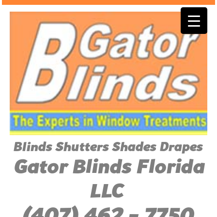
Blinds Shutters Shades Drapes
Gator Blinds Florida
LLC
(407) 462 - 7750