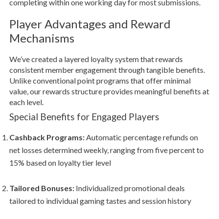
completing within one working day for most submissions.
Player Advantages and Reward
Mechanisms
We’ve created a layered loyalty system that rewards
consistent member engagement through tangible benefits.
Unlike conventional point programs that offer minimal
value, our rewards structure provides meaningful benefits at
each level.
Special Benefits for Engaged Players
Cashback Programs:
Automatic percentage refunds on
net losses determined weekly, ranging from five percent to
15% based on loyalty tier level
Tailored Bonuses:
Individualized promotional deals
tailored to individual gaming tastes and session history