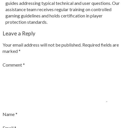
guides addressing typical technical and user questions. Our
assistance team receives regular training on controlled
gaming guidelines and holds certification in player
protection standards.
Leave a Reply
Your email address will not be published.
Required fields are
marked
*
Comment
*
Name
*
Email
*