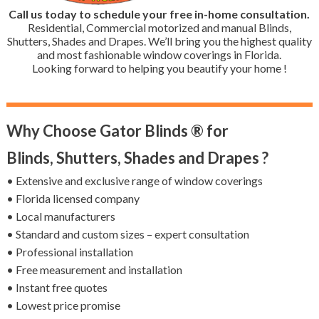
Call us today to schedule your free in-home consultation.
Residential, Commercial motorized and manual Blinds,
Shutters, Shades and Drapes. We’ll bring you the highest quality
and most fashionable window coverings in Florida.
Looking forward to helping you beautify your home !
Why Choose Gator Blinds ® for
Blinds, Shutters, Shades and Drapes ?
• Extensive and exclusive range of window coverings
• Florida licensed company
• Local manufacturers
• Standard and custom sizes – expert consultation
• Professional installation
• Free measurement and installation
• Instant free quotes
• Lowest price promise