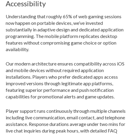
Accessibility
Understanding that roughly 65% of web gaming sessions
now happen on portable devices, we’ve invested
substantially in adaptive design and dedicated application
programming. The mobile platform replicates desktop
features without compromising game choice or option
availability.
Our modern architecture ensures compatibility across iOS
and mobile devices without required application
installations. Players who prefer dedicated apps access
improved versions through legitimate app platforms,
featuring superior performance and push notification
capabilities for promotional alerts and game updates.
Player support runs continuously through multiple channels
including live communication, email contact, and telephone
assistance. Response durations average under two mins for
live chat inquiries during peak hours, with detailed FAQ