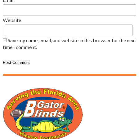
Website
Save my name, email, and website in this browser for the next
time I comment.