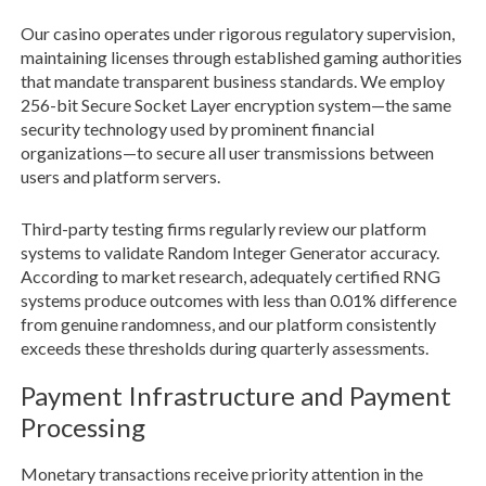
Our casino operates under rigorous regulatory supervision,
maintaining licenses through established gaming authorities
that mandate transparent business standards. We employ
256-bit Secure Socket Layer encryption system—the same
security technology used by prominent financial
organizations—to secure all user transmissions between
users and platform servers.
Third-party testing firms regularly review our platform
systems to validate Random Integer Generator accuracy.
According to market research, adequately certified RNG
systems produce outcomes with less than 0.01% difference
from genuine randomness, and our platform consistently
exceeds these thresholds during quarterly assessments.
Payment Infrastructure and Payment
Processing
Monetary transactions receive priority attention in the