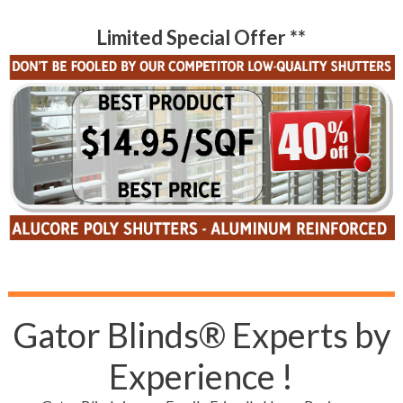
Limited Special Offer **
Gator Blinds® Experts by
Experience !