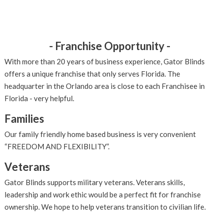
- Franchise Opportunity -
With more than 20 years of business experience, Gator Blinds
offers a unique franchise that only serves Florida. The
headquarter in the Orlando area is close to each Franchisee in
Florida - very helpful.
Families
Our family friendly home based business is very convenient
“FREEDOM AND FLEXIBILITY”.
Veterans
Gator Blinds supports military veterans. Veterans skills,
leadership and work ethic would be a perfect fit for franchise
ownership. We hope to help veterans transition to civilian life.