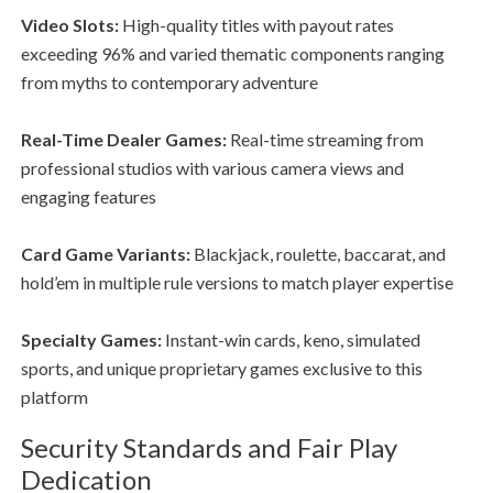
Video Slots:
High-quality titles with payout rates
exceeding 96% and varied thematic components ranging
from myths to contemporary adventure
Real-Time Dealer Games:
Real-time streaming from
professional studios with various camera views and
engaging features
Card Game Variants:
Blackjack, roulette, baccarat, and
hold’em in multiple rule versions to match player expertise
Specialty Games:
Instant-win cards, keno, simulated
sports, and unique proprietary games exclusive to this
platform
Security Standards and Fair Play
Dedication