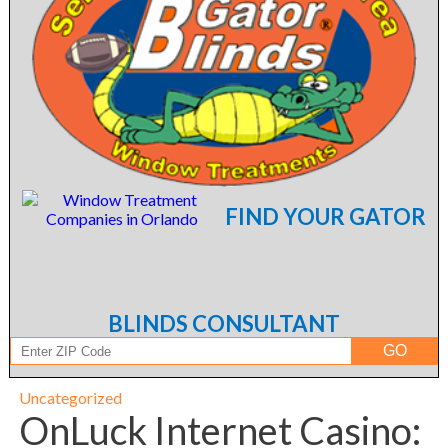
FIND YOUR GATOR
BLINDS CONSULTANT
Uncategorized
OnLuck Internet Casino: