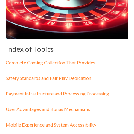
Index of Topics
Complete Gaming Collection That Provides
Safety Standards and Fair Play Dedication
Payment Infrastructure and Processing Processing
User Advantages and Bonus Mechanisms
Mobile Experience and System Accessibility