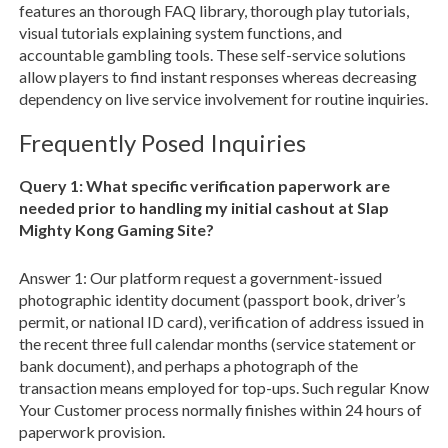
features an thorough FAQ library, thorough play tutorials,
visual tutorials explaining system functions, and
accountable gambling tools. These self-service solutions
allow players to find instant responses whereas decreasing
dependency on live service involvement for routine inquiries.
Frequently Posed Inquiries
Query 1: What specific verification paperwork are
needed prior to handling my initial cashout at Slap
Mighty Kong Gaming Site?
Answer 1: Our platform request a government-issued
photographic identity document (passport book, driver’s
permit, or national ID card), verification of address issued in
the recent three full calendar months (service statement or
bank document), and perhaps a photograph of the
transaction means employed for top-ups. Such regular Know
Your Customer process normally finishes within 24 hours of
paperwork provision.