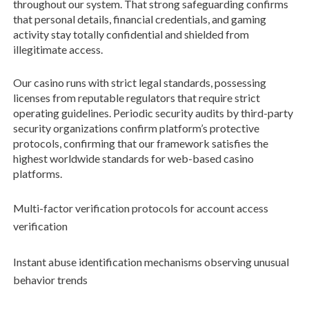
throughout our system. That strong safeguarding confirms
that personal details, financial credentials, and gaming
activity stay totally confidential and shielded from
illegitimate access.
Our casino runs with strict legal standards, possessing
licenses from reputable regulators that require strict
operating guidelines. Periodic security audits by third-party
security organizations confirm platform’s protective
protocols, confirming that our framework satisfies the
highest worldwide standards for web-based casino
platforms.
Multi-factor verification protocols for account access
verification
Instant abuse identification mechanisms observing unusual
behavior trends