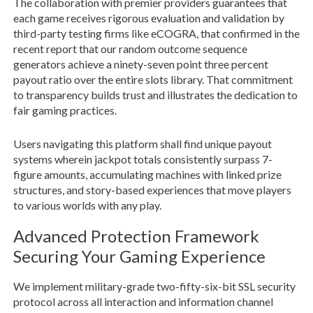
The collaboration with premier providers guarantees that
each game receives rigorous evaluation and validation by
third-party testing firms like eCOGRA, that confirmed in the
recent report that our random outcome sequence
generators achieve a ninety-seven point three percent
payout ratio over the entire slots library. That commitment
to transparency builds trust and illustrates the dedication to
fair gaming practices.
Users navigating this platform shall find unique payout
systems wherein jackpot totals consistently surpass 7-
figure amounts, accumulating machines with linked prize
structures, and story-based experiences that move players
to various worlds with any play.
Advanced Protection Framework
Securing Your Gaming Experience
We implement military-grade two-fifty-six-bit SSL security
protocol across all interaction and information channel