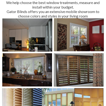
We help choose the best window treatments, measure and
install within your budget.
Gator Blinds offers you an extensive mobile showroom to
choose colors and styles in your living room