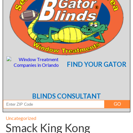
FIND YOUR GATOR
BLINDS CONSULTANT
Uncategorized
Smack King Kong