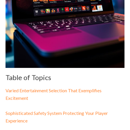
Table of Topics
Varied Entertainment Selection That Exemplifies
Excitement
Sophisticated Safety System Protecting Your Player
Experience