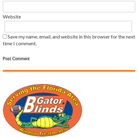
Website
Save my name, email, and website in this browser for the next
time I comment.