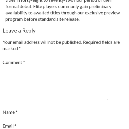
formal debut. Elite players commonly gain preliminary
availability to awaited titles through our exclusive preview
program before standard site release.
Leave a Reply
Your email address will not be published.
Required fields are
marked
*
Comment
*
Name
*
Email
*