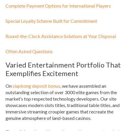
Complete Payment Options for International Players
Special Loyalty Scheme Built for Commitment
Round-the-Clock Assistance Solutions at Your Disposal
Often Asked Questions
Varied Entertainment Portfolio That
Exemplifies Excitement
On
slapkong deposit bonus
, we have assembled an
outstanding selection of over 3000 elite games from the
market’s top respected technology developers. Our site
showcases modern slots titles, traditional table titles, and
immersive streaming croupier games that recreate the
genuine atmosphere of land-based casinos.