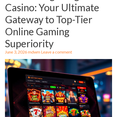
Casino: Your Ultimate
Gateway to Top-Tier
Online Gaming
Superiority
June 3, 2026
mdwm
Leave a comment