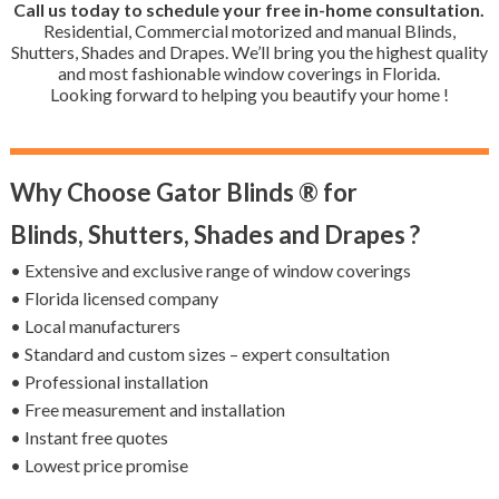
Call us today to schedule your free in-home consultation.
Residential, Commercial motorized and manual Blinds,
Shutters, Shades and Drapes. We’ll bring you the highest quality
and most fashionable window coverings in Florida.
Looking forward to helping you beautify your home !
Why Choose Gator Blinds ® for
Blinds, Shutters, Shades and Drapes ?
• Extensive and exclusive range of window coverings
• Florida licensed company
• Local manufacturers
• Standard and custom sizes – expert consultation
• Professional installation
• Free measurement and installation
• Instant free quotes
• Lowest price promise