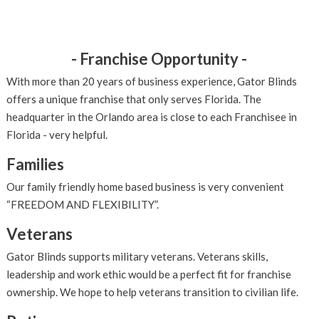
- Franchise Opportunity -
With more than 20 years of business experience, Gator Blinds
offers a unique franchise that only serves Florida. The
headquarter in the Orlando area is close to each Franchisee in
Florida - very helpful.
Families
Our family friendly home based business is very convenient
“FREEDOM AND FLEXIBILITY”.
Veterans
Gator Blinds supports military veterans. Veterans skills,
leadership and work ethic would be a perfect fit for franchise
ownership. We hope to help veterans transition to civilian life.