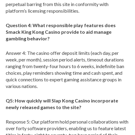
perpetual barring from this site in conformity with
platform’s licensing responsibilities.
Question 4: What responsible play features does
Smack King Kong Casino provide to aid manage
gambling behavior?
Answer 4: The casino offer deposit limits (each day, per
week, per month), session period alerts, timeout durations
ranging from twenty-four hours to 6 weeks, indefinite ban
choices, play reminders showing time and cash spent, and
quick connections to expert gaming assistance groups in
various nations.
Q5: How quickly will Slap Kong Casino incorporate
newly released games to the site?
Response 5: Our platform hold personal collaborations with
over forty software providers, enabling us to feature latest
titles in forty-eight to seventy-two hour period of their