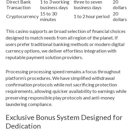
Direct Bank
1 to 3 working
three to seven
20
Transaction
business days
business days
dollars
15 to 30
20
Cryptocurrency
1 to 2 hour period
minutes
dollars
This casino supports an broad selection of financial choices
designed to match needs from all region of the planet. If
users prefer traditional banking methods or modern digital
currency options, we deliver effortless integration with
reputable payment solution providers.
Processing processing speed remains a focus throughout
platform’s procedures. We have simplified withdrawal
confirmation protocols while not sacrificing protection
requirements, allowing quicker availability to earnings while
preserving responsible play protocols and anti-money
laundering compliance.
Exclusive Bonus System Designed for
Dedication