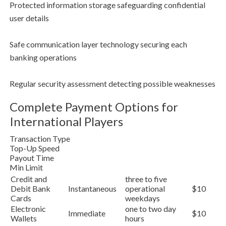
Protected information storage safeguarding confidential
user details
Safe communication layer technology securing each
banking operations
Regular security assessment detecting possible weaknesses
Complete Payment Options for
International Players
Transaction Type
Top-Up Speed
Payout Time
Min Limit
Credit and
three to five
Debit Bank
Instantaneous
operational
$10
Cards
weekdays
Electronic
one to two day
Immediate
$10
Wallets
hours