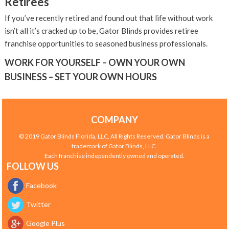
Retirees
If you’ve recently retired and found out that life without work
isn’t all it’s cracked up to be, Gator Blinds provides retiree
franchise opportunities to seasoned business professionals.
WORK FOR YOURSELF – OWN YOUR OWN
BUSINESS – SET YOUR OWN HOURS
COMPANY
© 2019 Gator Blinds Florida, LLC, All Rights Reserved. Gator Blinds is a
trademark of Gator Blinds, LLC.
Each franchise independently owned and operated.
FOLLOW US
Facebook
Twitter
Google Plus