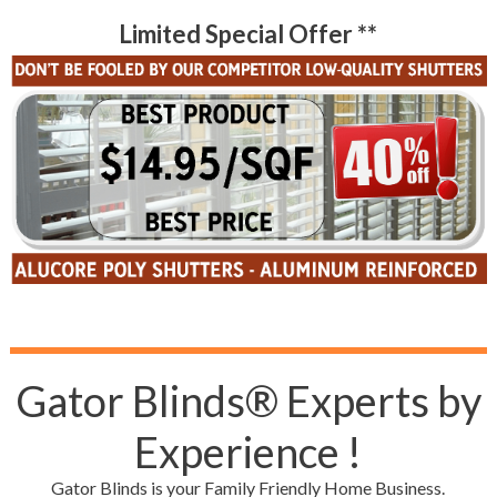
Limited Special Offer **
Gator Blinds® Experts by
Experience !
Gator Blinds is your Family Friendly Home Business.