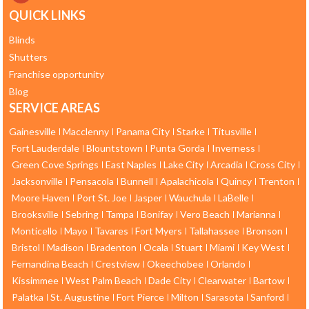
QUICK LINKS
Blinds
Shutters
Franchise opportunity
Blog
SERVICE AREAS
Gainesville
Macclenny
Panama City
Starke
Titusville
Fort Lauderdale
Blountstown
Punta Gorda
Inverness
Green Cove Springs
East Naples
Lake City
Arcadia
Cross City
Jacksonville
Pensacola
Bunnell
Apalachicola
Quincy
Trenton
Moore Haven
Port St. Joe
Jasper
Wauchula
LaBelle
Brooksville
Sebring
Tampa
Bonifay
Vero Beach
Marianna
Monticello
Mayo
Tavares
Fort Myers
Tallahassee
Bronson
Bristol
Madison
Bradenton
Ocala
Stuart
Miami
Key West
Fernandina Beach
Crestview
Okeechobee
Orlando
Kissimmee
West Palm Beach
Dade City
Clearwater
Bartow
Palatka
St. Augustine
Fort Pierce
Milton
Sarasota
Sanford