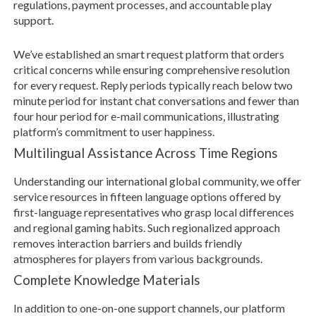
regulations, payment processes, and accountable play
support.
We’ve established an smart request platform that orders
critical concerns while ensuring comprehensive resolution
for every request. Reply periods typically reach below two
minute period for instant chat conversations and fewer than
four hour period for e-mail communications, illustrating
platform’s commitment to user happiness.
Multilingual Assistance Across Time Regions
Understanding our international global community, we offer
service resources in fifteen language options offered by
first-language representatives who grasp local differences
and regional gaming habits. Such regionalized approach
removes interaction barriers and builds friendly
atmospheres for players from various backgrounds.
Complete Knowledge Materials
In addition to one-on-one support channels, our platform