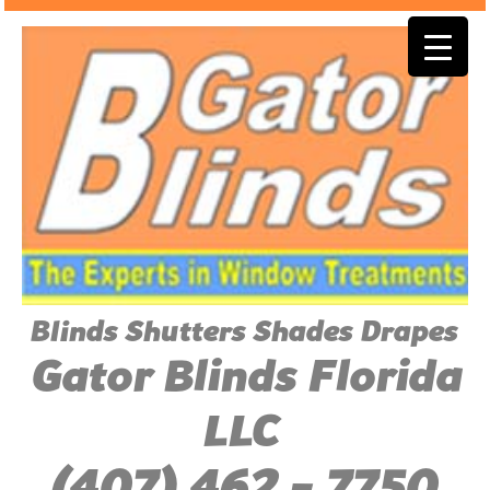
Blinds Shutters Shades Drapes
Gator Blinds Florida
LLC
(407) 462 - 7750