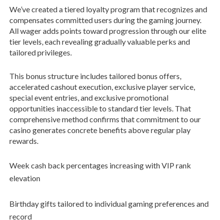
We’ve created a tiered loyalty program that recognizes and
compensates committed users during the gaming journey.
All wager adds points toward progression through our elite
tier levels, each revealing gradually valuable perks and
tailored privileges.
This bonus structure includes tailored bonus offers,
accelerated cashout execution, exclusive player service,
special event entries, and exclusive promotional
opportunities inaccessible to standard tier levels. That
comprehensive method confirms that commitment to our
casino generates concrete benefits above regular play
rewards.
Week cash back percentages increasing with VIP rank
elevation
Birthday gifts tailored to individual gaming preferences and
record