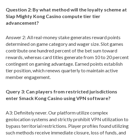
Question 2: By what method will the loyalty scheme at
Slap Mighty Kong Casino compute tier tier
advancement?
Answer 2: All real-money stake generates reward points
determined on game category and wager size. Slot games
contribute one hundred percent of the bet sum toward
rewards, whereas card titles generate from 10 to 20 percent
contingent on gaming advantage. Earned points establish
tier position, which renews quarterly to maintain active
member engagement.
Query 3: Can players from restricted jurisdictions
enter Smack Kong Casino using VPN software?
A3: Definitely never. Our platform utilize complex
geolocation systems and strictly prohibit VPN utilization to
bypass territorial restrictions. Player profiles found utilizing
such methods receive immediate closure, loss of funds, and