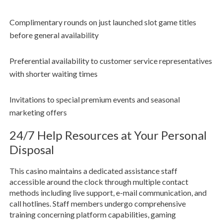
Complimentary rounds on just launched slot game titles
before general availability
Preferential availability to customer service representatives
with shorter waiting times
Invitations to special premium events and seasonal
marketing offers
24/7 Help Resources at Your Personal
Disposal
This casino maintains a dedicated assistance staff
accessible around the clock through multiple contact
methods including live support, e-mail communication, and
call hotlines. Staff members undergo comprehensive
training concerning platform capabilities, gaming