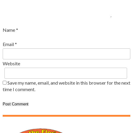
Name
*
Email
*
Website
Save my name, email, and website in this browser for the next
time I comment.