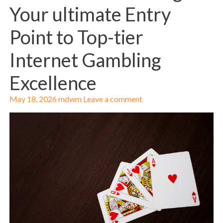
Your ultimate Entry
Point to Top-tier
Internet Gambling
Excellence
May 18, 2026
mdwm
Leave a comment