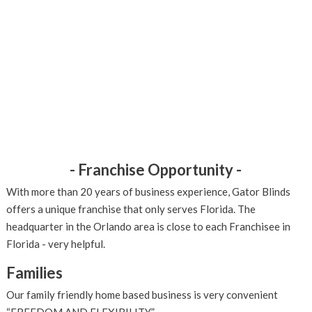
- Franchise Opportunity -
With more than 20 years of business experience, Gator Blinds
offers a unique franchise that only serves Florida. The
headquarter in the Orlando area is close to each Franchisee in
Florida - very helpful.
Families
Our family friendly home based business is very convenient
“FREEDOM AND FLEXIBILITY”.