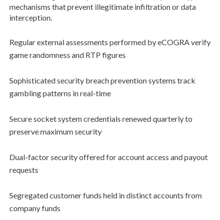
mechanisms that prevent illegitimate infiltration or data
interception.
Regular external assessments performed by eCOGRA verify
game randomness and RTP figures
Sophisticated security breach prevention systems track
gambling patterns in real-time
Secure socket system credentials renewed quarterly to
preserve maximum security
Dual-factor security offered for account access and payout
requests
Segregated customer funds held in distinct accounts from
company funds