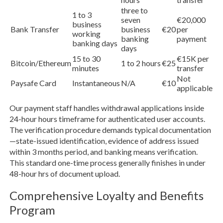
three to
1 to 3
seven
€20,000
business
Bank Transfer
business
€20
per
working
banking
payment
banking days
days
15 to 30
€15K per
Bitcoin/Ethereum
1 to 2 hours
€25
minutes
transfer
Not
Paysafe Card
Instantaneous
N/A
€10
applicable
Our payment staff handles withdrawal applications inside
24-hour hours timeframe for authenticated user accounts.
The verification procedure demands typical documentation
—state-issued identification, evidence of address issued
within 3 months period, and banking means verification.
This standard one-time process generally finishes in under
48-hour hrs of document upload.
Comprehensive Loyalty and Benefits
Program