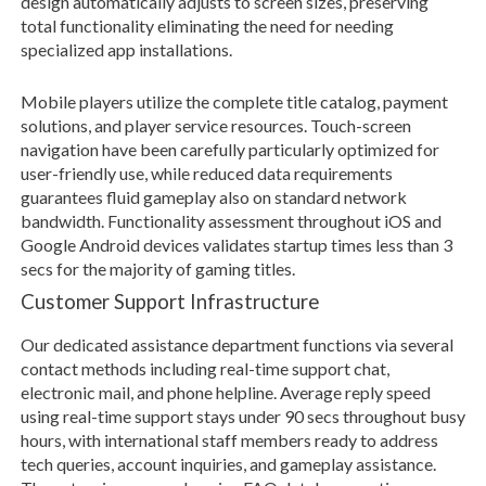
design automatically adjusts to screen sizes, preserving
total functionality eliminating the need for needing
specialized app installations.
Mobile players utilize the complete title catalog, payment
solutions, and player service resources. Touch-screen
navigation have been carefully particularly optimized for
user-friendly use, while reduced data requirements
guarantees fluid gameplay also on standard network
bandwidth. Functionality assessment throughout iOS and
Google Android devices validates startup times less than 3
secs for the majority of gaming titles.
Customer Support Infrastructure
Our dedicated assistance department functions via several
contact methods including real-time support chat,
electronic mail, and phone helpline. Average reply speed
using real-time support stays under 90 secs throughout busy
hours, with international staff members ready to address
tech queries, account inquiries, and gameplay assistance.