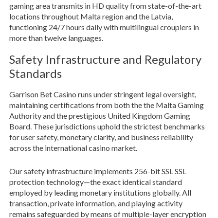
gaming area transmits in HD quality from state-of-the-art
locations throughout Malta region and the Latvia,
functioning 24/7 hours daily with multilingual croupiers in
more than twelve languages.
Safety Infrastructure and Regulatory
Standards
Garrison Bet Casino runs under stringent legal oversight,
maintaining certifications from both the the Malta Gaming
Authority and the prestigious United Kingdom Gaming
Board. These jurisdictions uphold the strictest benchmarks
for user safety, monetary clarity, and business reliability
across the international casino market.
Our safety infrastructure implements 256-bit SSL SSL
protection technology—the exact identical standard
employed by leading monetary institutions globally. All
transaction, private information, and playing activity
remains safeguarded by means of multiple-layer encryption