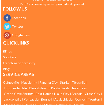
Each franchise independently owned and operated.
FOLLOW US
Facebook
Twitter
Google Plus
QUICK LINKS
Blinds
Shutters
Franchise opportunity
Blog
SERVICE AREAS
Gainesville
Macclenny
Panama City
Starke
Titusville
Fort Lauderdale
Blountstown
Punta Gorda
Inverness
Green Cove Springs
East Naples
Lake City
Arcadia
Cross City
Jacksonville
Pensacola
Bunnell
Apalachicola
Quincy
Trenton
Moore Haven
Port St. Joe
Jasper
Wauchula
LaBelle