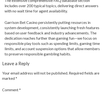
The extensive comprehensive FAQ database section
includes over 200 typical topics, delivering direct answers
with no wait time for agent availability.
Garrison Bet Casino persistently putting resources in
system development, consistently launching fresh features
based on user feedback and industry advancements. The
dedication reaches further than gaming fun—we focus on
responsible play tools such as spending limits, gaming time
limits, and account suspension options that allow members
to preserve responsible gambling habits.
Leave a Reply
Your email address will not be published.
Required fields are
marked
*
Comment
*