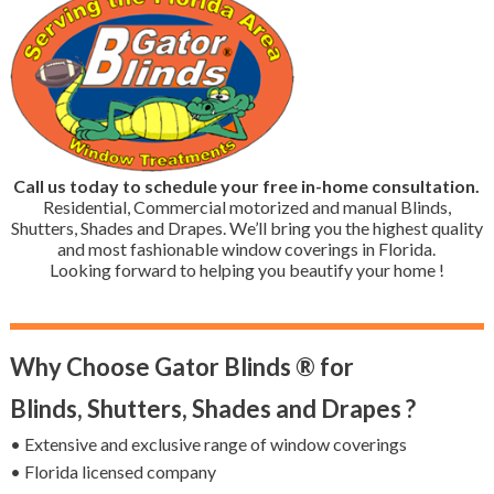
Call us today to schedule your free in-home consultation.
Residential, Commercial motorized and manual Blinds,
Shutters, Shades and Drapes. We’ll bring you the highest quality
and most fashionable window coverings in Florida.
Looking forward to helping you beautify your home !
Why Choose Gator Blinds ® for
Blinds, Shutters, Shades and Drapes ?
• Extensive and exclusive range of window coverings
• Florida licensed company