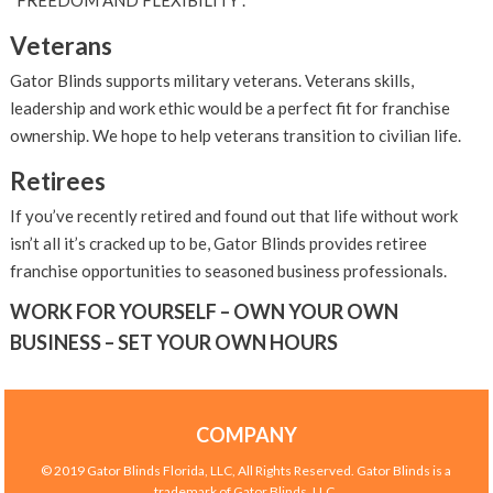
Veterans
Gator Blinds supports military veterans. Veterans skills,
leadership and work ethic would be a perfect fit for franchise
ownership. We hope to help veterans transition to civilian life.
Retirees
If you’ve recently retired and found out that life without work
isn’t all it’s cracked up to be, Gator Blinds provides retiree
franchise opportunities to seasoned business professionals.
WORK FOR YOURSELF – OWN YOUR OWN
BUSINESS – SET YOUR OWN HOURS
COMPANY
© 2019 Gator Blinds Florida, LLC, All Rights Reserved. Gator Blinds is a
trademark of Gator Blinds, LLC.