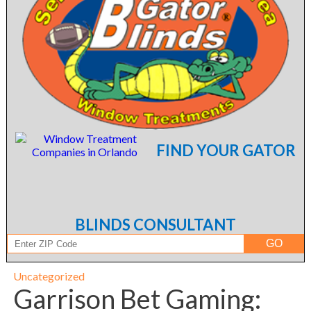
FIND YOUR GATOR
BLINDS CONSULTANT
Uncategorized
Garrison Bet Gaming: