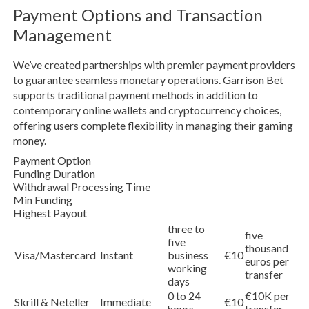
Payment Options and Transaction
Management
We’ve created partnerships with premier payment providers
to guarantee seamless monetary operations. Garrison Bet
supports traditional payment methods in addition to
contemporary online wallets and cryptocurrency choices,
offering users complete flexibility in managing their gaming
money.
Payment Option
Funding Duration
Withdrawal Processing Time
Min Funding
Highest Payout
three to
five
five
thousand
Visa/Mastercard
Instant
business
€10
euros per
working
transfer
days
0 to 24
€10K per
Skrill & Neteller
Immediate
€10
hours
transfer