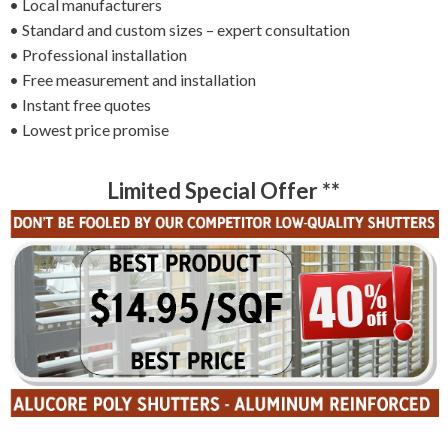
• Local manufacturers
• Standard and custom sizes – expert consultation
• Professional installation
• Free measurement and installation
• Instant free quotes
• Lowest price promise
Limited Special Offer **