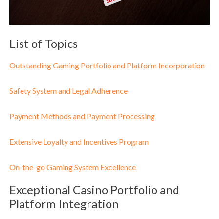
List of Topics
Outstanding Gaming Portfolio and Platform Incorporation
Safety System and Legal Adherence
Payment Methods and Payment Processing
Extensive Loyalty and Incentives Program
On-the-go Gaming System Excellence
Exceptional Casino Portfolio and
Platform Integration