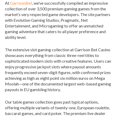
At
GarrisonBet
, we’ve successfully compiled an impressive
collection of over 3,500 premium gaming games from the
market’s very respected game developers. The site partners
with Evolution Gaming Studios, Pragmatic, Net
Entertainment, and Microgaming to offer an unmatched
gaming adventure that caters to all player preference and
ability level.
The extensive slot gaming collection at Garrison Bet Casino
showcases everything from classic three-reel titles to
sophisticated modern slots with creative features. Users can
enjoy progressive jackpot slots where payout amounts
frequently exceed seven-digit figures, with confirmed prizes
achieving as high as eight point six million euros on Mega
Moolah—one of the documented largest web-based gaming
payouts in EU gambling history.
Our table games collection goes past typical options,
offering multiple variants of twenty-one, European roulette,
baccarat games, and card poker. The premium live dealer