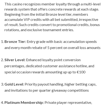
This casino recognizes member loyalty through a multi-level
rewards system that offers concrete rewards at each stage.
Beginning from the initial Bronze level tier, members
accumulate VIP credits with all bet submitted, irrespective
of result. Such credits convert to promotional credits, bonus
rotations, and exclusive tournament entries.
Bronze Tier:
Entry grade with basic accumulation speeds
and every month rebate of 5 percent on overall loss amounts
Silver Level:
Enhanced loyalty point conversion
percentages, dedicated customer assistance hotline, and
special occasion rewards amounting up up to €100
Gold Level:
Priority payout handling, higher betting caps,
and invitations to per quarter giveaway competitions
Platinum Membership:
Private player representative,