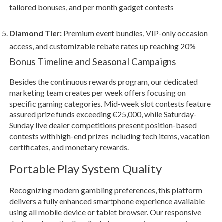
tailored bonuses, and per month gadget contests
Diamond Tier:
Premium event bundles, VIP-only occasion
access, and customizable rebate rates up reaching 20%
Bonus Timeline and Seasonal Campaigns
Besides the continuous rewards program, our dedicated
marketing team creates per week offers focusing on
specific gaming categories. Mid-week slot contests feature
assured prize funds exceeding €25,000, while Saturday-
Sunday live dealer competitions present position-based
contests with high-end prizes including tech items, vacation
certificates, and monetary rewards.
Portable Play System Quality
Recognizing modern gambling preferences, this platform
delivers a fully enhanced smartphone experience available
using all mobile device or tablet browser. Our responsive