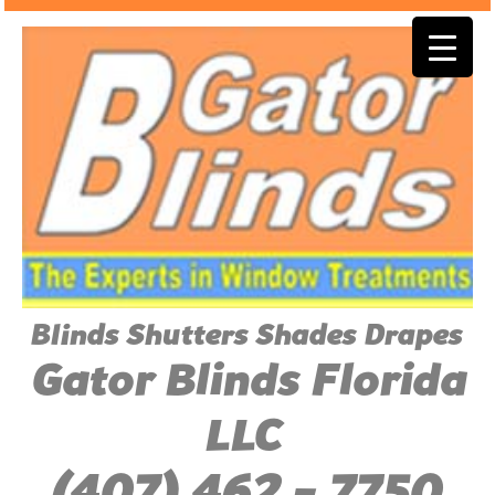
Blinds Shutters Shades Drapes
Gator Blinds Florida
LLC
(407) 462 - 7750