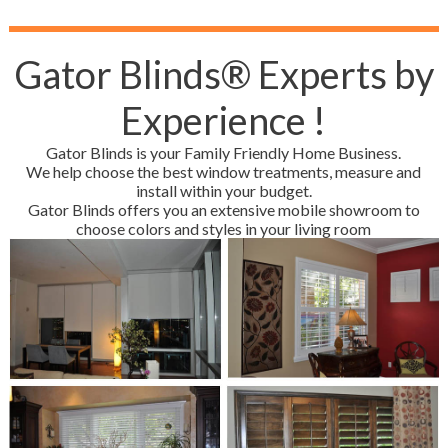
Gator Blinds® Experts by
Experience !
Gator Blinds is your Family Friendly Home Business.
We help choose the best window treatments, measure and
install within your budget.
Gator Blinds offers you an extensive mobile showroom to
choose colors and styles in your living room