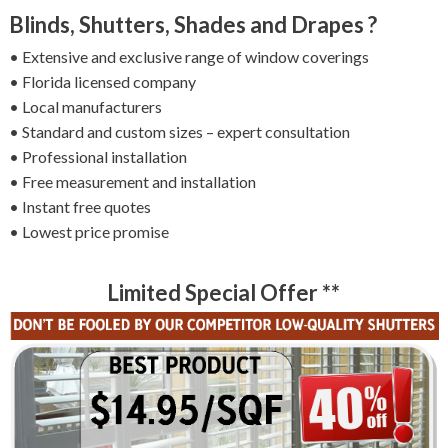
Blinds, Shutters, Shades and Drapes ?
• Extensive and exclusive range of window coverings
• Florida licensed company
• Local manufacturers
• Standard and custom sizes – expert consultation
• Professional installation
• Free measurement and installation
• Instant free quotes
• Lowest price promise
Limited Special Offer **