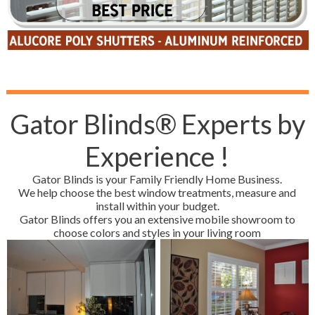
Gator Blinds® Experts by
Experience !
Gator Blinds is your Family Friendly Home Business.
We help choose the best window treatments, measure and
install within your budget.
Gator Blinds offers you an extensive mobile showroom to
choose colors and styles in your living room