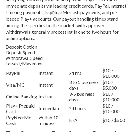
immediate deposits via leading credit cards, PayPal, internet
banking payments, PayNearMe cash payments, and pre-
loaded Play+ accounts. Our payout handling times stand
among the speediest in the market, with approved
withdrawals generally processing in one to two hours for
online options.
Deposit Option
Deposit Speed
Withdrawal Speed
Lowest/Maximum
$10 /
PayPal
Instant
24 hrs
$10,000
3 to 5 business
$10 /
Visa/MC
Instant
days
$5,000
3-5 business
$10 /
Online Banking
Instant
days
$10,000
Play+ Prepaid
$10 /
Immediate
24 hours
Card
$10,000
PayNearMe
Within 10
N/A
$10 / $500
Cash
minutes