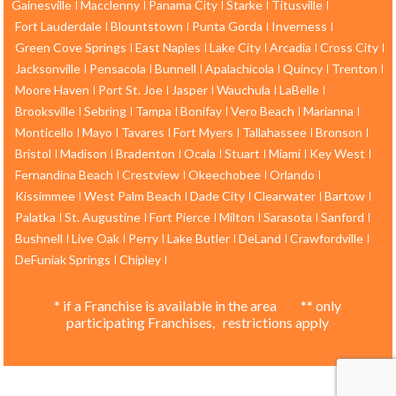
Gainesville
Macclenny
Panama City
Starke
Titusville
Fort Lauderdale
Blountstown
Punta Gorda
Inverness
Green Cove Springs
East Naples
Lake City
Arcadia
Cross City
Jacksonville
Pensacola
Bunnell
Apalachicola
Quincy
Trenton
Moore Haven
Port St. Joe
Jasper
Wauchula
LaBelle
Brooksville
Sebring
Tampa
Bonifay
Vero Beach
Marianna
Monticello
Mayo
Tavares
Fort Myers
Tallahassee
Bronson
Bristol
Madison
Bradenton
Ocala
Stuart
Miami
Key West
Fernandina Beach
Crestview
Okeechobee
Orlando
Kissimmee
West Palm Beach
Dade City
Clearwater
Bartow
Palatka
St. Augustine
Fort Pierce
Milton
Sarasota
Sanford
Bushnell
Live Oak
Perry
Lake Butler
DeLand
Crawfordville
DeFuniak Springs
Chipley
* if a Franchise is available in the area ** only
participating Franchises, restrictions apply