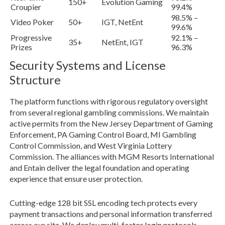
150+
Evolution Gaming
Croupier
99.4%
98.5% –
Video Poker
50+
IGT, NetEnt
99.6%
Progressive
92.1% –
35+
NetEnt, IGT
Prizes
96.3%
Security Systems and License
Structure
The platform functions with rigorous regulatory oversight
from several regional gambling commissions. We maintain
active permits from the New Jersey Department of Gaming
Enforcement, PA Gaming Control Board, MI Gambling
Control Commission, and West Virginia Lottery
Commission. The alliances with MGM Resorts International
and Entain deliver the legal foundation and operating
experience that ensure user protection.
Cutting-edge 128 bit SSL encoding tech protects every
payment transactions and personal information transferred
across our site. We deploy multi-factor login protocols,