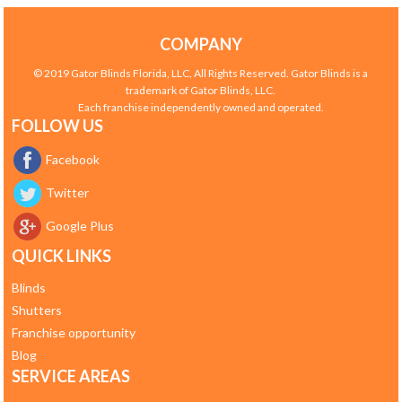
COMPANY
© 2019 Gator Blinds Florida, LLC, All Rights Reserved. Gator Blinds is a
trademark of Gator Blinds, LLC.
Each franchise independently owned and operated.
FOLLOW US
Facebook
Twitter
Google Plus
QUICK LINKS
Blinds
Shutters
Franchise opportunity
Blog
SERVICE AREAS