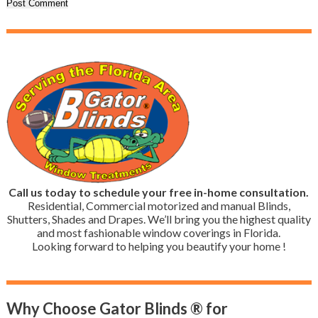
Call us today to schedule your free in-home consultation.
Residential, Commercial motorized and manual Blinds,
Shutters, Shades and Drapes. We’ll bring you the highest quality
and most fashionable window coverings in Florida.
Looking forward to helping you beautify your home !
Why Choose Gator Blinds ® for