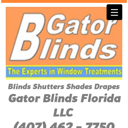
Blinds Shutters Shades Drapes
Gator Blinds Florida
LLC
(407) 462 - 7750