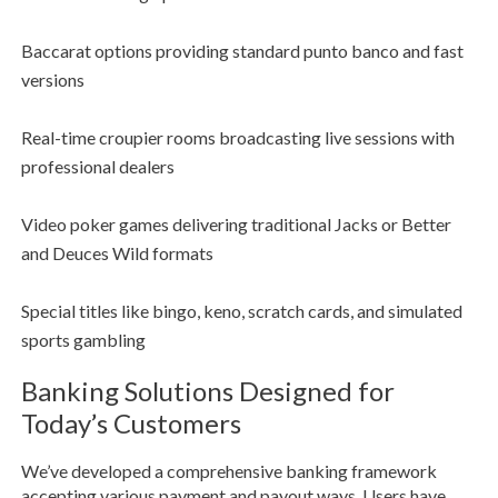
Baccarat options providing standard punto banco and fast
versions
Real-time croupier rooms broadcasting live sessions with
professional dealers
Video poker games delivering traditional Jacks or Better
and Deuces Wild formats
Special titles like bingo, keno, scratch cards, and simulated
sports gambling
Banking Solutions Designed for
Today’s Customers
We’ve developed a comprehensive banking framework
accepting various payment and payout ways. Users have