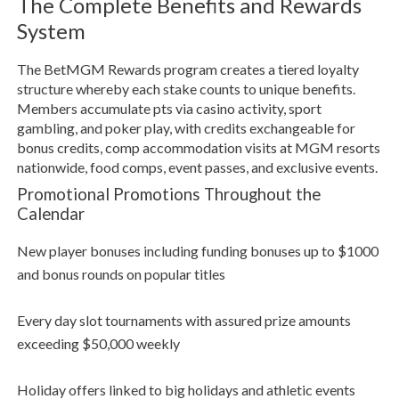
The Complete Benefits and Rewards
System
The BetMGM Rewards program creates a tiered loyalty
structure whereby each stake counts to unique benefits.
Members accumulate pts via casino activity, sport
gambling, and poker play, with credits exchangeable for
bonus credits, comp accommodation visits at MGM resorts
nationwide, food comps, event passes, and exclusive events.
Promotional Promotions Throughout the
Calendar
New player bonuses including funding bonuses up to $1000
and bonus rounds on popular titles
Every day slot tournaments with assured prize amounts
exceeding $50,000 weekly
Holiday offers linked to big holidays and athletic events