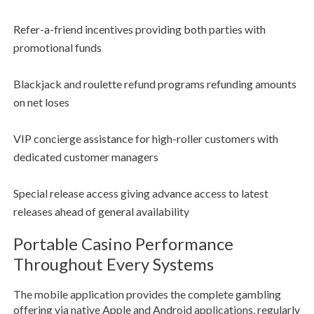
Refer-a-friend incentives providing both parties with
promotional funds
Blackjack and roulette refund programs refunding amounts
on net loses
VIP concierge assistance for high-roller customers with
dedicated customer managers
Special release access giving advance access to latest
releases ahead of general availability
Portable Casino Performance
Throughout Every Systems
The mobile application provides the complete gambling
offering via native Apple and Android applications, regularly