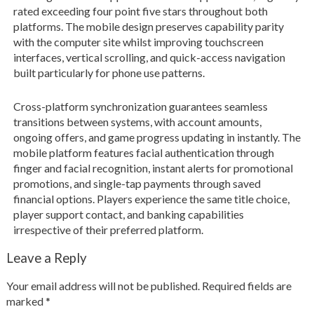
rated exceeding four point five stars throughout both
platforms. The mobile design preserves capability parity
with the computer site whilst improving touchscreen
interfaces, vertical scrolling, and quick-access navigation
built particularly for phone use patterns.
Cross-platform synchronization guarantees seamless
transitions between systems, with account amounts,
ongoing offers, and game progress updating in instantly. The
mobile platform features facial authentication through
finger and facial recognition, instant alerts for promotional
promotions, and single-tap payments through saved
financial options. Players experience the same title choice,
player support contact, and banking capabilities
irrespective of their preferred platform.
Leave a Reply
Your email address will not be published.
Required fields are
marked
*