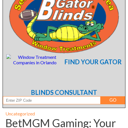
FIND YOUR GATOR
BLINDS CONSULTANT
Uncategorized
BetMGM Gaming: Your