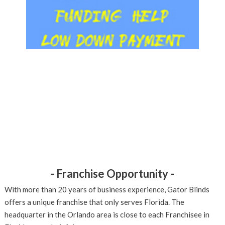
- Franchise Opportunity -
With more than 20 years of business experience, Gator Blinds
offers a unique franchise that only serves Florida. The
headquarter in the Orlando area is close to each Franchisee in