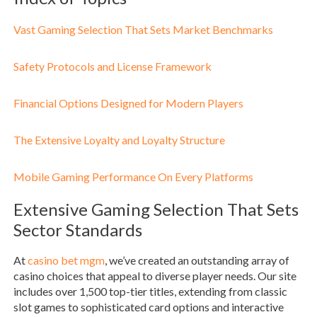
Vast Gaming Selection That Sets Market Benchmarks
Safety Protocols and License Framework
Financial Options Designed for Modern Players
The Extensive Loyalty and Loyalty Structure
Mobile Gaming Performance On Every Platforms
Extensive Gaming Selection That Sets
Sector Standards
At
casino bet mgm
, we’ve created an outstanding array of
casino choices that appeal to diverse player needs. Our site
includes over 1,500 top-tier titles, extending from classic
slot games to sophisticated card options and interactive