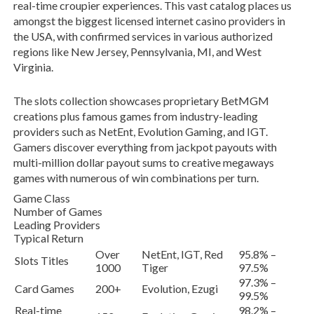
real-time croupier experiences. This vast catalog places us
amongst the biggest licensed internet casino providers in
the USA, with confirmed services in various authorized
regions like New Jersey, Pennsylvania, MI, and West
Virginia.
The slots collection showcases proprietary BetMGM
creations plus famous games from industry-leading
providers such as NetEnt, Evolution Gaming, and IGT.
Gamers discover everything from jackpot payouts with
multi-million dollar payout sums to creative megaways
games with numerous of win combinations per turn.
Game Class
Number of Games
Leading Providers
Typical Return
Over
NetEnt, IGT, Red
95.8% –
Slots Titles
1000
Tiger
97.5%
97.3% –
Card Games
200+
Evolution, Ezugi
99.5%
Real-time
98.2% –