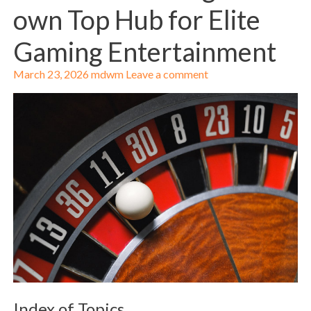
own Top Hub for Elite
Gaming Entertainment
March 23, 2026
mdwm
Leave a comment
Index of Topics