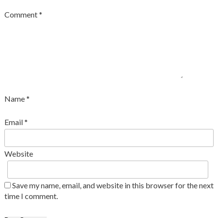
Comment
*
Name
*
Email
*
Website
Save my name, email, and website in this browser for the next
time I comment.