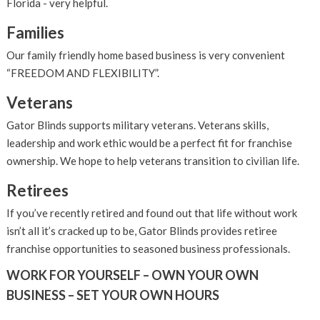
Florida - very helpful.
Families
Our family friendly home based business is very convenient
“FREEDOM AND FLEXIBILITY”.
Veterans
Gator Blinds supports military veterans. Veterans skills,
leadership and work ethic would be a perfect fit for franchise
ownership. We hope to help veterans transition to civilian life.
Retirees
If you’ve recently retired and found out that life without work
isn’t all it’s cracked up to be, Gator Blinds provides retiree
franchise opportunities to seasoned business professionals.
WORK FOR YOURSELF – OWN YOUR OWN
BUSINESS – SET YOUR OWN HOURS