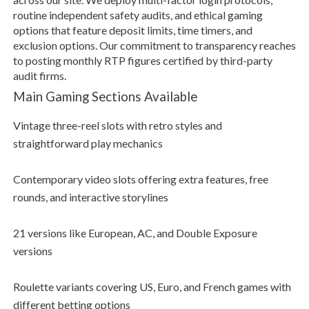
routine independent safety audits, and ethical gaming
options that feature deposit limits, time timers, and
exclusion options. Our commitment to transparency reaches
to posting monthly RTP figures certified by third-party
audit firms.
Main Gaming Sections Available
Vintage three-reel slots with retro styles and
straightforward play mechanics
Contemporary video slots offering extra features, free
rounds, and interactive storylines
21 versions like European, AC, and Double Exposure
versions
Roulette variants covering US, Euro, and French games with
different betting options