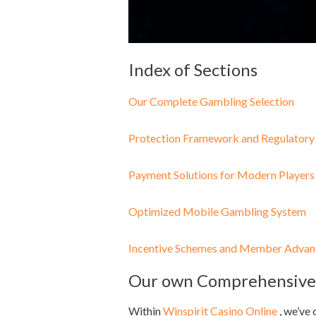
Index of Sections
Our Complete Gambling Selection
Protection Framework and Regulatory
Payment Solutions for Modern Players
Optimized Mobile Gambling System
Incentive Schemes and Member Advan
Our own Comprehensive
Within
Winspirit Casino Online
, we’ve