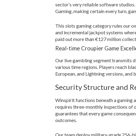
sector’s very reliable software studios
Gaming, making certain every turn, game
This slots gaming category rules our ow
and incremental jackpot systems where r
paid out more than €127 million collecti
Real-time Croupier Game Excell
Our live gambling segment transmits dir
various time regions. Players reach bla
European, and Lightning versions, and 
Security Structure and R
Winspirit functions beneath a gaming 
requires three-monthly inspections of
guarantees that every game consequence
outcomes.
Our team deploy military-grade 256-bi