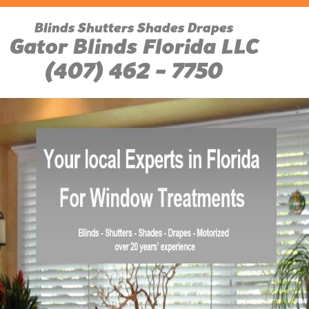
Blinds Shutters Shades Drapes
Gator Blinds Florida LLC
(407) 462 - 7750