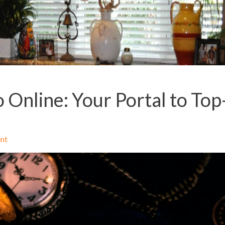
o Online: Your Portal to To
nt