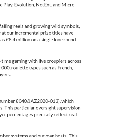
c Play, Evolution, NetEnt, and Micro
falling reels and growing wild symbols,
at our incremental prize titles have
as €8.4 million on a single lone round.
l-time gaming with live croupiers across
000, roulette types such as French,
yers.
se number 8048/JAZ2020-013), which
 This particular oversight supervision
er percentages precisely reflect real
ember systems and our own hosts. This