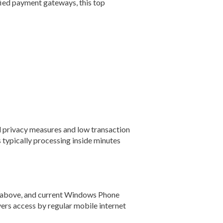
fied payment gateways, this top
d privacy measures and low transaction
 typically processing inside minutes
or above, and current Windows Phone
yers access by regular mobile internet