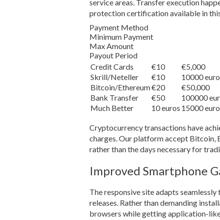
service areas. Transfer execution happ
protection certification available in thi
Payment Method
Minimum Payment
Max Amount
Payout Period
Credit Cards
€10
€5,000
Skrill/Neteller
€10
10000 euro
Bitcoin/Ethereum
€20
€50,000
Bank Transfer
€50
100000 eu
Much Better
10 euros
15000 euro
Cryptocurrency transactions have achi
charges. Our platform accept Bitcoin, E
rather than the days necessary for tradi
Improved Smartphone G
The responsive site adapts seamlessly 
releases. Rather than demanding install
browsers while getting application-like