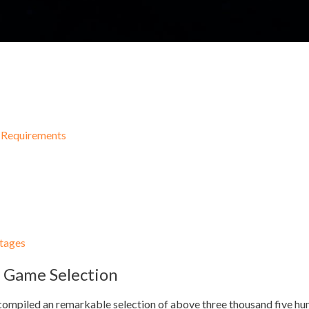
 Requirements
tages
 Game Selection
 compiled an remarkable selection of above three thousand five h