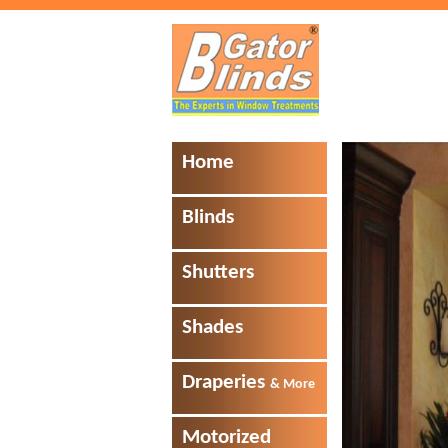
Home
Blinds
Shutters
Shades
Draperies
& More
Motorized