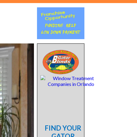
FIND YOUR
GATOR