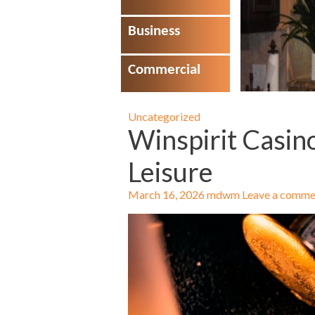
Business
Commercial
Uncategorized
Winspirit Casin
Leisure
March 16, 2026
mdwm
Leave a comme