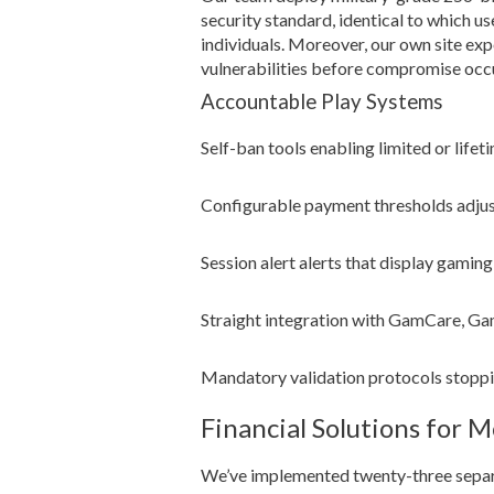
security standard, identical to which us
individuals. Moreover, our own site e
vulnerabilities before compromise occ
Accountable Play Systems
Self-ban tools enabling limited or life
Configurable payment thresholds adjust
Session alert alerts that display gaming
Straight integration with GamCare, G
Mandatory validation protocols stoppi
Financial Solutions for 
We’ve implemented twenty-three separa