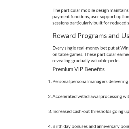
The particular mobile design maintains
payment functions, user support option
sessions particularly built for reduced
Reward Programs and Us
Every single real-money bet put at Wins
on table games. These particular earne
revealing gradually valuable perks.
Premium VIP Benefits
Personal personal managers delivering
Accelerated withdrawal processing wi
Increased cash-out thresholds going u
Birth day bonuses and anniversary bonu