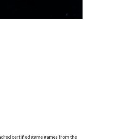
undred certified game games from the