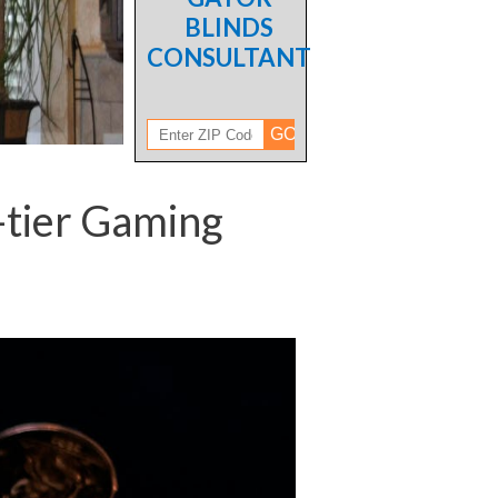
BLINDS
CONSULTANT
p-tier Gaming