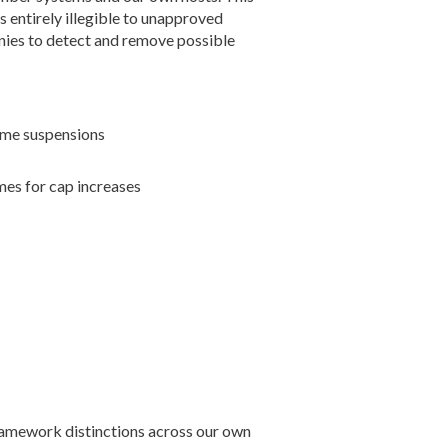
s entirely illegible to unapproved
nies to detect and remove possible
time suspensions
mes for cap increases
ramework distinctions across our own