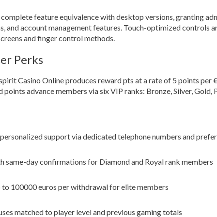
 complete feature equivalence with desktop versions, granting admi
s, and account management features. Touch-optimized controls and
 screens and finger control methods.
er Perks
pirit Casino Online produces reward pts at a rate of 5 points per 
d points advance members via six VIP ranks: Bronze, Silver, Gold,
 personalized support via dedicated telephone numbers and prefe
th same-day confirmations for Diamond and Royal rank members
p to 100000 euros per withdrawal for elite members
ses matched to player level and previous gaming totals