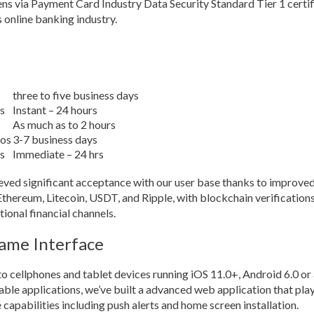
ens via Payment Card Industry Data Security Standard Tier 1 certi
s online banking industry.
three to five business days
s
Instant – 24 hours
As much as to 2 hours
ros
3-7 business days
s
Immediate – 24 hrs
eved significant acceptance with our user base thanks to improve
thereum, Litecoin, USDT, and Ripple, with blockchain verifications
tional financial channels.
ame Interface
to cellphones and tablet devices running iOS 11.0+, Android 6.0 
able applications, we’ve built a advanced web application that pla
 capabilities including push alerts and home screen installation.