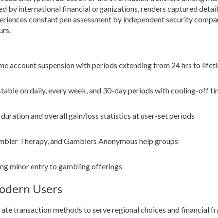
ed by international financial organizations, renders captured detail
xperiences constant pen assessment by independent security compa
urs.
time account suspension with periods extending from 24 hrs to life
able on daily, every week, and 30-day periods with cooling-off ti
 duration and overall gain/loss statistics at user-set periods
ambler Therapy, and Gamblers Anonymous help groups
ng minor entry to gambling offerings
Modern Users
te transaction methods to serve regional choices and financial f