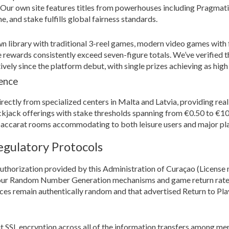
. Our own site features titles from powerhouses including Pragmati
, and stake fulfills global fairness standards.
n library with traditional 3-reel games, modern video games with 
ewards consistently exceed seven-figure totals. We’ve verified th
vely since the platform debut, with single prizes achieving as high 
ence
ectly from specialized centers in Malta and Latvia, providing rea
ckjack offerings with stake thresholds spanning from €0.50 to €10,
baccarat rooms accommodating to both leisure users and major pla
egulatory Protocols
authorization provided by this Administration of Curaçao (Licen
 our Random Number Generation mechanisms and game return rates.
s remain authentically random and that advertised Return to Play
t SSL encryption across all of the information transfers among m