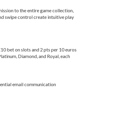
ssion to the entire game collection,
 swipe control create intuitive play
€10 bet on slots and 2 pts per 10 euros
 Platinum, Diamond, and Royal, each
rential email communication