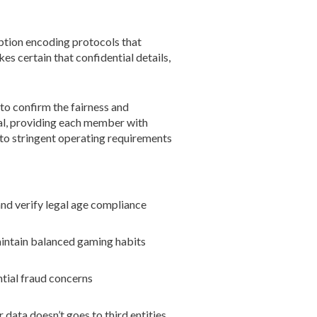
yption encoding protocols that
s certain that confidential details,
o confirm the fairness and
al, providing each member with
 to stringent operating requirements
and verify legal age compliance
aintain balanced gaming habits
tial fraud concerns
 data doesn’t goes to third entities