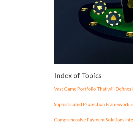
Index of Topics
Vast Game Portfolio That will Defines 
Sophisticated Protection Framework an
Comprehensive Payment Solutions inte