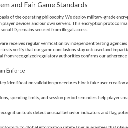
tem and Fair Game Standards
e basis of the operating philosophy. We deploy military-grade encr
 player devices and our own servers. This encryption protocol make
sonal ID, remains secured from illegal access.
 receives regular verification by independent testing agencies t
tests verify that our game conclusions stay unbiased and imparti
val from recognized regulatory authorities confirms our adherence
am Enforce
ep identification validation procedures block fake user creation 
ons, spending limits, and session period reminders help players m
cognition tools detect unusual behavior indicators and flag poten
conformity to global information safety laws guarantees that player