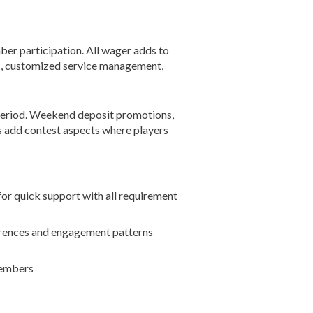
er participation. All wager adds to
es, customized service management,
period. Weekend deposit promotions,
s add contest aspects where players
or quick support with all requirement
ferences and engagement patterns
members