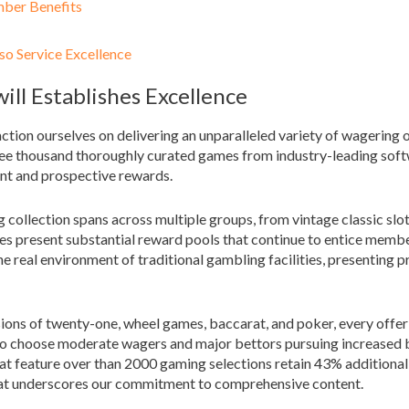
mber Benefits
so Service Excellence
ill Establishes Excellence
action ourselves on delivering an unparalleled variety of wagering o
ree thousand thoroughly curated games from industry-leading soft
ent and prospective rewards.
g collection spans across multiple groups, from vintage classic sl
les present substantial reward pools that continue to entice membe
e real environment of traditional gambling facilities, presenting p
ns of twenty-one, wheel games, baccarat, and poker, every offerin
who choose moderate wagers and major bettors pursuing increased 
hat feature over than 2000 gaming selections retain 43% additional
hat underscores our commitment to comprehensive content.