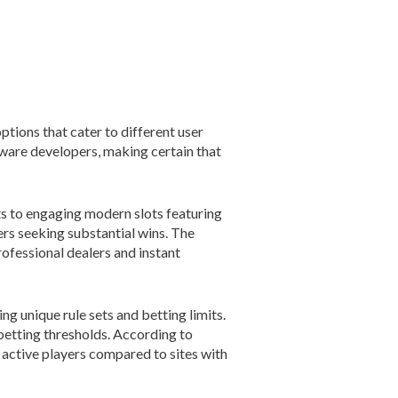
ptions that cater to different user
ware developers, making certain that
ots to engaging modern slots featuring
rs seeking substantial wins. The
rofessional dealers and instant
g unique rule sets and betting limits.
betting thresholds. According to
 active players compared to sites with