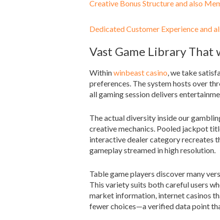
Creative Bonus Structure and also Me
Dedicated Customer Experience and al
Vast Game Library That w
Within
winbeast casino
, we take satisf
preferences. The system hosts over th
all gaming session delivers entertainm
The actual diversity inside our gamblin
creative mechanics. Pooled jackpot tit
interactive dealer category recreates th
gameplay streamed in high resolution.
Table game players discover many versio
This variety suits both careful users 
market information, internet casinos t
fewer choices—a verified data point t