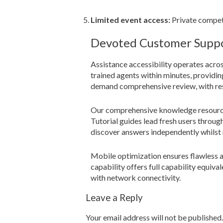
Limited event access:
Private competi
Devoted Customer Suppor
Assistance accessibility operates acro
trained agents within minutes, providin
demand comprehensive review, with res
Our comprehensive knowledge resource 
Tutorial guides lead fresh users throug
discover answers independently whilst 
Mobile optimization ensures flawless 
capability offers full capability equiv
with network connectivity.
Leave a Reply
Your email address will not be published.