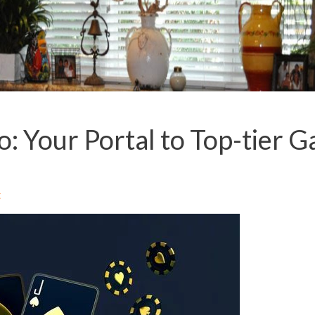
: Your Portal to Top-tier 
t