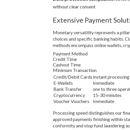
without clear consent
Extensive Payment Soluti
Monetary versatility represents a pillar
choices and specific banking habits. Cl
methods encompass online wallets, cry
Payment Method
Credit Time
Cashout Time
Minimum Transaction
Credit/Debit Cards
Instant processing
E-Wallets
Immediate
Bank Transfer
one to three opera
Cryptocurrency
15-30 minutes
Voucher Vouchers
Immediate
Processing speed distinguishes our fin
approved payments finishing within sta
conformity and stop fund laundering act