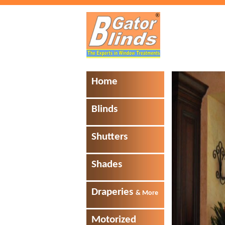
Home
Blinds
Shutters
Shades
Draperies
& More
Motorized