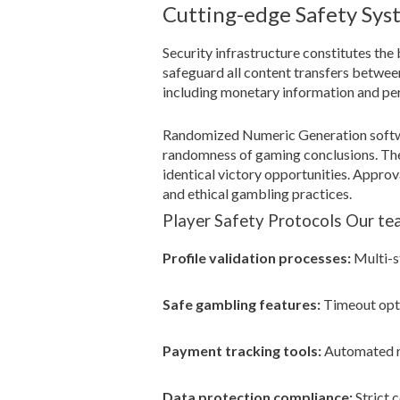
Cutting-edge Safety Sys
Security infrastructure constitutes th
safeguard all content transfers between
including monetary information and per
Randomized Numeric Generation software
randomness of gaming conclusions. The 
identical victory opportunities. Appro
and ethical gambling practices.
Player Safety Protocols Our te
Profile validation processes:
Multi-st
Safe gambling features:
Timeout opti
Payment tracking tools:
Automated re
Data protection compliance:
Strict 