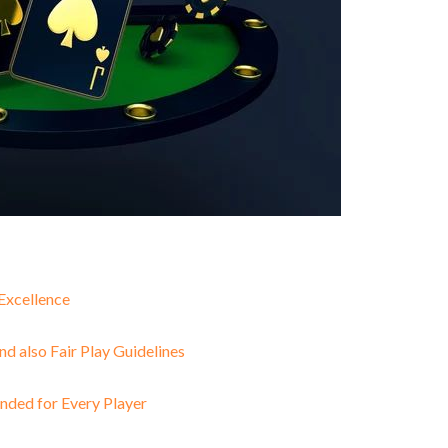
Excellence
d also Fair Play Guidelines
nded for Every Player