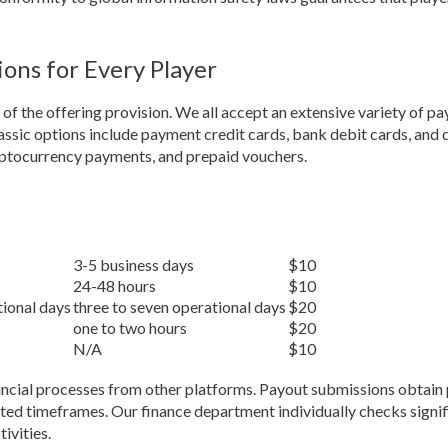
ons for Every Player
 of the offering provision. We all accept an extensive variety of p
assic options include payment credit cards, bank debit cards, and d
ptocurrency payments, and prepaid vouchers.
3-5 business days
$10
24-48 hours
$10
tional days
three to seven operational days
$20
one to two hours
$20
N/A
$10
ancial processes from other platforms. Payout submissions obtain 
ted timeframes. Our finance department individually checks signif
ivities.