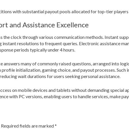
tions with substantial payout pools allocated for top-tier players
t and Assistance Excellence
ss the clock through various communication methods. Instant supp
g instant resolutions to frequent queries. Electronic assistance ma
ponse periods typically under 4 hours.
answers many of commonly raised questions, arranged into logica
h profile initialization, gaming choice, and payout processes. Such
reducing wait durations for users seeking personal assistance.
access on mobile devices and tablets without demanding special
alence with PC versions, enabling users to handle services, make pay
Required fields are marked
*