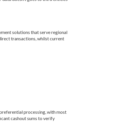
ayment solutions that serve regional
irect transactions, whilst current
preferential processing, with most
icant cashout sums to verify