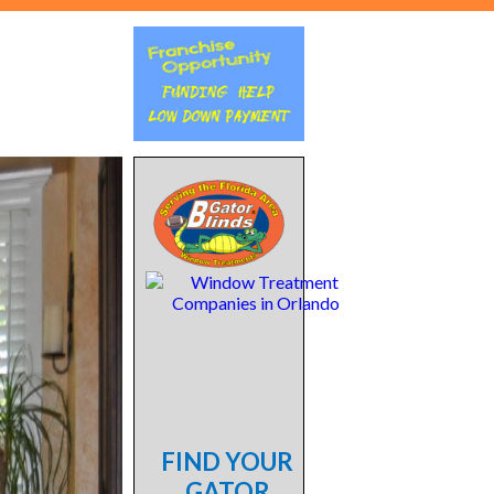
FIND YOUR
GATOR