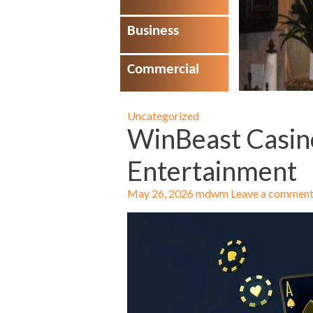
Business
Commercial
Uncategorized
WinBeast Casino
Entertainment
May 26, 2026
mdwm
Leave a commen