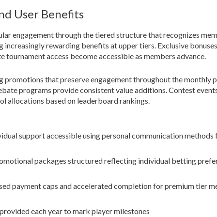
nd User Benefits
lar engagement through the tiered structure that recognizes memb
 increasingly rewarding benefits at upper tiers. Exclusive bonus
vate tournament access become accessible as members advance.
ng promotions that preserve engagement throughout the monthly 
ebate programs provide consistent value additions. Contest event
ool allocations based on leaderboard rankings.
vidual support accessible using personal communication methods f
omotional packages structured reflecting individual betting pre
sed payment caps and accelerated completion for premium tier 
provided each year to mark player milestones