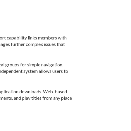
ort capability links members with
nages further complex issues that
l groups for simple navigation.
 independent system allows users to
 application downloads. Web-based
ments, and play titles from any place