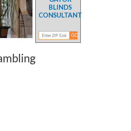
BLINDS
CONSULTANT
Gambling