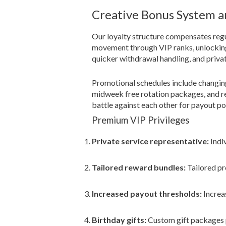
Creative Bonus System a
Our loyalty structure compensates regu
movement through VIP ranks, unlocking
quicker withdrawal handling, and pri
Promotional schedules include changi
midweek free rotation packages, and r
battle against each other for payout p
Premium VIP Privileges
Private service representative:
Indi
Tailored reward bundles:
Tailored pr
Increased payout thresholds:
Increa
Birthday gifts:
Custom gift packages 