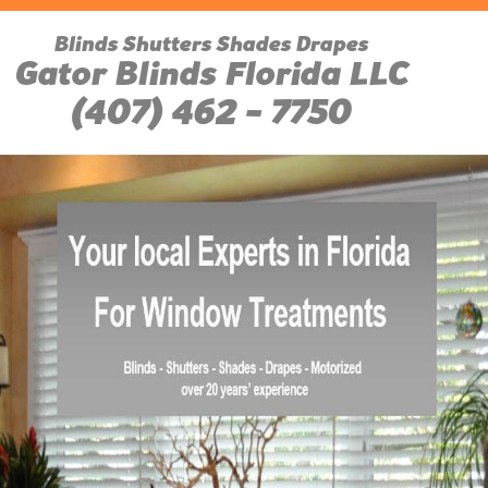
Blinds Shutters Shades Drapes
Gator Blinds Florida LLC
(407) 462 - 7750