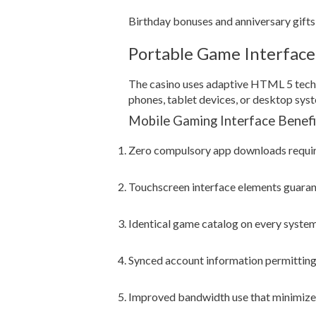
Birthday bonuses and anniversary gift
Portable Game Interfac
The casino uses adaptive HTML 5 techno
phones, tablet devices, or desktop syst
Mobile Gaming Interface Benefi
Zero compulsory app downloads required
Touchscreen interface elements guara
Identical game catalog on every system
Synced account information permitting
Improved bandwidth use that minimizes