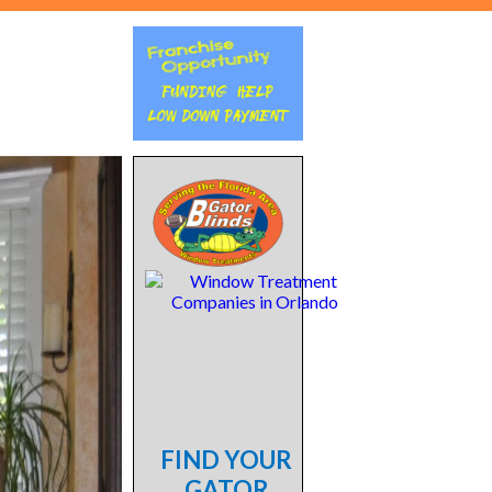
FIND YOUR
GATOR