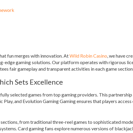
mework
hat fun merges with innovation. At
Wild Robin Casino
, we have cr
ng-edge gaming solutions. Our platform operates with rigorous lice
es fair gameplay and transparent activities in each game section
hich Sets Excellence
fully selected games from top gaming providers. This partnership 
 Play, and Evolution Gaming Gaming ensures that players access 
sections, from traditional three-reel games to sophisticated mode
systems. Card gaming fans explore numerous versions of blackjack,