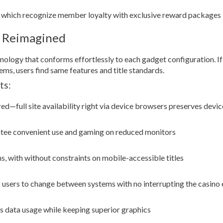
s which recognize member loyalty with exclusive reward packages
e Reimagined
logy that conforms effortlessly to each gadget configuration. If
ems, users find same features and title standards.
ts:
—full site availability right via device browsers preserves devi
ntee convenient use and gaming on reduced monitors
s, with without constraints on mobile-accessible titles
 users to change between systems with no interrupting the casino
 data usage while keeping superior graphics