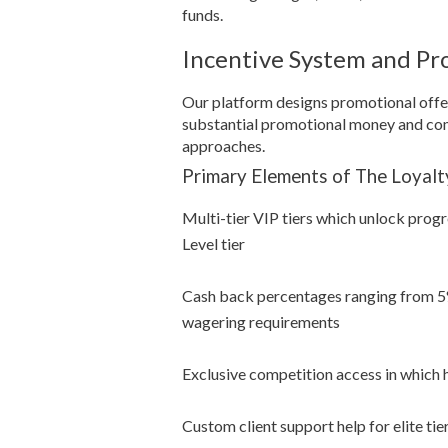
funds.
Incentive System and P
Our platform designs promotional offers
substantial promotional money and comp
approaches.
Primary Elements of The Loyalt
Multi-tier VIP tiers which unlock progr
Level tier
Cash back percentages ranging from 5%
wagering requirements
Exclusive competition access in which 
Custom client support help for elite t