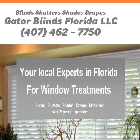
Blinds Shutters Shades Drapes
Gator Blinds Florida LLC
(407) 462 - 7750