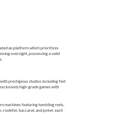
eated an platform which prioritizes
nsing oversight, possessing a valid
s.
with prestigious studios including Net
exclusively high-grade games with
rn machines featuring tumbling reels,
 roulette, baccarat, and poker, each