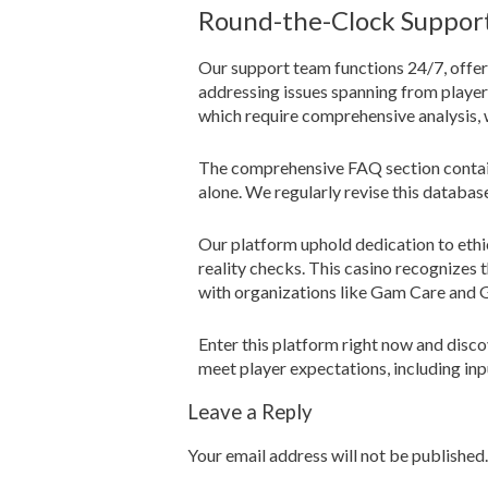
Round-the-Clock Support
Our support team functions 24/7, offer
addressing issues spanning from player 
which require comprehensive analysis, 
The comprehensive FAQ section contains
alone. We regularly revise this databas
Our platform uphold dedication to ethica
reality checks. This casino recognizes 
with organizations like Gam Care and G
Enter this platform right now and disco
meet player expectations, including in
Leave a Reply
Your email address will not be published.