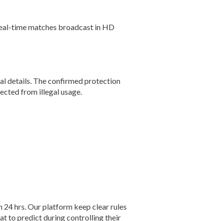
 real-time matches broadcast in HD
al details. The confirmed protection
ected from illegal usage.
24 hrs. Our platform keep clear rules
 to predict during controlling their