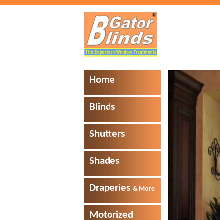
Home
Blinds
Shutters
Shades
Draperies
& More
Motorized