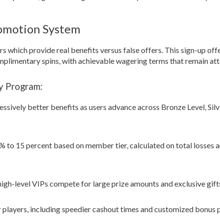
romotion System
 which provide real benefits versus false offers. This sign-up off
limentary spins, with achievable wagering terms that remain atta
y Program:
essively better benefits as users advance across Bronze Level, Sil
 to 15 percent based on member tier, calculated on total losses 
high-level VIPs compete for large prize amounts and exclusive gift
ier players, including speedier cashout times and customized bonus