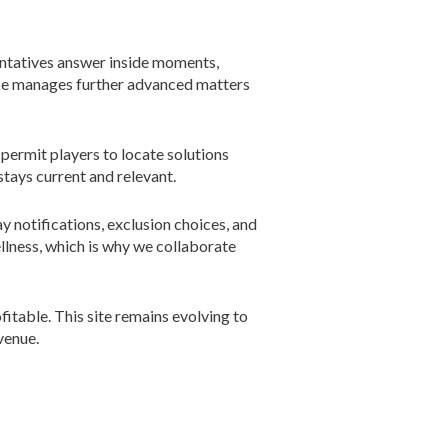
entatives answer inside moments,
ance manages further advanced matters
permit players to locate solutions
stays current and relevant.
y notifications, exclusion choices, and
ellness, which is why we collaborate
itable. This site remains evolving to
venue.