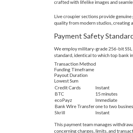
crafted with lifelike images and seaml
Live croupier sections provide genuine
quality from modern studios, creating 
Payment Safety Standard
We employ military-grade 256-bit SSL s
standard, identical to which top bank i
Transaction Method
Funding Timeframe
Payout Duration
Lowest Sum
Credit Cards
Instant
BTC
15 minutes
ecoPayz
Immediate
Bank Wire Transfer
one to two busine
Skrill
Instant
This payment team manages withdrawal d
concerning charges, limits, and transa