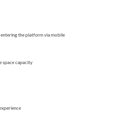
 entering the platform via mobile
ce space capacity
 experience