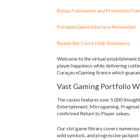
Bonus Framework and Promotion Fra
Portable Game Interface Reinvented
Round-the-Clock Help Assistance
Welcome to the virtual establishment t
player happiness while delivering cutti
Curaçao eGaming licence which guarante
Vast Gaming Portfolio W
The casino features over 5,000 thought
Entertainment, Microgaming, Pragmatic
confirmed Return to Player values.
Our slot game library covers numerous 
wild symbols, and progressive jackpot 