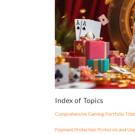
Index of Topics
Comprehensive Gaming Portfolio That 
Payment Protection Protocols and Use