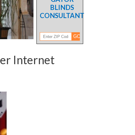
BLINDS
CONSULTANT
ier Internet