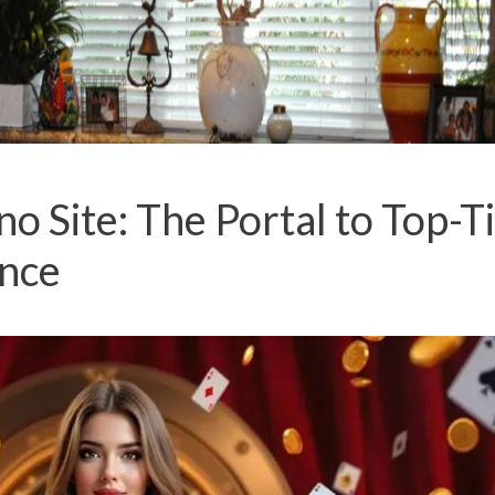
o Site: The Portal to Top-T
nce