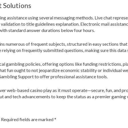
 Solutions
ing assistance using several messaging methods. Live chat repres
validation to title guidelines explanation. Electronic mail assist
with standard answer durations below four hours.
 numerous of frequent subjects, structured in easy sections that 
e relying on frequently submitted questions, making sure this data 
l gambling policies, offering options like funding restrictions, pla
that fun ought to not jeopardize economic stability or individual w
ambling Support to offer professional assistance tools.
ver web-based casino play as it must operate—secure, fun, and prof
put and tech advancements to keep the status as a premier gaming 
Required fields are marked
*