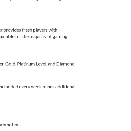
er provides fresh players with
inable for the majority of gaming
ver, Gold, Platinum Level, and Diamond
and added every week minus additional
s
 promotions