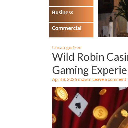
Business
Commercial
Uncategorized
Wild Robin Casin
Gaming Experie
April 8, 2026
mdwm
Leave a comment