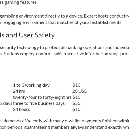
ess gaming features.
 gambling environment directly to a device. Expert hosts conduct
an engaging environment that matches physical establishments.
s and User Safety
ecurity technology to protect all banking operations and individu
nstitutions employ, confirms which sensitive information stays prot
1 to 3 working day
$10
24 hrs
20 USD
twenty-four to forty-eight hrs
$10
ss days
three to five business days
$50
24 hours
$10
emands efficiently, with many e-wallet payments finished within 
ction periods, guaranteeing members always understand exactly what