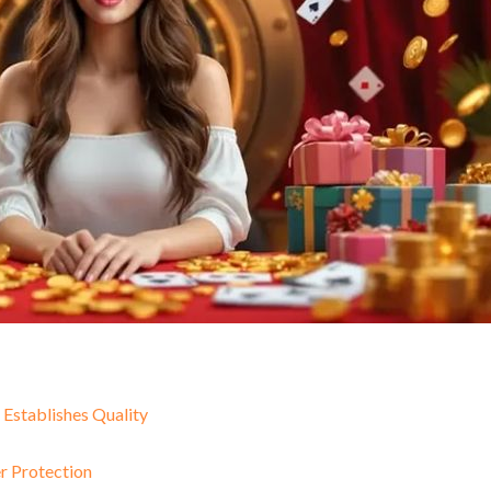
Establishes Quality
r Protection