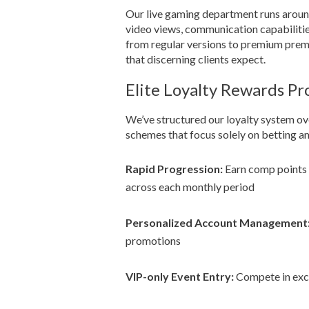
Our live gaming department runs aroun
video views, communication capabilities
from regular versions to premium prem
that discerning clients expect.
Elite Loyalty Rewards P
We’ve structured our loyalty system ove
schemes that focus solely on betting a
Rapid Progression:
Earn comp points 
across each monthly period
Personalized Account Management
promotions
VIP-only Event Entry:
Compete in exc