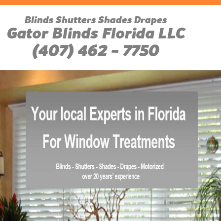
Blinds Shutters Shades Drapes
Gator Blinds Florida LLC
(407) 462 - 7750