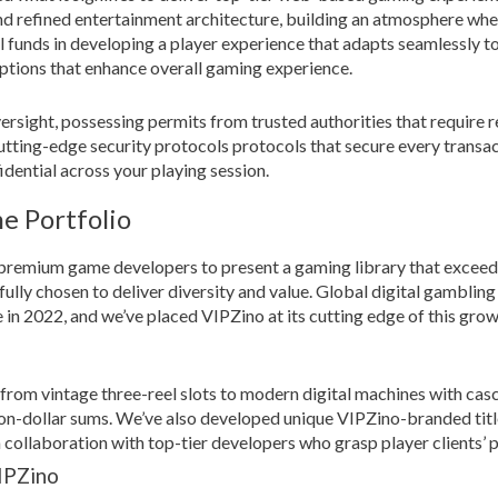
 refined entertainment architecture, building an atmosphere where
 funds in developing a player experience that adapts seamlessly to
ptions that enhance overall gaming experience.
oversight, possessing permits from trusted authorities that requir
utting-edge security protocols protocols that secure every transac
idential across your playing session.
 Portfolio
remium game developers to present a gaming library that exceeds 
ully chosen to deliver diversity and value. Global digital gambli
in 2022, and we’ve placed VIPZino at its cutting edge of this gro
g from vintage three-reel slots to modern digital machines with ca
lion-dollar sums. We’ve also developed unique VIPZino-branded titl
collaboration with top-tier developers who grasp player clients’ 
IPZino