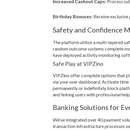
Increased Cashout Caps:
Process subs
Birthday Bonuses:
Receive exclusive g
Safety and Confidence 
The platform utilize a multi-layered saf
random outcome systems complete monthl
have deployed activity monitoring softw
Safe Play at VIPZino
VIPZino offer complete options that pl
via your user dashboard. Activate time 
permanently or indefinitely block plat
and linking users with professional help
Banking Solutions for Ev
We’ve integrated over 40 payment solut
transaction infrastructure processes v