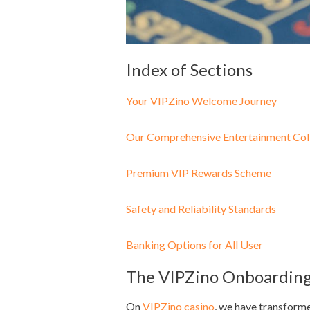
Index of Sections
Your VIPZino Welcome Journey
Our Comprehensive Entertainment Col
Premium VIP Rewards Scheme
Safety and Reliability Standards
Banking Options for All User
The VIPZino Onboarding
On
VIPZino casino
, we have transform