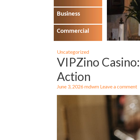
Business
Commercial
Uncategorized
VIPZino Casino: 
Action
June 3, 2026
mdwm
Leave a comment