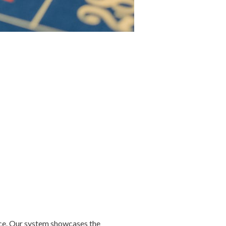
nce. Our system showcases the