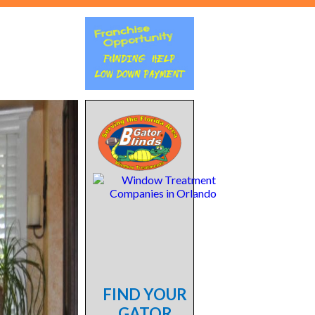
FIND YOUR
GATOR