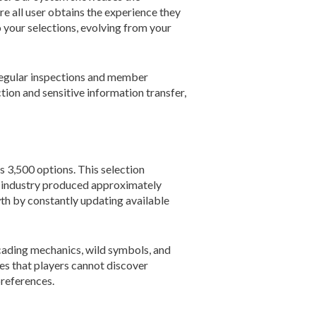
 all user obtains the experience they
 your selections, evolving from your
e regular inspections and member
tion and sensitive information transfer,
3,500 options. This selection
ng industry produced approximately
wth by constantly updating available
scading mechanics, wild symbols, and
es that players cannot discover
preferences.