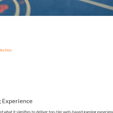
lection
 Experience
ed what it signifies to deliver top-tier web-based gaming experie