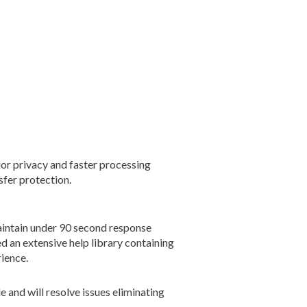
ior privacy and faster processing
sfer protection.
maintain under 90 second response
 an extensive help library containing
ience.
 and will resolve issues eliminating