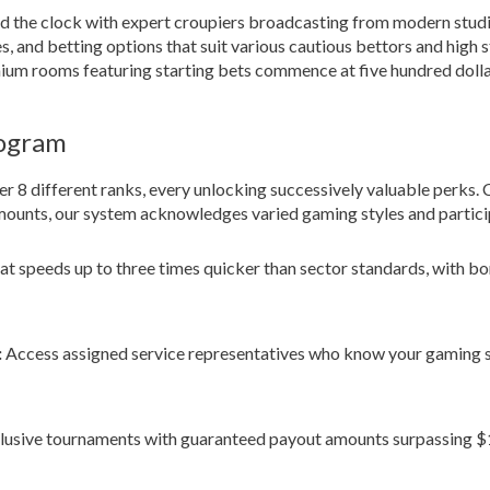
d the clock with expert croupiers broadcasting from modern studi
, and betting options that suit various cautious bettors and high 
ium rooms featuring starting bets commence at five hundred dolla
rogram
r 8 different ranks, every unlocking successively valuable perks. 
mounts, our system acknowledges varied gaming styles and partici
at speeds up to three times quicker than sector standards, with b
:
Access assigned service representatives who know your gaming s
lusive tournaments with guaranteed payout amounts surpassing 