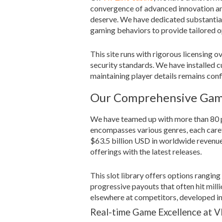
convergence of advanced innovation and
deserve. We have dedicated substantial
gaming behaviors to provide tailored o
This site runs with rigorous licensing 
security standards. We have installed c
maintaining player details remains conf
Our Comprehensive Game
We have teamed up with more than 80 p
encompasses various genres, each caref
$63.5 billion USD in worldwide revenue 
offerings with the latest releases.
This slot library offers options rangin
progressive payouts that often hit mil
elsewhere at competitors, developed in 
Real-time Game Excellence at V