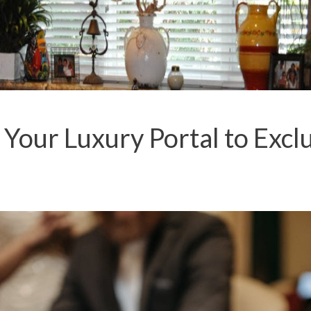
Your Luxury Portal to Exclu