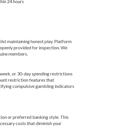
thin 24 hours
hilst maintaining honest play. Platform
openly provided for inspection. We
enuine members.
week, or 30-day spending restrictions
unt restriction features that
ntifying compulsive gambling indicators
ion or preferred banking style. This
cessary costs that diminish your