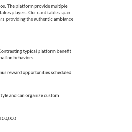
os. The platform provide multiple
stakes players. Our card tables span
rs, providing the authentic ambiance
Contrasting typical platform benefit
pation behaviors.
onus reward opportunities scheduled
tyle and can organize custom
$100,000