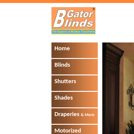
Home
Blinds
Shutters
Shades
Draperies
& More
Motorized