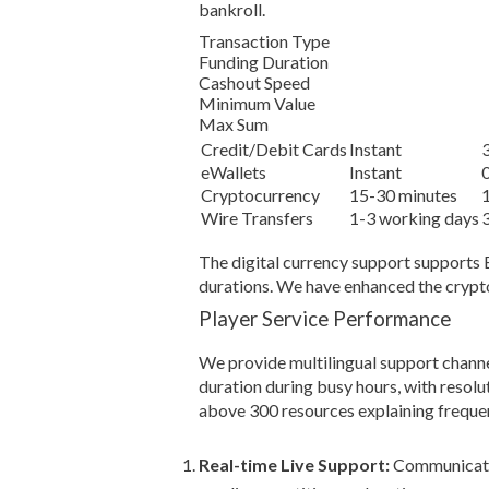
bankroll.
Transaction Type
Funding Duration
Cashout Speed
Minimum Value
Max Sum
Credit/Debit Cards
Instant
eWallets
Instant
Cryptocurrency
15-30 minutes
Wire Transfers
1-3 working days
The digital currency support supports B
durations. We have enhanced the crypto
Player Service Performance
We provide multilingual support channe
duration during busy hours, with resol
above 300 resources explaining frequen
Real-time Live Support:
Communicate w