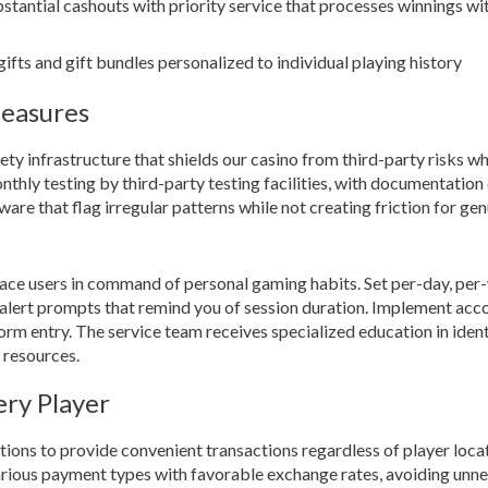
tantial cashouts with priority service that processes winnings wi
ifts and gift bundles personalized to individual playing history
Measures
ety infrastructure that shields our casino from third-party risks w
y testing by third-party testing facilities, with documentation 
are that flag irregular patterns while not creating friction for g
ace users in command of personal gaming habits. Set per-day, per-
alert prompts that remind you of session duration. Implement acco
form entry. The service team receives specialized education in ide
 resources.
ery Player
ions to provide convenient transactions regardless of player locat
arious payment types with favorable exchange rates, avoiding unne