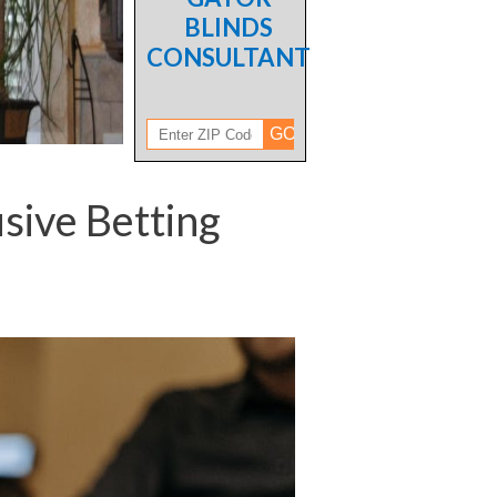
BLINDS
CONSULTANT
sive Betting