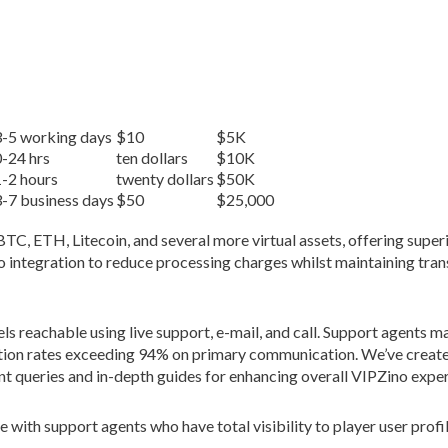
3-5 working days
$10
$5K
0-24 hrs
ten dollars
$10K
1-2 hours
twenty dollars
$50K
3-7 business days
$50
$25,000
TC, ETH, Litecoin, and several more virtual assets, offering super
 integration to reduce processing charges whilst maintaining tran
ls reachable using live support, e-mail, and call. Support agents 
ution rates exceeding 94% on primary communication. We’ve created
t queries and in-depth guides for enhancing overall VIPZino exper
ith support agents who have total visibility to player user profile