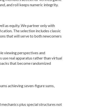
d, and roll keeps numeric integrity.
ell as equity. We partner only with
cation. The selection includes classic
tions that will serve to both newcomers
iple viewing perspectives and
use real apparatus rather than virtual
l packs that become randomized
sums achieving seven-figure sums,
l mechanics plus special structures not