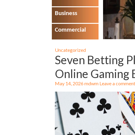
Business
Commercial
Uncategorized
Seven Betting P
Online Gaming 
May 14, 2026
mdwm
Leave a commen