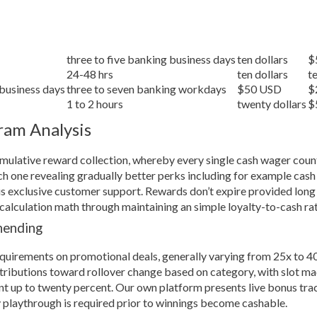
three to five banking business days
ten dollars
$
24-48 hrs
ten dollars
t
 business days
three to seven banking workdays
$50 USD
$
1 to 2 hours
twenty dollars
$
ram Analysis
ulative reward collection, whereby every single cash wager coun
ach one revealing gradually better perks including for example cas
us exclusive customer support. Rewards don’t expire provided long 
alculation math through maintaining an simple loyalty-to-cash rat
hending
quirements on promotional deals, generally varying from 25x to 40
ibutions toward rollover change based on category, with slot mac
cent up to twenty percent. Our own platform presents live bonus tr
playthrough is required prior to winnings become cashable.