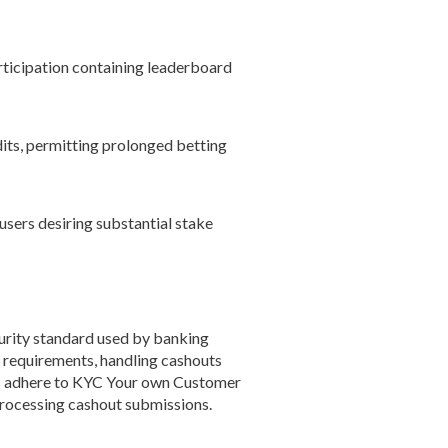
rticipation containing leaderboard
its, permitting prolonged betting
users desiring substantial stake
curity standard used by banking
 requirements, handling cashouts
es adhere to KYC Your own Customer
processing cashout submissions.