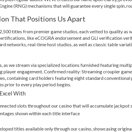
ngine (RNG) mechanisms that will guarantee every single spin, roun
ion That Positions Us Apart
,500 titles from premier game studios, each vetted to quality as w
rtifications, like eCOGRA endorsement and GLI verification verifi
rd networks, real-time host studios, as well as classic table varia
us, as we stream via specialized locations furnished featuring mult
ng player engagement. Confirmed reality: Streaming croupier games 
, containing card holders featuring eight standard conventiona
es prior to every play period begins.
Excel With
nnected slots throughout our casino that will accumulate jackpot 
ntages shown within each title interface
loped titles available only through our casino, showcasing origina