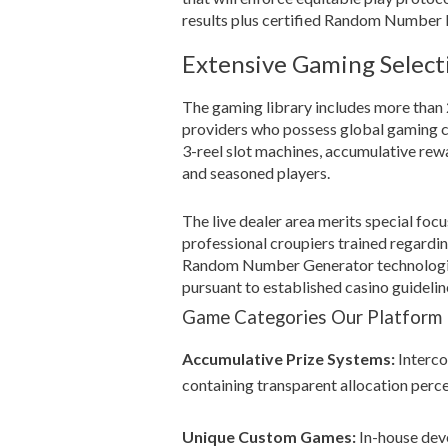
results plus certified Random Number E
Extensive Gaming Select
The gaming library includes more than 2
providers who possess global gaming ce
3-reel slot machines, accumulative rewa
and seasoned players.
The live dealer area merits special foc
professional croupiers trained regardi
Random Number Generator technologies
pursuant to established casino guidelin
Game Categories Our Platform 
Accumulative Prize Systems:
Interco
containing transparent allocation perce
Unique Custom Games:
In-house deve