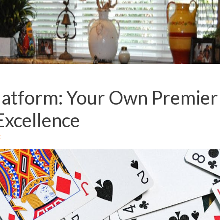
latform: Your Own Premier 
Excellence
t