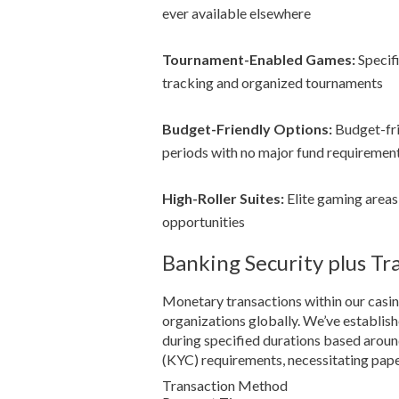
ever available elsewhere
Tournament-Enabled Games:
Specifi
tracking and organized tournaments
Budget-Friendly Options:
Budget-fri
periods with no major fund requiremen
High-Roller Suites:
Elite gaming areas
opportunities
Banking Security plus Tr
Monetary transactions within our casin
organizations globally. We’ve establi
during specified durations based arou
(KYC) requirements, necessitating pape
Transaction Method