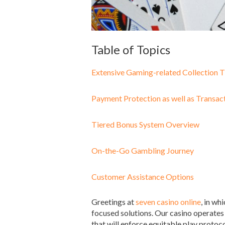
Table of Topics
Extensive Gaming-related Collection 
Payment Protection as well as Transac
Tiered Bonus System Overview
On-the-Go Gambling Journey
Customer Assistance Options
Greetings at
seven casino online
, in wh
focused solutions. Our casino operates 
that will enforce equitable play protoc