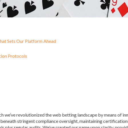
That Sets Our Platform Ahead
tion Protocols
ich we’ve revolutionized the web betting landscape by means of inno
beneath stringent compliance oversight, maintaining certification
ols plus regular audits. We’ve created our name upon clarity, prov