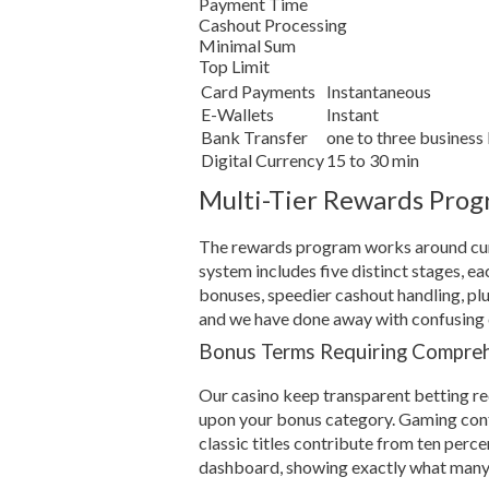
Payment Time
Cashout Processing
Minimal Sum
Top Limit
Card Payments
Instantaneous
E-Wallets
Instant
Bank Transfer
one to three business
Digital Currency
15 to 30 min
Multi-Tier Rewards Prog
The rewards program works around cum
system includes five distinct stages, e
bonuses, speedier cashout handling, pl
and we have done away with confusing c
Bonus Terms Requiring Compre
Our casino keep transparent betting re
upon your bonus category. Gaming contr
classic titles contribute from ten per
dashboard, showing exactly what many 