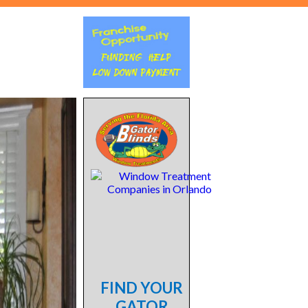
FIND YOUR
GATOR