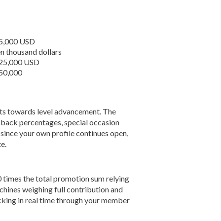
5,000 USD
en thousand dollars
25,000 USD
50,000
ts towards level advancement. The
h back percentages, special occasion
since your own profile continues open,
e.
 times the total promotion sum relying
hines weighing full contribution and
acking in real time through your member