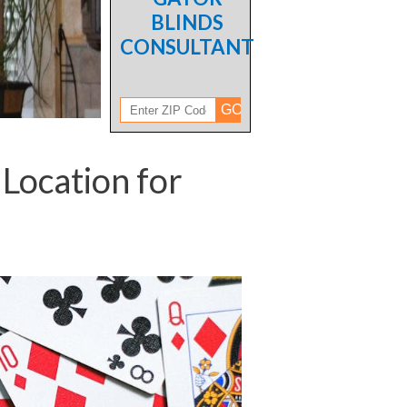
BLINDS
CONSULTANT
Location for