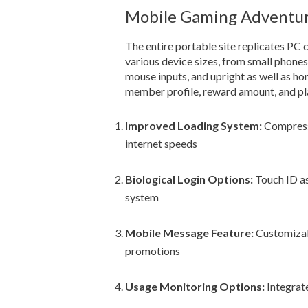
Mobile Gaming Adventu
The entire portable site replicates PC
various device sizes, from small phones
mouse inputs, and upright as well as ho
member profile, reward amount, and pl
Improved Loading System:
Compresse
internet speeds
Biological Login Options:
Touch ID as
system
Mobile Message Feature:
Customizabl
promotions
Usage Monitoring Options:
Integrat