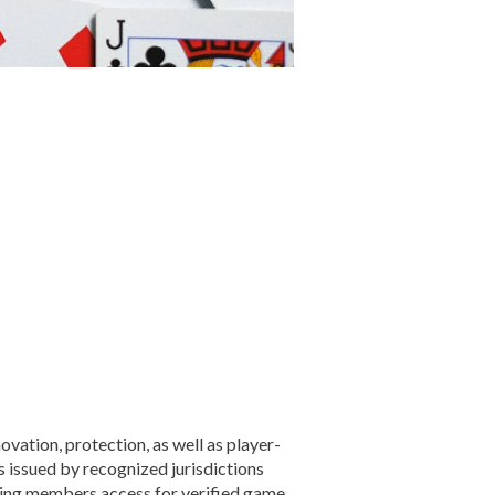
vation, protection, as well as player-
s issued by recognized jurisdictions
iding members access for verified game