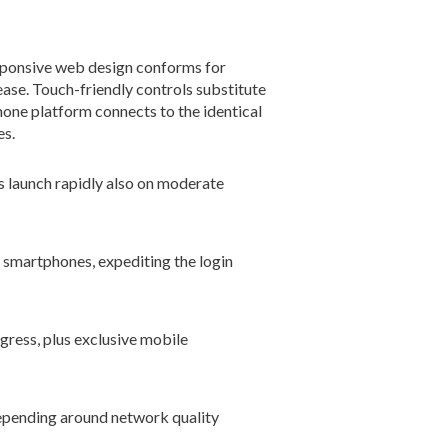
esponsive web design conforms for
ease. Touch-friendly controls substitute
hone platform connects to the identical
es.
 launch rapidly also on moderate
e smartphones, expediting the login
ress, plus exclusive mobile
depending around network quality