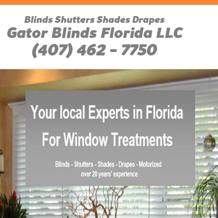
Blinds Shutters Shades Drapes
Gator Blinds Florida LLC
(407) 462 - 7750