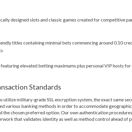
cally designed slots and classic games created for competitive pa
endly titles containing minimal bets commencing around 0.10 cred
ts
 featuring elevated betting maximums plus personal VIP hosts for 
ansaction Standards
o utilize military-grade SSL encryption system, the exact same se
shed various banking methods in order to accommodate geographic
nd the chosen preferred option. Our own authentication procedur
rwork that validates identity as well as method control ahead of 