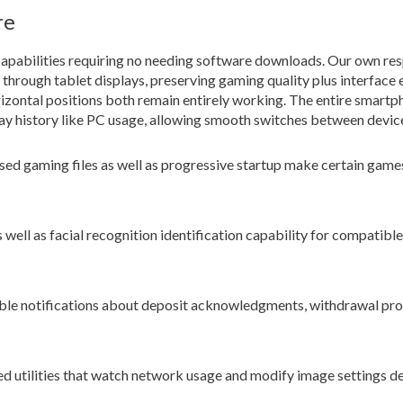
re
 capabilities requiring no needing software downloads. Our own r
 through tablet displays, preserving gaming quality plus interface 
rizontal positions both remain entirely working. The entire smartp
ay history like PC usage, allowing smooth switches between devic
d gaming files as well as progressive startup make certain games
 well as facial recognition identification capability for compatibl
e notifications about deposit acknowledgments, withdrawal prog
ed utilities that watch network usage and modify image settings 