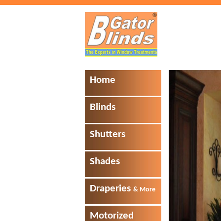
Home
Blinds
Shutters
Shades
Draperies
& More
Motorized