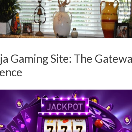
ja Gaming Site: The Gatewa
lence