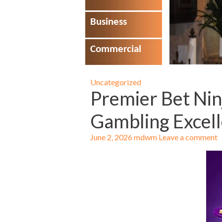
Business
Commercial
Uncategorized
Premier Bet Nin
Gambling Excel
June 2, 2026
mdwm
Leave a comment