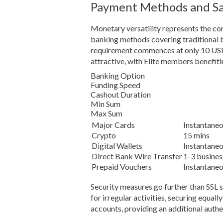
Payment Methods and Sa
Monetary versatility represents the c
banking methods covering traditional b
requirement commences at only 10 USD, 
attractive, with Elite members benefit
Banking Option
Funding Speed
Cashout Duration
Min Sum
Max Sum
Major Cards
Instantane
Crypto
15 mins
Digital Wallets
Instantane
Direct Bank Wire Transfer
1-3 busine
Prepaid Vouchers
Instantane
Security measures go further than SSL
for irregular activities, securing equal
accounts, providing an additional authe