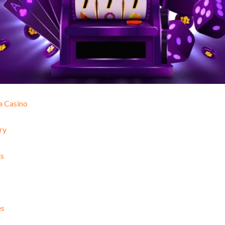
a Casino
ry
ds
es