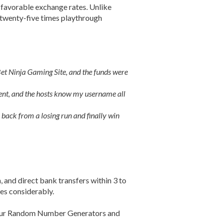
t favorable exchange rates. Unlike
 twenty-five times playthrough
et Ninja Gaming Site, and the funds were
ent, and the hosts know my username all
back from a losing run and finally win
 and direct bank transfers within 3 to
es considerably.
f our Random Number Generators and