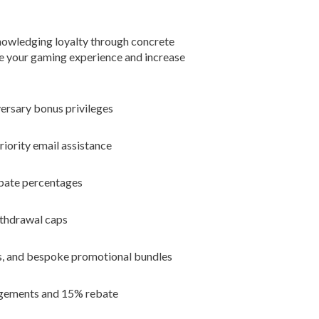
knowledging loyalty through concrete
ate your gaming experience and increase
versary bonus privileges
iority email assistance
ebate percentages
ithdrawal caps
ns, and bespoke promotional bundles
rangements and 15% rebate