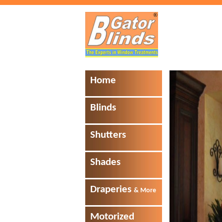
Home
Blinds
Shutters
Shades
Draperies
& More
Motorized