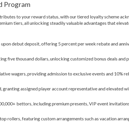
rd Program
tributes to your reward status, with our tiered loyalty scheme ac
emium tiers, all unlocking steadily valuable advantages that elev
n upon debut deposit, offering 5 percent per week rebate and anni
ing five thousand dollars, unlocking customized bonus deals and pr
ative wagers, providing admission to exclusive events and 10% r
 granting assigned player account representative and elevated w
0,000+ bettors, including premium presents, VIP event invitatio
r top rollers, featuring custom arrangements such as vacation ar