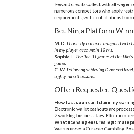
Reward credits collect with all wager, 
numerous competitors who apply restric
requirements, with contributions from 
Bet Ninja Platform Winn
M. D.
I honestly not once imagined web-b
in my player account in 18 hrs.
Sophia L.
The live BJ games at Bet Ninj
game.
C. W.
Following achieving Diamond level,
eighty-nine thousand.
Often Requested Questi
How fast soon can I claim my earni
Electronic wallet cashouts are processe
7 working business days. Elite members
What licensing ensures legitimate p
We run under a Curacao Gambling Boar