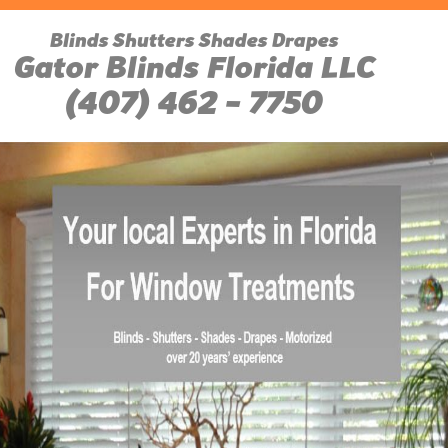
Blinds Shutters Shades Drapes
Gator Blinds Florida LLC
(407) 462 - 7750