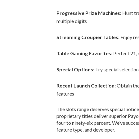
Progressive Prize Machines:
Hunt tra
multiple digits
Streaming Croupier Tables:
Enjoy rea
Table Gaming Favorites:
Perfect 21, 
Special Options:
Try special selection
Recent Launch Collection:
Obtain the 
features
The slots range deserves special noti
proprietary titles deliver superior Pay
four to ninety-six percent. We’ve succes
feature type, and developer.