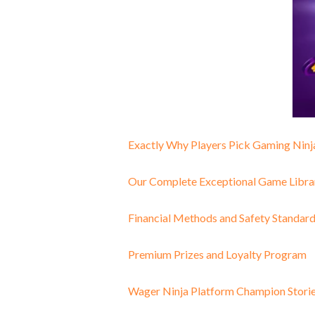
Exactly Why Players Pick Gaming Ninj
Our Complete Exceptional Game Libra
Financial Methods and Safety Standar
Premium Prizes and Loyalty Program
Wager Ninja Platform Champion Stori