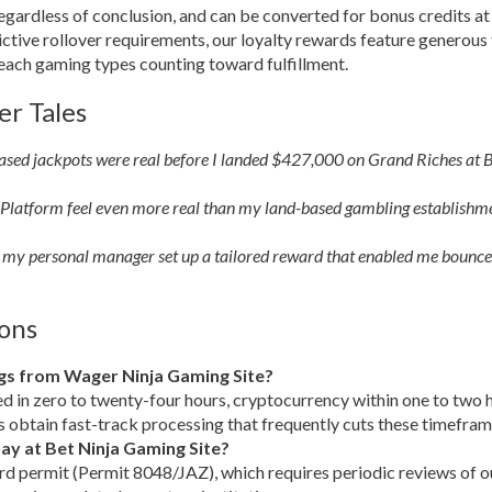
regardless of conclusion, and can be converted for bonus credits a
tive rollover requirements, our loyalty rewards feature generous
each gaming types counting toward fulfillment.
er Tales
ased jackpots were real before I landed $427,000 on Grand Riches at B
a Platform feel even more real than my land-based gambling establishm
 my personal manager set up a tailored reward that enabled me bounce 
ons
ngs from Wager Ninja Gaming Site?
d in zero to twenty-four hours, cryptocurrency within one to two h,
 obtain fast-track processing that frequently cuts these timefram
lay at Bet Ninja Gaming Site?
d permit (Permit 8048/JAZ), which requires periodic reviews o