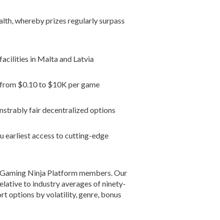
th, whereby prizes regularly surpass
acilities in Malta and Latvia
ng from $0.10 to $10K per game
nstrably fair decentralized options
u earliest access to cutting-edge
or Gaming Ninja Platform members. Our
elative to industry averages of ninety-
rt options by volatility, genre, bonus