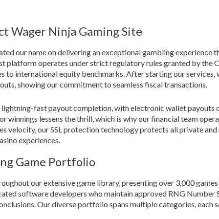
ect Wager Ninja Gaming Site
eated our name on delivering an exceptional gambling experience 
st platform operates under strict regulatory rules granted by the 
to international equity benchmarks. After starting our services,
outs, showing our commitment to seamless fiscal transactions.
h lightning-fast payout completion, with electronic wallet payouts
r winnings lessens the thrill, which is why our financial team oper
 velocity, our SSL protection technology protects all private and
asino experiences.
ng Game Portfolio
roughout our extensive game library, presenting over 3,000 games
ticated software developers who maintain approved RNG Number Sy
onclusions. Our diverse portfolio spans multiple categories, each se