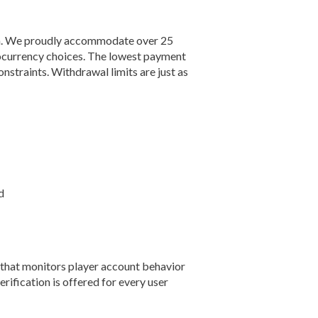
orm. We proudly accommodate over 25
tocurrency choices. The lowest payment
traints. Withdrawal limits are just as
d
 that monitors player account behavior
erification is offered for every user