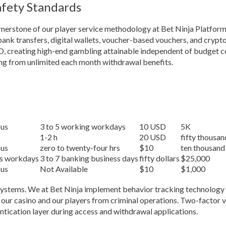
fety Standards
ornerstone of our player service methodology at Bet Ninja Platf
ank transfers, digital wallets, voucher-based vouchers, and cryp
creating high-end gambling attainable independent of budget cons
ing from unlimited each month withdrawal benefits.
ous
3 to 5 working workdays
10 USD
5K
1-2 h
20 USD
fifty thousan
ous
zero to twenty-four hrs
$10
ten thousand
ss workdays
3 to 7 banking business days
fifty dollars
$25,000
ous
Not Available
$10
$1,000
 systems. We at Bet Ninja implement behavior tracking technology
ly our casino and our players from criminal operations. Two-factor v
ntication layer during access and withdrawal applications.