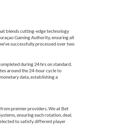
that blends cutting-edge technology
Curaçao Gaming Authority, ensuring all
 we’ve successfully processed over two
 completed during 24 hrs on standard.
ates around the 24-hour cycle to
 monetary data, establishing a
 from premier providers. We at Bet
stems, ensuring each rotation, deal,
lected to satisfy different player