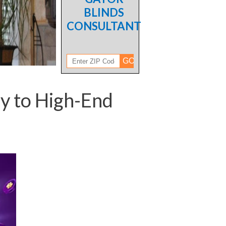
BLINDS
CONSULTANT
y to High-End