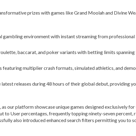
nsformative prizes with games like Grand Moolah and Divine Weal
l gambling environment with instant streaming from professional f
roulette, baccarat, and poker variants with betting limits spanni
s featuring multiplier crash formats, simulated athletics, and demo
latest releases during 48 hours of their global debut, providing yo
ce, as our platform showcase unique games designed exclusively f
out to User percentages, frequently topping ninety-seven percent, r
sfully also introduced enhanced search filters permitting you to so