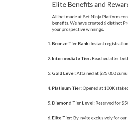
Elite Benefits and Rewa
All bet made at Bet Ninja Platform con
benefits. We have created 6 distinct Pr
your prospective winnings.
Bronze Tier Rank:
Instant registratio
Intermediate Tier:
Reached after bett
Gold Level:
Attained at $25,000 cumul
Platinum Tier:
Opened at 100K staked,
Diamond Tier Level:
Reserved for $50
Elite Tier:
By invite exclusively for ou