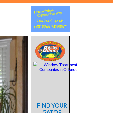
FIND YOUR
GATOR