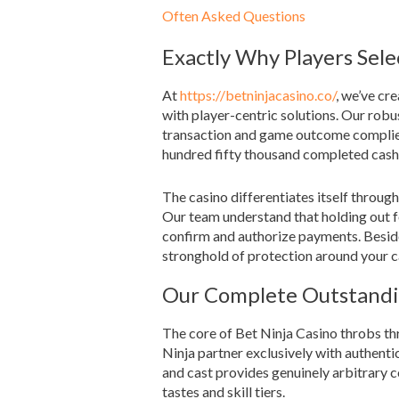
Often Asked Questions
Exactly Why Players Sel
At
https://betninjacasino.co/
, we’ve cr
with player-centric solutions. Our robu
transaction and game outcome complies 
hundred fifty thousand completed cash
The casino differentiates itself throug
Our team understand that holding out fo
confirm and authorize payments. Besides
stronghold of protection around your c
Our Complete Outstandi
The core of Bet Ninja Casino throbs th
Ninja partner exclusively with authen
and cast provides genuinely arbitrary c
tastes and skill tiers.