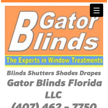
Blinds Shutters Shades Drapes
Gator Blinds Florida
LLC
(407) 462 - 7750