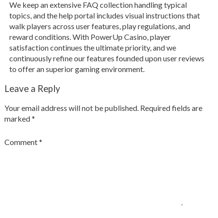
We keep an extensive FAQ collection handling typical
topics, and the help portal includes visual instructions that
walk players across user features, play regulations, and
reward conditions. With PowerUp Casino, player
satisfaction continues the ultimate priority, and we
continuously refine our features founded upon user reviews
to offer an superior gaming environment.
Leave a Reply
Your email address will not be published.
Required fields are
marked
*
Comment
*