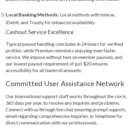
Local Banking Methods:
Local methods with Interac,
iDebit, and Trustly for enhanced availability
Cashout Service Excellence
Typical payout handling concludes in 24 hours for verified
profiles, while Premium members enjoying even faster
service. We impose without fees on member payouts, and
our lowest payout requirement of just $20 ensures
accessibility for all bankroll amounts.
Committed User Assistance Network
Our international support staff works throughout the clock,
365 days per year, to resolve any inquiries and problems.
Connect with us through live chat ensuring prompt support,
email regarding comprehensive inquiries, or telephone for
direct communication with our professionals.