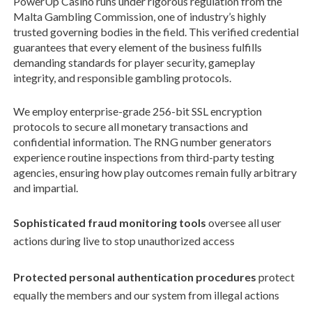
PowerUp Casino runs under rigorous regulation from the
Malta Gambling Commission, one of industry’s highly
trusted governing bodies in the field. This verified credential
guarantees that every element of the business fulfills
demanding standards for player security, gameplay
integrity, and responsible gambling protocols.
We employ enterprise-grade 256-bit SSL encryption
protocols to secure all monetary transactions and
confidential information. The RNG number generators
experience routine inspections from third-party testing
agencies, ensuring how play outcomes remain fully arbitrary
and impartial.
Sophisticated fraud monitoring tools
oversee all user
actions during live to stop unauthorized access
Protected personal authentication procedures
protect
equally the members and our system from illegal actions