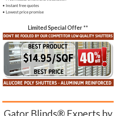
• Instant free quotes
• Lowest price promise
Limited Special Offer **
Gator Blinds® Experts by