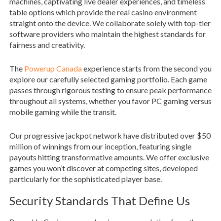
machines, captivating live dealer experiences, and timeless
table options which provide the real casino environment
straight onto the device. We collaborate solely with top-tier
software providers who maintain the highest standards for
fairness and creativity.
The
Powerup Canada
experience starts from the second you
explore our carefully selected gaming portfolio. Each game
passes through rigorous testing to ensure peak performance
throughout all systems, whether you favor PC gaming versus
mobile gaming while the transit.
Our progressive jackpot network have distributed over $50
million of winnings from our inception, featuring single
payouts hitting transformative amounts. We offer exclusive
games you won’t discover at competing sites, developed
particularly for the sophisticated player base.
Security Standards That Define Us