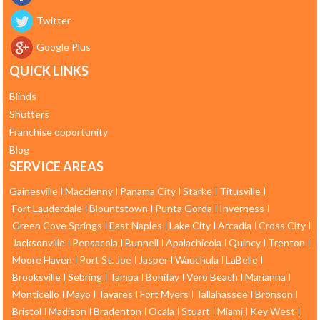
Twitter
Google Plus
QUICK LINKS
Blinds
Shutters
Franchise opportunity
Blog
SERVICE AREAS
Gainesville
Macclenny
Panama City
Starke
Titusville
Fort Lauderdale
Blountstown
Punta Gorda
Inverness
Green Cove Springs
East Naples
Lake City
Arcadia
Cross City
Jacksonville
Pensacola
Bunnell
Apalachicola
Quincy
Trenton
Moore Haven
Port St. Joe
Jasper
Wauchula
LaBelle
Brooksville
Sebring
Tampa
Bonifay
Vero Beach
Marianna
Monticello
Mayo
Tavares
Fort Myers
Tallahassee
Bronson
Bristol
Madison
Bradenton
Ocala
Stuart
Miami
Key West