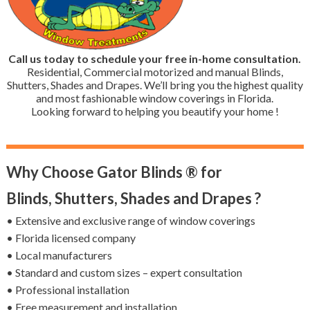
Call us today to schedule your free in-home consultation.
Residential, Commercial motorized and manual Blinds,
Shutters, Shades and Drapes. We’ll bring you the highest quality
and most fashionable window coverings in Florida.
Looking forward to helping you beautify your home !
Why Choose Gator Blinds ® for
Blinds, Shutters, Shades and Drapes ?
• Extensive and exclusive range of window coverings
• Florida licensed company
• Local manufacturers
• Standard and custom sizes – expert consultation
• Professional installation
• Free measurement and installation