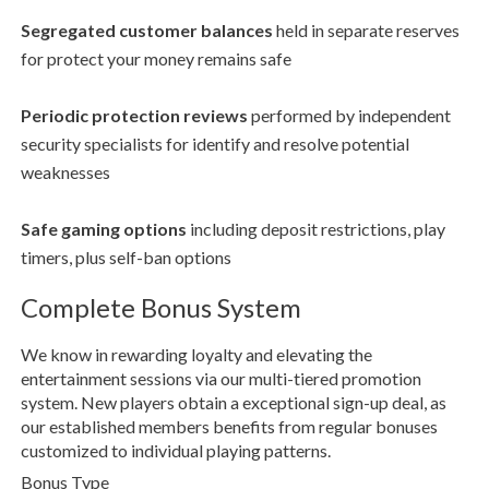
Segregated customer balances
held in separate reserves
for protect your money remains safe
Periodic protection reviews
performed by independent
security specialists for identify and resolve potential
weaknesses
Safe gaming options
including deposit restrictions, play
timers, plus self-ban options
Complete Bonus System
We know in rewarding loyalty and elevating the
entertainment sessions via our multi-tiered promotion
system. New players obtain a exceptional sign-up deal, as
our established members benefits from regular bonuses
customized to individual playing patterns.
Bonus Type