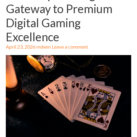
Gateway to Premium
Digital Gaming
Excellence
April 23, 2026
mdwm
Leave a comment