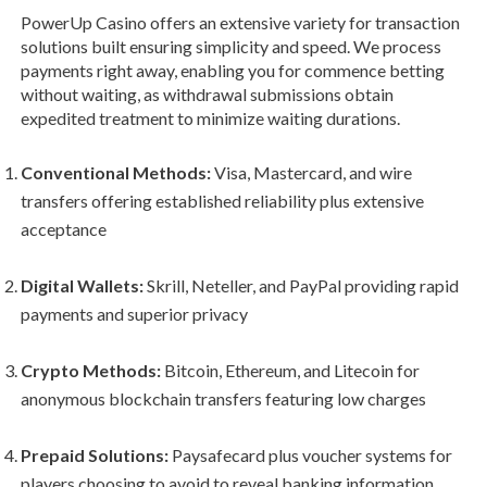
PowerUp Casino offers an extensive variety for transaction
solutions built ensuring simplicity and speed. We process
payments right away, enabling you for commence betting
without waiting, as withdrawal submissions obtain
expedited treatment to minimize waiting durations.
Conventional Methods:
Visa, Mastercard, and wire
transfers offering established reliability plus extensive
acceptance
Digital Wallets:
Skrill, Neteller, and PayPal providing rapid
payments and superior privacy
Crypto Methods:
Bitcoin, Ethereum, and Litecoin for
anonymous blockchain transfers featuring low charges
Prepaid Solutions:
Paysafecard plus voucher systems for
players choosing to avoid to reveal banking information