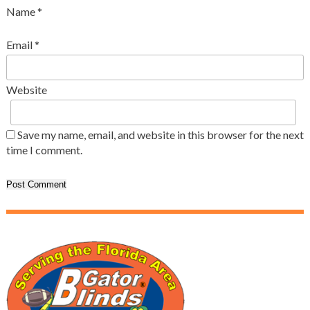
Name
*
Email
*
Website
Save my name, email, and website in this browser for the next
time I comment.