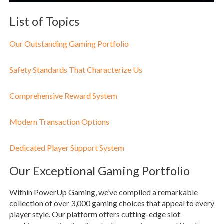
List of Topics
Our Outstanding Gaming Portfolio
Safety Standards That Characterize Us
Comprehensive Reward System
Modern Transaction Options
Dedicated Player Support System
Our Exceptional Gaming Portfolio
Within PowerUp Gaming, we’ve compiled a remarkable
collection of over 3,000 gaming choices that appeal to every
player style. Our platform offers cutting-edge slot