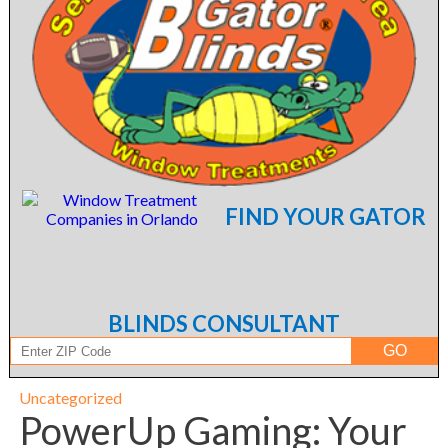
FIND YOUR GATOR
BLINDS CONSULTANT
Uncategorized
PowerUp Gaming: Your