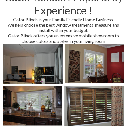
Experience !
Gator Blinds is your Family Friendly Home Business.
We help choose the best window treatments, measure and
install within your budget.
Gator Blinds offers you an extensive mobile showroom to
choose colors and styles in your living room