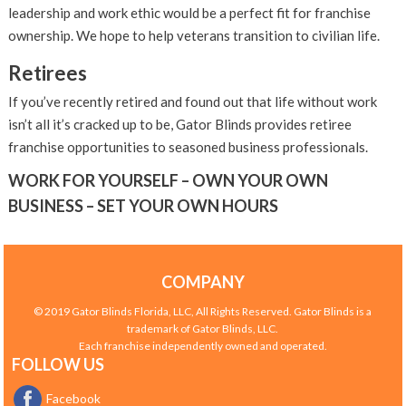
leadership and work ethic would be a perfect fit for franchise
ownership. We hope to help veterans transition to civilian life.
Retirees
If you’ve recently retired and found out that life without work
isn’t all it’s cracked up to be, Gator Blinds provides retiree
franchise opportunities to seasoned business professionals.
WORK FOR YOURSELF – OWN YOUR OWN
BUSINESS – SET YOUR OWN HOURS
COMPANY
© 2019 Gator Blinds Florida, LLC, All Rights Reserved. Gator Blinds is a
trademark of Gator Blinds, LLC.
Each franchise independently owned and operated.
FOLLOW US
Facebook