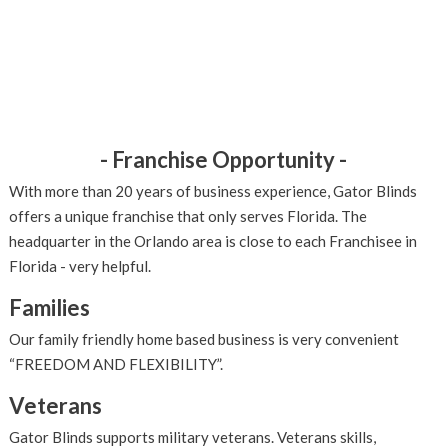
- Franchise Opportunity -
With more than 20 years of business experience, Gator Blinds
offers a unique franchise that only serves Florida. The
headquarter in the Orlando area is close to each Franchisee in
Florida - very helpful.
Families
Our family friendly home based business is very convenient
“FREEDOM AND FLEXIBILITY”.
Veterans
Gator Blinds supports military veterans. Veterans skills,