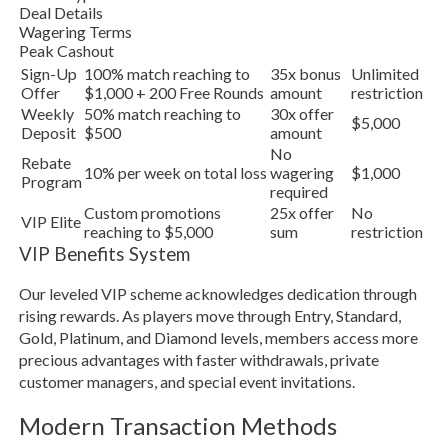
Deal Details
Wagering Terms
Peak Cashout
Sign-Up
100% match reaching to
35x bonus
Unlimited
Offer
$1,000 + 200 Free Rounds
amount
restriction
Weekly
50% match reaching to
30x offer
$5,000
Deposit
$500
amount
No
Rebate
10% per week on total loss
wagering
$1,000
Program
required
Custom promotions
25x offer
No
VIP Elite
reaching to $5,000
sum
restriction
VIP Benefits System
Our leveled VIP scheme acknowledges dedication through
rising rewards. As players move through Entry, Standard,
Gold, Platinum, and Diamond levels, members access more
precious advantages with faster withdrawals, private
customer managers, and special event invitations.
Modern Transaction Methods