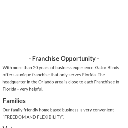
- Franchise Opportunity -
With more than 20 years of business experience, Gator Blinds
offers a unique franchise that only serves Florida. The
headquarter in the Orlando area is close to each Franchisee in
Florida - very helpful.
Families
Our family friendly home based business is very convenient
“FREEDOM AND FLEXIBILITY”.