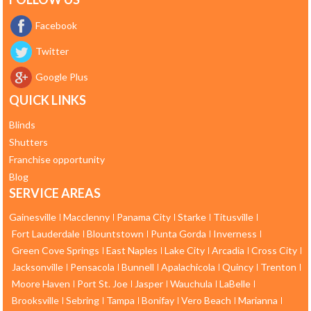
Facebook
Twitter
Google Plus
QUICK LINKS
Blinds
Shutters
Franchise opportunity
Blog
SERVICE AREAS
Gainesville
Macclenny
Panama City
Starke
Titusville
Fort Lauderdale
Blountstown
Punta Gorda
Inverness
Green Cove Springs
East Naples
Lake City
Arcadia
Cross City
Jacksonville
Pensacola
Bunnell
Apalachicola
Quincy
Trenton
Moore Haven
Port St. Joe
Jasper
Wauchula
LaBelle
Brooksville
Sebring
Tampa
Bonifay
Vero Beach
Marianna