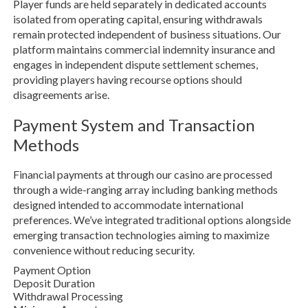
Player funds are held separately in dedicated accounts
isolated from operating capital, ensuring withdrawals
remain protected independent of business situations. Our
platform maintains commercial indemnity insurance and
engages in independent dispute settlement schemes,
providing players having recourse options should
disagreements arise.
Payment System and Transaction
Methods
Financial payments at through our casino are processed
through a wide-ranging array including banking methods
designed intended to accommodate international
preferences. We’ve integrated traditional options alongside
emerging transaction technologies aiming to maximize
convenience without reducing security.
Payment Option
Deposit Duration
Withdrawal Processing