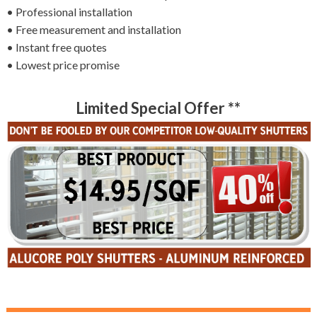
• Professional installation
• Free measurement and installation
• Instant free quotes
• Lowest price promise
Limited Special Offer **