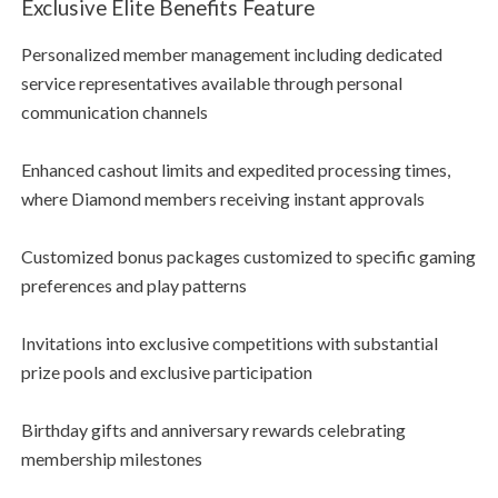
Exclusive Elite Benefits Feature
Personalized member management including dedicated
service representatives available through personal
communication channels
Enhanced cashout limits and expedited processing times,
where Diamond members receiving instant approvals
Customized bonus packages customized to specific gaming
preferences and play patterns
Invitations into exclusive competitions with substantial
prize pools and exclusive participation
Birthday gifts and anniversary rewards celebrating
membership milestones