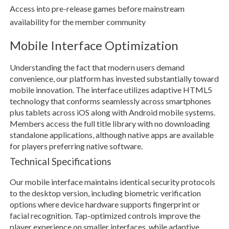
Access into pre-release games before mainstream
availability for the member community
Mobile Interface Optimization
Understanding the fact that modern users demand
convenience, our platform has invested substantially toward
mobile innovation. The interface utilizes adaptive HTML5
technology that conforms seamlessly across smartphones
plus tablets across iOS along with Android mobile systems.
Members access the full title library with no downloading
standalone applications, although native apps are available
for players preferring native software.
Technical Specifications
Our mobile interface maintains identical security protocols
to the desktop version, including biometric verification
options where device hardware supports fingerprint or
facial recognition. Tap-optimized controls improve the
player experience on smaller interfaces, while adaptive