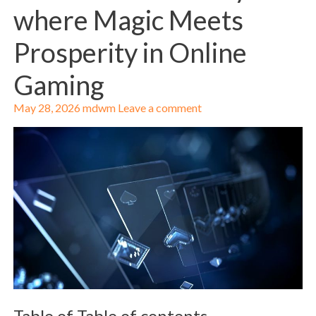
where Magic Meets
Prosperity in Online
Gaming
May 28, 2026
mdwm
Leave a comment
Table of Table of contents