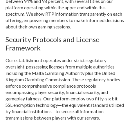
between 94% and 98 percent, with several titles on our
platform operating within the upper end within this
spectrum. We show RTP information transparently on each
offering, empowering members to make informed decisions
about their own gaming sessions.
Security Protocols and License
Framework
Our establishment operates under strict regulatory
oversight, possessing licenses from multiple authorities
including the Malta Gambling Authority plus the United
Kingdom Gambling Commission. These regulatory bodies
enforce comprehensive compliance protocols
encompassing player security, financial security, and
gameplay fairness. Our platform employ two fifty-six bit
SSL encryption technology—the equivalent standard utilized
by financial institutions—to secure all information
transmissions between players with our servers.