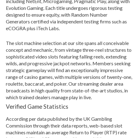
including NetEnt, Microgaming, Pragmatic Play, along with
Evolution Gaming. Each title undergoes rigorous testing
designed to ensure equity, with Random Number
Generators certified via independent testing firms such as
eCOGRA plus iTech Labs.
The slot machine selection at our site spans all conceivable
concept and mechanic, from vintage three-reel structures to
sophisticated video slots featuring falling reels, extending
wilds, and progressive jackpot networks. Members seeking
strategic gameplay will find an exceptionally impressive
range of casino games, with multiple versions of twenty-one,
roulette, baccarat, and poker. Our streaming dealer area
broadcasts in high quality from state-of-the-art studios, in
which trained dealers manage play in live.
Verified Game Statistics
According per data published by the UK Gambling
Commission through their data reports, web-based slot
machines maintain an average Return to Player (RTP) rate