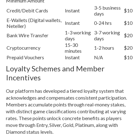
Minimum Amount
3-5 business
Credit/Debit Cards
Instant
$10
days
E-Wallets (Digital wallets,
Instant
0-24 hrs
$10
Neteller)
1-3 working
3-7 working
Bank Wire Transfer
$20
days
days
15-30
Cryptocurrency
1-2 hours
$20
minutes
Prepaid Vouchers
Instant
N/A
$10
Loyalty Schemes and Member
Incentives
Our platform has developed a tiered loyalty system that
acknowledges and compensates consistent participation.
Members accumulate points through real-money stakes,
with distinct game classifications contributing at varying
rates. These points unlock concrete benefits as players
move through Entry, Silver, Gold, Platinum, along with
Diamond status levels.