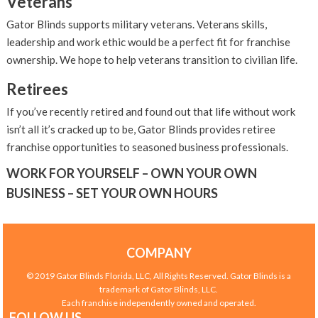
Veterans
Gator Blinds supports military veterans. Veterans skills,
leadership and work ethic would be a perfect fit for franchise
ownership. We hope to help veterans transition to civilian life.
Retirees
If you’ve recently retired and found out that life without work
isn’t all it’s cracked up to be, Gator Blinds provides retiree
franchise opportunities to seasoned business professionals.
WORK FOR YOURSELF – OWN YOUR OWN
BUSINESS – SET YOUR OWN HOURS
COMPANY
© 2019 Gator Blinds Florida, LLC, All Rights Reserved. Gator Blinds is a
trademark of Gator Blinds, LLC.
Each franchise independently owned and operated.
FOLLOW US