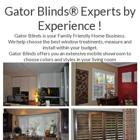
Gator Blinds® Experts by
Experience !
Gator Blinds is your Family Friendly Home Business.
We help choose the best window treatments, measure and
install within your budget.
Gator Blinds offers you an extensive mobile showroom to
choose colors and styles in your living room