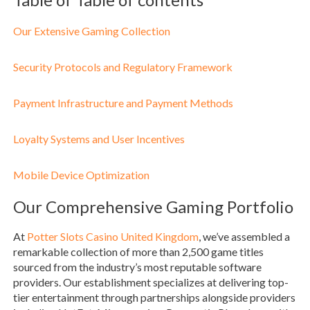
Our Extensive Gaming Collection
Security Protocols and Regulatory Framework
Payment Infrastructure and Payment Methods
Loyalty Systems and User Incentives
Mobile Device Optimization
Our Comprehensive Gaming Portfolio
At
Potter Slots Casino United Kingdom
, we’ve assembled a
remarkable collection of more than 2,500 game titles
sourced from the industry’s most reputable software
providers. Our establishment specializes at delivering top-
tier entertainment through partnerships alongside providers