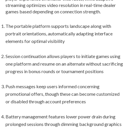
streaming optimizes video resolution in real-time dealer
games based depending on connection strength.
The portable platform supports landscape along with
portrait orientations, automatically adapting interface
elements for optimal visibility
Session continuation allows players to initiate games using
one platform and resume on an alternate without sacrificing
progress in bonus rounds or tournament positions
Push messages keep users informed concerning
promotional offers, though these can become customized
or disabled through account preferences
Battery management features lower power drain during
prolonged sessions through dimming background graphics