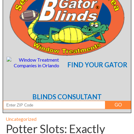
FIND YOUR GATOR
BLINDS CONSULTANT
Uncategorized
Potter Slots: Exactly