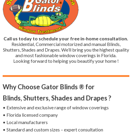
Call us today to schedule your free in-home consultation.
Residential, Commercial motorized and manual Blinds,
Shutters, Shades and Drapes. We’ll bring you the highest quality
and most fashionable window coverings in Florida.
Looking forward to helping you beautify your home !
Why Choose Gator Blinds ® for
Blinds, Shutters, Shades and Drapes ?
• Extensive and exclusive range of window coverings
• Florida licensed company
• Local manufacturers
• Standard and custom sizes – expert consultation