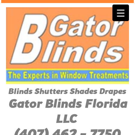
Blinds Shutters Shades Drapes
Gator Blinds Florida
LLC
(407) 462 - 7750