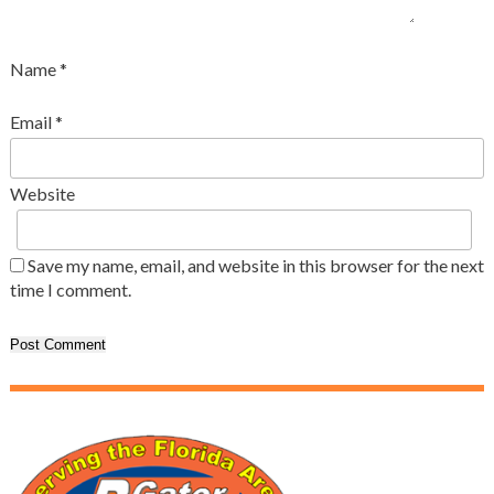
Name
*
Email
*
Website
Save my name, email, and website in this browser for the next
time I comment.