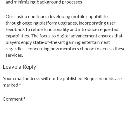
and minimizing background processes
Our casino continues developing mobile capabilities
through ongoing platform upgrades, incorporating user
feedback to refine functionality and introduce requested
capabilities. The focus to digital advancement ensures that
players enjoy state-of-the-art gaming entertainment
regardless concerning how members choose to access these
services.
Leave a Reply
Your email address will not be published.
Required fields are
marked
*
Comment
*