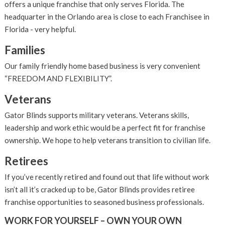
offers a unique franchise that only serves Florida. The
headquarter in the Orlando area is close to each Franchisee in
Florida - very helpful.
Families
Our family friendly home based business is very convenient
“FREEDOM AND FLEXIBILITY”.
Veterans
Gator Blinds supports military veterans. Veterans skills,
leadership and work ethic would be a perfect fit for franchise
ownership. We hope to help veterans transition to civilian life.
Retirees
If you’ve recently retired and found out that life without work
isn’t all it’s cracked up to be, Gator Blinds provides retiree
franchise opportunities to seasoned business professionals.
WORK FOR YOURSELF – OWN YOUR OWN