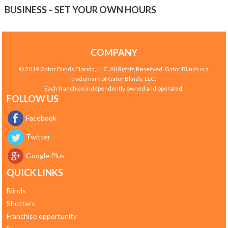
BUSINESS – SET YOUR OWN HOURS
COMPANY
© 2019 Gator Blinds Florida, LLC, All Rights Reserved. Gator Blinds is a
trademark of Gator Blinds, LLC.
Each franchise independently owned and operated.
FOLLOW US
Facebook
Twitter
Google Plus
QUICK LINKS
Blinds
Shutters
Franchise opportunity