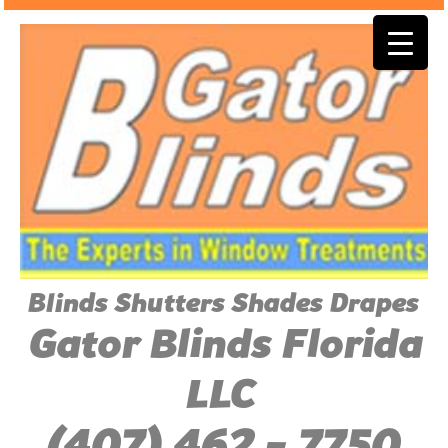
Blinds Shutters Shades Drapes
Gator Blinds Florida
LLC
(407) 462 - 7750