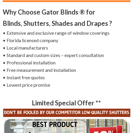
Why Choose Gator Blinds ® for
Blinds, Shutters, Shades and Drapes ?
• Extensive and exclusive range of window coverings
• Florida licensed company
• Local manufacturers
• Standard and custom sizes – expert consultation
• Professional installation
• Free measurement and installation
• Instant free quotes
• Lowest price promise
Limited Special Offer **