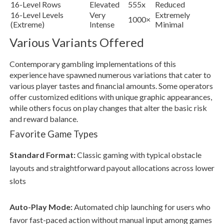
16-Level Rows
Elevated
555x
Reduced
16-Level Levels
Very
Extremely
1000×
(Extreme)
Intense
Minimal
Various Variants Offered
Contemporary gambling implementations of this
experience have spawned numerous variations that cater to
various player tastes and financial amounts. Some operators
offer customized editions with unique graphic appearances,
while others focus on play changes that alter the basic risk
and reward balance.
Favorite Game Types
Standard Format:
Classic gaming with typical obstacle
layouts and straightforward payout allocations across lower
slots
Auto-Play Mode:
Automated chip launching for users who
favor fast-paced action without manual input among games