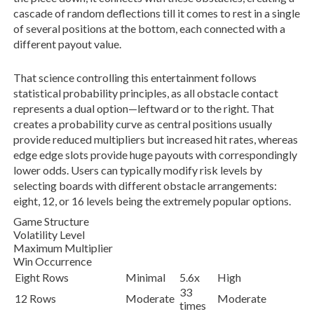
cascade of random deflections till it comes to rest in a single
of several positions at the bottom, each connected with a
different payout value.
That science controlling this entertainment follows
statistical probability principles, as all obstacle contact
represents a dual option—leftward or to the right. That
creates a probability curve as central positions usually
provide reduced multipliers but increased hit rates, whereas
edge edge slots provide huge payouts with correspondingly
lower odds. Users can typically modify risk levels by
selecting boards with different obstacle arrangements:
eight, 12, or 16 levels being the extremely popular options.
Game Structure
Volatility Level
Maximum Multiplier
Win Occurrence
Eight Rows
Minimal
5.6x
High
33
12 Rows
Moderate
Moderate
times