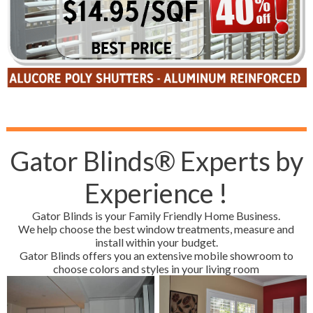
Gator Blinds® Experts by
Experience !
Gator Blinds is your Family Friendly Home Business.
We help choose the best window treatments, measure and
install within your budget.
Gator Blinds offers you an extensive mobile showroom to
choose colors and styles in your living room