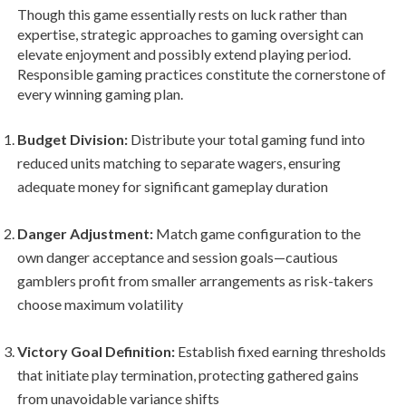
Though this game essentially rests on luck rather than
expertise, strategic approaches to gaming oversight can
elevate enjoyment and possibly extend playing period.
Responsible gaming practices constitute the cornerstone of
every winning gaming plan.
Budget Division:
Distribute your total gaming fund into
reduced units matching to separate wagers, ensuring
adequate money for significant gameplay duration
Danger Adjustment:
Match game configuration to the
own danger acceptance and session goals—cautious
gamblers profit from smaller arrangements as risk-takers
choose maximum volatility
Victory Goal Definition:
Establish fixed earning thresholds
that initiate play termination, protecting gathered gains
from unavoidable variance shifts