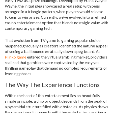
early 1983 as a prize challenge. Developed by Frank Wayne
Wayne, the initial idea showcased a real setup with pegs
arranged in a triangle pattern, when players would release
tokens to win prizes. Currently, we’ve evolved into a refined
casino entertainment option that blends nostalgic value with
contemporary gaming tech.
That evolution from TV game to gaming popular choice
happened gradually as creators identified the natural appeal
of seeing a ball bounce erratically down a peg board. As
Plinko game
entered the virtual gambling market, providers
realized that gamblers were captivated by the easy yet
thrilling gameplay that demand no complex requirements or
learning phases.
The Way The Experience Functions
Within the heart of this entertainment lies an beautifully
simple principle: a chip or object descends from the peak of
a pyramidal structure filled with obstacles. As physics draws
the piece down, it connects with these obstacles, creating a