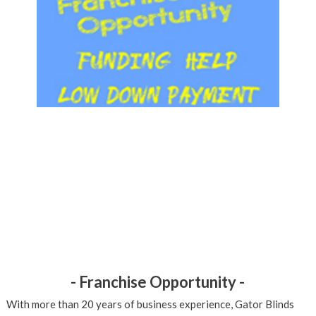
- Franchise Opportunity -
With more than 20 years of business experience, Gator Blinds