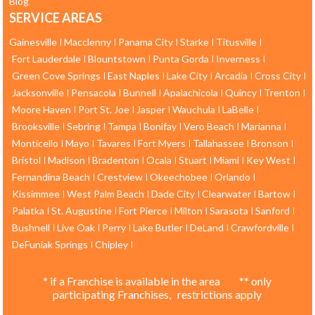
Blog
SERVICE AREAS
Gainesville
Macclenny
Panama City
Starke
Titusville
Fort Lauderdale
Blountstown
Punta Gorda
Inverness
Green Cove Springs
East Naples
Lake City
Arcadia
Cross City
Jacksonville
Pensacola
Bunnell
Apalachicola
Quincy
Trenton
Moore Haven
Port St. Joe
Jasper
Wauchula
LaBelle
Brooksville
Sebring
Tampa
Bonifay
Vero Beach
Marianna
Monticello
Mayo
Tavares
Fort Myers
Tallahassee
Bronson
Bristol
Madison
Bradenton
Ocala
Stuart
Miami
Key West
Fernandina Beach
Crestview
Okeechobee
Orlando
Kissimmee
West Palm Beach
Dade City
Clearwater
Bartow
Palatka
St. Augustine
Fort Pierce
Milton
Sarasota
Sanford
Bushnell
Live Oak
Perry
Lake Butler
DeLand
Crawfordville
DeFuniak Springs
Chipley
* if a Franchise is available in the area ** only
participating Franchises, restrictions apply