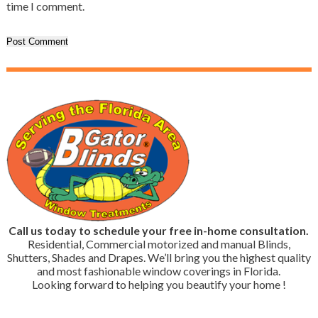
time I comment.
Call us today to schedule your free in-home consultation.
Residential, Commercial motorized and manual Blinds,
Shutters, Shades and Drapes. We’ll bring you the highest quality
and most fashionable window coverings in Florida.
Looking forward to helping you beautify your home !