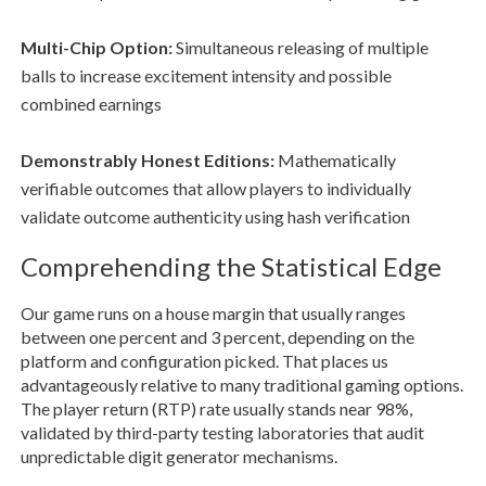
Multi-Chip Option:
Simultaneous releasing of multiple
balls to increase excitement intensity and possible
combined earnings
Demonstrably Honest Editions:
Mathematically
verifiable outcomes that allow players to individually
validate outcome authenticity using hash verification
Comprehending the Statistical Edge
Our game runs on a house margin that usually ranges
between one percent and 3 percent, depending on the
platform and configuration picked. That places us
advantageously relative to many traditional gaming options.
The player return (RTP) rate usually stands near 98%,
validated by third-party testing laboratories that audit
unpredictable digit generator mechanisms.