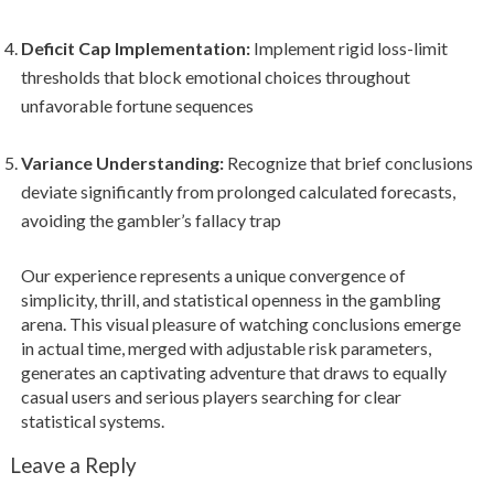
Deficit Cap Implementation:
Implement rigid loss-limit
thresholds that block emotional choices throughout
unfavorable fortune sequences
Variance Understanding:
Recognize that brief conclusions
deviate significantly from prolonged calculated forecasts,
avoiding the gambler’s fallacy trap
Our experience represents a unique convergence of
simplicity, thrill, and statistical openness in the gambling
arena. This visual pleasure of watching conclusions emerge
in actual time, merged with adjustable risk parameters,
generates an captivating adventure that draws to equally
casual users and serious players searching for clear
statistical systems.
Leave a Reply