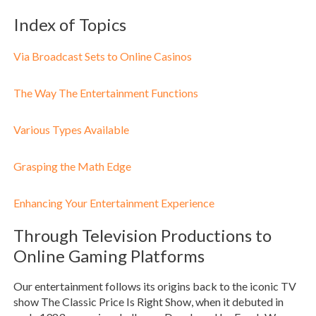
Index of Topics
Via Broadcast Sets to Online Casinos
The Way The Entertainment Functions
Various Types Available
Grasping the Math Edge
Enhancing Your Entertainment Experience
Through Television Productions to
Online Gaming Platforms
Our entertainment follows its origins back to the iconic TV
show The Classic Price Is Right Show, when it debuted in