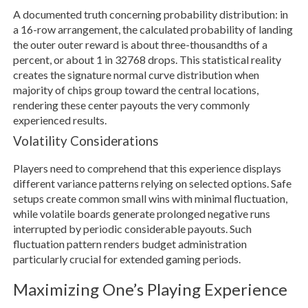
A documented truth concerning probability distribution: in
a 16-row arrangement, the calculated probability of landing
the outer outer reward is about three-thousandths of a
percent, or about 1 in 32768 drops. This statistical reality
creates the signature normal curve distribution when
majority of chips group toward the central locations,
rendering these center payouts the very commonly
experienced results.
Volatility Considerations
Players need to comprehend that this experience displays
different variance patterns relying on selected options. Safe
setups create common small wins with minimal fluctuation,
while volatile boards generate prolonged negative runs
interrupted by periodic considerable payouts. Such
fluctuation pattern renders budget administration
particularly crucial for extended gaming periods.
Maximizing One’s Playing Experience