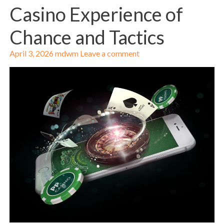
Casino Experience of
Chance and Tactics
April 3, 2026
mdwm
Leave a comment