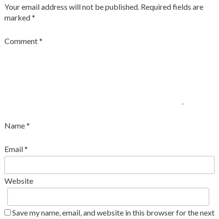
Your email address will not be published.
Required fields are
marked
*
Comment
*
Name
*
Email
*
Website
Save my name, email, and website in this browser for the next