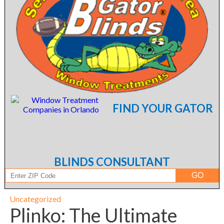
FIND YOUR GATOR
BLINDS CONSULTANT
Uncategorized
Plinko: The Ultimate