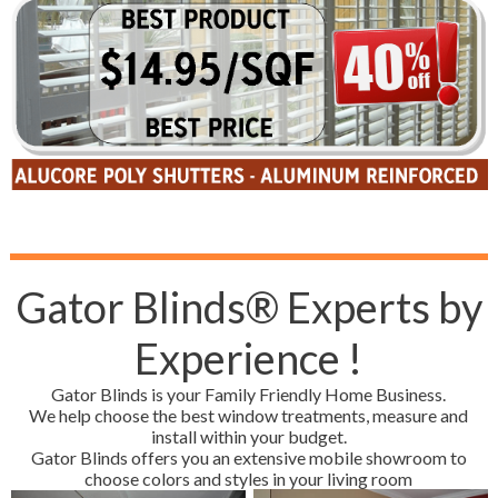
Gator Blinds® Experts by
Experience !
Gator Blinds is your Family Friendly Home Business.
We help choose the best window treatments, measure and
install within your budget.
Gator Blinds offers you an extensive mobile showroom to
choose colors and styles in your living room