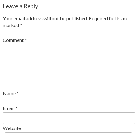
Leave a Reply
Your email address will not be published.
Required fields are
marked
*
Comment
*
Name
*
Email
*
Website