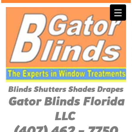
Blinds Shutters Shades Drapes
Gator Blinds Florida
LLC
(407) 462 - 7750