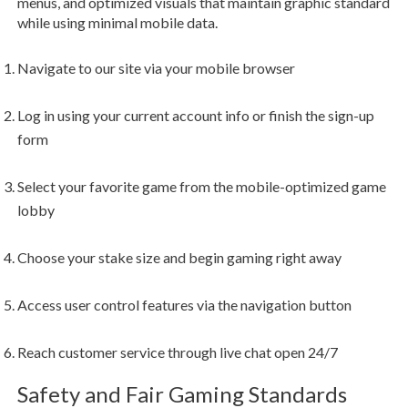
menus, and optimized visuals that maintain graphic standard
while using minimal mobile data.
Navigate to our site via your mobile browser
Log in using your current account info or finish the sign-up
form
Select your favorite game from the mobile-optimized game
lobby
Choose your stake size and begin gaming right away
Access user control features via the navigation button
Reach customer service through live chat open 24/7
Safety and Fair Gaming Standards