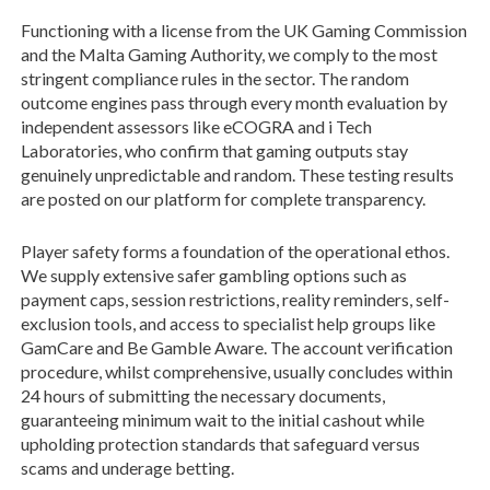
Functioning with a license from the UK Gaming Commission
and the Malta Gaming Authority, we comply to the most
stringent compliance rules in the sector. The random
outcome engines pass through every month evaluation by
independent assessors like eCOGRA and i Tech
Laboratories, who confirm that gaming outputs stay
genuinely unpredictable and random. These testing results
are posted on our platform for complete transparency.
Player safety forms a foundation of the operational ethos.
We supply extensive safer gambling options such as
payment caps, session restrictions, reality reminders, self-
exclusion tools, and access to specialist help groups like
GamCare and Be Gamble Aware. The account verification
procedure, whilst comprehensive, usually concludes within
24 hours of submitting the necessary documents,
guaranteeing minimum wait to the initial cashout while
upholding protection standards that safeguard versus
scams and underage betting.