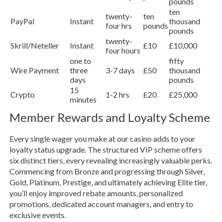
pounds
ten
twenty-
ten
PayPal
Instant
thousand
four hrs
pounds
pounds
twenty-
Skrill/Neteller
Instant
£10
£10,000
four hours
one to
fifty
Wire Payment
three
3-7 days
£50
thousand
days
pounds
15
Crypto
1-2 hrs
£20
£25,000
minutes
Member Rewards and Loyalty Scheme
Every single wager you make at our casino adds to your
loyalty status upgrade. The structured VIP scheme offers
six distinct tiers, every revealing increasingly valuable perks.
Commencing from Bronze and progressing through Silver,
Gold, Platinum, Prestige, and ultimately achieving Elite tier,
you’ll enjoy improved rebate amounts, personalized
promotions, dedicated account managers, and entry to
exclusive events.