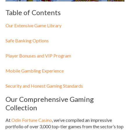
Table of Contents
Our Extensive Game Library
Safe Banking Options
Player Bonuses and VIP Program
Mobile Gambling Experience
Security and Honest Gaming Standards
Our Comprehensive Gaming
Collection
At
Odin Fortune Casino
, we’ve compiled an impressive
portfolio of over 3,000 top-tier games from the sector’s top