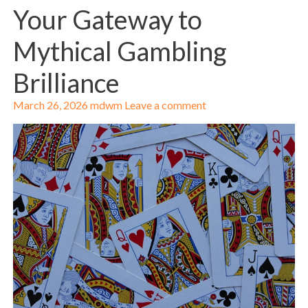
Your Gateway to
Mythical Gambling
Brilliance
March 26, 2026
mdwm
Leave a comment