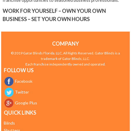
WORK FOR YOURSELF – OWN YOUR OWN
BUSINESS – SET YOUR OWN HOURS
COMPANY
© 2019 Gator Blinds Florida, LLC, All Rights Reserved. Gator Blinds is a
trademark of Gator Blinds, LLC.
Each franchise independently owned and operated.
FOLLOW US
Facebook
Twitter
Google Plus
QUICK LINKS
Blinds
Shutters