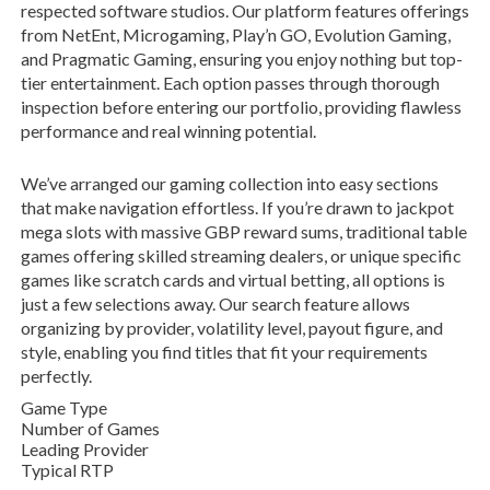
respected software studios. Our platform features offerings
from NetEnt, Microgaming, Play’n GO, Evolution Gaming,
and Pragmatic Gaming, ensuring you enjoy nothing but top-
tier entertainment. Each option passes through thorough
inspection before entering our portfolio, providing flawless
performance and real winning potential.
We’ve arranged our gaming collection into easy sections
that make navigation effortless. If you’re drawn to jackpot
mega slots with massive GBP reward sums, traditional table
games offering skilled streaming dealers, or unique specific
games like scratch cards and virtual betting, all options is
just a few selections away. Our search feature allows
organizing by provider, volatility level, payout figure, and
style, enabling you find titles that fit your requirements
perfectly.
Game Type
Number of Games
Leading Provider
Typical RTP