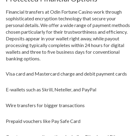
Financial transfers at Odin Fortune Casino work through
sophisticated encryption technology that secure your
personal details. We offer a wide range of payment methods
chosen particularly for their trustworthiness and efficiency.
Deposits appear in your wallet right away, while payout
processing typically completes within 24 hours for digital
wallets and three to five business days for conventional
banking options.
Visa card and Mastercard charge and debit payment cards
E-wallets such as Skrill, Neteller, and PayPal
Wire transfers for bigger transactions
Prepaid vouchers like Pay Safe Card