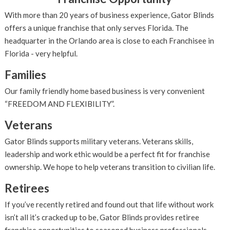
With more than 20 years of business experience, Gator Blinds
offers a unique franchise that only serves Florida. The
headquarter in the Orlando area is close to each Franchisee in
Florida - very helpful.
Families
Our family friendly home based business is very convenient
“FREEDOM AND FLEXIBILITY”.
Veterans
Gator Blinds supports military veterans. Veterans skills,
leadership and work ethic would be a perfect fit for franchise
ownership. We hope to help veterans transition to civilian life.
Retirees
If you’ve recently retired and found out that life without work
isn’t all it’s cracked up to be, Gator Blinds provides retiree
franchise opportunities to seasoned business professionals.