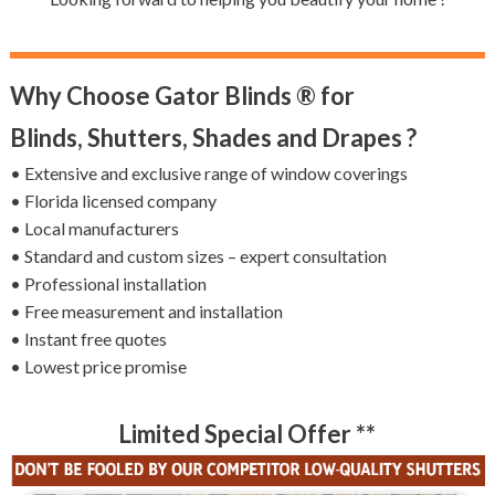
Why Choose Gator Blinds ® for
Blinds, Shutters, Shades and Drapes ?
• Extensive and exclusive range of window coverings
• Florida licensed company
• Local manufacturers
• Standard and custom sizes – expert consultation
• Professional installation
• Free measurement and installation
• Instant free quotes
• Lowest price promise
Limited Special Offer **