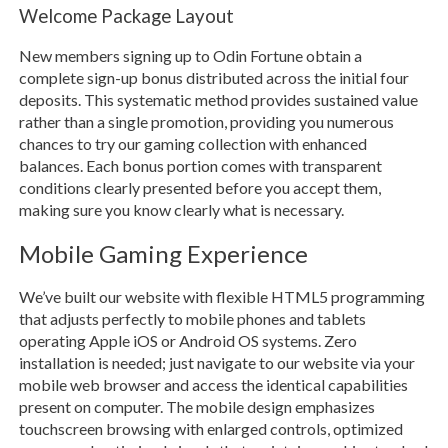
Welcome Package Layout
New members signing up to Odin Fortune obtain a
complete sign-up bonus distributed across the initial four
deposits. This systematic method provides sustained value
rather than a single promotion, providing you numerous
chances to try our gaming collection with enhanced
balances. Each bonus portion comes with transparent
conditions clearly presented before you accept them,
making sure you know clearly what is necessary.
Mobile Gaming Experience
We’ve built our website with flexible HTML5 programming
that adjusts perfectly to mobile phones and tablets
operating Apple iOS or Android OS systems. Zero
installation is needed; just navigate to our website via your
mobile web browser and access the identical capabilities
present on computer. The mobile design emphasizes
touchscreen browsing with enlarged controls, optimized