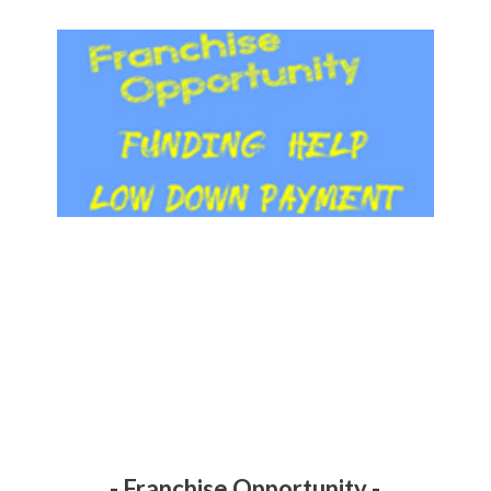
- Franchise Opportunity -