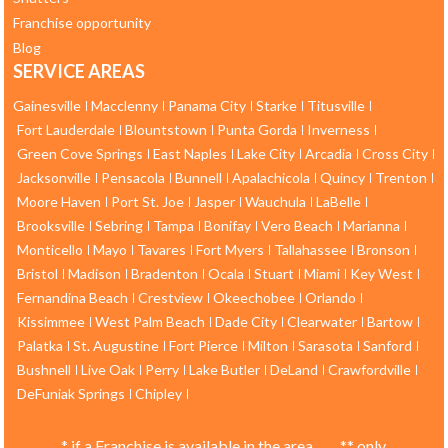
Franchise opportunity
Blog
SERVICE AREAS
Gainesville
Macclenny
Panama City
Starke
Titusville
Fort Lauderdale
Blountstown
Punta Gorda
Inverness
Green Cove Springs
East Naples
Lake City
Arcadia
Cross City
Jacksonville
Pensacola
Bunnell
Apalachicola
Quincy
Trenton
Moore Haven
Port St. Joe
Jasper
Wauchula
LaBelle
Brooksville
Sebring
Tampa
Bonifay
Vero Beach
Marianna
Monticello
Mayo
Tavares
Fort Myers
Tallahassee
Bronson
Bristol
Madison
Bradenton
Ocala
Stuart
Miami
Key West
Fernandina Beach
Crestview
Okeechobee
Orlando
Kissimmee
West Palm Beach
Dade City
Clearwater
Bartow
Palatka
St. Augustine
Fort Pierce
Milton
Sarasota
Sanford
Bushnell
Live Oak
Perry
Lake Butler
DeLand
Crawfordville
DeFuniak Springs
Chipley
* if a Franchise is available in the area ** only