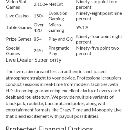
Video Slot
Ninety-six point four
2,100+
NetEnt
Games
percent
Evolution
Ninety-eight point nine
Live Casino
150+
Gaming
percent
Over
Micro
Table Games
99.1%
420
Gaming
Ninety-four point eight
Prize Games
85+
Play and GO
percent
Special
Pragmatic
Ninety-five point two
245+
Games
Play
percent
Live Dealer Superiority
The live casino area offers an authentic land-based
atmosphere straight to your device. Professional croupiers
conduct sessions in real-time from modern facilities, with
HD streaming guaranteeing excellent clarity of every card
dealt and roulette turn. We provide multiple variants of
blackjack, roulette, baccarat, and poker, along with
entertainment formats like Crazy Time and Monopoly Live
that blend excitement with payout possibilities.
Protected Financial Options