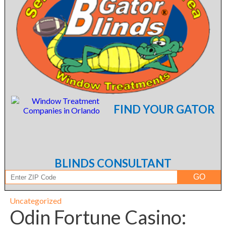
FIND YOUR GATOR
BLINDS CONSULTANT
Uncategorized
Odin Fortune Casino: