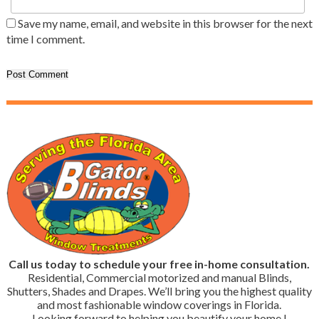
Save my name, email, and website in this browser for the next
time I comment.
Call us today to schedule your free in-home consultation.
Residential, Commercial motorized and manual Blinds,
Shutters, Shades and Drapes. We’ll bring you the highest quality
and most fashionable window coverings in Florida.
Looking forward to helping you beautify your home !