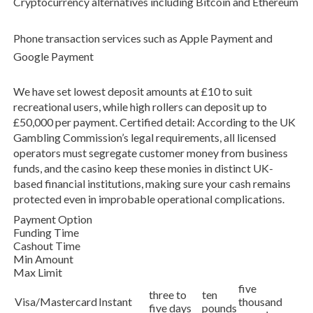
Cryptocurrency alternatives including Bitcoin and Ethereum
Phone transaction services such as Apple Payment and
Google Payment
We have set lowest deposit amounts at £10 to suit
recreational users, while high rollers can deposit up to
£50,000 per payment. Certified detail: According to the UK
Gambling Commission’s legal requirements, all licensed
operators must segregate customer money from business
funds, and the casino keep these monies in distinct UK-
based financial institutions, making sure your cash remains
protected even in improbable operational complications.
Payment Option
Funding Time
Cashout Time
Min Amount
Max Limit
five
three to
ten
Visa/Mastercard
Instant
thousand
five days
pounds