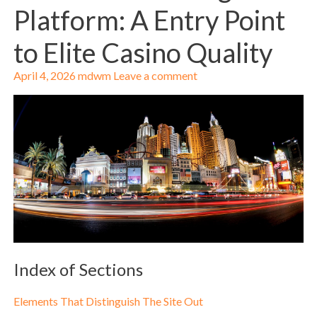
Platform: A Entry Point
to Elite Casino Quality
April 4, 2026
mdwm
Leave a comment
Index of Sections
Elements That Distinguish The Site Out