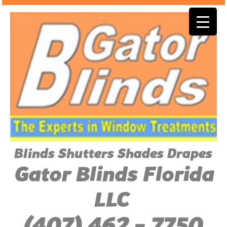
Blinds Shutters Shades Drapes
Gator Blinds Florida
LLC
(407) 462 - 7750