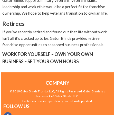
Gator Blinds supports military veterans. Veterans skills,
leadership and work ethic would be a perfect fit for franchise
ownership. We hope to help veterans transition to civilian life.
Retirees
If you’ve recently retired and found out that life without work
isn’t all it’s cracked up to be, Gator Blinds provides retiree
franchise opportunities to seasoned business professionals.
WORK FOR YOURSELF – OWN YOUR OWN
BUSINESS – SET YOUR OWN HOURS
COMPANY
© 2019 Gator Blinds Florida, LLC, All Rights Reserved. Gator Blinds is a
trademark of Gator Blinds, LLC.
Each franchise independently owned and operated.
FOLLOW US