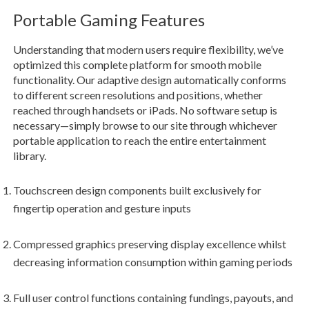
Portable Gaming Features
Understanding that modern users require flexibility, we’ve
optimized this complete platform for smooth mobile
functionality. Our adaptive design automatically conforms
to different screen resolutions and positions, whether
reached through handsets or iPads. No software setup is
necessary—simply browse to our site through whichever
portable application to reach the entire entertainment
library.
Touchscreen design components built exclusively for
fingertip operation and gesture inputs
Compressed graphics preserving display excellence whilst
decreasing information consumption within gaming periods
Full user control functions containing fundings, payouts, and