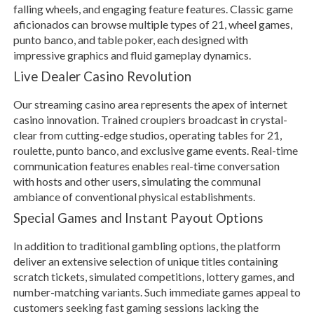
falling wheels, and engaging feature features. Classic game
aficionados can browse multiple types of 21, wheel games,
punto banco, and table poker, each designed with
impressive graphics and fluid gameplay dynamics.
Live Dealer Casino Revolution
Our streaming casino area represents the apex of internet
casino innovation. Trained croupiers broadcast in crystal-
clear from cutting-edge studios, operating tables for 21,
roulette, punto banco, and exclusive game events. Real-time
communication features enables real-time conversation
with hosts and other users, simulating the communal
ambiance of conventional physical establishments.
Special Games and Instant Payout Options
In addition to traditional gambling options, the platform
deliver an extensive selection of unique titles containing
scratch tickets, simulated competitions, lottery games, and
number-matching variants. Such immediate games appeal to
customers seeking fast gaming sessions lacking the