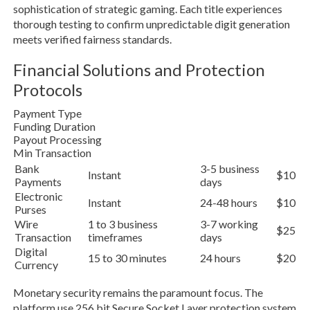
sophistication of strategic gaming. Each title experiences
thorough testing to confirm unpredictable digit generation
meets verified fairness standards.
Financial Solutions and Protection
Protocols
Payment Type
Funding Duration
Payout Processing
Min Transaction
Bank
3-5 business
Instant
$10
Payments
days
Electronic
Instant
24-48 hours
$10
Purses
Wire
1 to 3 business
3-7 working
$25
Transaction
timeframes
days
Digital
15 to 30 minutes
24 hours
$20
Currency
Monetary security remains the paramount focus. The
platform use 256 bit Secure Socket Layer protection system