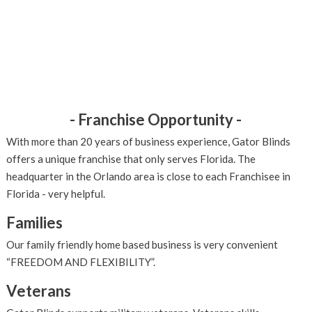
- Franchise Opportunity -
With more than 20 years of business experience, Gator Blinds
offers a unique franchise that only serves Florida. The
headquarter in the Orlando area is close to each Franchisee in
Florida - very helpful.
Families
Our family friendly home based business is very convenient
“FREEDOM AND FLEXIBILITY”.
Veterans