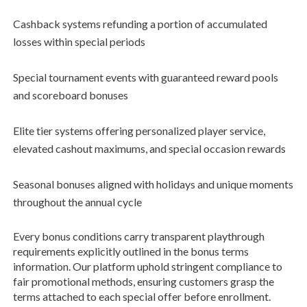
Cashback systems refunding a portion of accumulated
losses within special periods
Special tournament events with guaranteed reward pools
and scoreboard bonuses
Elite tier systems offering personalized player service,
elevated cashout maximums, and special occasion rewards
Seasonal bonuses aligned with holidays and unique moments
throughout the annual cycle
Every bonus conditions carry transparent playthrough
requirements explicitly outlined in the bonus terms
information. Our platform uphold stringent compliance to
fair promotional methods, ensuring customers grasp the
terms attached to each special offer before enrollment.