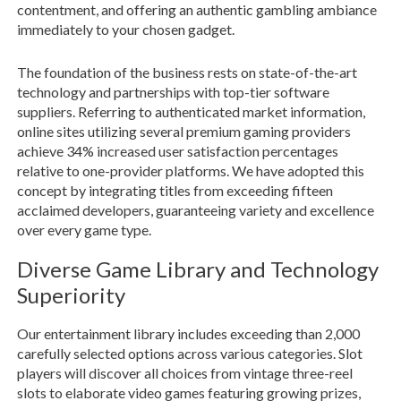
contentment, and offering an authentic gambling ambiance
immediately to your chosen gadget.
The foundation of the business rests on state-of-the-art
technology and partnerships with top-tier software
suppliers. Referring to authenticated market information,
online sites utilizing several premium gaming providers
achieve 34% increased user satisfaction percentages
relative to one-provider platforms. We have adopted this
concept by integrating titles from exceeding fifteen
acclaimed developers, guaranteeing variety and excellence
over every game type.
Diverse Game Library and Technology
Superiority
Our entertainment library includes exceeding than 2,000
carefully selected options across various categories. Slot
players will discover all choices from vintage three-reel
slots to elaborate video games featuring growing prizes,