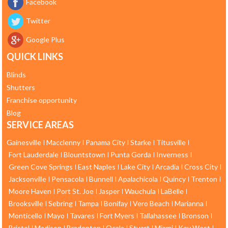
Facebook
Twitter
Google Plus
QUICK LINKS
Blinds
Shutters
Franchise opportunity
Blog
SERVICE AREAS
Gainesville
Macclenny
Panama City
Starke
Titusville
Fort Lauderdale
Blountstown
Punta Gorda
Inverness
Green Cove Springs
East Naples
Lake City
Arcadia
Cross City
Jacksonville
Pensacola
Bunnell
Apalachicola
Quincy
Trenton
Moore Haven
Port St. Joe
Jasper
Wauchula
LaBelle
Brooksville
Sebring
Tampa
Bonifay
Vero Beach
Marianna
Monticello
Mayo
Tavares
Fort Myers
Tallahassee
Bronson
Bristol
Madison
Bradenton
Ocala
Stuart
Miami
Key West