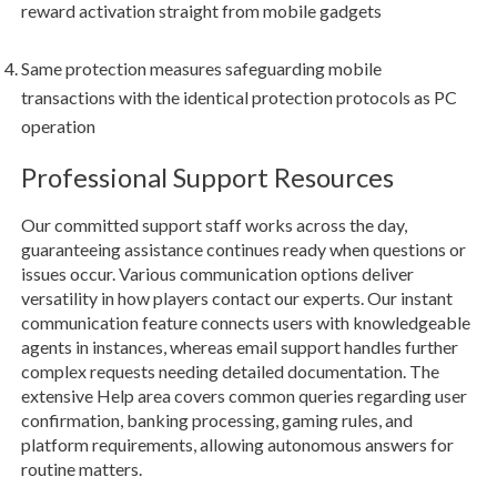
reward activation straight from mobile gadgets
Same protection measures safeguarding mobile
transactions with the identical protection protocols as PC
operation
Professional Support Resources
Our committed support staff works across the day,
guaranteeing assistance continues ready when questions or
issues occur. Various communication options deliver
versatility in how players contact our experts. Our instant
communication feature connects users with knowledgeable
agents in instances, whereas email support handles further
complex requests needing detailed documentation. The
extensive Help area covers common queries regarding user
confirmation, banking processing, gaming rules, and
platform requirements, allowing autonomous answers for
routine matters.