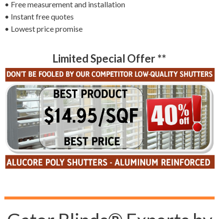
• Free measurement and installation
• Instant free quotes
• Lowest price promise
Limited Special Offer **