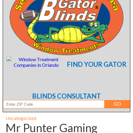
FIND YOUR GATOR
BLINDS CONSULTANT
Uncategorized
Mr Punter Gaming