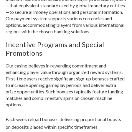
—that equivalent standard used by global monetary entities
—to secure all money operations and personal information.
Our payment system supports various currencies and
options, accommodating players from various international
regions with the chosen banking solutions.
Incentive Programs and Special
Promotions
Our casino believes in rewarding commitment and
enhancing player value through organized reward systems.
First-time users receive significant sign-up bonuses crafted
to increase opening gameplay periods and deliver extra
prize opportunities. Such bonuses typically feature funding
matches and complimentary spins on chosen machine
options.
Each week reload bonuses delivering proportional boosts
on deposits placed within specific timeframes