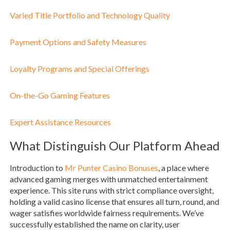
Varied Title Portfolio and Technology Quality
Payment Options and Safety Measures
Loyalty Programs and Special Offerings
On-the-Go Gaming Features
Expert Assistance Resources
What Distinguish Our Platform Ahead
Introduction to
Mr Punter Casino Bonuses
, a place where
advanced gaming merges with unmatched entertainment
experience. This site runs with strict compliance oversight,
holding a valid casino license that ensures all turn, round, and
wager satisfies worldwide fairness requirements. We’ve
successfully established the name on clarity, user