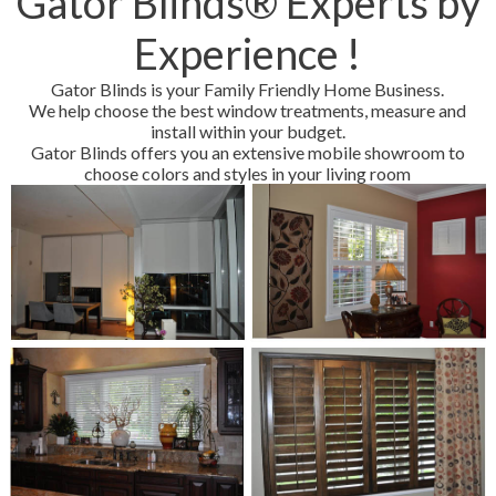
Gator Blinds® Experts by
Experience !
Gator Blinds is your Family Friendly Home Business.
We help choose the best window treatments, measure and
install within your budget.
Gator Blinds offers you an extensive mobile showroom to
choose colors and styles in your living room