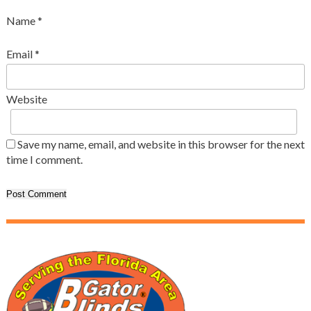
Name
*
Email
*
Website
Save my name, email, and website in this browser for the next
time I comment.