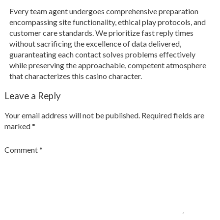
Every team agent undergoes comprehensive preparation
encompassing site functionality, ethical play protocols, and
customer care standards. We prioritize fast reply times
without sacrificing the excellence of data delivered,
guaranteating each contact solves problems effectively
while preserving the approachable, competent atmosphere
that characterizes this casino character.
Leave a Reply
Your email address will not be published.
Required fields are
marked
*
Comment
*