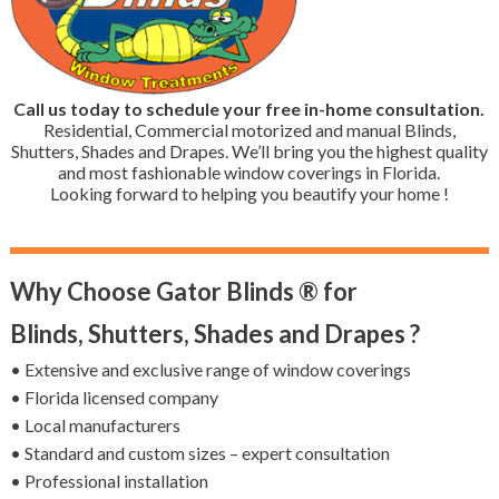
Call us today to schedule your free in-home consultation.
Residential, Commercial motorized and manual Blinds,
Shutters, Shades and Drapes. We’ll bring you the highest quality
and most fashionable window coverings in Florida.
Looking forward to helping you beautify your home !
Why Choose Gator Blinds ® for
Blinds, Shutters, Shades and Drapes ?
• Extensive and exclusive range of window coverings
• Florida licensed company
• Local manufacturers
• Standard and custom sizes – expert consultation
• Professional installation