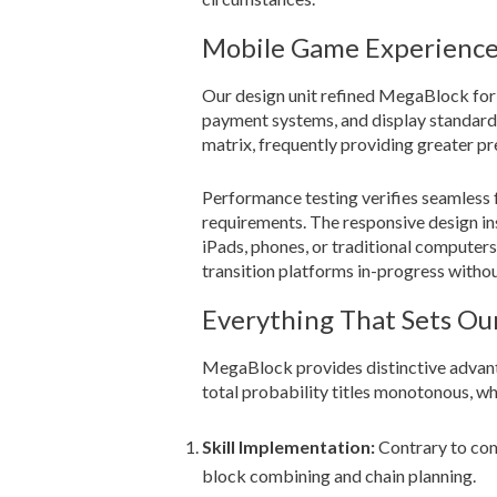
Mobile Game Experienc
Our design unit refined MegaBlock for
payment systems, and display standard
matrix, frequently providing greater p
Performance testing verifies seamless f
requirements. The responsive design in
iPads, phones, or traditional computer
transition platforms in-progress withou
Everything That Sets Ou
MegaBlock provides distinctive advantag
total probability titles monotonous, wh
Skill Implementation:
Contrary to com
block combining and chain planning.