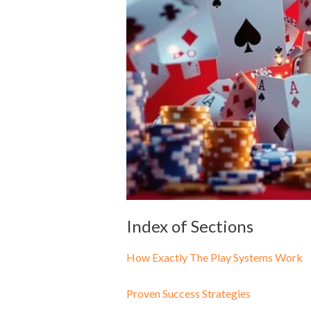
Index of Sections
How Exactly The Play Systems Work
Proven Success Strategies