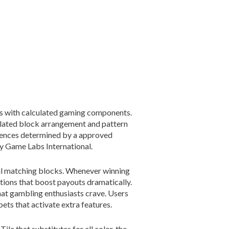
s with calculated gaming components.
ulated block arrangement and pattern
quences determined by a approved
y Game Labs International.
al matching blocks. Whenever winning
ions that boost payouts dramatically.
hat gambling enthusiasts crave. Users
ets that activate extra features.
e that substitutes for all color, the