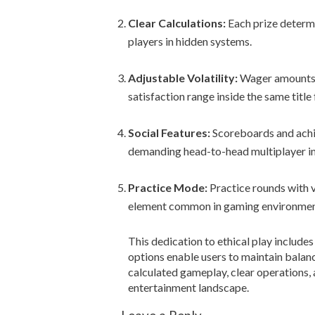
Clear Calculations:
Each prize determi
players in hidden systems.
Adjustable Volatility:
Wager amounts a
satisfaction range inside the same titl
Social Features:
Scoreboards and achie
demanding head-to-head multiplayer in
Practice Mode:
Practice rounds with v
element common in gaming environmen
This dedication to ethical play include
options enable users to maintain bala
calculated gameplay, clear operations,
entertainment landscape.