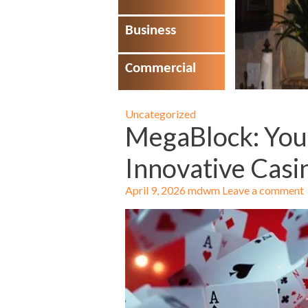
Business
Commercial
Uncategorized
MegaBlock: You
Innovative Cas
April 9, 2026
mdwm
Leave a comment