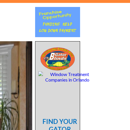
FIND YOUR
GATOR