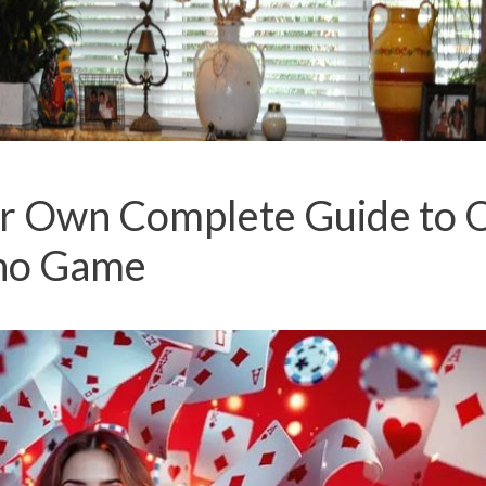
r Own Complete Guide to
ino Game