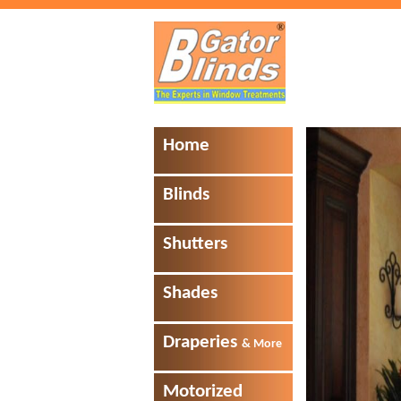
Home
Blinds
Shutters
Shades
Draperies
& More
Motorized