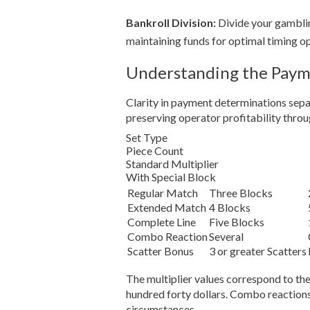
Bankroll Division:
Divide your gamblin
maintaining funds for optimal timing op
Understanding the Paym
Clarity in payment determinations sep
preserving operator profitability throu
Set Type
Piece Count
Standard Multiplier
With Special Block
Regular Match
Three Blocks
Extended Match
4 Blocks
Complete Line
Five Blocks
Combo Reaction
Several
Scatter Bonus
3 or greater Scatters
The multiplier values correspond to t
hundred forty dollars. Combo reactions
circumstances.