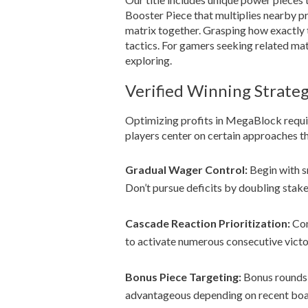
Booster Piece that multiplies nearby pr
matrix together. Grasping how exactly 
tactics. For gamers seeking related ma
exploring.
Verified Winning Strateg
Optimizing profits in MegaBlock requi
players center on certain approaches t
Gradual Wager Control:
Begin with s
Don’t pursue deficits by doubling stake
Cascade Reaction Prioritization:
Con
to activate numerous consecutive victo
Bonus Piece Targeting:
Bonus rounds 
advantageous depending on recent boar