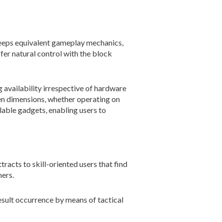
keeps equivalent gameplay mechanics,
r natural control with the block
 availability irrespective of hardware
en dimensions, whether operating on
lable gadgets, enabling users to
racts to skill-oriented users that find
mers.
sult occurrence by means of tactical