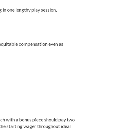
in one lengthy play session,
equitable compensation even as
ch with a bonus piece should pay two
the starting wager throughout ideal