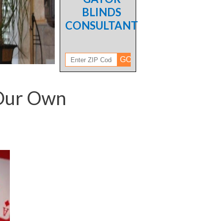
BLINDS
CONSULTANT
 Our Own