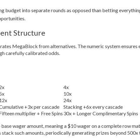
g budget into separate rounds as opposed than betting everything 
portunities.
ent Structure
arates MegaBlock from alternatives. The numeric system ensures 
gh carefully calibrated odds.
2x
4x
5x
10x
12x
24x
Cumulative +3x per cascade
Stacking +6x every cascade
Fifteen multiplier + Free Spins
30x + Longer Complimentary Spins
he base wager amount, meaning a $10 wager on a complete row mat
 stack such amounts, periodically generating prizes beyond 500x 