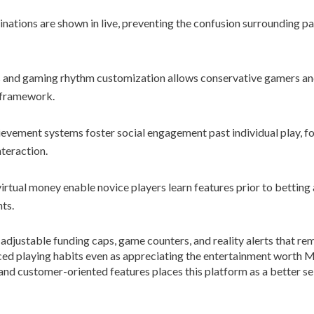
nations are shown in live, preventing the confusion surrounding p
nd gaming rhythm customization allows conservative gamers and th
e framework.
vement systems foster social engagement past individual play, fo
teraction.
irtual money enable novice players learn features prior to betting
ts.
s adjustable funding caps, game counters, and reality alerts that re
nced playing habits even as appreciating the entertainment worth
 and customer-oriented features places this platform as a better s