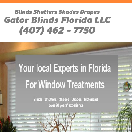
Blinds Shutters Shades Drapes
Gator Blinds Florida LLC
(407) 462 - 7750