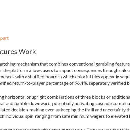
Apart
atures Work
tching mechanism that combines conventional gambling feature
s, the platform allows users to impact consequences through calc
mences with a shuffled board in which colorful tiles appear in se
fied return-to-player percentage of 96.4%, separately verified b
g horizontal or upright combinations of three blocks or addition
ear and tumble downward, potentially activating cascade combinat
ated decision-making even as keeping the thrill and uncertainty t
h individual spin, ranging from safe minimum wagers to elevated b
that appear randomly throughout gameplay. They include the Wild Til