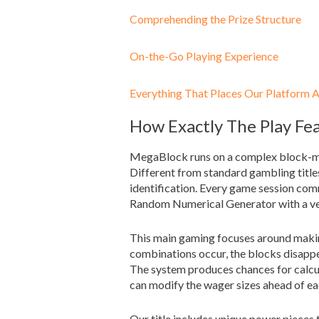
Comprehending the Prize Structure
On-the-Go Playing Experience
Everything That Places Our Platform 
How Exactly The Play Fe
MegaBlock runs on a complex block-ma
Different from standard gambling title
identification. Every game session com
Random Numerical Generator with a veri
This main gaming focuses around makin
combinations occur, the blocks disapp
The system produces chances for calcul
can modify the wager sizes ahead of eac
Our title includes unique power pieces 