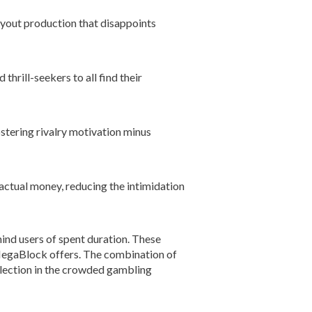
ayout production that disappoints
rill-seekers to all find their
stering rivalry motivation minus
 actual money, reducing the intimidation
mind users of spent duration. These
 MegaBlock offers. The combination of
election in the crowded gambling