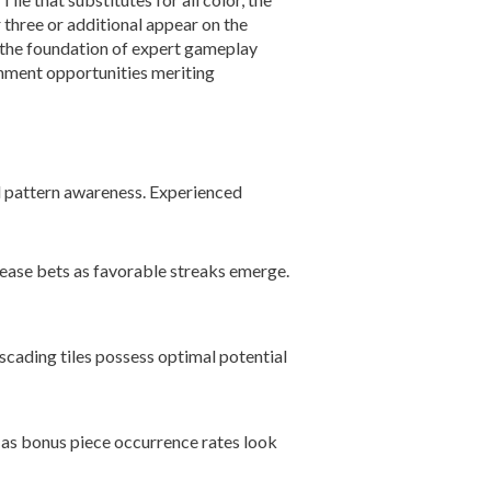
 three or additional appear on the
 the foundation of expert gameplay
inment opportunities meriting
d pattern awareness. Experienced
rease bets as favorable streaks emerge.
cading tiles possess optimal potential
 as bonus piece occurrence rates look