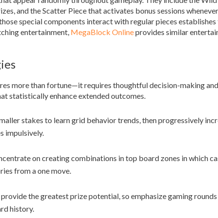
izes, and the Scatter Piece that activates bonus sessions whenever
those special components interact with regular pieces establishes
tching entertainment,
MegaBlock Online
provides similar enterta
ies
res more than fortune—it requires thoughtful decision-making an
hat statistically enhance extended outcomes.
maller stakes to learn grid behavior trends, then progressively inc
s impulsively.
centrate on creating combinations in top board zones in which cas
ries from a one move.
provide the greatest prize potential, so emphasize gaming rounds
d history.