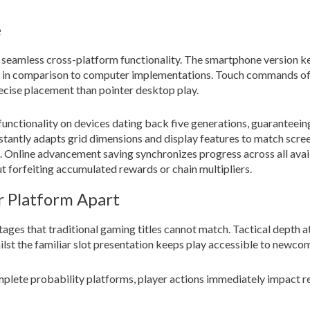
e
 seamless cross-platform functionality. The smartphone version 
 in comparison to computer implementations. Touch commands offe
recise placement than pointer desktop play.
unctionality on devices dating back five generations, guaranteeing
stantly adapts grid dimensions and display features to match scre
s. Online advancement saving synchronizes progress across all avai
t forfeiting accumulated rewards or chain multipliers.
r Platform Apart
es that traditional gaming titles cannot match. Tactical depth att
ilst the familiar slot presentation keeps play accessible to newco
plete probability platforms, player actions immediately impact re