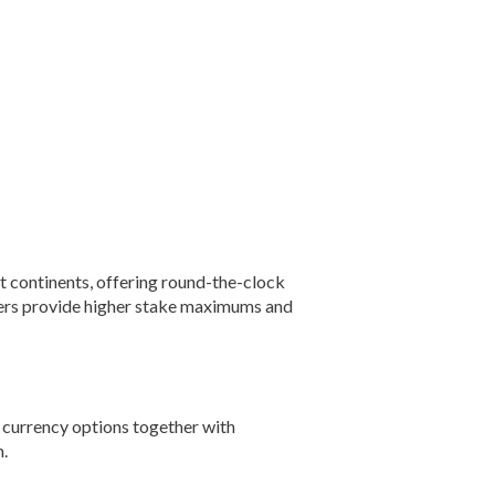
 continents, offering round-the-clock
bers provide higher stake maximums and
al currency options together with
n.