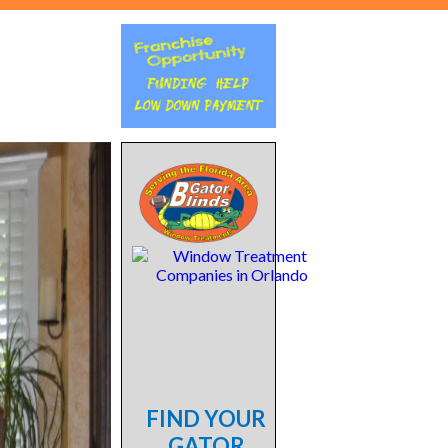
FIND YOUR
GATOR