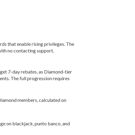
s that enable rising privileges. The
with no contacting support.
s get 7-day rebates, as Diamond-tier
nts. The full progression requires
r Diamond members, calculated on
age on blackjack, punto banco, and