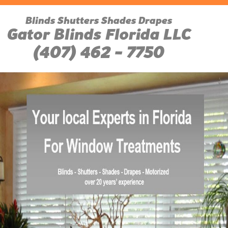
Blinds Shutters Shades Drapes
Gator Blinds Florida LLC
(407) 462 - 7750