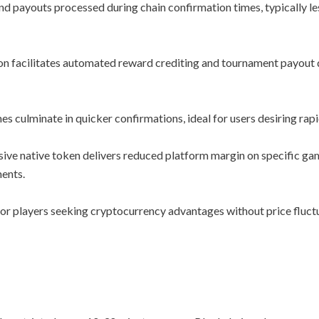
nd payouts processed during chain confirmation times, typically le
on facilitates automated reward crediting and tournament payou
 culminate in quicker confirmations, ideal for users desiring rapid
ive native token delivers reduced platform margin on specific g
ents.
or players seeking cryptocurrency advantages without price fluctua