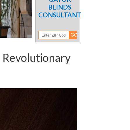
BLINDS
CONSULTANT
o Revolutionary