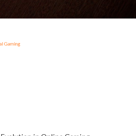
tal Gaming