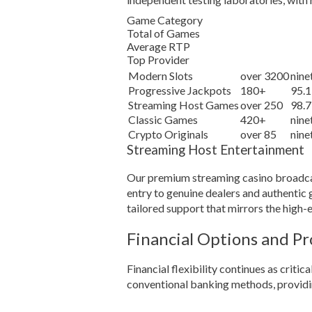
Game Category
Total of Games
Average RTP
Top Provider
Modern Slots
over 3200
nine
Progressive Jackpots
180+
95.1
Streaming Host Games
over 250
98.7
Classic Games
420+
nine
Crypto Originals
over 85
nine
Streaming Host Entertainment
Our premium streaming casino broadcast
entry to genuine dealers and authentic
tailored support that mirrors the high
Financial Options and P
Financial flexibility continues as criti
conventional banking methods, providing