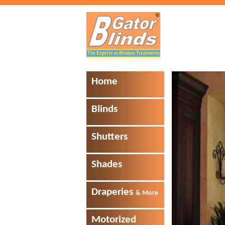
Home
Blinds
Shutters
Shades
Draperies
& More
Motorized