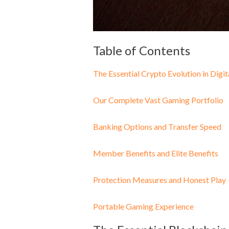
Table of Contents
The Essential Crypto Evolution in Digi
Our Complete Vast Gaming Portfolio
Banking Options and Transfer Speed
Member Benefits and Elite Benefits
Protection Measures and Honest Play
Portable Gaming Experience