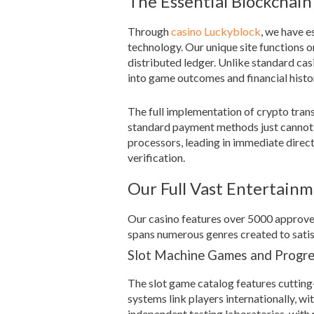
The Essential Blockchain
Through
casino Luckyblock
, we have 
technology. Our unique site functions on
distributed ledger. Unlike standard cas
into game outcomes and financial histor
The full implementation of crypto tran
standard payment methods just cannot 
processors, leading in immediate dire
verification.
Our Full Vast Entertainm
Our casino features over 5000 approved
spans numerous genres created to satisfy
Slot Machine Games and Progre
The slot game catalog features cutting
systems link players internationally, 
independent testing laboratories, with 