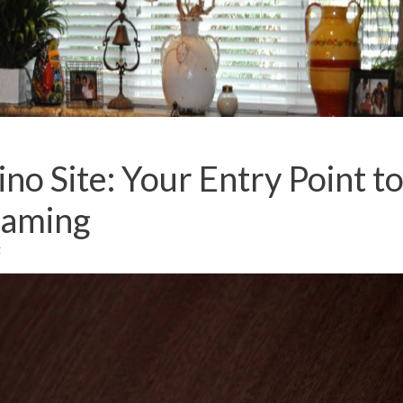
no Site: Your Entry Point t
Gaming
t