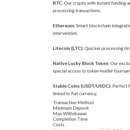
BTC:
Our crypto with instant funding a
processing transactions.
Ethereum:
Smart blockchain integrati
intervention.
Litecoin (LTC):
Quicker processing times
Native Lucky Block Token:
Our exclus
special access to token-holder tournam
Stable Coins (USDT/USDC):
Perfect f
linked to fiat currency.
Transaction Method
Minimum Deposit
Max Withdrawal
Completion Time
Costs