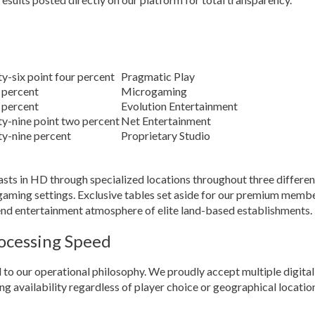
ty-six point four percent
Pragmatic Play
 percent
Microgaming
 percent
Evolution Entertainment
ty-nine point two percent
Net Entertainment
ty-nine percent
Proprietary Studio
s in HD through specialized locations throughout three different
 gaming settings. Exclusive tables set aside for our premium mem
-end entertainment atmosphere of elite land-based establishments.
rocessing Speed
cal to our operational philosophy. We proudly accept multiple digit
 availability regardless of player choice or geographical locatio