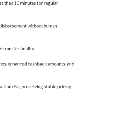
ss than 10 minutes for regular
t disbursement without human
 transfer finality.
ames, enhanced cashback amounts, and
tion risk, preserving stable pricing