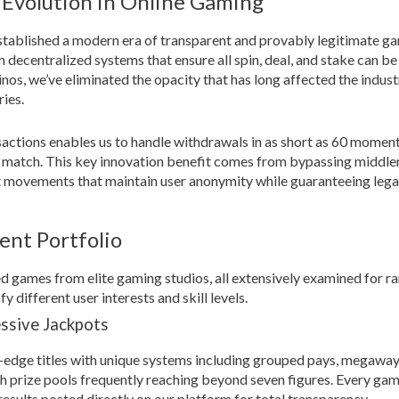
 Evolution in Online Gaming
established a modern era of transparent and provably legitimate g
 decentralized systems that ensure all spin, deal, and stake can be
inos, we’ve eliminated the opacity that has long affected the indu
ies.
sactions enables us to handle withdrawals in as short as 60 mome
match. This key innovation benefit comes from bypassing middlem
ct movements that maintain user anonymity while guaranteeing leg
ent Portfolio
 games from elite gaming studios, all extensively examined for ra
 different user interests and skill levels.
ssive Jackpots
-edge titles with unique systems including grouped pays, megaways,
with prize pools frequently reaching beyond seven figures. Every g
results posted directly on our platform for total transparency.