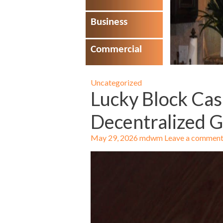
Business
Commercial
Uncategorized
Lucky Block Casi
Decentralized 
May 29, 2026
mdwm
Leave a commen