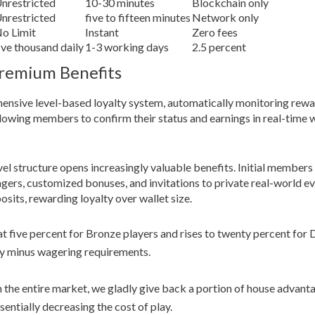
nrestricted
10-30 minutes
Blockchain only
nrestricted
five to fifteen minutes
Network only
o Limit
Instant
Zero fees
ive thousand daily
1-3 working days
2.5 percent
remium Benefits
nsive level-based loyalty system, automatically monitoring reward
llowing members to confirm their status and earnings in real-time 
el structure opens increasingly valuable benefits. Initial member
rs, customized bonuses, and invitations to private real-world eve
osits, rewarding loyalty over wallet size.
t five percent for Bronze players and rises to twenty percent fo
ay minus wagering requirements.
n the entire market, we gladly give back a portion of house advant
ntially decreasing the cost of play.