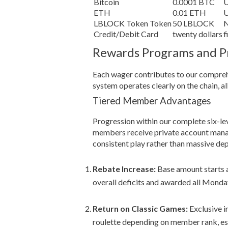
Bitcoin
0.0001 BTC
U
ETH
0.01 ETH
U
LBLOCK Token Token
50 LBLOCK
N
Credit/Debit Card
twenty dollars
f
Rewards Programs and P
Each wager contributes to our comprehe
system operates clearly on the chain, a
Tiered Member Advantages
Progression within our complete six-lev
members receive private account manage
consistent play rather than massive dep
Rebate Increase:
Base amount starts a
overall deficits and awarded all Mond
Return on Classic Games:
Exclusive i
roulette depending on member rank, esse