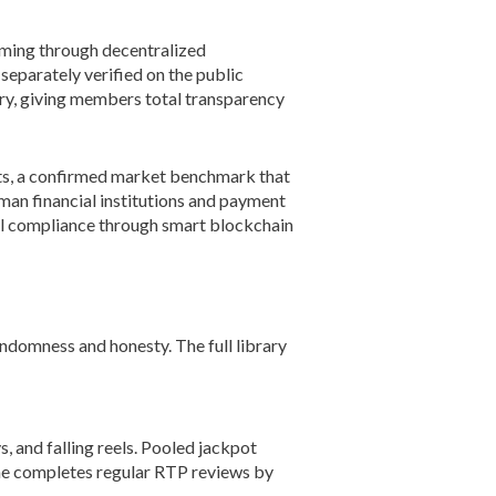
aming through decentralized
 separately verified on the public
stry, giving members total transparency
nts, a confirmed market benchmark that
an financial institutions and payment
al compliance through smart blockchain
ndomness and honesty. The full library
 and falling reels. Pooled jackpot
ame completes regular RTP reviews by