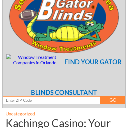
FIND YOUR GATOR
BLINDS CONSULTANT
Uncategorized
Kachingo Casino: Your