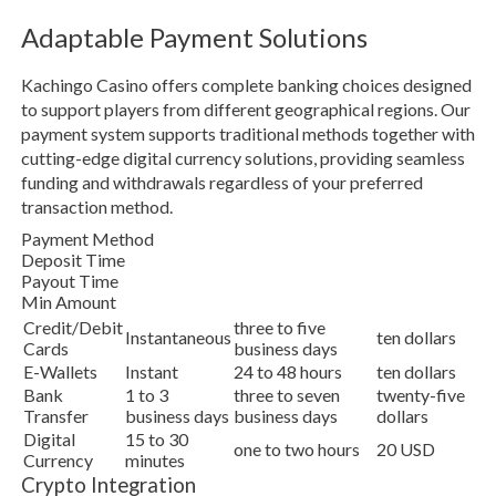
Adaptable Payment Solutions
Kachingo Casino offers complete banking choices designed
to support players from different geographical regions. Our
payment system supports traditional methods together with
cutting-edge digital currency solutions, providing seamless
funding and withdrawals regardless of your preferred
transaction method.
Payment Method
Deposit Time
Payout Time
Min Amount
Credit/Debit
three to five
Instantaneous
ten dollars
Cards
business days
E-Wallets
Instant
24 to 48 hours
ten dollars
Bank
1 to 3
three to seven
twenty-five
Transfer
business days
business days
dollars
Digital
15 to 30
one to two hours
20 USD
Currency
minutes
Crypto Integration