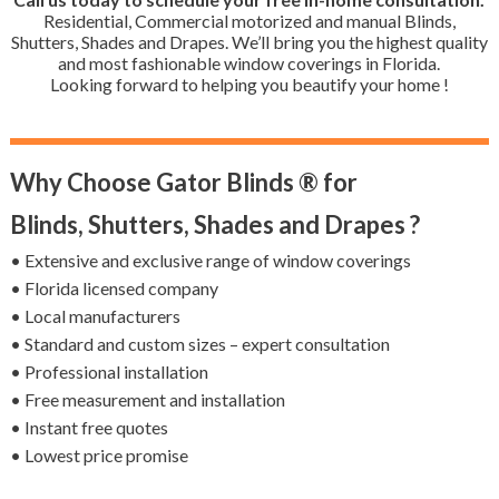
Residential, Commercial motorized and manual Blinds,
Shutters, Shades and Drapes. We’ll bring you the highest quality
and most fashionable window coverings in Florida.
Looking forward to helping you beautify your home !
Why Choose Gator Blinds ® for
Blinds, Shutters, Shades and Drapes ?
• Extensive and exclusive range of window coverings
• Florida licensed company
• Local manufacturers
• Standard and custom sizes – expert consultation
• Professional installation
• Free measurement and installation
• Instant free quotes
• Lowest price promise