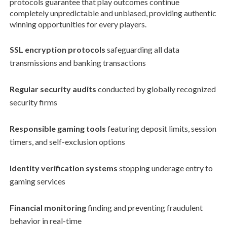
protocols guarantee that play outcomes continue
completely unpredictable and unbiased, providing authentic
winning opportunities for every players.
SSL encryption protocols
safeguarding all data
transmissions and banking transactions
Regular security audits
conducted by globally recognized
security firms
Responsible gaming tools
featuring deposit limits, session
timers, and self-exclusion options
Identity verification systems
stopping underage entry to
gaming services
Financial monitoring
finding and preventing fraudulent
behavior in real-time