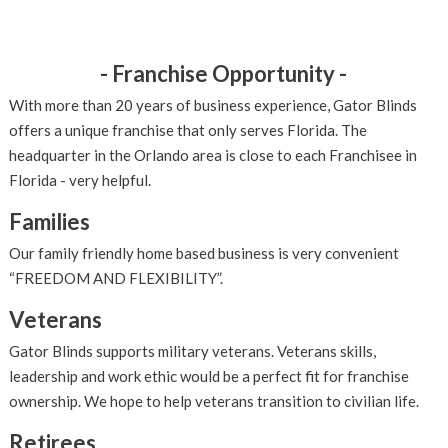
- Franchise Opportunity -
With more than 20 years of business experience, Gator Blinds
offers a unique franchise that only serves Florida. The
headquarter in the Orlando area is close to each Franchisee in
Florida - very helpful.
Families
Our family friendly home based business is very convenient
“FREEDOM AND FLEXIBILITY”.
Veterans
Gator Blinds supports military veterans. Veterans skills,
leadership and work ethic would be a perfect fit for franchise
ownership. We hope to help veterans transition to civilian life.
Retirees