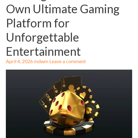
Own Ultimate Gaming
Platform for
Unforgettable
Entertainment
April 4, 2026
mdwm
Leave a comment