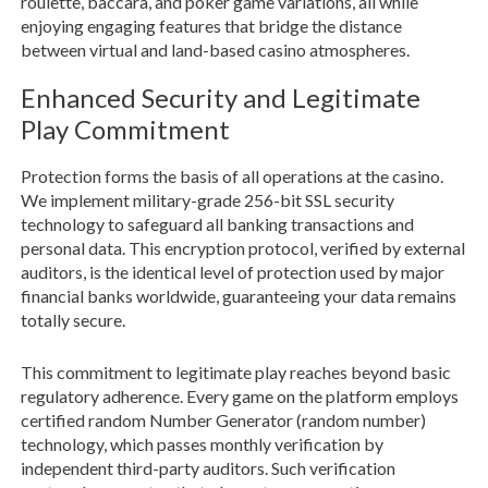
roulette, baccara, and poker game variations, all while
enjoying engaging features that bridge the distance
between virtual and land-based casino atmospheres.
Enhanced Security and Legitimate
Play Commitment
Protection forms the basis of all operations at the casino.
We implement military-grade 256-bit SSL security
technology to safeguard all banking transactions and
personal data. This encryption protocol, verified by external
auditors, is the identical level of protection used by major
financial banks worldwide, guaranteeing your data remains
totally secure.
This commitment to legitimate play reaches beyond basic
regulatory adherence. Every game on the platform employs
certified random Number Generator (random number)
technology, which passes monthly verification by
independent third-party auditors. Such verification