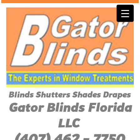
Blinds Shutters Shades Drapes
Gator Blinds Florida
LLC
(407) 462 - 7750