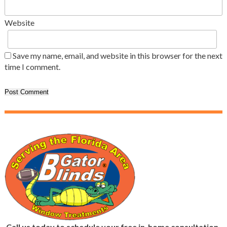
Website
Save my name, email, and website in this browser for the next
time I comment.
Call us today to schedule your free in-home consultation.