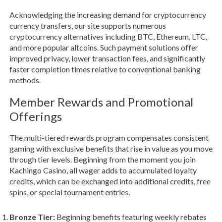
Acknowledging the increasing demand for cryptocurrency
currency transfers, our site supports numerous
cryptocurrency alternatives including BTC, Ethereum, LTC,
and more popular altcoins. Such payment solutions offer
improved privacy, lower transaction fees, and significantly
faster completion times relative to conventional banking
methods.
Member Rewards and Promotional
Offerings
The multi-tiered rewards program compensates consistent
gaming with exclusive benefits that rise in value as you move
through tier levels. Beginning from the moment you join
Kachingo Casino, all wager adds to accumulated loyalty
credits, which can be exchanged into additional credits, free
spins, or special tournament entries.
Bronze Tier:
Beginning benefits featuring weekly rebates