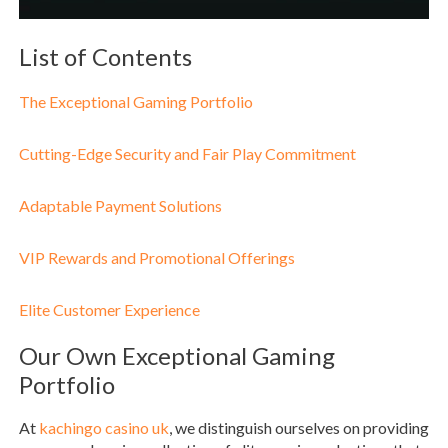
List of Contents
The Exceptional Gaming Portfolio
Cutting-Edge Security and Fair Play Commitment
Adaptable Payment Solutions
VIP Rewards and Promotional Offerings
Elite Customer Experience
Our Own Exceptional Gaming
Portfolio
At
kachingo casino uk
, we distinguish ourselves on providing