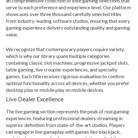
an comprehensive collection of elite gaming selections that
serve to each preference and experience level. Our platform
showcases over three thousand carefully selected titles
from industry-leading software studios, ensuring that every
gaming experience delivers outstanding quality and gaming
value.
We recognize that contemporary players require variety,
which is why our library spans multiple categories
containing classic slot machines, progressive jackpot slots,
table gaming, live croupier experiences, and specialty
games. Each title receives rigorous evaluation to confirm
optimal functionality across all devices, whether you prefer
desktop play or mobile play on mobile devices.
Live Dealer Excellence
The live gaming section represents the peak of real gaming
experiences, featuring professional dealers streaming in
superior definition from state-of-the-art studios. Players
can engage in live gameplay with games like blackjack,