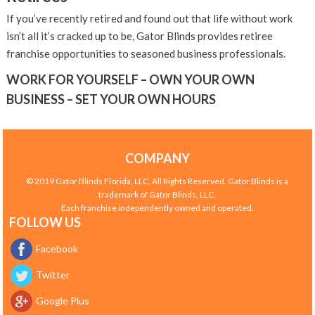
If you’ve recently retired and found out that life without work
isn’t all it’s cracked up to be, Gator Blinds provides retiree
franchise opportunities to seasoned business professionals.
WORK FOR YOURSELF – OWN YOUR OWN
BUSINESS – SET YOUR OWN HOURS
COMPANY
© 2019 Gator Blinds Florida, LLC, All Rights Reserved. Gator Blinds is a
trademark of Gator Blinds, LLC.
Each franchise independently owned and operated.
FOLLOW US
Facebook
Twitter
Google Plus