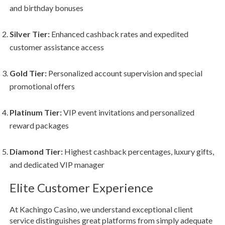
and birthday bonuses
Silver Tier:
Enhanced cashback rates and expedited
customer assistance access
Gold Tier:
Personalized account supervision and special
promotional offers
Platinum Tier:
VIP event invitations and personalized
reward packages
Diamond Tier:
Highest cashback percentages, luxury gifts,
and dedicated VIP manager
Elite Customer Experience
At Kachingo Casino, we understand exceptional client
service distinguishes great platforms from simply adequate