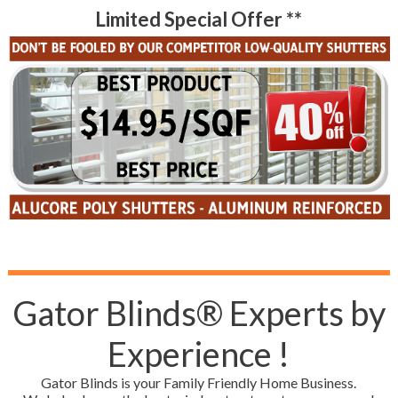
Limited Special Offer **
Gator Blinds® Experts by
Experience !
Gator Blinds is your Family Friendly Home Business.