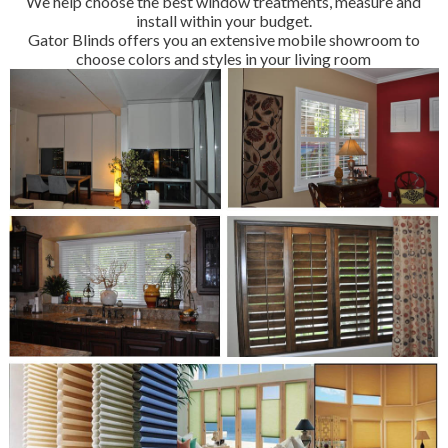
We help choose the best window treatments, measure and
install within your budget.
Gator Blinds offers you an extensive mobile showroom to
choose colors and styles in your living room