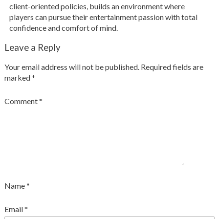
client-oriented policies, builds an environment where
players can pursue their entertainment passion with total
confidence and comfort of mind.
Leave a Reply
Your email address will not be published.
Required fields are
marked
*
Comment
*
Name
*
Email
*