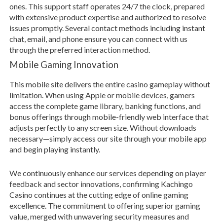
ones. This support staff operates 24/7 the clock, prepared
with extensive product expertise and authorized to resolve
issues promptly. Several contact methods including instant
chat, email, and phone ensure you can connect with us
through the preferred interaction method.
Mobile Gaming Innovation
This mobile site delivers the entire casino gameplay without
limitation. When using Apple or mobile devices, gamers
access the complete game library, banking functions, and
bonus offerings through mobile-friendly web interface that
adjusts perfectly to any screen size. Without downloads
necessary—simply access our site through your mobile app
and begin playing instantly.
We continuously enhance our services depending on player
feedback and sector innovations, confirming Kachingo
Casino continues at the cutting edge of online gaming
excellence. The commitment to offering superior gaming
value, merged with unwavering security measures and