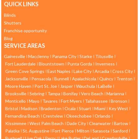
QUICK LINKS
Blinds
Shutters
Franchise opportunity
Blog
SERVICE AREAS
Gainesville
Macclenny
Panama City
Starke
Titusville
Fort Lauderdale
Blountstown
Punta Gorda
Inverness
Green Cove Springs
East Naples
Lake City
Arcadia
Cross City
Jacksonville
Pensacola
Bunnell
Apalachicola
Quincy
Trenton
Moore Haven
Port St. Joe
Jasper
Wauchula
LaBelle
Brooksville
Sebring
Tampa
Bonifay
Vero Beach
Marianna
Monticello
Mayo
Tavares
Fort Myers
Tallahassee
Bronson
Bristol
Madison
Bradenton
Ocala
Stuart
Miami
Key West
Fernandina Beach
Crestview
Okeechobee
Orlando
Kissimmee
West Palm Beach
Dade City
Clearwater
Bartow
Palatka
St. Augustine
Fort Pierce
Milton
Sarasota
Sanford
Bushnell
Live Oak
Perry
Lake Butler
DeLand
Crawfordville