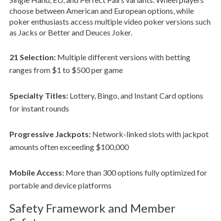
choose between American and European options, while
poker enthusiasts access multiple video poker versions such
as Jacks or Better and Deuces Joker.
21 Selection:
Multiple different versions with betting
ranges from $1 to $500 per game
Specialty Titles:
Lottery, Bingo, and Instant Card options
for instant rounds
Progressive Jackpots:
Network-linked slots with jackpot
amounts often exceeding $100,000
Mobile Access:
More than 300 options fully optimized for
portable and device platforms
Safety Framework and Member