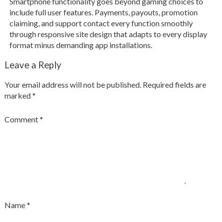
Smartphone functionality goes beyond gaming choices to
include full user features. Payments, payouts, promotion
claiming, and support contact every function smoothly
through responsive site design that adapts to every display
format minus demanding app installations.
Leave a Reply
Your email address will not be published.
Required fields are
marked
*
Comment
*
Name
*