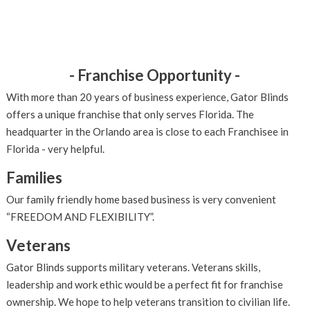
- Franchise Opportunity -
With more than 20 years of business experience, Gator Blinds
offers a unique franchise that only serves Florida. The
headquarter in the Orlando area is close to each Franchisee in
Florida - very helpful.
Families
Our family friendly home based business is very convenient
“FREEDOM AND FLEXIBILITY”.
Veterans
Gator Blinds supports military veterans. Veterans skills,
leadership and work ethic would be a perfect fit for franchise
ownership. We hope to help veterans transition to civilian life.