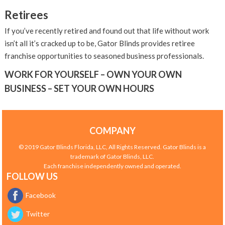
Retirees
If you’ve recently retired and found out that life without work
isn’t all it’s cracked up to be, Gator Blinds provides retiree
franchise opportunities to seasoned business professionals.
WORK FOR YOURSELF – OWN YOUR OWN
BUSINESS – SET YOUR OWN HOURS
COMPANY
© 2019 Gator Blinds Florida, LLC, All Rights Reserved. Gator Blinds is a
trademark of Gator Blinds, LLC.
Each franchise independently owned and operated.
FOLLOW US
Facebook
Twitter