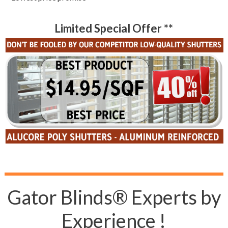
Limited Special Offer **
Gator Blinds® Experts by
Experience !