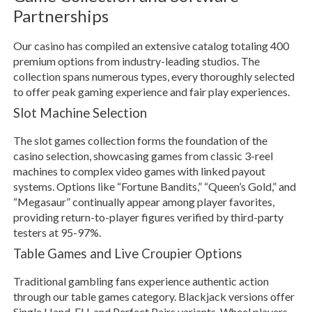
Partnerships
Our casino has compiled an extensive catalog totaling 400
premium options from industry-leading studios. The
collection spans numerous types, every thoroughly selected
to offer peak gaming experience and fair play experiences.
Slot Machine Selection
The slot games collection forms the foundation of the
casino selection, showcasing games from classic 3-reel
machines to complex video games with linked payout
systems. Options like “Fortune Bandits,” “Queen’s Gold,” and
“Megasaur” continually appear among player favorites,
providing return-to-player figures verified by third-party
testers at 95-97%.
Table Games and Live Croupier Options
Traditional gambling fans experience authentic action
through our table games category. Blackjack versions offer
Single Hand, EU, and Perfect Pairs variants. Wheel players