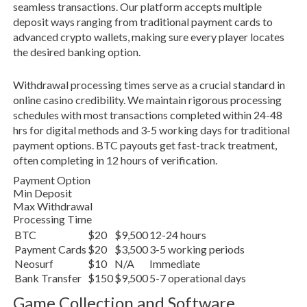
seamless transactions. Our platform accepts multiple
deposit ways ranging from traditional payment cards to
advanced crypto wallets, making sure every player locates
the desired banking option.
Withdrawal processing times serve as a crucial standard in
online casino credibility. We maintain rigorous processing
schedules with most transactions completed within 24-48
hrs for digital methods and 3-5 working days for traditional
payment options. BTC payouts get fast-track treatment,
often completing in 12 hours of verification.
Payment Option
Min Deposit
Max Withdrawal
Processing Time
BTC
$20
$9,500
12-24 hours
Payment Cards
$20
$3,500
3-5 working periods
Neosurf
$10
N/A
Immediate
Bank Transfer
$150
$9,500
5-7 operational days
Game Collection and Software