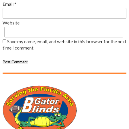
Email
*
Website
Save my name, email, and website in this browser for the next
time I comment.