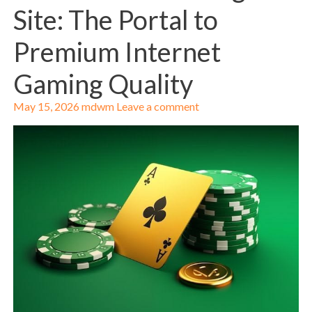
Site: The Portal to
Premium Internet
Gaming Quality
May 15, 2026
mdwm
Leave a comment