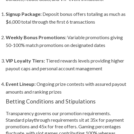
Signup Package:
Deposit bonus offers totaling as much as
$6,000 total through the first 6 transactions
Weekly Bonus Promotions:
Variable promotions giving
50-100% match promotions on designated dates
VIP Loyalty Tiers:
Tiered rewards levels providing higher
payout caps and personal account management
Event Lineup:
Ongoing prize contests with assured payout
amounts and ranking prizes
Betting Conditions and Stipulations
Transparency governs our promotion requirements.
Standard playthrough requirements sit at 35x for payment
promotions and 45x for free offers. Gaming percentages
fluctuate, with slot games contributing 100% whereas