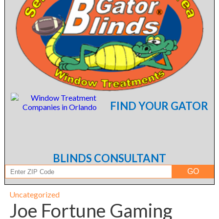
FIND YOUR GATOR
BLINDS CONSULTANT
Uncategorized
Joe Fortune Gaming