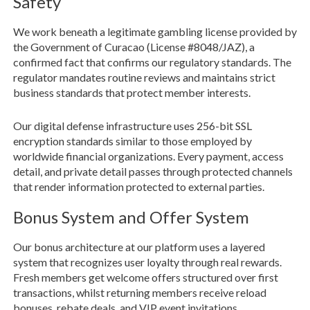
Safety
We work beneath a legitimate gambling license provided by
the Government of Curacao (License #8048/JAZ), a
confirmed fact that confirms our regulatory standards. The
regulator mandates routine reviews and maintains strict
business standards that protect member interests.
Our digital defense infrastructure uses 256-bit SSL
encryption standards similar to those employed by
worldwide financial organizations. Every payment, access
detail, and private detail passes through protected channels
that render information protected to external parties.
Bonus System and Offer System
Our bonus architecture at our platform uses a layered
system that recognizes user loyalty through real rewards.
Fresh members get welcome offers structured over first
transactions, whilst returning members receive reload
bonuses, rebate deals, and VIP event invitations.