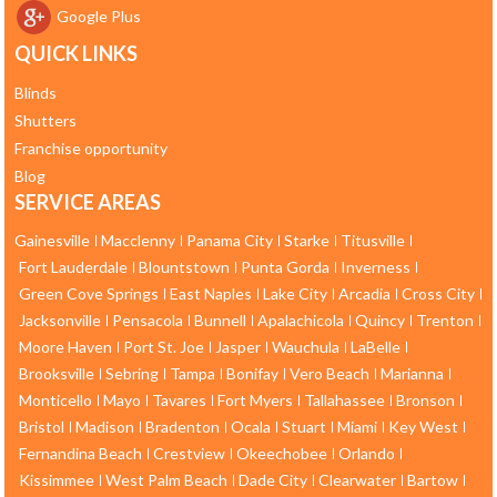
Google Plus
QUICK LINKS
Blinds
Shutters
Franchise opportunity
Blog
SERVICE AREAS
Gainesville
Macclenny
Panama City
Starke
Titusville
Fort Lauderdale
Blountstown
Punta Gorda
Inverness
Green Cove Springs
East Naples
Lake City
Arcadia
Cross City
Jacksonville
Pensacola
Bunnell
Apalachicola
Quincy
Trenton
Moore Haven
Port St. Joe
Jasper
Wauchula
LaBelle
Brooksville
Sebring
Tampa
Bonifay
Vero Beach
Marianna
Monticello
Mayo
Tavares
Fort Myers
Tallahassee
Bronson
Bristol
Madison
Bradenton
Ocala
Stuart
Miami
Key West
Fernandina Beach
Crestview
Okeechobee
Orlando
Kissimmee
West Palm Beach
Dade City
Clearwater
Bartow