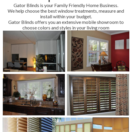
Gator Blinds is your Family Friendly Home Business.
We help choose the best window treatments, measure and
install within your budget.
Gator Blinds offers you an extensive mobile showroom to
choose colors and styles in your living room