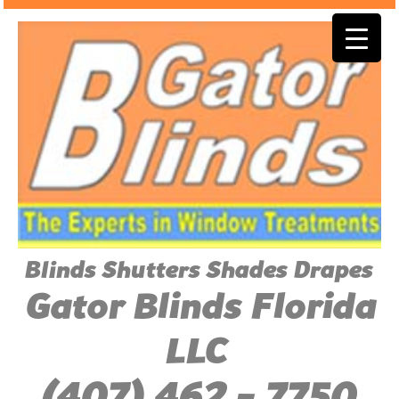
Blinds Shutters Shades Drapes
Gator Blinds Florida
LLC
(407) 462 - 7750