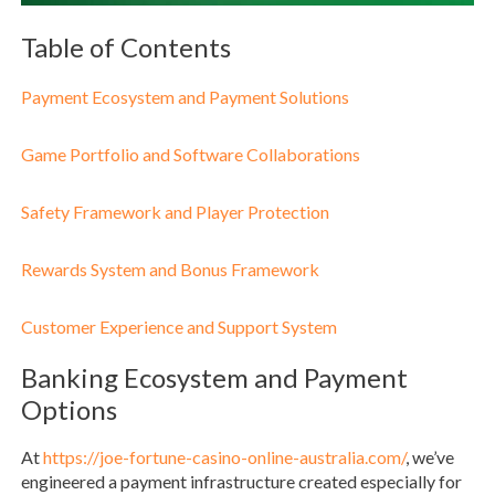
Table of Contents
Payment Ecosystem and Payment Solutions
Game Portfolio and Software Collaborations
Safety Framework and Player Protection
Rewards System and Bonus Framework
Customer Experience and Support System
Banking Ecosystem and Payment
Options
At
https://joe-fortune-casino-online-australia.com/
, we’ve
engineered a payment infrastructure created especially for