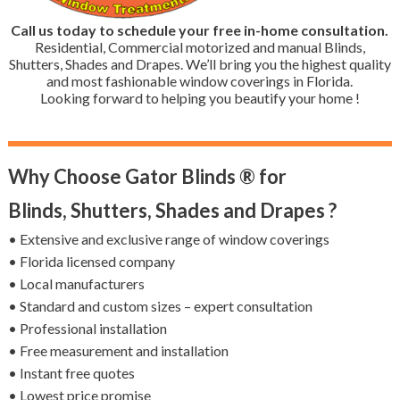
Call us today to schedule your free in-home consultation.
Residential, Commercial motorized and manual Blinds,
Shutters, Shades and Drapes. We’ll bring you the highest quality
and most fashionable window coverings in Florida.
Looking forward to helping you beautify your home !
Why Choose Gator Blinds ® for
Blinds, Shutters, Shades and Drapes ?
• Extensive and exclusive range of window coverings
• Florida licensed company
• Local manufacturers
• Standard and custom sizes – expert consultation
• Professional installation
• Free measurement and installation
• Instant free quotes
• Lowest price promise