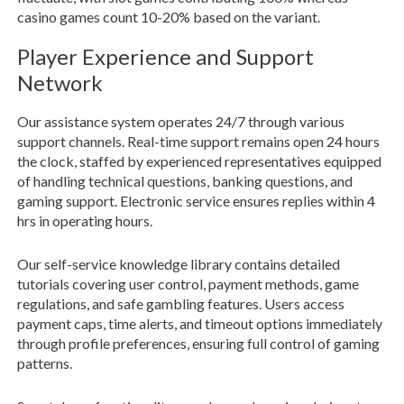
casino games count 10-20% based on the variant.
Player Experience and Support
Network
Our assistance system operates 24/7 through various
support channels. Real-time support remains open 24 hours
the clock, staffed by experienced representatives equipped
of handling technical questions, banking questions, and
gaming support. Electronic service ensures replies within 4
hrs in operating hours.
Our self-service knowledge library contains detailed
tutorials covering user control, payment methods, game
regulations, and safe gambling features. Users access
payment caps, time alerts, and timeout options immediately
through profile preferences, ensuring full control of gaming
patterns.