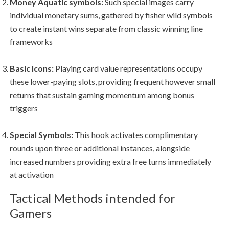
Money Aquatic symbols:
Such special images carry
individual monetary sums, gathered by fisher wild symbols
to create instant wins separate from classic winning line
frameworks
Basic Icons:
Playing card value representations occupy
these lower-paying slots, providing frequent however small
returns that sustain gaming momentum among bonus
triggers
Special Symbols:
This hook activates complimentary
rounds upon three or additional instances, alongside
increased numbers providing extra free turns immediately
at activation
Tactical Methods intended for
Gamers