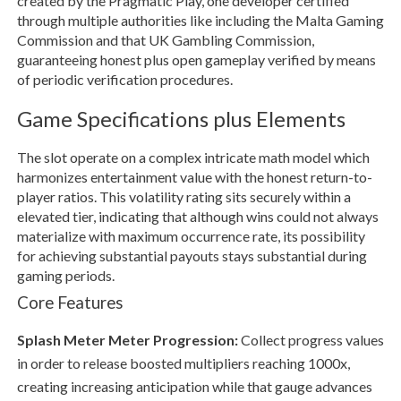
created by the Pragmatic Play, one developer certified
through multiple authorities like including the Malta Gaming
Commission and that UK Gambling Commission,
guaranteeing honest plus open gameplay verified by means
of periodic verification procedures.
Game Specifications plus Elements
The slot operate on a complex intricate math model which
harmonizes entertainment value with the honest return-to-
player ratios. This volatility rating sits securely within a
elevated tier, indicating that although wins could not always
materialize with maximum occurrence rate, its possibility
for achieving substantial payouts stays substantial during
gaming periods.
Core Features
Splash Meter Meter Progression:
Collect progress values
in order to release boosted multipliers reaching 1000x,
creating increasing anticipation while that gauge advances