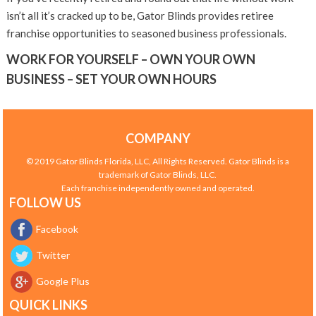
isn’t all it’s cracked up to be, Gator Blinds provides retiree
franchise opportunities to seasoned business professionals.
WORK FOR YOURSELF – OWN YOUR OWN
BUSINESS – SET YOUR OWN HOURS
COMPANY
© 2019 Gator Blinds Florida, LLC, All Rights Reserved. Gator Blinds is a
trademark of Gator Blinds, LLC.
Each franchise independently owned and operated.
FOLLOW US
Facebook
Twitter
Google Plus
QUICK LINKS