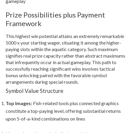
gameplay
Prize Possibilities plus Payment
Framework
This highest win potential attains an extremely remarkable
5000 x your starting wager, situating it among the higher-
paying slots within the aquatic category. Such maximum
signifies real prize capacity rather than abstract maximums
that infrequently occur in actual gameplay. This path to
successfully reaching significant wins involves tactical
bonus unlocking paired with the favorable symbol
arrangements during special rounds.
Symbol Value Structure
Top Images:
Fish-related tools plus connected graphics
constitute a top-paying level, offering substantial returns
upon 5-of-a-kind combinations on lines