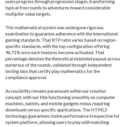
users progress through progression stages, transforming
typical free rounds to adventures toward considerable
multiplier value targets.
This mathematical system was undergone rigorous
examination to guarantee adherence with the international
gaming standards. That RTP ratio varies based on region-
specific standards, with the top configuration offering
96.71% once each features become activated. That
percentage denotes the theoretical extended payout across
numerous of the rounds, validated through independent
testing labs that certify play mathematics for the
compliance approval.
Accessibility remains paramount within our creation
concept, with our title functioning smoothly on computer
machines, tablets, and mobile gadgets minus requiring
downloads versus specific applications. The HTML5
technology guarantees stable performance irrespective for
system platform, allowing users to play with matching