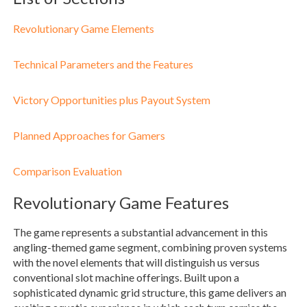
Revolutionary Game Elements
Technical Parameters and the Features
Victory Opportunities plus Payout System
Planned Approaches for Gamers
Comparison Evaluation
Revolutionary Game Features
The game represents a substantial advancement in this
angling-themed game segment, combining proven systems
with the novel elements that will distinguish us versus
conventional slot machine offerings. Built upon a
sophisticated dynamic grid structure, this game delivers an