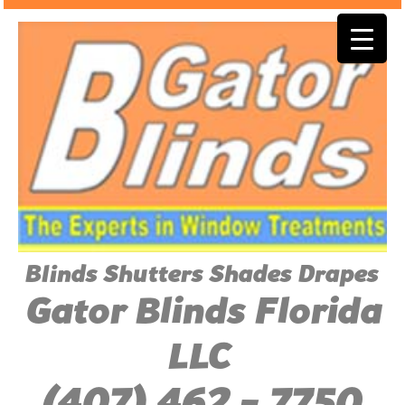
Blinds Shutters Shades Drapes
Gator Blinds Florida
LLC
(407) 462 - 7750