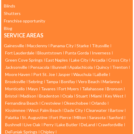
Blinds
Shutters
Franchise opportunity
Blog
SERVICE AREAS
Gainesville
Macclenny
Panama City
Starke
Titusville
Fort Lauderdale
Blountstown
Punta Gorda
Inverness
Green Cove Springs
East Naples
Lake City
Arcadia
Cross City
Jacksonville
Pensacola
Bunnell
Apalachicola
Quincy
Trenton
Moore Haven
Port St. Joe
Jasper
Wauchula
LaBelle
Brooksville
Sebring
Tampa
Bonifay
Vero Beach
Marianna
Monticello
Mayo
Tavares
Fort Myers
Tallahassee
Bronson
Bristol
Madison
Bradenton
Ocala
Stuart
Miami
Key West
Fernandina Beach
Crestview
Okeechobee
Orlando
Kissimmee
West Palm Beach
Dade City
Clearwater
Bartow
Palatka
St. Augustine
Fort Pierce
Milton
Sarasota
Sanford
Bushnell
Live Oak
Perry
Lake Butler
DeLand
Crawfordville
DeFuniak Springs
Chipley