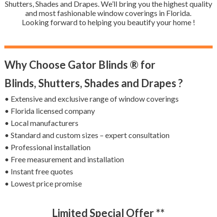
Shutters, Shades and Drapes. We’ll bring you the highest quality
and most fashionable window coverings in Florida.
Looking forward to helping you beautify your home !
Why Choose Gator Blinds ® for
Blinds, Shutters, Shades and Drapes ?
• Extensive and exclusive range of window coverings
• Florida licensed company
• Local manufacturers
• Standard and custom sizes – expert consultation
• Professional installation
• Free measurement and installation
• Instant free quotes
• Lowest price promise
Limited Special Offer **