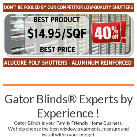
Gator Blinds® Experts by
Experience !
Gator Blinds is your Family Friendly Home Business.
We help choose the best window treatments, measure and
install within your budget.