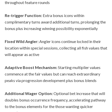
throughout feature rounds
Re-trigger Function:
Extra bonus icons within
complimentary turns award additional turns, prolonging the
bonus plus increasing winning possibility exponentially
Fixed Wild Angler:
Angler icons continue locked in their
location within special sessions, collecting all fish values that
will appear as active
Adaptive Boost Mechanism:
Starting multiplier values
commence at the fair values but can reach extraordinary
peaks via progression development plus bonus blends
Additional Wager Option:
Optional bet increase that will
doubles bonus occurrence frequency, accelerating pathway
to the bonus elements for the those wanting quicker