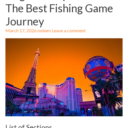
The Best Fishing Game
Journey
March 17, 2026
mdwm
Leave a comment
List of Sections