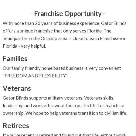
- Franchise Opportunity -
With more than 20 years of business experience, Gator Blinds
offers a unique franchise that only serves Florida. The
headquarter in the Orlando area is close to each Franchisee in
Florida - very helpful.
Families
Our family friendly home based business is very convenient
“FREEDOM AND FLEXIBILITY”.
Veterans
Gator Blinds supports military veterans. Veterans skills,
leadership and work ethic would be a perfect fit for franchise
ownership. We hope to help veterans transition to civilian life.
Retirees
If you’ve recently retired and found out that life without work