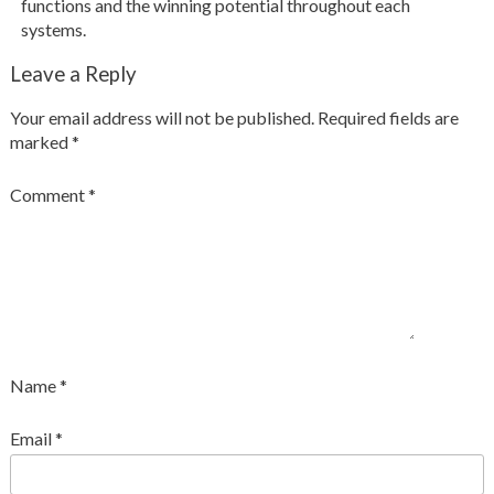
functions and the winning potential throughout each
systems.
Leave a Reply
Your email address will not be published.
Required fields are
marked
*
Comment
*
Name
*
Email
*