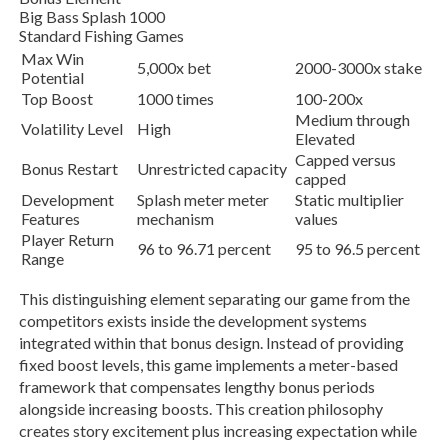
Big Bass Splash 1000
Standard Fishing Games
Max Win
5,000x bet
2000-3000x stake
Potential
Top Boost
1000 times
100-200x
Medium through
Volatility Level
High
Elevated
Capped versus
Bonus Restart
Unrestricted capacity
capped
Development
Splash meter meter
Static multiplier
Features
mechanism
values
Player Return
96 to 96.71 percent
95 to 96.5 percent
Range
This distinguishing element separating our game from the
competitors exists inside the development systems
integrated within that bonus design. Instead of providing
fixed boost levels, this game implements a meter-based
framework that compensates lengthy bonus periods
alongside increasing boosts. This creation philosophy
creates story excitement plus increasing expectation while