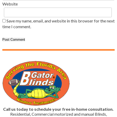
Website
Save my name, email, and website in this browser for the next
time I comment.
Call us today to schedule your free in-home consultation.
Residential, Commercial motorized and manual Blinds,