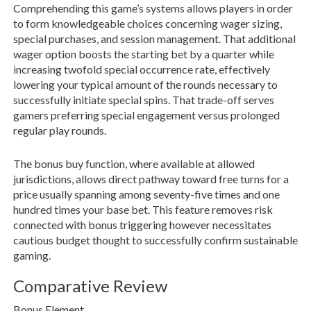
Comprehending this game’s systems allows players in order
to form knowledgeable choices concerning wager sizing,
special purchases, and session management. That additional
wager option boosts the starting bet by a quarter while
increasing twofold special occurrence rate, effectively
lowering your typical amount of the rounds necessary to
successfully initiate special spins. That trade-off serves
gamers preferring special engagement versus prolonged
regular play rounds.
The bonus buy function, where available at allowed
jurisdictions, allows direct pathway toward free turns for a
price usually spanning among seventy-five times and one
hundred times your base bet. This feature removes risk
connected with bonus triggering however necessitates
cautious budget thought to successfully confirm sustainable
gaming.
Comparative Review
Bonus Element