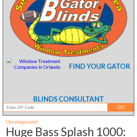
FIND YOUR GATOR
BLINDS CONSULTANT
Uncategorized
Huge Bass Splash 1000: