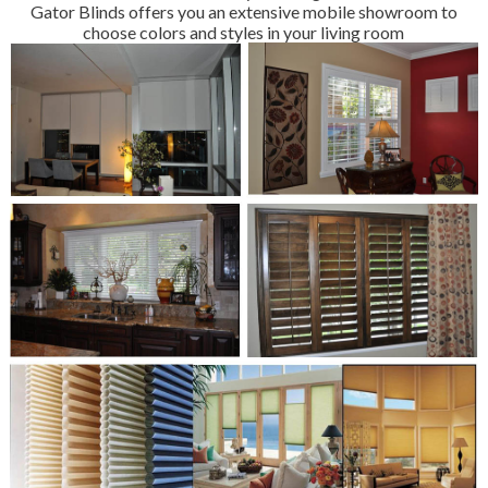
Gator Blinds offers you an extensive mobile showroom to
choose colors and styles in your living room