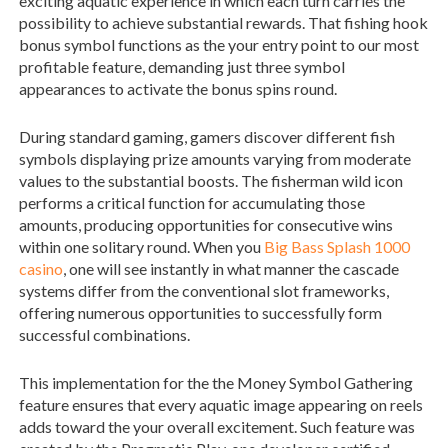
exciting aquatic experience in which each turn carries the
possibility to achieve substantial rewards. That fishing hook
bonus symbol functions as the your entry point to our most
profitable feature, demanding just three symbol
appearances to activate the bonus spins round.
During standard gaming, gamers discover different fish
symbols displaying prize amounts varying from moderate
values to the substantial boosts. The fisherman wild icon
performs a critical function for accumulating those
amounts, producing opportunities for consecutive wins
within one solitary round. When you
Big Bass Splash 1000
casino
, one will see instantly in what manner the cascade
systems differ from the conventional slot frameworks,
offering numerous opportunities to successfully form
successful combinations.
This implementation for the the Money Symbol Gathering
feature ensures that every aquatic image appearing on reels
adds toward the your overall excitement. Such feature was