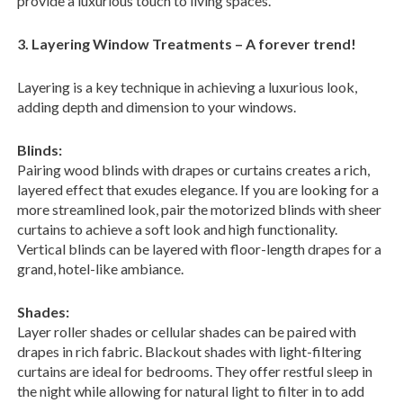
provide a luxurious touch to living spaces.
3. Layering Window Treatments – A forever trend!
Layering is a key technique in achieving a luxurious look,
adding depth and dimension to your windows.
Blinds:
Pairing wood blinds with drapes or curtains creates a rich,
layered effect that exudes elegance. If you are looking for a
more streamlined look, pair the motorized blinds with sheer
curtains to achieve a soft look and high functionality.
Vertical blinds can be layered with floor-length drapes for a
grand, hotel-like ambiance.
Shades:
Layer roller shades or cellular shades can be paired with
drapes in rich fabric. Blackout shades with light-filtering
curtains are ideal for bedrooms. They offer restful sleep in
the night while allowing for natural light to filter in to add