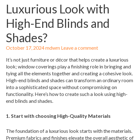
Luxurious Look with
High-End Blinds and
Shades?
October 17, 2024
mdwm
Leave a comment
It’s not just furniture or décor that helps create a luxurious
look; window coverings play a finishing role in bringing and
tying all the elements together and creating a cohesive look.
High-end blinds and shades can transform an ordinary room
into a sophisticated space without compromising on
functionality. Here’s how to create such a look using high-
end blinds and shades.
1. Start with choosing High-Quality Materials
The foundation of a luxurious look starts with the materials.
Premium fabrics and finishes elevate the overall aesthetic of