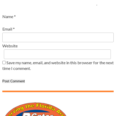
Name
*
Email
*
Website
Save my name, email, and website in this browser for the next
time I comment.