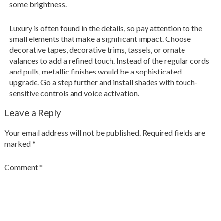
some brightness.
Luxury is often found in the details, so pay attention to the
small elements that make a significant impact. Choose
decorative tapes, decorative trims, tassels, or ornate
valances to add a refined touch. Instead of the regular cords
and pulls, metallic finishes would be a sophisticated
upgrade. Go a step further and install shades with touch-
sensitive controls and voice activation.
Leave a Reply
Your email address will not be published.
Required fields are
marked
*
Comment
*