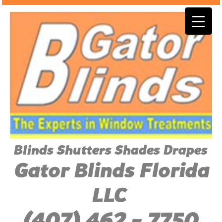
Blinds Shutters Shades Drapes
Gator Blinds Florida
LLC
(407) 462 - 7750