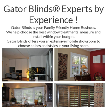
Gator Blinds® Experts by
Experience !
Gator Blinds is your Family Friendly Home Business.
We help choose the best window treatments, measure and
install within your budget.
Gator Blinds offers you an extensive mobile showroom to
choose colors and styles in your living room