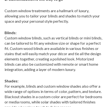
Custom window treatments are a hallmark of luxury,
allowing you to tailor your blinds and shades to match your
space and your personal style perfectly.
Blinds:
Custom window blinds, such as vertical blinds or mini blinds,
can be tailored to fit any window size or shape for a perfect
fit. Custom wood blinds are available in various finishes or
stains that will easily match your décor and tie all the design
elements together, creating a polished look. Motorized
blinds can also be customized with remote or smart home
integration, adding a layer of modern luxury.
Shades:
For example, blinds and custom window shades also offer a
wide range of options in terms of color, pattern, and texture.
Blackout shades in a custom color are perfect for bedrooms
or media rooms, while solar shades with tailored finishes