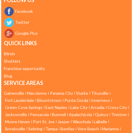
FOLLOW US
Facebook
Twitter
Google Plus
QUICK LINKS
Blinds
Shutters
Franchise opportunity
Blog
SERVICE AREAS
Gainesville
Macclenny
Panama City
Starke
Titusville
Fort Lauderdale
Blountstown
Punta Gorda
Inverness
Green Cove Springs
East Naples
Lake City
Arcadia
Cross City
Jacksonville
Pensacola
Bunnell
Apalachicola
Quincy
Trenton
Moore Haven
Port St. Joe
Jasper
Wauchula
LaBelle
Brooksville
Sebring
Tampa
Bonifay
Vero Beach
Marianna