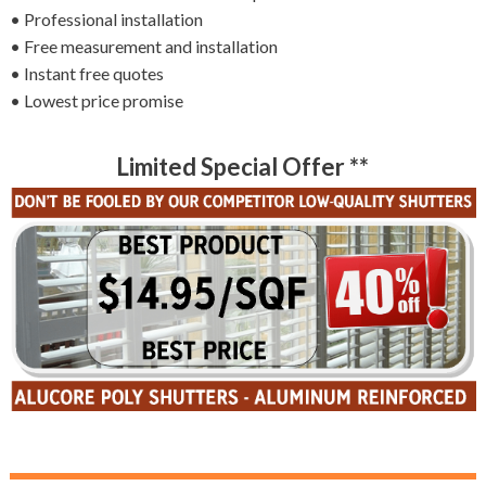
• Professional installation
• Free measurement and installation
• Instant free quotes
• Lowest price promise
Limited Special Offer **