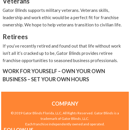
Veterans
Gator Blinds supports military veterans. Veterans skills,
leadership and work ethic would be a perfect fit for franchise
ownership. We hope to help veterans transition to civilian life.
Retirees
If you’ve recently retired and found out that life without work
isn’t all it’s cracked up to be, Gator Blinds provides retiree
franchise opportunities to seasoned business professionals.
WORK FOR YOURSELF – OWN YOUR OWN
BUSINESS – SET YOUR OWN HOURS
COMPANY
© 2019 Gator Blinds Florida, LLC, All Rights Reserved. Gator Blinds is a
trademark of Gator Blinds, LLC.
Each franchise independently owned and operated.