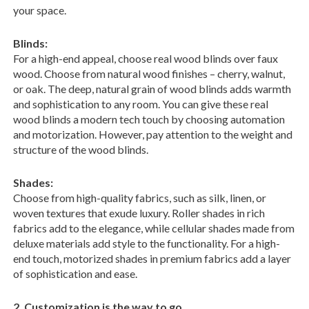
your space.
Blinds:
For a high-end appeal, choose real wood blinds over faux
wood. Choose from natural wood finishes – cherry, walnut,
or oak. The deep, natural grain of wood blinds adds warmth
and sophistication to any room. You can give these real
wood blinds a modern tech touch by choosing automation
and motorization. However, pay attention to the weight and
structure of the wood blinds.
Shades:
Choose from high-quality fabrics, such as silk, linen, or
woven textures that exude luxury. Roller shades in rich
fabrics add to the elegance, while cellular shades made from
deluxe materials add style to the functionality. For a high-
end touch, motorized shades in premium fabrics add a layer
of sophistication and ease.
2. Customization is the way to go