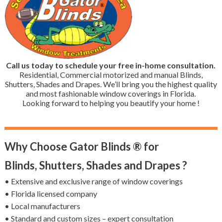
Call us today to schedule your free in-home consultation.
Residential, Commercial motorized and manual Blinds,
Shutters, Shades and Drapes. We’ll bring you the highest quality
and most fashionable window coverings in Florida.
Looking forward to helping you beautify your home !
Why Choose Gator Blinds ® for
Blinds, Shutters, Shades and Drapes ?
• Extensive and exclusive range of window coverings
• Florida licensed company
• Local manufacturers
• Standard and custom sizes – expert consultation