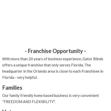
- Franchise Opportunity -
With more than 20 years of business experience, Gator Blinds
offers a unique franchise that only serves Florida. The
headquarter in the Orlando area is close to each Franchisee in
Florida - very helpful.
Families
Our family friendly home based business is very convenient
“FREEDOM AND FLEXIBILITY”.