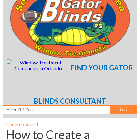
FIND YOUR GATOR
BLINDS CONSULTANT
Uncategorized
How to Create a