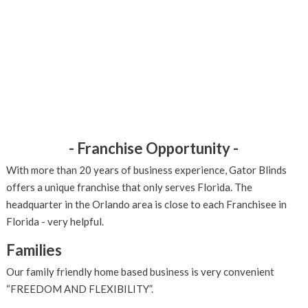
- Franchise Opportunity -
With more than 20 years of business experience, Gator Blinds
offers a unique franchise that only serves Florida. The
headquarter in the Orlando area is close to each Franchisee in
Florida - very helpful.
Families
Our family friendly home based business is very convenient
“FREEDOM AND FLEXIBILITY”.