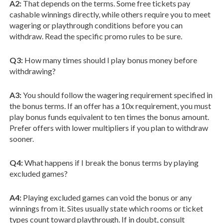
A2:
That depends on the terms. Some free tickets pay
cashable winnings directly, while others require you to meet
wagering or playthrough conditions before you can
withdraw. Read the specific promo rules to be sure.
Q3:
How many times should I play bonus money before
withdrawing?
A3:
You should follow the wagering requirement specified in
the bonus terms. If an offer has a 10x requirement, you must
play bonus funds equivalent to ten times the bonus amount.
Prefer offers with lower multipliers if you plan to withdraw
sooner.
Q4:
What happens if I break the bonus terms by playing
excluded games?
A4:
Playing excluded games can void the bonus or any
winnings from it. Sites usually state which rooms or ticket
types count toward playthrough. If in doubt, consult