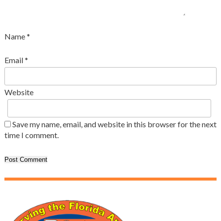
Name
*
Email
*
Website
Save my name, email, and website in this browser for the next
time I comment.