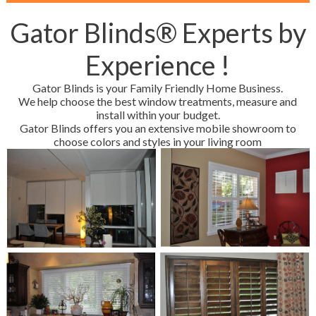
Gator Blinds® Experts by
Experience !
Gator Blinds is your Family Friendly Home Business.
We help choose the best window treatments, measure and
install within your budget.
Gator Blinds offers you an extensive mobile showroom to
choose colors and styles in your living room