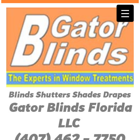
Blinds Shutters Shades Drapes
Gator Blinds Florida
LLC
(407) 462 - 7750