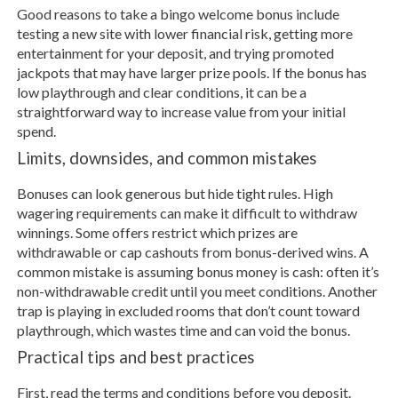
Good reasons to take a bingo welcome bonus include
testing a new site with lower financial risk, getting more
entertainment for your deposit, and trying promoted
jackpots that may have larger prize pools. If the bonus has
low playthrough and clear conditions, it can be a
straightforward way to increase value from your initial
spend.
Limits, downsides, and common mistakes
Bonuses can look generous but hide tight rules. High
wagering requirements can make it difficult to withdraw
winnings. Some offers restrict which prizes are
withdrawable or cap cashouts from bonus-derived wins. A
common mistake is assuming bonus money is cash: often it’s
non-withdrawable credit until you meet conditions. Another
trap is playing in excluded rooms that don’t count toward
playthrough, which wastes time and can void the bonus.
Practical tips and best practices
First, read the terms and conditions before you deposit.