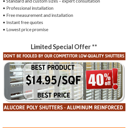
• Standard and custom sizes – expert consultation
• Professional installation
• Free measurement and installation
• Instant free quotes
• Lowest price promise
Limited Special Offer **