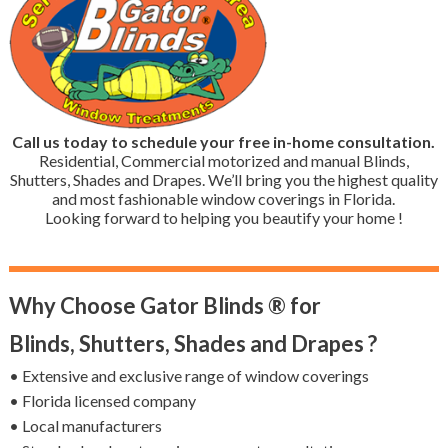
Call us today to schedule your free in-home consultation.
Residential, Commercial motorized and manual Blinds,
Shutters, Shades and Drapes. We’ll bring you the highest quality
and most fashionable window coverings in Florida.
Looking forward to helping you beautify your home !
Why Choose Gator Blinds ® for
Blinds, Shutters, Shades and Drapes ?
• Extensive and exclusive range of window coverings
• Florida licensed company
• Local manufacturers