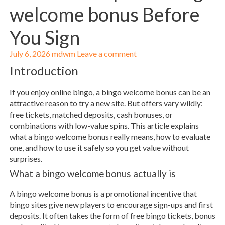
welcome bonus Before
You Sign
July 6, 2026
mdwm
Leave a comment
Introduction
If you enjoy online bingo, a bingo welcome bonus can be an
attractive reason to try a new site. But offers vary wildly:
free tickets, matched deposits, cash bonuses, or
combinations with low-value spins. This article explains
what a bingo welcome bonus really means, how to evaluate
one, and how to use it safely so you get value without
surprises.
What a bingo welcome bonus actually is
A bingo welcome bonus is a promotional incentive that
bingo sites give new players to encourage sign-ups and first
deposits. It often takes the form of free bingo tickets, bonus