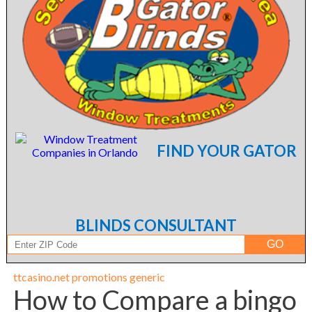
FIND YOUR GATOR
BLINDS CONSULTANT
ttcasino.net promotions generic
How to Compare a bingo