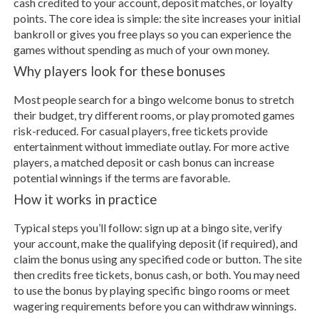
cash credited to your account, deposit matches, or loyalty
points. The core idea is simple: the site increases your initial
bankroll or gives you free plays so you can experience the
games without spending as much of your own money.
Why players look for these bonuses
Most people search for a bingo welcome bonus to stretch
their budget, try different rooms, or play promoted games
risk-reduced. For casual players, free tickets provide
entertainment without immediate outlay. For more active
players, a matched deposit or cash bonus can increase
potential winnings if the terms are favorable.
How it works in practice
Typical steps you’ll follow: sign up at a bingo site, verify
your account, make the qualifying deposit (if required), and
claim the bonus using any specified code or button. The site
then credits free tickets, bonus cash, or both. You may need
to use the bonus by playing specific bingo rooms or meet
wagering requirements before you can withdraw winnings.