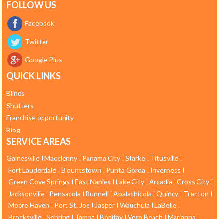
FOLLOW US
Facebook
Twitter
Google Plus
QUICK LINKS
Blinds
Shutters
Franchise opportunity
Blog
SERVICE AREAS
Gainesville
Macclenny
Panama City
Starke
Titusville
Fort Lauderdale
Blountstown
Punta Gorda
Inverness
Green Cove Springs
East Naples
Lake City
Arcadia
Cross City
Jacksonville
Pensacola
Bunnell
Apalachicola
Quincy
Trenton
Moore Haven
Port St. Joe
Jasper
Wauchula
LaBelle
Brooksville
Sebring
Tampa
Bonifay
Vero Beach
Marianna