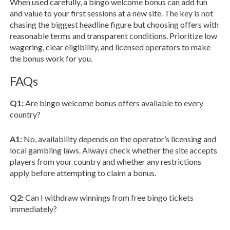
When used carefully, a bingo welcome bonus can add fun
and value to your first sessions at a new site. The key is not
chasing the biggest headline figure but choosing offers with
reasonable terms and transparent conditions. Prioritize low
wagering, clear eligibility, and licensed operators to make
the bonus work for you.
FAQs
Q1:
Are bingo welcome bonus offers available to every
country?
A1:
No, availability depends on the operator’s licensing and
local gambling laws. Always check whether the site accepts
players from your country and whether any restrictions
apply before attempting to claim a bonus.
Q2:
Can I withdraw winnings from free bingo tickets
immediately?