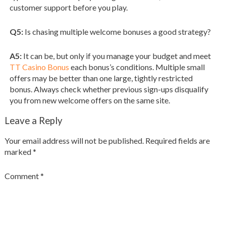
customer support before you play.
Q5:
Is chasing multiple welcome bonuses a good strategy?
A5:
It can be, but only if you manage your budget and meet
TT Casino Bonus
each bonus’s conditions. Multiple small
offers may be better than one large, tightly restricted
bonus. Always check whether previous sign-ups disqualify
you from new welcome offers on the same site.
Leave a Reply
Your email address will not be published.
Required fields are
marked
*
Comment
*