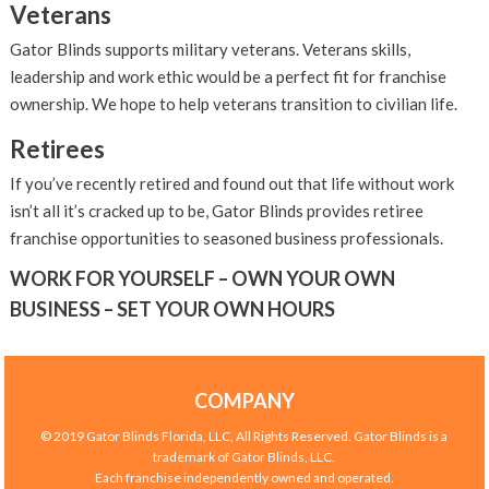
Veterans
Gator Blinds supports military veterans. Veterans skills,
leadership and work ethic would be a perfect fit for franchise
ownership. We hope to help veterans transition to civilian life.
Retirees
If you’ve recently retired and found out that life without work
isn’t all it’s cracked up to be, Gator Blinds provides retiree
franchise opportunities to seasoned business professionals.
WORK FOR YOURSELF – OWN YOUR OWN
BUSINESS – SET YOUR OWN HOURS
COMPANY
© 2019 Gator Blinds Florida, LLC, All Rights Reserved. Gator Blinds is a
trademark of Gator Blinds, LLC.
Each franchise independently owned and operated.