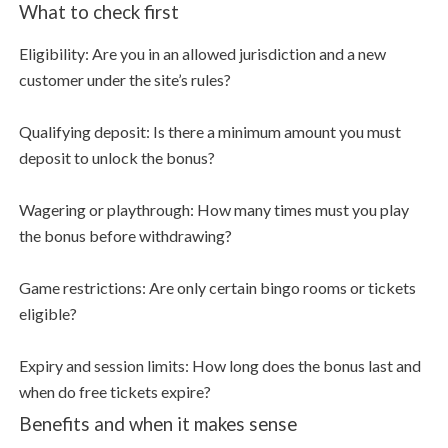
What to check first
Eligibility: Are you in an allowed jurisdiction and a new
customer under the site’s rules?
Qualifying deposit: Is there a minimum amount you must
deposit to unlock the bonus?
Wagering or playthrough: How many times must you play
the bonus before withdrawing?
Game restrictions: Are only certain bingo rooms or tickets
eligible?
Expiry and session limits: How long does the bonus last and
when do free tickets expire?
Benefits and when it makes sense