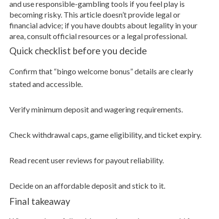
and use responsible-gambling tools if you feel play is
becoming risky. This article doesn’t provide legal or
financial advice; if you have doubts about legality in your
area, consult official resources or a legal professional.
Quick checklist before you decide
Confirm that “bingo welcome bonus” details are clearly
stated and accessible.
Verify minimum deposit and wagering requirements.
Check withdrawal caps, game eligibility, and ticket expiry.
Read recent user reviews for payout reliability.
Decide on an affordable deposit and stick to it.
Final takeaway