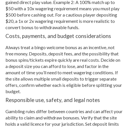
gained direct play value. Example 2: A 100% match up to
$50 with a 10x wagering requirement means you must play
$500 before cashing out. For a cautious player depositing
$20, a 1x or 2x wagering requirement is more realistic to
convert bonus to withdrawable funds.
Costs, payments, and budget considerations
Always treat a bingo welcome bonus as an incentive, not
free money. Deposits, deposit fees, and the possibility that
bonus spins/tickets expire quickly are real costs. Decide on
a deposit size you can afford to lose, and factor in the
amount of time you’ll need to meet wagering conditions. If
the site allows multiple small deposits to trigger separate
offers, confirm whether each is eligible before splitting your
budget.
Responsible use, safety, and legal notes
Gambling rules differ between countries and can affect your
ability to claim and withdraw bonuses. Verify that the site
holds a valid licence for your jurisdiction. Set deposit limits