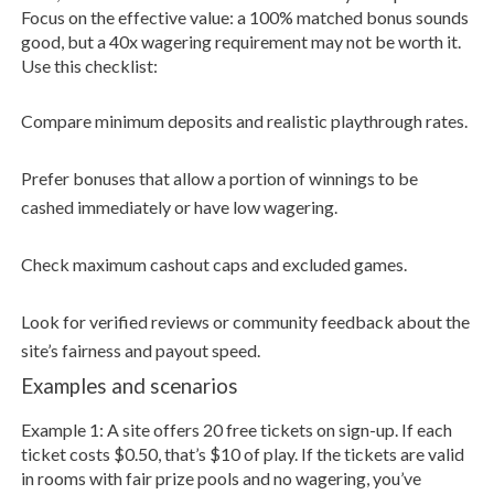
Focus on the effective value: a 100% matched bonus sounds
good, but a 40x wagering requirement may not be worth it.
Use this checklist:
Compare minimum deposits and realistic playthrough rates.
Prefer bonuses that allow a portion of winnings to be
cashed immediately or have low wagering.
Check maximum cashout caps and excluded games.
Look for verified reviews or community feedback about the
site’s fairness and payout speed.
Examples and scenarios
Example 1: A site offers 20 free tickets on sign-up. If each
ticket costs $0.50, that’s $10 of play. If the tickets are valid
in rooms with fair prize pools and no wagering, you’ve