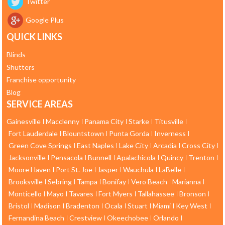
Twitter
Google Plus
QUICK LINKS
Blinds
Shutters
Franchise opportunity
Blog
SERVICE AREAS
Gainesville
Macclenny
Panama City
Starke
Titusville
Fort Lauderdale
Blountstown
Punta Gorda
Inverness
Green Cove Springs
East Naples
Lake City
Arcadia
Cross City
Jacksonville
Pensacola
Bunnell
Apalachicola
Quincy
Trenton
Moore Haven
Port St. Joe
Jasper
Wauchula
LaBelle
Brooksville
Sebring
Tampa
Bonifay
Vero Beach
Marianna
Monticello
Mayo
Tavares
Fort Myers
Tallahassee
Bronson
Bristol
Madison
Bradenton
Ocala
Stuart
Miami
Key West
Fernandina Beach
Crestview
Okeechobee
Orlando