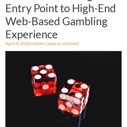
Entry Point to High-End
Web-Based Gambling
Experience
April 4, 2026
mdwm
Leave a comment