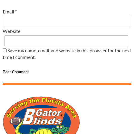
Email
*
Website
Save my name, email, and website in this browser for the next
time I comment.