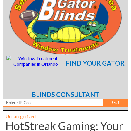
FIND YOUR GATOR
BLINDS CONSULTANT
Uncategorized
HotStreak Gaming: Your