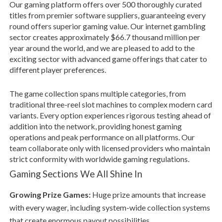
Our gaming platform offers over 500 thoroughly curated
titles from premier software suppliers, guaranteeing every
round offers superior gaming value. Our internet gambling
sector creates approximately $66.7 thousand million per
year around the world, and we are pleased to add to the
exciting sector with advanced game offerings that cater to
different player preferences.
The game collection spans multiple categories, from
traditional three-reel slot machines to complex modern card
variants. Every option experiences rigorous testing ahead of
addition into the network, providing honest gaming
operations and peak performance on all platforms. Our
team collaborate only with licensed providers who maintain
strict conformity with worldwide gaming regulations.
Gaming Sections We All Shine In
Growing Prize Games:
Huge prize amounts that increase
with every wager, including system-wide collection systems
that create enormous payout possibilities