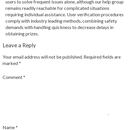
users to solve frequent issues alone, although our help group
remains readily reachable for complicated situations
requiring individual assistance. User verification procedures
comply with industry leading methods, combining safety
demands with handling quickness to decrease delays in
obtaining prizes.
Leave a Reply
Your email address will not be published.
Required fields are
marked
*
Comment
*
Name
*