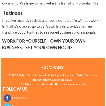
ownership. We hope to help veterans transition to civilian life.
Retirees
If you’ve recently retired and found out that life without work
isn’t all it’s cracked up to be, Gator Blinds provides retiree
franchise opportunities to seasoned business professionals.
WORK FOR YOURSELF – OWN YOUR OWN
BUSINESS – SET YOUR OWN HOURS
COMPANY
© 2019 Gator Blinds Florida, LLC, All Rights Reserved. Gator Blinds is a
trademark of Gator Blinds, LLC.
Each franchise independently owned and operated.
FOLLOW US
Facebook