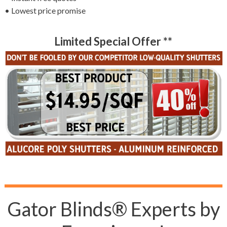
• Lowest price promise
Limited Special Offer **
Gator Blinds® Experts by