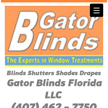
Blinds Shutters Shades Drapes
Gator Blinds Florida
LLC
(407) 462 - 7750