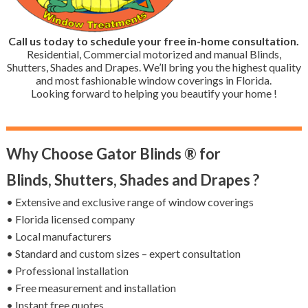
Call us today to schedule your free in-home consultation.
Residential, Commercial motorized and manual Blinds,
Shutters, Shades and Drapes. We’ll bring you the highest quality
and most fashionable window coverings in Florida.
Looking forward to helping you beautify your home !
Why Choose Gator Blinds ® for
Blinds, Shutters, Shades and Drapes ?
• Extensive and exclusive range of window coverings
• Florida licensed company
• Local manufacturers
• Standard and custom sizes – expert consultation
• Professional installation
• Free measurement and installation
• Instant free quotes