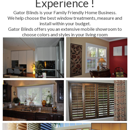
Experience !
Gator Blinds is your Family Friendly Home Business.
We help choose the best window treatments, measure and
install within your budget.
Gator Blinds offers you an extensive mobile showroom to
choose colors and styles in your living room