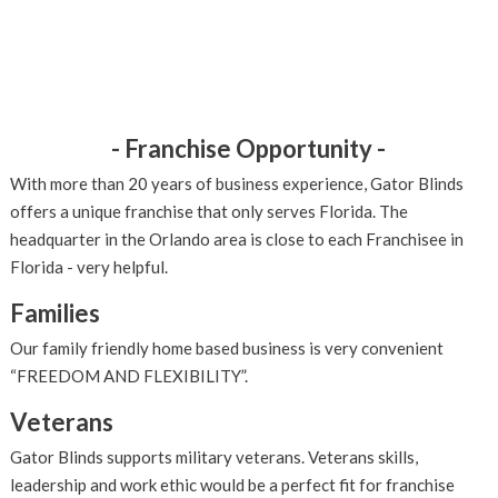
- Franchise Opportunity -
With more than 20 years of business experience, Gator Blinds
offers a unique franchise that only serves Florida. The
headquarter in the Orlando area is close to each Franchisee in
Florida - very helpful.
Families
Our family friendly home based business is very convenient
“FREEDOM AND FLEXIBILITY”.
Veterans
Gator Blinds supports military veterans. Veterans skills,
leadership and work ethic would be a perfect fit for franchise