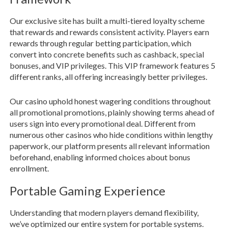
Our exclusive site has built a multi-tiered loyalty scheme
that rewards and rewards consistent activity. Players earn
rewards through regular betting participation, which
convert into concrete benefits such as cashback, special
bonuses, and VIP privileges. This VIP framework features 5
different ranks, all offering increasingly better privileges.
Our casino uphold honest wagering conditions throughout
all promotional promotions, plainly showing terms ahead of
users sign into every promotional deal. Different from
numerous other casinos who hide conditions within lengthy
paperwork, our platform presents all relevant information
beforehand, enabling informed choices about bonus
enrollment.
Portable Gaming Experience
Understanding that modern players demand flexibility,
we’ve optimized our entire system for portable systems.