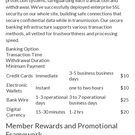
protection systems, safeguarding each transaction and
withdrawal. We’ve successfully deployed enterprise SSL
security on our whole site, building safe connections that
secure confidential data while in transmission. Our secure
banking infrastructure supports various transaction
methods, all vetted for trustworthiness and processing
speed.
Banking Option
Transaction Time
Withdrawal Duration
Minimum Payment
3-5 business business
Credit Cards
Immediate
$10
days
Electronic
Instant
one to two hours
$10
Wallets
1-3 operational
3 to 7 operational
Bank Wire
$25
days
business days
Digital
15-30 minutes
1-2 hrs
$20
Currency
Member Rewards and Promotional
Framework