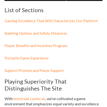
List of Sections
Gaming Excellence That Will Characterizes Our Platform
Banking Options and Safety Measures
Player Benefits and Incentive Program
Portable Game Experience
Support Promise and Player Support
Playing Superiority That
Distinguishes The Site
With
hotstreak casino uk
, we’ve cultivated a game
environment that emphasizes equal variety and excellence.