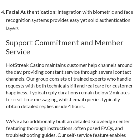
Facial Authentication:
Integration with biometric and face
recognition systems provides easy yet solid authentication
layers
Support Commitment and Member
Service
HotStreak Casino maintains customer help channels around
the day, providing constant service through several contact
channels. Our group consists of trained experts who handle
requests with both technical skill and real care for customer
happiness. Typical reply durations remain below 2 minutes
for real-time messaging, whilst email queries typically
obtain detailed replies inside 4 hours.
We’ve also additionally built an detailed knowledge center
featuring thorough instructions, often posed FAQs, and
troubleshooting guides. Our self-service feature enables