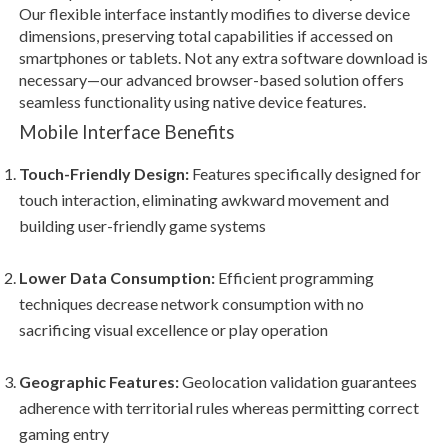
Our flexible interface instantly modifies to diverse device
dimensions, preserving total capabilities if accessed on
smartphones or tablets. Not any extra software download is
necessary—our advanced browser-based solution offers
seamless functionality using native device features.
Mobile Interface Benefits
Touch-Friendly Design:
Features specifically designed for
touch interaction, eliminating awkward movement and
building user-friendly game systems
Lower Data Consumption:
Efficient programming
techniques decrease network consumption with no
sacrificing visual excellence or play operation
Geographic Features:
Geolocation validation guarantees
adherence with territorial rules whereas permitting correct
gaming entry