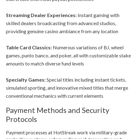
Streaming Dealer Experiences:
Instant gaming with
skilled dealers broadcasting from advanced studios,
providing genuine casino ambiance from any location
Table Card Classics:
Numerous variations of BJ, wheel
games, punto banco, and poker, all with customizable stake
amounts to match diverse fund levels
Specialty Games:
Special titles including instant tickets,
simulated sporting, and innovative mixed titles that merge
conventional mechanics with current elements
Payment Methods and Security
Protocols
Payment processes at HotStreak work via military-grade