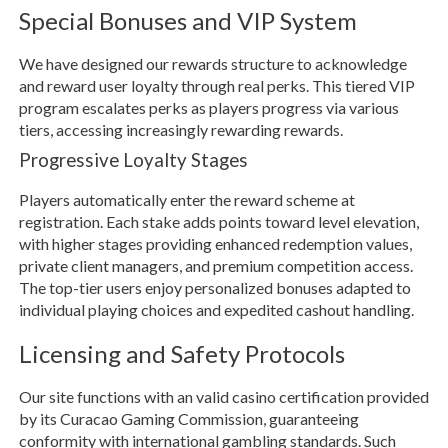
Special Bonuses and VIP System
We have designed our rewards structure to acknowledge
and reward user loyalty through real perks. This tiered VIP
program escalates perks as players progress via various
tiers, accessing increasingly rewarding rewards.
Progressive Loyalty Stages
Players automatically enter the reward scheme at
registration. Each stake adds points toward level elevation,
with higher stages providing enhanced redemption values,
private client managers, and premium competition access.
The top-tier users enjoy personalized bonuses adapted to
individual playing choices and expedited cashout handling.
Licensing and Safety Protocols
Our site functions with an valid casino certification provided
by its Curacao Gaming Commission, guaranteeing
conformity with international gambling standards. Such