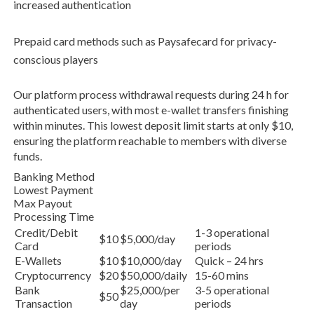
increased authentication
Prepaid card methods such as Paysafecard for privacy-
conscious players
Our platform process withdrawal requests during 24 h for
authenticated users, with most e-wallet transfers finishing
within minutes. This lowest deposit limit starts at only $10,
ensuring the platform reachable to members with diverse
funds.
Banking Method
Lowest Payment
Max Payout
Processing Time
Credit/Debit
1-3 operational
$10
$5,000/day
Card
periods
E-Wallets
$10
$10,000/day
Quick – 24 hrs
Cryptocurrency
$20
$50,000/daily
15-60 mins
Bank
$25,000/per
3-5 operational
$50
Transaction
day
periods