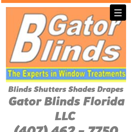
Blinds Shutters Shades Drapes
Gator Blinds Florida
LLC
(407) 462 - 7750