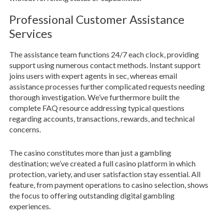
Professional Customer Assistance
Services
The assistance team functions 24/7 each clock, providing
support using numerous contact methods. Instant support
joins users with expert agents in sec, whereas email
assistance processes further complicated requests needing
thorough investigation. We’ve furthermore built the
complete FAQ resource addressing typical questions
regarding accounts, transactions, rewards, and technical
concerns.
The casino constitutes more than just a gambling
destination; we’ve created a full casino platform in which
protection, variety, and user satisfaction stay essential. All
feature, from payment operations to casino selection, shows
the focus to offering outstanding digital gambling
experiences.