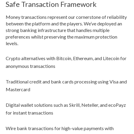
Safe Transaction Framework
Money transactions represent our cornerstone of reliability
between the platform and the players. We’ve deployed an
strong banking infrastructure that handles multiple
preferences whilst preserving the maximum protection
levels.
Crypto alternatives with Bitcoin, Ethereum, and Litecoin for
anonymous transactions
Traditional credit and bank cards processing using Visa and
Mastercard
Digital wallet solutions such as Skrill, Neteller, and ecoPayz
for instant transactions
Wire bank transactions for high-value payments with