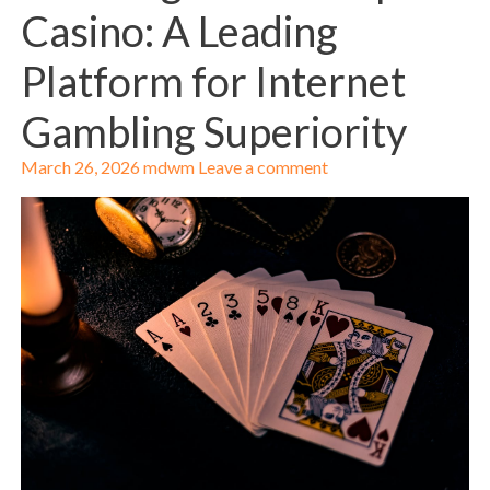
Casino: A Leading
Platform for Internet
Gambling Superiority
March 26, 2026
mdwm
Leave a comment