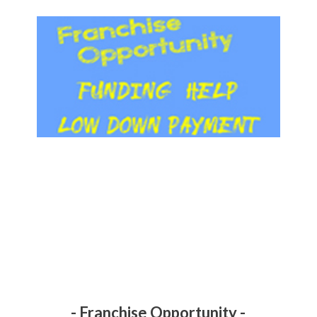
- Franchise Opportunity -