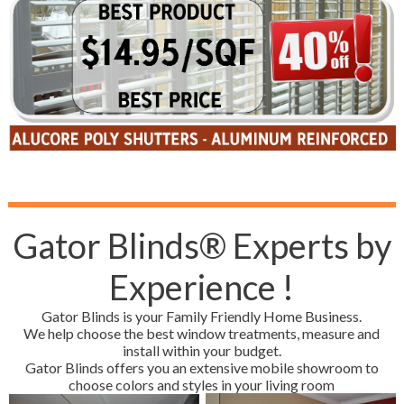
Gator Blinds® Experts by
Experience !
Gator Blinds is your Family Friendly Home Business.
We help choose the best window treatments, measure and
install within your budget.
Gator Blinds offers you an extensive mobile showroom to
choose colors and styles in your living room