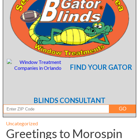
FIND YOUR GATOR
BLINDS CONSULTANT
Uncategorized
Greetings to Morospin