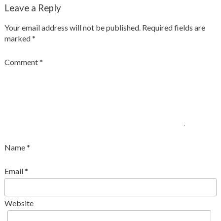
Leave a Reply
Your email address will not be published.
Required fields are
marked
*
Comment
*
Name
*
Email
*
Website