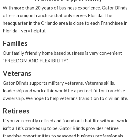
With more than 20 years of business experience, Gator Blinds
offers a unique franchise that only serves Florida. The
headquarter in the Orlando area is close to each Franchisee in
Florida - very helpful.
Families
Our family friendly home based business is very convenient
“FREEDOM AND FLEXIBILITY”.
Veterans
Gator Blinds supports military veterans. Veterans skills,
leadership and work ethic would be a perfect fit for franchise
ownership. We hope to help veterans transition to civilian life.
Retirees
If you’ve recently retired and found out that life without work
isn’t all it’s cracked up to be, Gator Blinds provides retiree
franchise opportunities to seasoned business professionals.