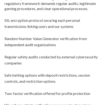
regulatory framework demands regular audits, legitimate
gaming procedures, and clear operational processes.
SSL encryption protocol securing each personal
transmissions linking users and our systems
Random Number Value Generator verification from
independent audit organizations
Regular safety audits conducted by external cybersecurity
companies
Safe betting options with deposit restrictions, session
controls, and restriction options
Two-factor verification offered for profile protection