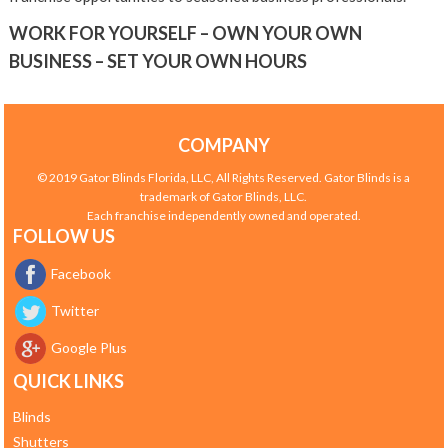
WORK FOR YOURSELF – OWN YOUR OWN
BUSINESS – SET YOUR OWN HOURS
COMPANY
© 2019 Gator Blinds Florida, LLC, All Rights Reserved. Gator Blinds is a
trademark of Gator Blinds, LLC.
Each franchise independently owned and operated.
FOLLOW US
Facebook
Twitter
Google Plus
QUICK LINKS
Blinds
Shutters