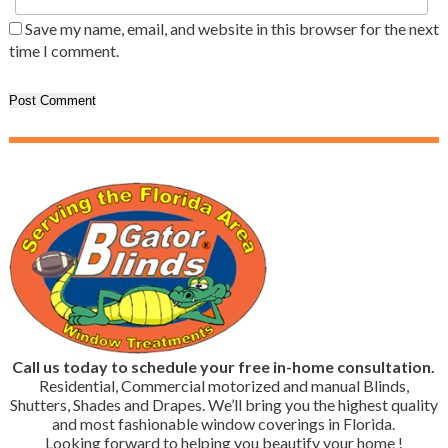
Save my name, email, and website in this browser for the next
time I comment.
Call us today to schedule your free in-home consultation.
Residential, Commercial motorized and manual Blinds,
Shutters, Shades and Drapes. We’ll bring you the highest quality
and most fashionable window coverings in Florida.
Looking forward to helping you beautify your home !