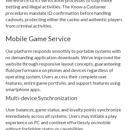
We enforce strict verification processes to stop minor
betting and illegal activities. The Know a Customer
procedures mandate ID confirmation before handling
cashouts, protecting either the casino and authentic players
from criminal activities.
Mobile Game Service
Our platform responds smoothly to portable systems with
no demanding application downloads. We’ve improved the
website through responsive layout concepts, guaranteeing
fluid performance on phones and devices regardless of
operating system. Users access their complete user
features, entire game portfolio, and support features using
smartphone apps.
Multi-device Synchronization
User balances, game status, and loyalty points synchronize
immediately across all systems. Users may initiate a play
experience on PC and continue effortlessly on mobile
without forfeiting status or capabilities.