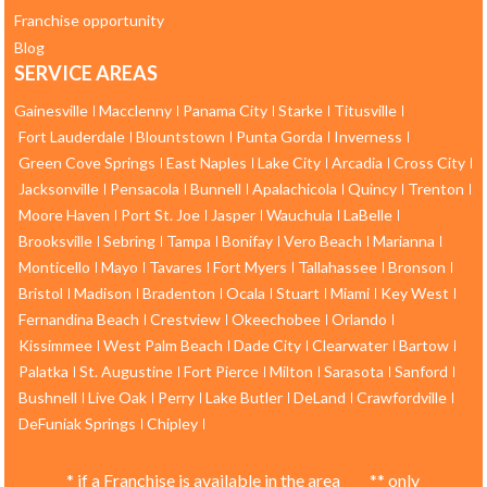
Franchise opportunity
Blog
SERVICE AREAS
Gainesville
Macclenny
Panama City
Starke
Titusville
Fort Lauderdale
Blountstown
Punta Gorda
Inverness
Green Cove Springs
East Naples
Lake City
Arcadia
Cross City
Jacksonville
Pensacola
Bunnell
Apalachicola
Quincy
Trenton
Moore Haven
Port St. Joe
Jasper
Wauchula
LaBelle
Brooksville
Sebring
Tampa
Bonifay
Vero Beach
Marianna
Monticello
Mayo
Tavares
Fort Myers
Tallahassee
Bronson
Bristol
Madison
Bradenton
Ocala
Stuart
Miami
Key West
Fernandina Beach
Crestview
Okeechobee
Orlando
Kissimmee
West Palm Beach
Dade City
Clearwater
Bartow
Palatka
St. Augustine
Fort Pierce
Milton
Sarasota
Sanford
Bushnell
Live Oak
Perry
Lake Butler
DeLand
Crawfordville
DeFuniak Springs
Chipley
* if a Franchise is available in the area ** only