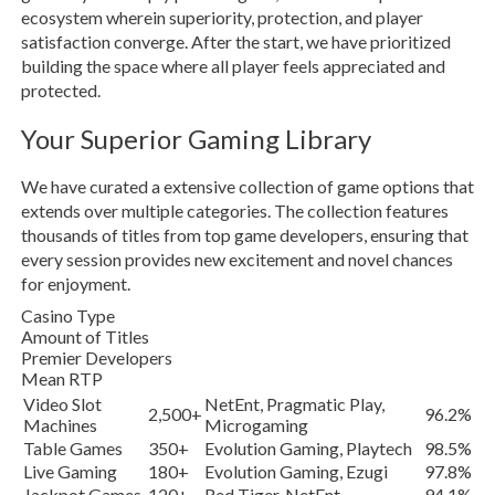
ecosystem wherein superiority, protection, and player
satisfaction converge. After the start, we have prioritized
building the space where all player feels appreciated and
protected.
Your Superior Gaming Library
We have curated a extensive collection of game options that
extends over multiple categories. The collection features
thousands of titles from top game developers, ensuring that
every session provides new excitement and novel chances
for enjoyment.
Casino Type
Amount of Titles
Premier Developers
Mean RTP
Video Slot
NetEnt, Pragmatic Play,
2,500+
96.2%
Machines
Microgaming
Table Games
350+
Evolution Gaming, Playtech
98.5%
Live Gaming
180+
Evolution Gaming, Ezugi
97.8%
Jackpot Games
120+
Red Tiger, NetEnt
94.1%