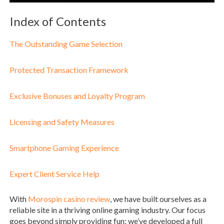
Index of Contents
The Outstanding Game Selection
Protected Transaction Framework
Exclusive Bonuses and Loyalty Program
Licensing and Safety Measures
Smartphone Gaming Experience
Expert Client Service Help
With
Morospin casino review
, we have built ourselves as a
reliable site in a thriving online gaming industry. Our focus
goes beyond simply providing fun; we’ve developed a full