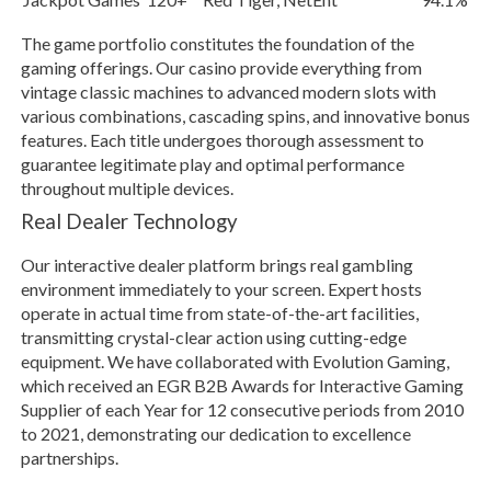
The game portfolio constitutes the foundation of the
gaming offerings. Our casino provide everything from
vintage classic machines to advanced modern slots with
various combinations, cascading spins, and innovative bonus
features. Each title undergoes thorough assessment to
guarantee legitimate play and optimal performance
throughout multiple devices.
Real Dealer Technology
Our interactive dealer platform brings real gambling
environment immediately to your screen. Expert hosts
operate in actual time from state-of-the-art facilities,
transmitting crystal-clear action using cutting-edge
equipment. We have collaborated with Evolution Gaming,
which received an EGR B2B Awards for Interactive Gaming
Supplier of each Year for 12 consecutive periods from 2010
to 2021, demonstrating our dedication to excellence
partnerships.