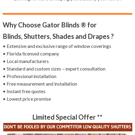
Why Choose Gator Blinds ® for
Blinds, Shutters, Shades and Drapes ?
• Extensive and exclusive range of window coverings
• Florida licensed company
• Local manufacturers
• Standard and custom sizes – expert consultation
• Professional installation
• Free measurement and installation
• Instant free quotes
• Lowest price promise
Limited Special Offer **