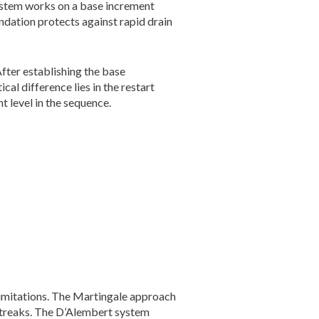
system works on a base increment
undation protects against rapid drain
After establishing the base
al difference lies in the restart
t level in the sequence.
imitations. The Martingale approach
 streaks. The D’Alembert system