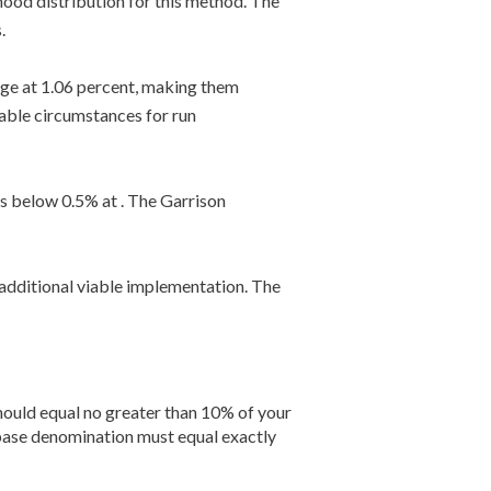
ood distribution for this method. The
.
e at 1.06 percent, making them
rable circumstances for run
 below 0.5% at . The Garrison
additional viable implementation. The
hould equal no greater than 10% of your
 base denomination must equal exactly