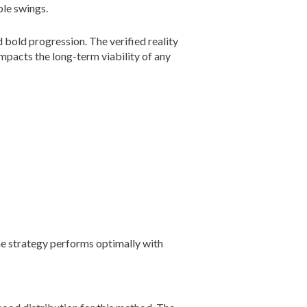
ble swings.
bold progression. The verified reality
mpacts the long-term viability of any
e strategy performs optimally with