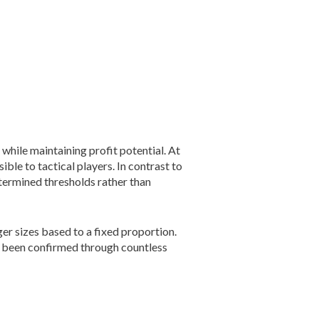
hile maintaining profit potential. At
ble to tactical players. In contrast to
termined thresholds rather than
er sizes based to a fixed proportion.
 been confirmed through countless