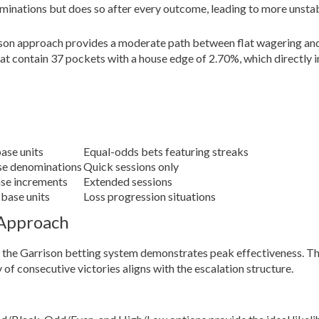
minations but does so after every outcome, leading to more unsta
son approach provides a moderate path between flat wagering and 
mat contain 37 pockets with a house edge of 2.70%, which directly i
ase units
Equal-odds bets featuring streaks
e denominations
Quick sessions only
se increments
Extended sessions
base units
Loss progression situations
 Approach
 the Garrison betting system demonstrates peak effectiveness. Th
f consecutive victories aligns with the escalation structure.