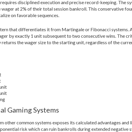
 requires disciplined execution and precise record-keeping. The 
e wager at 2% of their total session bankroll. This conservative fo
italize on favorable sequences.
tern that differentiates it from Martingale or Fibonacci systems. 
er by exactly 1 unit subsequent to two consecutive wins. The critic
eturns the wager size to the starting unit, regardless of the curren
t
t
unit
unit
ing
onal Gaming Systems
om other common systems exposes its calculated advantages and l
exponential risk which can ruin bankrolls during extended negative