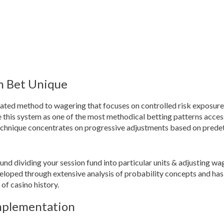
n Bet Unique
ated method to wagering that focuses on controlled risk exposure w
 this system as one of the most methodical betting patterns accessi
technique concentrates on progressive adjustments based on prede
nd dividing your session fund into particular units & adjusting wag
oped through extensive analysis of probability concepts and has
of casino history.
mplementation