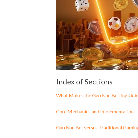
Index of Sections
What Makes the Garrison Betting Uni
Core Mechanics and Implementation
Garrison Bet versus Traditional Gami