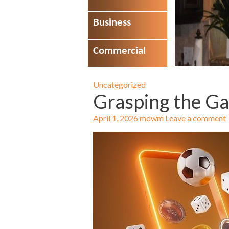
Business
Commercial
Uncategorized
Grasping the Ga
April 1, 2026
mdwm
Leave a comment