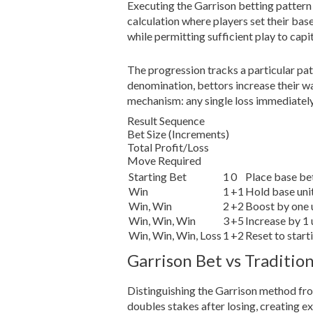
Executing the Garrison betting pattern
calculation where players set their bas
while permitting sufficient play to cap
The progression tracks a particular pat
denomination, bettors increase their wag
mechanism: any single loss immediately r
Result Sequence
Bet Size (Increments)
Total Profit/Loss
Move Required
Starting Bet
1
0
Place base be
Win
1
+1
Hold base uni
Win, Win
2
+2
Boost by one 
Win, Win, Win
3
+5
Increase by 1 
Win, Win, Win, Loss
1
+2
Reset to start
Garrison Bet vs Traditi
Distinguishing the Garrison method fr
doubles stakes after losing, creating 