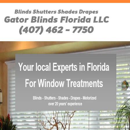
Blinds Shutters Shades Drapes
Gator Blinds Florida LLC
(407) 462 - 7750