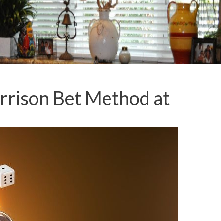
rrison Bet Method at