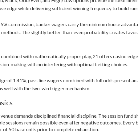
d/Black, Odd/Even, and High/Low options provide the ideal likelih
se edge while delivering sufficient winning frequency to build runs
 5% commission, banker wagers carry the minimum house advantag
g methods. The slightly better-than-even probability creates favo
ombined with mathematically proper play, 21 offers casino edges
ion-making with no interfering with optimal betting choices.
ge of 1.41%, pass line wagers combined with full odds present an 
ns well with the two-win trigger mechanism.
sics
enue demands disciplined financial discipline. The session fund s
tiple sessions remain possible even after negative outcomes. Every
er of 50 base units prior to complete exhaustion.