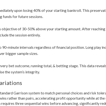
diately upon losing 40% of your starting bankroll. This preserva
 funds for future sessions.
s objective of 30-50% above your starting amount. After reaching 
lude the session entirely.
o 90-minute intervals regardless of financial position. Long play 
ver bigger sample sizes.
very bet outcome, running total, & betting stage. This data reveal
e the system’s integrity.
ariations
 standard Garrison system to match personal choices and risk toler
wins rather than pairs, accelerating profit opportunity while at the
n requires three sequential wins before advancing, significantly red