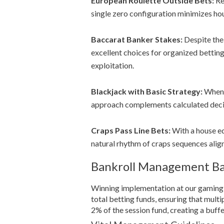
European Roulette Outside Bets:
Re
single zero configuration minimizes hou
Baccarat Banker Stakes:
Despite the
excellent choices for organized bettin
exploitation.
Blackjack with Basic Strategy:
When c
approach complements calculated decis
Craps Pass Line Bets:
With a house ed
natural rhythm of craps sequences alig
Bankroll Management Ba
Winning implementation at our gaming v
total betting funds, ensuring that mul
2% of the session fund, creating a buff