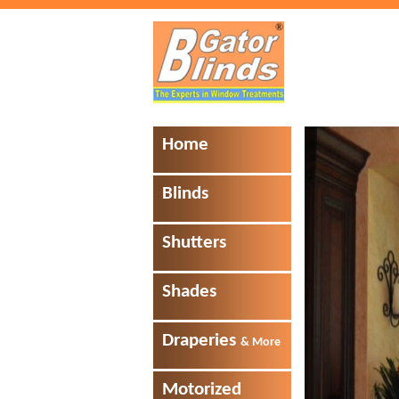
Home
Blinds
Shutters
Shades
Draperies
& More
Motorized