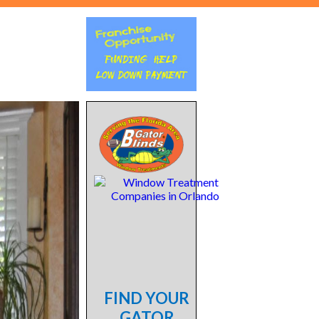
FIND YOUR
GATOR