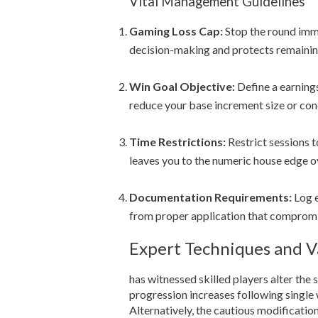
Vital Management Guidelines
Gaming Loss Cap:
Stop the round imme
decision-making and protects remaining
Win Goal Objective:
Define a earning
reduce your base increment size or conc
Time Restrictions:
Restrict sessions t
leaves you to the numeric house edge o
Documentation Requirements:
Log e
from proper application that compromis
Expert Techniques and V
has witnessed skilled players alter the
progression increases following single 
Alternatively, the cautious modificatio