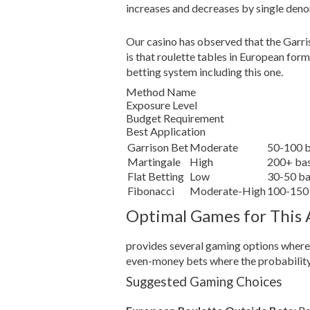
increases and decreases by single deno
Our casino has observed that the Garri
is that roulette tables in European for
betting system including this one.
Method Name
Exposure Level
Budget Requirement
Best Application
Garrison Bet
Moderate
50-100 b
Martingale
High
200+ bas
Flat Betting
Low
30-50 ba
Fibonacci
Moderate-High
100-150 
Optimal Games for This
provides several gaming options where
even-money bets where the probability o
Suggested Gaming Choices