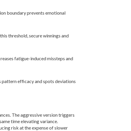
tion boundary prevents emotional
this threshold, secure winnings and
increases fatigue-induced missteps and
s pattern efficacy and spots deviations
ances. The aggressive version triggers
 same time elevating variance.
ucing risk at the expense of slower