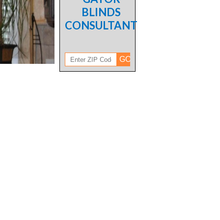
BLINDS
CONSULTANT