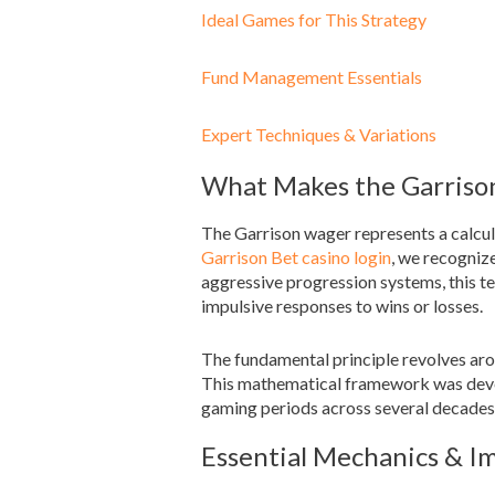
Ideal Games for This Strategy
Fund Management Essentials
Expert Techniques & Variations
What Makes the Garriso
The Garrison wager represents a calcul
Garrison Bet casino login
, we recognize
aggressive progression systems, this 
impulsive responses to wins or losses.
The fundamental principle revolves arou
This mathematical framework was devel
gaming periods across several decades 
Essential Mechanics & I