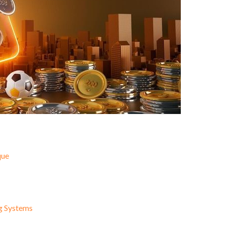
que
ng Systems