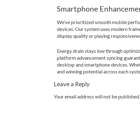
Smartphone Enhancemen
We’ve prioritized smooth mobile perf
devices. Our system uses modern frame
display quality or playing responsivene
Energy drain stays low through optimi
platform advancement syncing guarant
desktop and smartphone devices. Whethe
and winning potential across each syst
Leave a Reply
Your email address will not be published.