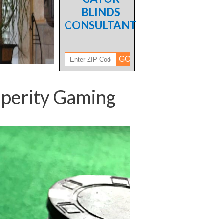
BLINDS
CONSULTANT
sperity Gaming