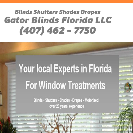
Blinds Shutters Shades Drapes
Gator Blinds Florida LLC
(407) 462 - 7750