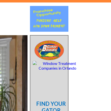
FIND YOUR
GATOR