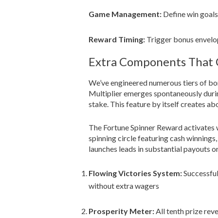
Game Management:
Define win goals
Reward Timing:
Trigger bonus envelo
Extra Components That 
We’ve engineered numerous tiers of bo
Multiplier emerges spontaneously during
stake. This feature by itself creates a
The Fortune Spinner Reward activates w
spinning circle featuring cash winnings
launches leads in substantial payouts or
Flowing Victories System:
Successful
without extra wagers
Prosperity Meter:
All tenth prize rev