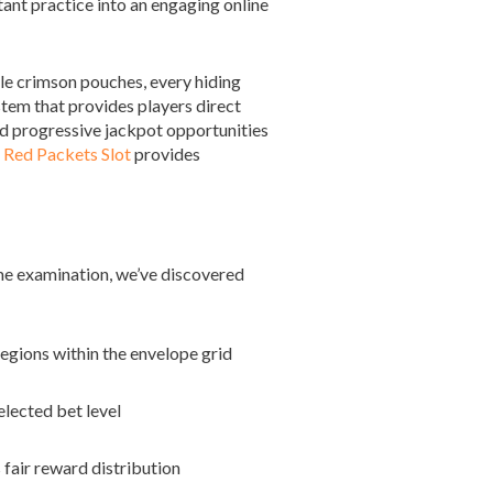
ant practice into an engaging online
le crimson pouches, every hiding
stem that provides players direct
and progressive jackpot opportunities
 Red Packets Slot
provides
me examination, we’ve discovered
egions within the envelope grid
elected bet level
 fair reward distribution