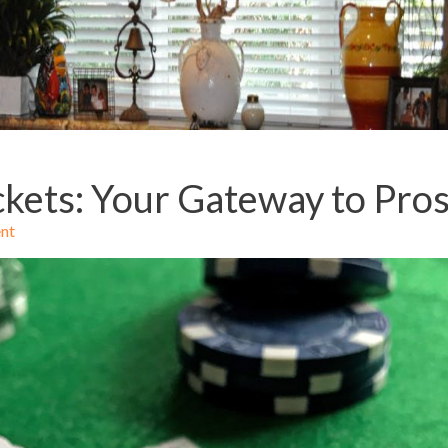
kets: Your Gateway to Pro
nt