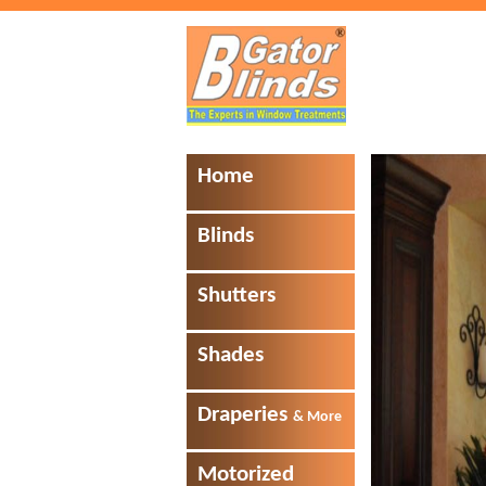
Home
Blinds
Shutters
Shades
Draperies
& More
Motorized