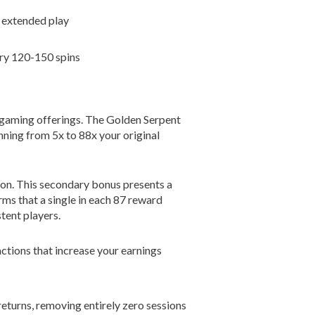
e extended play
ry 120-150 spins
gaming offerings. The Golden Serpent
nning from 5x to 88x your original
ion. This secondary bonus presents a
rms that a single in each 87 reward
stent players.
ctions that increase your earnings
eturns, removing entirely zero sessions