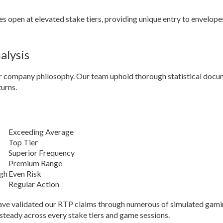
es open at elevated stake tiers, providing unique entry to envelope
alysis
ur company philosophy. Our team uphold thorough statistical docu
urns.
Exceeding Average
Top Tier
s
Superior Frequency
Premium Range
gh
Even Risk
Regular Action
have validated our RTP claims through numerous of simulated gami
steady across every stake tiers and game sessions.