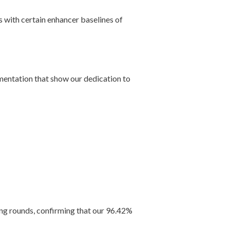
s with certain enhancer baselines of
mentation that show our dedication to
ng rounds, confirming that our 96.42%