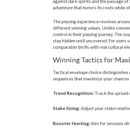
against dark spirits and the passage of
adventure that honors its roots while 
The playing experience revolves around
different winning values. Unlike conven
control in their playing journey. The s
stay hidden until uncovered. For users 
comparable thrills with real cultural el
Winning Tactics for Max
Tactical envelope choice distinguishe
sequences that maximize your chances o
Trend Recognition:
Track the spread o
Stake Sizing:
Adjust your stake relativ
Booster Hunting:
Aim for sessions dir