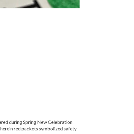
hared during Spring New Celebration
 wherein red packets symbolized safety