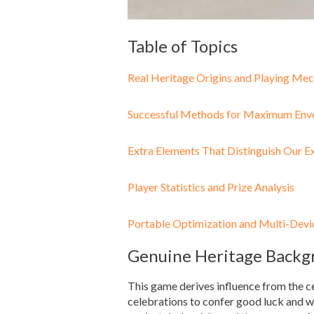
Table of Topics
Real Heritage Origins and Playing Mec
Successful Methods for Maximum Enve
Extra Elements That Distinguish Our E
Player Statistics and Prize Analysis
Portable Optimization and Multi-Dev
Genuine Heritage Backg
This game derives influence from the c
celebrations to confer good luck and w