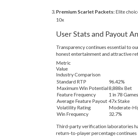
Premium Scarlet Packets:
Elite choic
10x
User Stats and Payout An
Transparency continues essential to o
honest entertainment and attractive ret
Metric
Value
Industry Comparison
Standard RTP
96.42%
Maximum Win Potential
8,888x Bet
Feature Frequency
1 in 78 Game
Average Feature Payout
47x Stake
Volatility Rating
Moderate-Hi
Win Frequency
32.7%
Third-party verification laboratories 
return-to-player percentage continues 