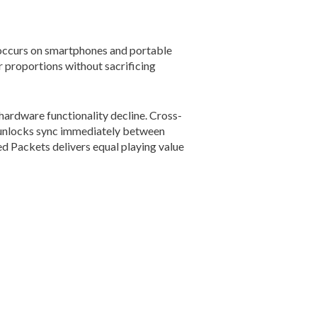
occurs on smartphones and portable
 proportions without sacrificing
ardware functionality decline. Cross-
 unlocks sync immediately between
d Packets delivers equal playing value