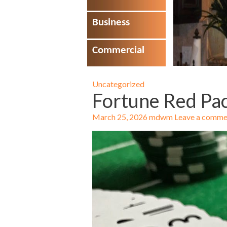
Business
Commercial
Uncategorized
Fortune Red Pac
March 25, 2026
mdwm
Leave a comme