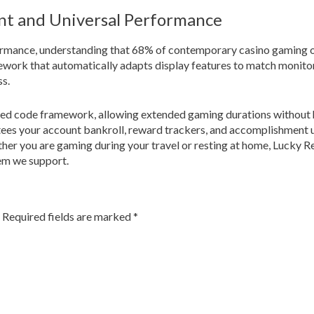
t and Universal Performance
ormance, understanding that 68% of contemporary casino gaming 
work that automatically adapts display features to match monitor
ss.
zed code framework, allowing extended gaming durations without h
ees your account bankroll, reward trackers, and accomplishment
r you are gaming during your travel or resting at home, Lucky Re
em we support.
Required fields are marked
*