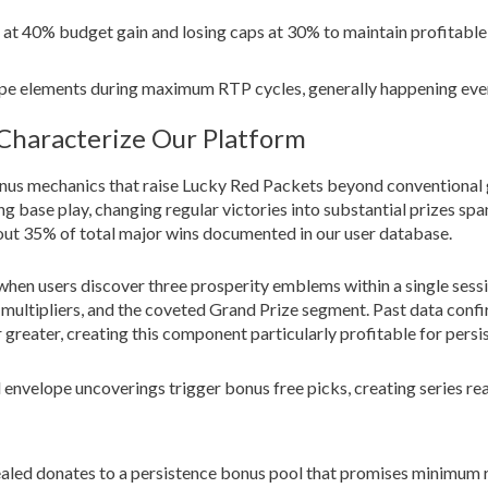
 at 40% budget gain and losing caps at 30% to maintain profitabl
pe elements during maximum RTP cycles, generally happening eve
Characterize Our Platform
nus mechanics that raise Lucky Red Packets beyond conventional 
 base play, changing regular victories into substantial prizes spa
bout 35% of total major wins documented in our user database.
hen users discover three prosperity emblems within a single sess
, multipliers, and the coveted Grand Prize segment. Past data confi
 greater, creating this component particularly profitable for persi
 envelope uncoverings trigger bonus free picks, creating series rea
ealed donates to a persistence bonus pool that promises minimum r