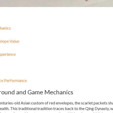
hanics
lope Value
xperience
ice Performance
round and Game Mechanics
enturies-old Asian custom of red envelopes, the scarlet packets s
ealth. This traditional tradition traces back to the Qing Dynasty,