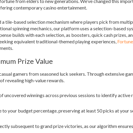
 fortune from elders to new generations. We’ve changed this import
offering contemporary casino entertainment.
 a tile-based selection mechanism where players pick from multip
tional spinning mechanics, our platform uses a selection-based sy
uspense builds with each selection, as boosters, quick cash prizes, 
seeking equivalent traditional-themed playing experiences,
Fortune
ements.
imum Prize Value
s casual gamers from seasoned luck seekers. Through extensive ga
f revealing high-value rewards.
f uncovered winnings across previous sessions to identify active r
e to your budget percentage, preserving at least 50 picks at your s
ectly subsequent to grand prize victories, as our algorithm ensures