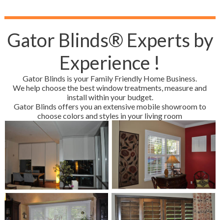
Gator Blinds® Experts by
Experience !
Gator Blinds is your Family Friendly Home Business.
We help choose the best window treatments, measure and
install within your budget.
Gator Blinds offers you an extensive mobile showroom to
choose colors and styles in your living room