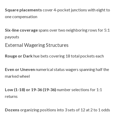
Square placements
cover 4-pocket junctions with eight to
one compensation
Six-line coverage
spans over two neighboring rows for 5:1
payouts
External Wagering Structures
Rouge or Dark
hue bets covering 18 total pockets each
Even or Uneven
numerical status wagers spanning half the
marked wheel
Low (1-18) or 19-36 (19-36)
number selections for 1:1
returns
Dozens
organizing positions into 3 sets of 12 at 2 to 1 odds