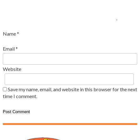
Name
*
Email
*
Website
Save my name, email, and website in this browser for the next
time I comment.