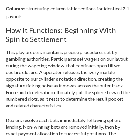
Columns
structuring column table sections for identical 2:1
payouts
How It Functions: Beginning With
Spin to Settlement
This play process maintains precise procedures set by
gambling authorities. Participants set wagers on our layout
during the wagering window, that continues open till we
declare closure. A operator releases the ivory marble
opposite to our cylinder’s rotation direction, creating the
signature ticking noise as it moves across the outer track.
Force and deceleration ultimately pull the sphere toward the
numbered slots, as it rests to determine the result pocket
and related characteristics.
Dealers resolve each bets immediately following sphere
landing. Non-winning bets are removed initially, then by
exact payment allocation to successful positions. The