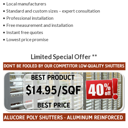
• Local manufacturers
• Standard and custom sizes – expert consultation
• Professional installation
• Free measurement and installation
• Instant free quotes
• Lowest price promise
Limited Special Offer **