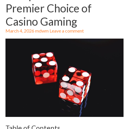
Premier Choice of
Casino Gaming
March 4, 2026
mdwm
Leave a comment
Table of Contents