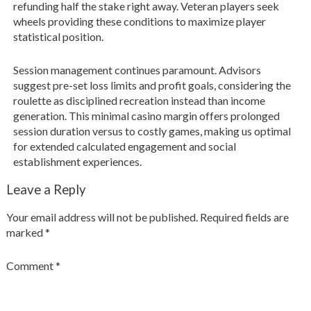
refunding half the stake right away. Veteran players seek
wheels providing these conditions to maximize player
statistical position.
Session management continues paramount. Advisors
suggest pre-set loss limits and profit goals, considering the
roulette as disciplined recreation instead than income
generation. This minimal casino margin offers prolonged
session duration versus to costly games, making us optimal
for extended calculated engagement and social
establishment experiences.
Leave a Reply
Your email address will not be published.
Required fields are
marked
*
Comment
*