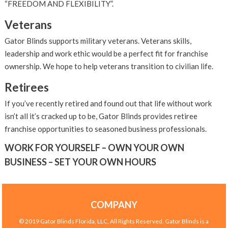
“FREEDOM AND FLEXIBILITY”.
Veterans
Gator Blinds supports military veterans. Veterans skills,
leadership and work ethic would be a perfect fit for franchise
ownership. We hope to help veterans transition to civilian life.
Retirees
If you’ve recently retired and found out that life without work
isn’t all it’s cracked up to be, Gator Blinds provides retiree
franchise opportunities to seasoned business professionals.
WORK FOR YOURSELF – OWN YOUR OWN
BUSINESS – SET YOUR OWN HOURS
COMPANY
© 2019 Gator Blinds Florida, LLC, All Rights Reserved. Gator Blinds is a