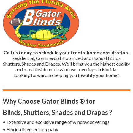
Call us today to schedule your free in-home consultation.
Residential, Commercial motorized and manual Blinds,
Shutters, Shades and Drapes. We’ll bring you the highest quality
and most fashionable window coverings in Florida.
Looking forward to helping you beautify your home !
Why Choose Gator Blinds ® for
Blinds, Shutters, Shades and Drapes ?
• Extensive and exclusive range of window coverings
• Florida licensed company