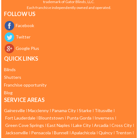
trademark of Gator Blinds, LLC.
Each franchise independently owned and operated.
FOLLOW US
Facebook
Twitter
Google Plus
QUICK LINKS
Blinds
Shutters
Franchise opportunity
Blog
SERVICE AREAS
Gainesville
Macclenny
Panama City
Starke
Titusville
Fort Lauderdale
Blountstown
Punta Gorda
Inverness
Green Cove Springs
East Naples
Lake City
Arcadia
Cross City
Jacksonville
Pensacola
Bunnell
Apalachicola
Quincy
Trenton