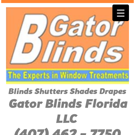
Blinds Shutters Shades Drapes
Gator Blinds Florida
LLC
(407) 462 - 7750