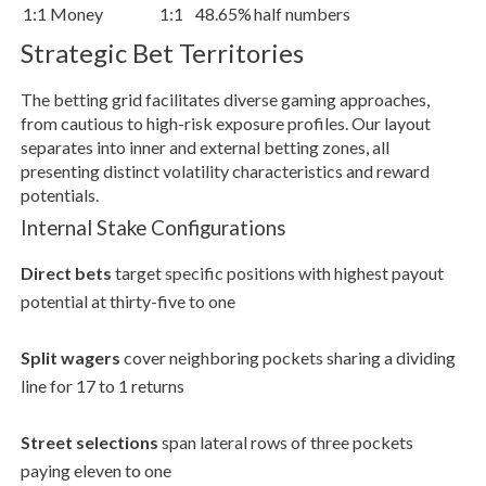
1:1 Money
1:1
48.65%
half numbers
Strategic Bet Territories
The betting grid facilitates diverse gaming approaches,
from cautious to high-risk exposure profiles. Our layout
separates into inner and external betting zones, all
presenting distinct volatility characteristics and reward
potentials.
Internal Stake Configurations
Direct bets
target specific positions with highest payout
potential at thirty-five to one
Split wagers
cover neighboring pockets sharing a dividing
line for 17 to 1 returns
Street selections
span lateral rows of three pockets
paying eleven to one