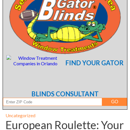
FIND YOUR GATOR
BLINDS CONSULTANT
Uncategorized
European Roulette: Your