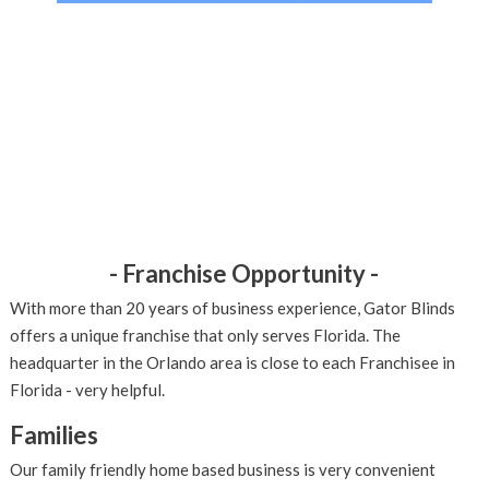
- Franchise Opportunity -
With more than 20 years of business experience, Gator Blinds
offers a unique franchise that only serves Florida. The
headquarter in the Orlando area is close to each Franchisee in
Florida - very helpful.
Families
Our family friendly home based business is very convenient