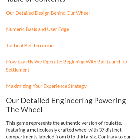
Our Detailed Design Behind Our Wheel
Numeric Basis and User Edge
Tactical Bet Territories
How Exactly We Operate: Beginning With Ball Launch to
Settlement
Maximizing Your Experience Strategy
Our Detailed Engineering Powering
The Wheel
This game represents the authentic version of roulette,
featuring a meticulously crafted wheel with 37 distinct
compartments labeled from 0 to thirty-six. Contrary to our