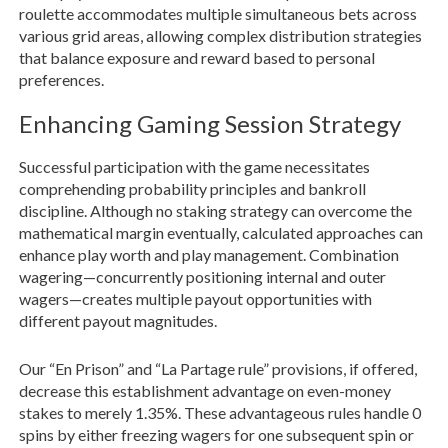
roulette accommodates multiple simultaneous bets across
various grid areas, allowing complex distribution strategies
that balance exposure and reward based to personal
preferences.
Enhancing Gaming Session Strategy
Successful participation with the game necessitates
comprehending probability principles and bankroll
discipline. Although no staking strategy can overcome the
mathematical margin eventually, calculated approaches can
enhance play worth and play management. Combination
wagering—concurrently positioning internal and outer
wagers—creates multiple payout opportunities with
different payout magnitudes.
Our “En Prison” and “La Partage rule” provisions, if offered,
decrease this establishment advantage on even-money
stakes to merely 1.35%. These advantageous rules handle 0
spins by either freezing wagers for one subsequent spin or