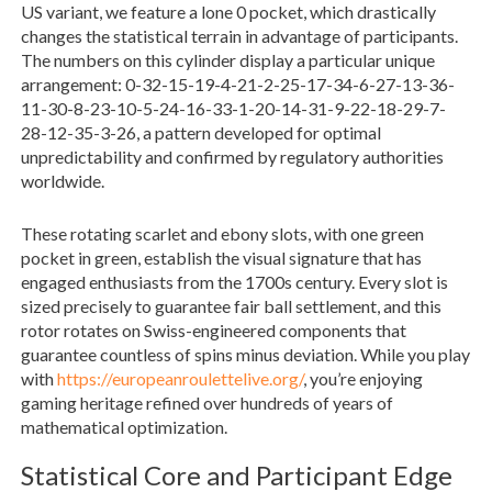
US variant, we feature a lone 0 pocket, which drastically
changes the statistical terrain in advantage of participants.
The numbers on this cylinder display a particular unique
arrangement: 0-32-15-19-4-21-2-25-17-34-6-27-13-36-
11-30-8-23-10-5-24-16-33-1-20-14-31-9-22-18-29-7-
28-12-35-3-26, a pattern developed for optimal
unpredictability and confirmed by regulatory authorities
worldwide.
These rotating scarlet and ebony slots, with one green
pocket in green, establish the visual signature that has
engaged enthusiasts from the 1700s century. Every slot is
sized precisely to guarantee fair ball settlement, and this
rotor rotates on Swiss-engineered components that
guarantee countless of spins minus deviation. While you play
with
https://europeanroulettelive.org/
, you’re enjoying
gaming heritage refined over hundreds of years of
mathematical optimization.
Statistical Core and Participant Edge