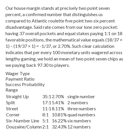
Our house margin stands at precisely two point seven
percent, a confirmed number that distinguishes us
compared to Atlantic roulette five point two six percent
disadvantage. Said rate comes from our lone zero pocket:
having 37 overall pockets and equal stakes paying 1:1 on 18
favorable positions, the mathematical value equals (18/37 ×
1) – (19/37 × 1) = -1/37, or 2.70%. Such clear calculation
indicates that per every 100 monetary units wagered across
lengthy gaming, we hold an mean of two point seven chips as
we paying back 97.30 to players.
Wager Type
Payment Ratio
Success Probability
Range
Straight Up
35:1
2.70%
single number
Split
17:1
5.41%
2 numbers
Street
11:1
8.11%
three numbers
Corner
8:1
10.81%
quad numbers
Six-Number Line
5:1
16.22%
six numbers
Douzaine/Column
2:1
32.43%
12 numbers