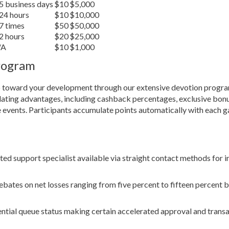
5 business days
$10
$5,000
24 hours
$10
$10,000
7 times
$50
$50,000
2 hours
$20
$25,000
/A
$10
$1,000
rogram
p toward your development through our extensive devotion program
lating advantages, including cashback percentages, exclusive bon
e events. Participants accumulate points automatically with each
ed support specialist available via straight contact methods for 
bates on net losses ranging from five percent to fifteen percent 
ntial queue status making certain accelerated approval and transa