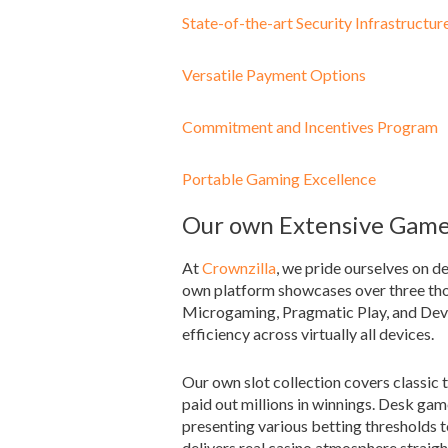
State-of-the-art Security Infrastructur
Versatile Payment Options
Commitment and Incentives Program
Portable Gaming Excellence
Our own Extensive Game
At
Crownzilla
, we pride ourselves on d
own platform showcases over three thou
Microgaming, Pragmatic Play, and Deve
efficiency across virtually all devices.
Our own slot collection covers classic 
paid out millions in winnings. Desk game
presenting various betting thresholds t
delivers real casino atmosphere straigh