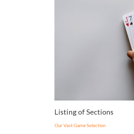
Listing of Sections
Our Vast Game Selection