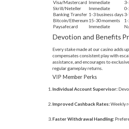
Visa/Mastercard
Immediate
3-
Skrill/Neteller
Immediate
0-
Banking Transfer
1-3 business days
3-
Bitcoin/Ethereum
15-30 moments
1-
Paysafecard
Immediate
N
Devotion and Benefits P
Every stake made at our casino adds u
compensates consistent play with esca
assistance, and encourages to exclusiv
regular gameplay returns.
VIP Member Perks
Individual Account Supervisor:
Devot
Improved Cashback Rates:
Weekly re
Faster Withdrawal Handling:
Prefere