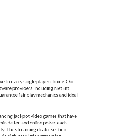
ve to every single player choice. Our
tware providers, including NetEnt,
rantee fair play mechanics and ideal
dvancing jackpot video games that have
min de fer, and online poker, each
rly. The streaming dealer section
e via high-resolution streaming