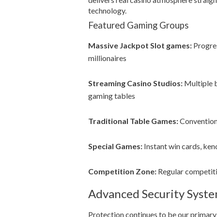
technology.
Featured Gaming Groups
Massive Jackpot Slot games:
Progres
millionaires
Streaming Casino Studios:
Multiple b
gaming tables
Traditional Table Games:
Conventiona
Special Games:
Instant win cards, ken
Competition Zone:
Regular competiti
Advanced Security Syst
Protection continues to be our primar