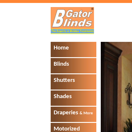
Home
Blinds
Shutters
Shades
Draperies
& More
Motorized