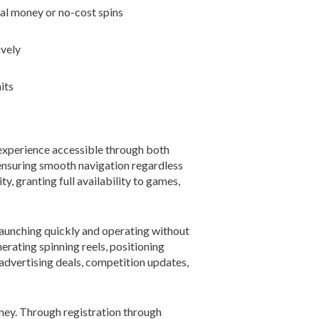
al money or no-cost spins
ively
its
experience accessible through both
nsuring smooth navigation regardless
, granting full availability to games,
aunching quickly and operating without
rating spinning reels, positioning
advertising deals, competition updates,
rney. Through registration through