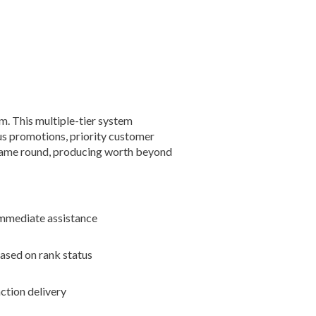
. This multiple-tier system
us promotions, priority customer
 game round, producing worth beyond
immediate assistance
based on rank status
ction delivery