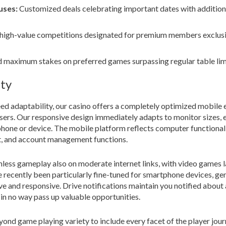
uses:
Customized deals celebrating important dates with addition
 high-value competitions designated for premium members exclus
 maximum stakes on preferred games surpassing regular table lim
ty
d adaptability, our casino offers a completely optimized mobile 
s. Our responsive design immediately adapts to monitor sizes, e
one or device. The mobile platform reflects computer functionality
t, and account management functions.
ess gameplay also on moderate internet links, with video games l
recently been particularly fine-tuned for smartphone devices, gene
e and responsive. Drive notifications maintain you notified about 
 in no way pass up valuable opportunities.
ond game playing variety to include every facet of the player jou