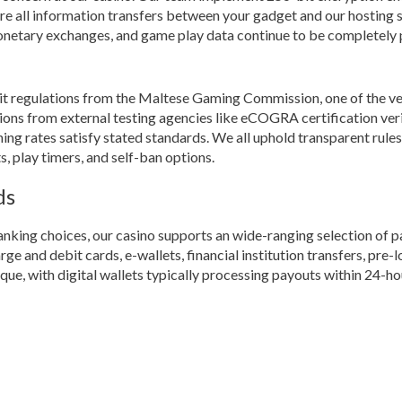
re all information transfers between your gadget and our hosting s
onetary exchanges, and game play data continue to be completely 
it regulations from the Maltese Gaming Commission, one of the ve
tions from external testing agencies like eCOGRA certification ve
ing rates satisfy stated standards. We all uphold transparent rul
s, play timers, and self-ban options.
ds
nking choices, our casino supports an wide-ranging selection of 
 and debit cards, e-wallets, financial institution transfers, pre-
ique, with digital wallets typically processing payouts within 24-