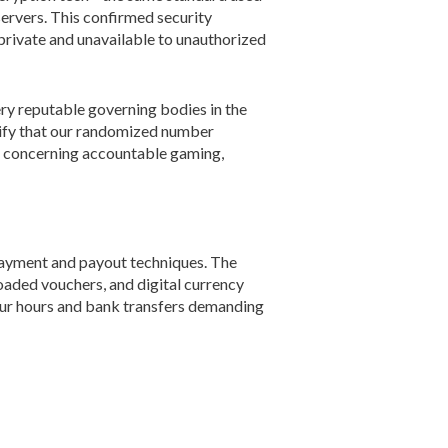
ervers. This confirmed security
private and unavailable to unauthorized
ry reputable governing bodies in the
rify that our randomized number
es concerning accountable gaming,
payment and payout techniques. The
loaded vouchers, and digital currency
hour hours and bank transfers demanding