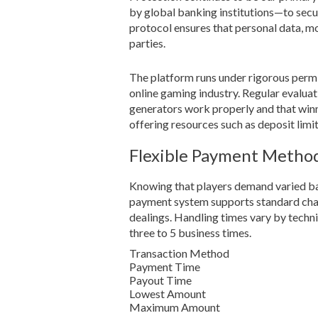
by global banking institutions—to secu
protocol ensures that personal data, m
parties.
The platform runs under rigorous perm
online gaming industry. Regular evalua
generators work properly and that winn
offering resources such as deposit limit
Flexible Payment Metho
Knowing that players demand varied ba
payment system supports standard charge
dealings. Handling times vary by techn
three to 5 business times.
Transaction Method
Payment Time
Payout Time
Lowest Amount
Maximum Amount