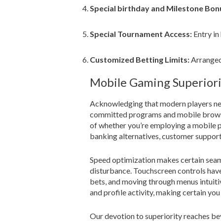
Special birthday and Milestone Bon
Special Tournament Access:
Entry in
Customized Betting Limits:
Arranged
Mobile Gaming Superiori
Acknowledging that modern players nee
committed programs and mobile browser
of whether you’re employing a mobile ph
banking alternatives, customer suppor
Speed optimization makes certain seaml
disturbance. Touchscreen controls have 
bets, and moving through menus intuitiv
and profile activity, making certain you
Our devotion to superiority reaches bey