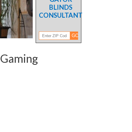
BLINDS
CONSULTANT
m Gaming
e