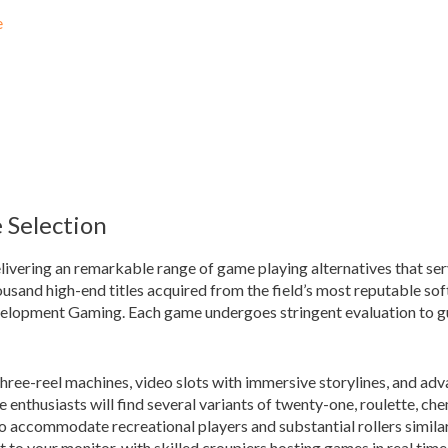
e
 Selection
elivering an remarkable range of game playing alternatives that ser
sand high-end titles acquired from the field’s most reputable sof
lopment Gaming. Each game undergoes stringent evaluation to gua
three-reel machines, video slots with immersive storylines, and a
 enthusiasts will find several variants of twenty-one, roulette, che
o accommodate recreational players and substantial rollers simila
t to your monitor, with skilled croupiers hosting games in real tim