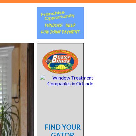
FIND YOUR
GATOR