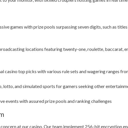
sive games with prize pools surpassing seven digits, such as titles
roadcasting locations featuring twenty-one, roulette, baccarat, e
l casino top picks with various rule sets and wagering ranges fr
o, lotto, and simulated sports for gamers seeking other entertainm
ve events with assured prize pools and ranking challenges
em
y concern at our casino. Our team implement 256-bit encryption 