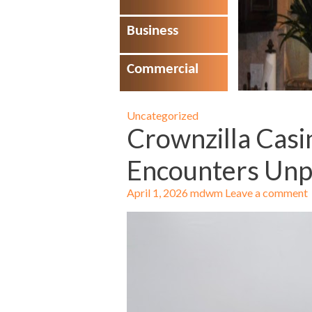
Business
Commercial
Uncategorized
Crownzilla Cas
Encounters Unpa
April 1, 2026
mdwm
Leave a comment