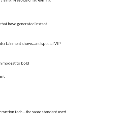
 that have generated instant
ntertainment shows, and special VIP
om modest to bold
ent
encryption tech—the same standard used