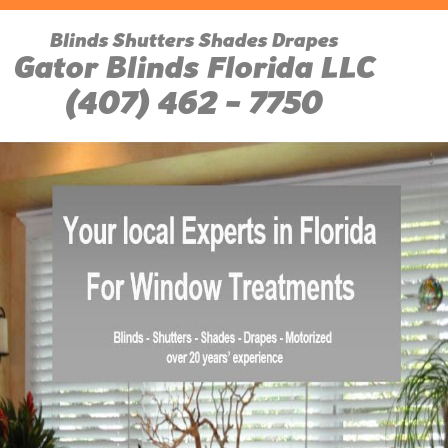
Blinds Shutters Shades Drapes
Gator Blinds Florida LLC
(407) 462 - 7750