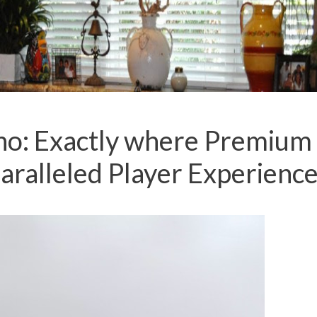
ino: Exactly where Premiu
ralleled Player Experienc