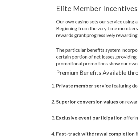
Elite Member Incentive
Our own casino sets our service using
Beginning from the very time members j
rewards grant progressively rewardin
The particular benefits system incorpo
certain portion of net losses, providing
promotional promotions show our own 
Premium Benefits Available thr
Private member service
featuring de
Superior conversion values
on reward
Exclusive event participation
offerin
Fast-track withdrawal completion
f