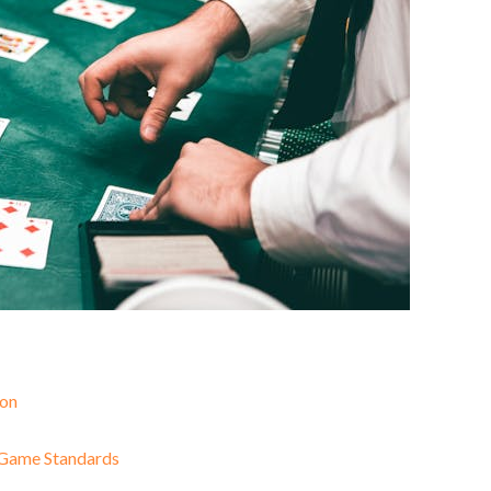
ion
 Game Standards