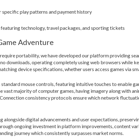
r specific play patterns and payment history
featuring technology, travel packages, and sporting tickets
Game Adventure
quire portability, we have developed our platform providing se
no downloads, operating completely using web browsers while kee
atching device specifications, whether users access games via sm
standard mouse controls, featuring intuitive touches to enable g
the vast majority of computer games, having imagery along with a
Connection consistency protocols ensure which network fluctuation
alongside digital advancements and user expectations, preserving
Through ongoing investment in platform improvements, content vari
tanding journey which consistently surpasses market norms.