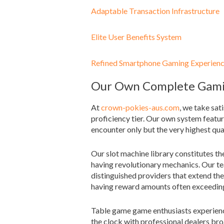
Adaptable Transaction Infrastructure
Elite User Benefits System
Refined Smartphone Gaming Experien
Our Own Complete Gamin
At
crown-pokies-aus.com
, we take sat
proficiency tier. Our own system featu
encounter only but the very highest qua
Our slot machine library constitutes the
having revolutionary mechanics. Our team
distinguished providers that extend th
having reward amounts often exceeding
Table game game enthusiasts experienc
the clock with professional dealers bro