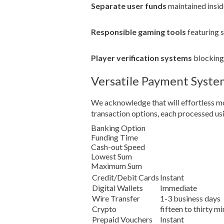
Separate user funds
maintained insid
Responsible gaming tools
featuring s
Player verification systems
blocking 
Versatile Payment Syste
We acknowledge that will effortless mo
transaction options, each processed us
Banking Option
Funding Time
Cash-out Speed
Lowest Sum
Maximum Sum
Credit/Debit Cards
Instant
Digital Wallets
Immediate
Wire Transfer
1-3 business days
Crypto
fifteen to thirty m
Prepaid Vouchers
Instant