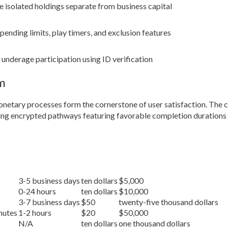
e isolated holdings separate from business capital
pending limits, play timers, and exclusion features
underage participation using ID verification
m
netary processes form the cornerstone of user satisfaction. The 
ing encrypted pathways featuring favorable completion durations 
3-5 business days
ten dollars
$5,000
0-24 hours
ten dollars
$10,000
3-7 business days
$50
twenty-five thousand dollars
inutes
1-2 hours
$20
$50,000
N/A
ten dollars
one thousand dollars