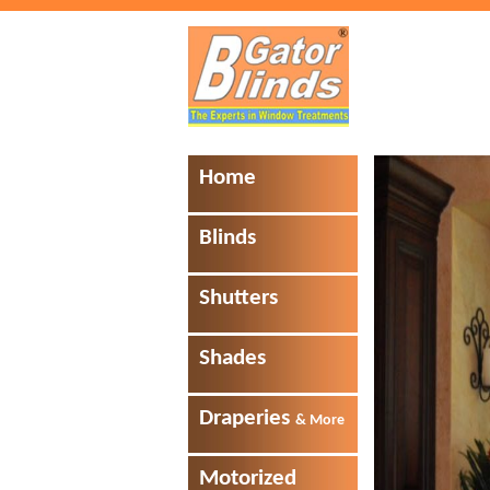
Home
Blinds
Shutters
Shades
Draperies
& More
Motorized