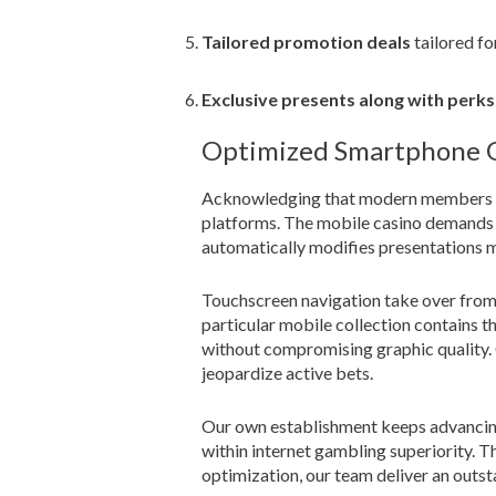
Tailored promotion deals
tailored fo
Exclusive presents along with perks
Optimized Smartphone 
Acknowledging that modern members re
platforms. The mobile casino demands 
automatically modifies presentations m
Touchscreen navigation take over from 
particular mobile collection contains 
without compromising graphic quality. 
jeopardize active bets.
Our own establishment keeps advancing 
within internet gambling superiority. 
optimization, our team deliver an outs