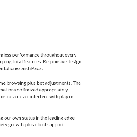
amless performance throughout every
ping total features. Responsive design
artphones and iPads.
ame browsing plus bet adjustments. The
nimations optimized appropriately
s never ever interfere with play or
 our own status in the leading edge
ety growth, plus client support