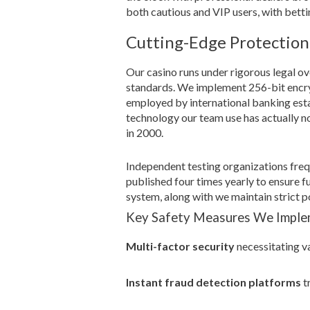
both cautious and VIP users, with bet
Cutting-Edge Protection 
Our casino runs under rigorous legal ov
standards. We implement 256-bit encryp
employed by international banking esta
technology our team use has actually n
in 2000.
Independent testing organizations frequ
published four times yearly to ensure f
system, along with we maintain strict po
Key Safety Measures We Imple
Multi-factor security
necessitating v
Instant fraud detection platforms
t