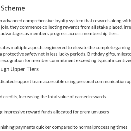
s Scheme
 an advanced comprehensive loyalty system that rewards along w
oin, they commence collecting rewards from all stake placed, irre
g advantages as members progress across membership tiers.
rates multiple aspects engineered to elevate the complete gaming
 a protective safety net in less lucky periods. Birthday gifts, mile
recognition for member commitment exceeding typical incentives
ough Upper Tiers
dicated support team accessible using personal communication o
 credits, increasing the total value of earned rewards
g impressive reward funds allocated for premium users
inishing payments quicker compared to normal processing times