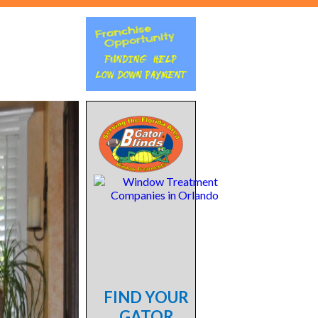
FIND YOUR
GATOR