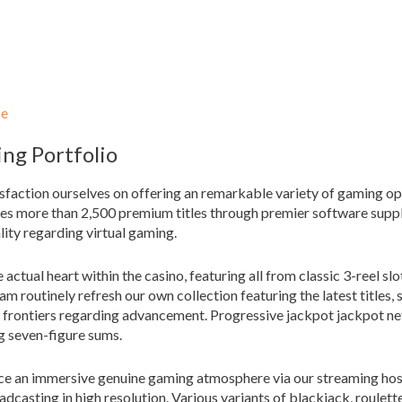
ce
g Portfolio
isfaction ourselves on offering an remarkable variety of gaming op
res more than 2,500 premium titles through premier software suppl
lity regarding virtual gaming.
 actual heart within the casino, featuring all from classic 3-reel sl
 routinely refresh our own collection featuring the latest titles, 
e frontiers regarding advancement. Progressive jackpot jackpot ne
 seven-figure sums.
e an immersive genuine gaming atmosphere via our streaming host 
adcasting in high resolution. Various variants of blackjack, roulet