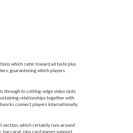
tions which cater toward all taste plus
iers, guaranteeing which players
ots through to cutting-edge video slots
sustaining relationships together with
tworks connect players internationally,
section, which certainly runs around
te, baccarat, plus card games support