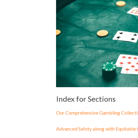
Index for Sections
Our Comprehensive Gambling Collect
Advanced Safety along with Equitable