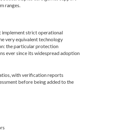
um ranges.
t implement strict operational
he very equivalent technology
n: the particular protection
ns ever since its widespread adoption
ios, with verification reports
assessment before being added to the
ors