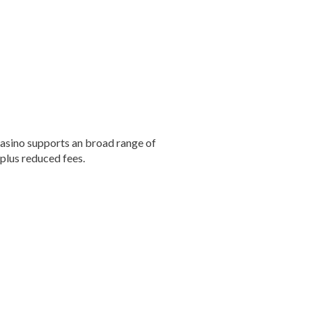
casino supports an broad range of
plus reduced fees.