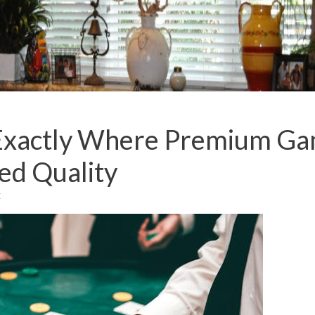
Exactly Where Premium Ga
ed Quality
t