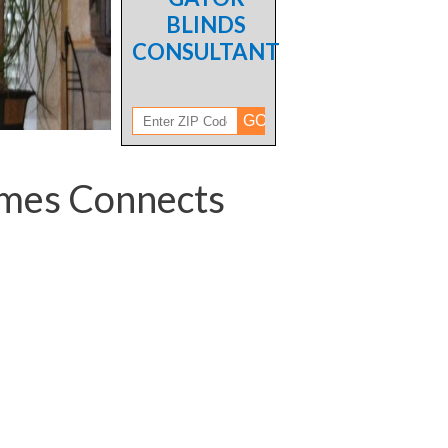
BLINDS
CONSULTANT
mes Connects