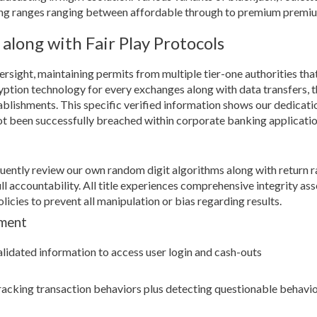
ting ranges ranging between affordable through to premium premi
along with Fair Play Protocols
ersight, maintaining permits from multiple tier-one authorities tha
tion technology for every exchanges along with data transfers, t
blishments. This specific verified information shows our dedicatio
ot been successfully breached within corporate banking applicatio
ently review our own random digit algorithms along with return rat
ull accountability. All title experiences comprehensive integrity 
licies to prevent all manipulation or bias regarding results.
ment
alidated information to access user login and cash-outs
racking transaction behaviors plus detecting questionable behavi