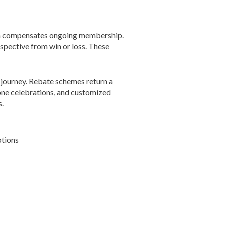
ith compensates ongoing membership.
spective from win or loss. These
 journey. Rebate schemes return a
stone celebrations, and customized
.
ptions