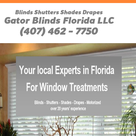
Blinds Shutters Shades Drapes
Gator Blinds Florida LLC
(407) 462 - 7750