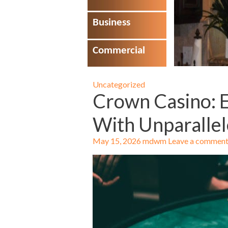
Business
Commercial
Uncategorized
Crown Casino: 
With Unparallel
May 15, 2026
mdwm
Leave a commen