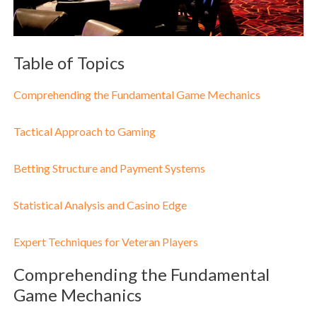
Table of Topics
Comprehending the Fundamental Game Mechanics
Tactical Approach to Gaming
Betting Structure and Payment Systems
Statistical Analysis and Casino Edge
Expert Techniques for Veteran Players
Comprehending the Fundamental
Game Mechanics