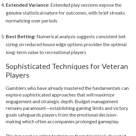
Extended Variance:
Extended play sessions expose the
genuine statistical nature for outcomes, with brief streaks
normalizing over periods
Best Betting:
Numerical analysis suggests consistent bet
sizing on reduced house edge options provides the optimal
long-term value to recreational players
Sophisticated Techniques for Veteran
Players
Gamblers who have already mastered the fundamentals can
explore sophisticated approaches that will maximize
engagement and strategic depth. Budget management
remains paramount—establishing gaming limits and victory
goals safeguards players from the emotional decision-
making which often accompanies prolonged gameplay.
Playing card counting techniques from blackjack do not at