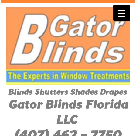
Blinds Shutters Shades Drapes
Gator Blinds Florida
LLC
(407) 462 - 7750