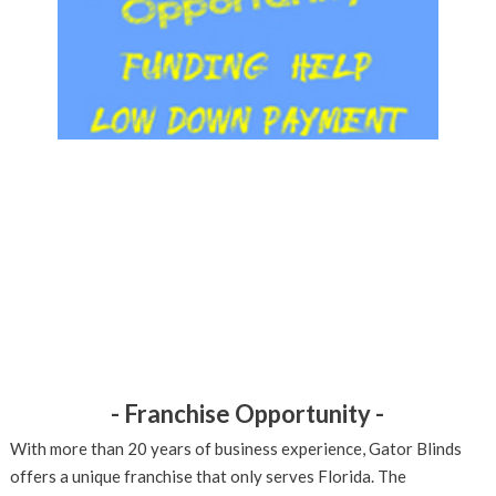
- Franchise Opportunity -
With more than 20 years of business experience, Gator Blinds
offers a unique franchise that only serves Florida. The