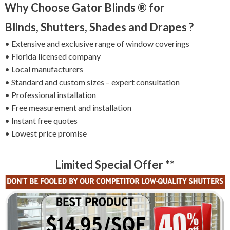
Why Choose Gator Blinds ® for
Blinds, Shutters, Shades and Drapes ?
• Extensive and exclusive range of window coverings
• Florida licensed company
• Local manufacturers
• Standard and custom sizes – expert consultation
• Professional installation
• Free measurement and installation
• Instant free quotes
• Lowest price promise
Limited Special Offer **