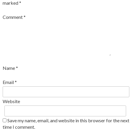
marked
*
Comment
*
Name
*
Email
*
Website
Save my name, email, and website in this browser for the next
time I comment.