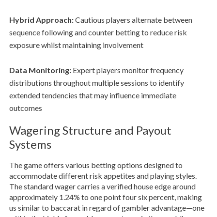
Hybrid Approach:
Cautious players alternate between
sequence following and counter betting to reduce risk
exposure whilst maintaining involvement
Data Monitoring:
Expert players monitor frequency
distributions throughout multiple sessions to identify
extended tendencies that may influence immediate
outcomes
Wagering Structure and Payout
Systems
The game offers various betting options designed to
accommodate different risk appetites and playing styles.
The standard wager carries a verified house edge around
approximately 1.24% to one point four six percent, making
us similar to baccarat in regard of gambler advantage—one