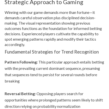
Strategic Approach to Gaming
Winning with our game demands more than fortune—it
demands careful observation plus disciplined decision-
making. The visual representation showing previous
outcomes functions as the foundation for informed betting
decisions. Experienced players cultivate the capability to
spot emerging patterns rapidly and modify their tactics
accordingly.
Fundamental Strategies for Trend Recognition
Pattern Following:
This particular approach entails betting
with the prevailing current dominant sequence, presuming
that sequences tend to persist for several rounds before
breaking
Reversal Betting:
Opposing players search for
opportunities where prolonged patterns seem likely to shift
direction relying on probability normalization