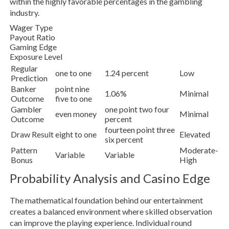
within the highly favorable percentages in the gambling
industry.
Wager Type
Payout Ratio
Gaming Edge
Exposure Level
Regular
one to one
1.24 percent
Low
Prediction
Banker
point nine
1.06%
Minimal
Outcome
five to one
Gambler
one point two four
even money
Minimal
Outcome
percent
fourteen point three
Draw Result
eight to one
Elevated
six percent
Pattern
Moderate-
Variable
Variable
Bonus
High
Probability Analysis and Casino Edge
The mathematical foundation behind our entertainment
creates a balanced environment where skilled observation
can improve the playing experience. Individual round