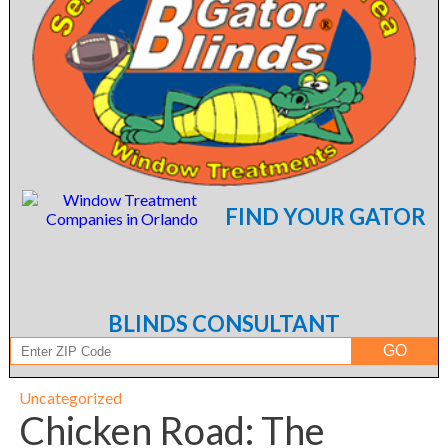
FIND YOUR GATOR
BLINDS CONSULTANT
Uncategorized
Chicken Road: The