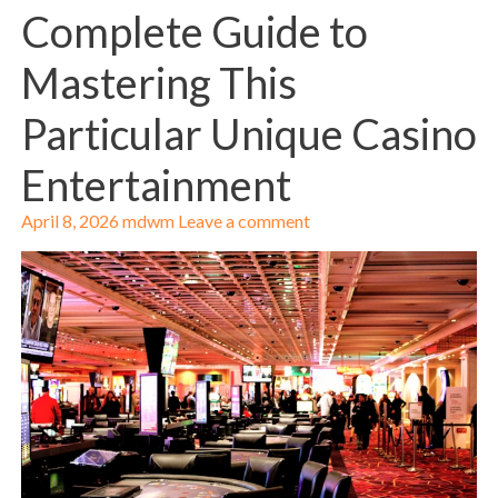
Complete Guide to
Mastering This
Particular Unique Casino
Entertainment
April 8, 2026
mdwm
Leave a comment