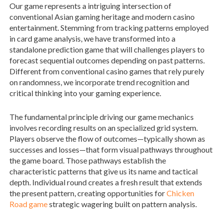
Our game represents a intriguing intersection of
conventional Asian gaming heritage and modern casino
entertainment. Stemming from tracking patterns employed
in card game analysis, we have transformed into a
standalone prediction game that will challenges players to
forecast sequential outcomes depending on past patterns.
Different from conventional casino games that rely purely
on randomness, we incorporate trend recognition and
critical thinking into your gaming experience.
The fundamental principle driving our game mechanics
involves recording results on an specialized grid system.
Players observe the flow of outcomes—typically shown as
successes and losses—that form visual pathways throughout
the game board. Those pathways establish the
characteristic patterns that give us its name and tactical
depth. Individual round creates a fresh result that extends
the present pattern, creating opportunities for
Chicken
Road game
strategic wagering built on pattern analysis.