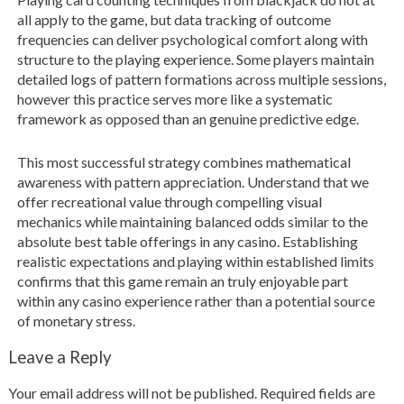
all apply to the game, but data tracking of outcome
frequencies can deliver psychological comfort along with
structure to the playing experience. Some players maintain
detailed logs of pattern formations across multiple sessions,
however this practice serves more like a systematic
framework as opposed than an genuine predictive edge.
This most successful strategy combines mathematical
awareness with pattern appreciation. Understand that we
offer recreational value through compelling visual
mechanics while maintaining balanced odds similar to the
absolute best table offerings in any casino. Establishing
realistic expectations and playing within established limits
confirms that this game remain an truly enjoyable part
within any casino experience rather than a potential source
of monetary stress.
Leave a Reply
Your email address will not be published.
Required fields are