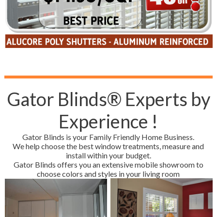
Gator Blinds® Experts by
Experience !
Gator Blinds is your Family Friendly Home Business.
We help choose the best window treatments, measure and
install within your budget.
Gator Blinds offers you an extensive mobile showroom to
choose colors and styles in your living room