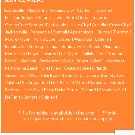
Gainesville
Macclenny
Panama City
Starke
Titusville
Fort Lauderdale
Blountstown
Punta Gorda
Inverness
Green Cove Springs
East Naples
Lake City
Arcadia
Cross City
Jacksonville
Pensacola
Bunnell
Apalachicola
Quincy
Trenton
Moore Haven
Port St. Joe
Jasper
Wauchula
LaBelle
Brooksville
Sebring
Tampa
Bonifay
Vero Beach
Marianna
Monticello
Mayo
Tavares
Fort Myers
Tallahassee
Bronson
Bristol
Madison
Bradenton
Ocala
Stuart
Miami
Key West
Fernandina Beach
Crestview
Okeechobee
Orlando
Kissimmee
West Palm Beach
Dade City
Clearwater
Bartow
Palatka
St. Augustine
Fort Pierce
Milton
Sarasota
Sanford
Bushnell
Live Oak
Perry
Lake Butler
DeLand
Crawfordville
DeFuniak Springs
Chipley
* if a Franchise is available in the area ** only
participating Franchises, restrictions apply