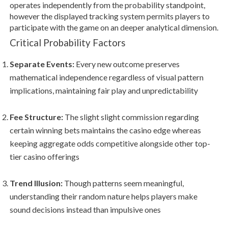
operates independently from the probability standpoint,
however the displayed tracking system permits players to
participate with the game on an deeper analytical dimension.
Critical Probability Factors
Separate Events:
Every new outcome preserves
mathematical independence regardless of visual pattern
implications, maintaining fair play and unpredictability
Fee Structure:
The slight slight commission regarding
certain winning bets maintains the casino edge whereas
keeping aggregate odds competitive alongside other top-
tier casino offerings
Trend Illusion:
Though patterns seem meaningful,
understanding their random nature helps players make
sound decisions instead than impulsive ones