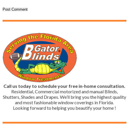
Call us today to schedule your free in-home consultation.
Residential, Commercial motorized and manual Blinds,
Shutters, Shades and Drapes. We’ll bring you the highest quality
and most fashionable window coverings in Florida.
Looking forward to helping you beautify your home !