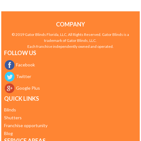
COMPANY
© 2019 Gator Blinds Florida, LLC, All Rights Reserved. Gator Blinds is a
trademark of Gator Blinds, LLC.
Each franchise independently owned and operated.
FOLLOW US
Facebook
Twitter
Google Plus
QUICK LINKS
Blinds
Shutters
Franchise opportunity
Blog
SERVICE AREAS