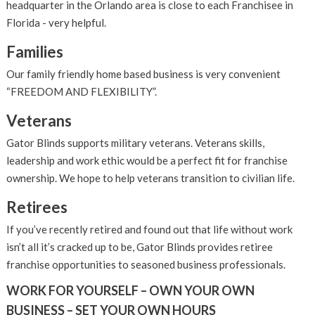
headquarter in the Orlando area is close to each Franchisee in
Florida - very helpful.
Families
Our family friendly home based business is very convenient
“FREEDOM AND FLEXIBILITY”.
Veterans
Gator Blinds supports military veterans. Veterans skills,
leadership and work ethic would be a perfect fit for franchise
ownership. We hope to help veterans transition to civilian life.
Retirees
If you’ve recently retired and found out that life without work
isn’t all it’s cracked up to be, Gator Blinds provides retiree
franchise opportunities to seasoned business professionals.
WORK FOR YOURSELF – OWN YOUR OWN
BUSINESS – SET YOUR OWN HOURS