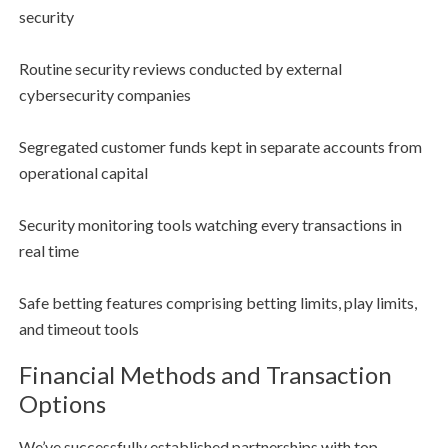
security
Routine security reviews conducted by external
cybersecurity companies
Segregated customer funds kept in separate accounts from
operational capital
Security monitoring tools watching every transactions in
real time
Safe betting features comprising betting limits, play limits,
and timeout tools
Financial Methods and Transaction
Options
We’ve successfully established partnerships with top