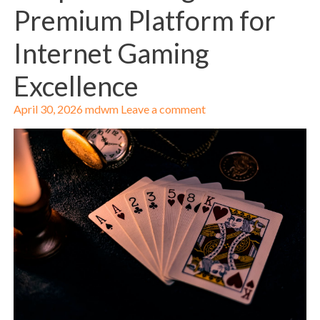
Premium Platform for
Internet Gaming
Excellence
April 30, 2026
mdwm
Leave a comment