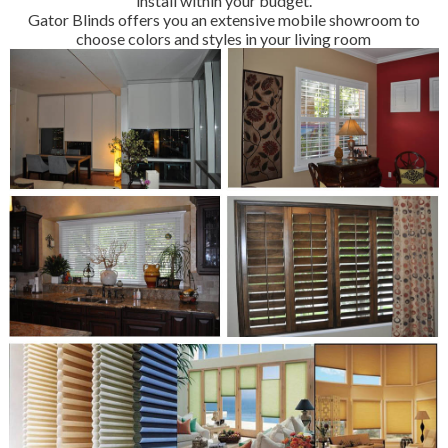
install within your budget.
Gator Blinds offers you an extensive mobile showroom to
choose colors and styles in your living room