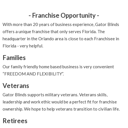
- Franchise Opportunity -
With more than 20 years of business experience, Gator Blinds
offers a unique franchise that only serves Florida. The
headquarter in the Orlando area is close to each Franchisee in
Florida - very helpful.
Families
Our family friendly home based business is very convenient
“FREEDOM AND FLEXIBILITY”.
Veterans
Gator Blinds supports military veterans. Veterans skills,
leadership and work ethic would be a perfect fit for franchise
ownership. We hope to help veterans transition to civilian life.
Retirees