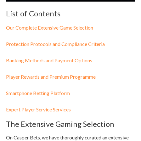
List of Contents
Our Complete Extensive Game Selection
Protection Protocols and Compliance Criteria
Banking Methods and Payment Options
Player Rewards and Premium Programme
Smartphone Betting Platform
Expert Player Service Services
The Extensive Gaming Selection
On Casper Bets, we have thoroughly curated an extensive