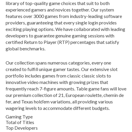
library of top-quality game choices that suit to both
experienced gamers and novices together. Our system
features over 3000 games from industry-leading software
providers, guaranteeing that every single login provides
exciting playing options. We have collaborated with leading
developers to guarantee genuine gaming sessions with
certified Return to Player (RTP) percentages that satisfy
global benchmarks.
Our collection spans numerous categories, every one
created to fulfill unique gamer tastes. Our extensive slot
portfolio includes games from classic classic slots to
innovative video machines with growing prizes that
frequently reach 7-figure amounts. Table game fans will love
our premium collection of 21, European roulette, chemin de
fer, and Texas hold’em variations, all providing various
wagering levels to accommodate different budgets.
Gaming Type
Total of Titles
Top Developers