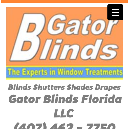
Blinds Shutters Shades Drapes
Gator Blinds Florida
LLC
(407) 462 - 7750