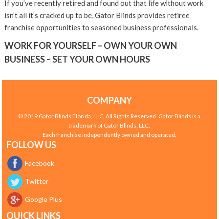
If you’ve recently retired and found out that life without work
isn’t all it’s cracked up to be, Gator Blinds provides retiree
franchise opportunities to seasoned business professionals.
WORK FOR YOURSELF – OWN YOUR OWN
BUSINESS – SET YOUR OWN HOURS
COMPANY
© 2019 Gator Blinds Florida, LLC, All Rights Reserved. Gator Blinds is a
trademark of Gator Blinds, LLC.
Each franchise independently owned and operated.
FOLLOW US
Facebook
Twitter
Google Plus
QUICK LINKS