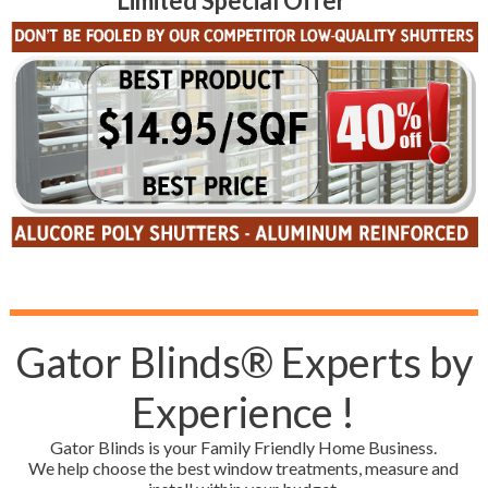
Limited Special Offer **
Gator Blinds® Experts by
Experience !
Gator Blinds is your Family Friendly Home Business.
We help choose the best window treatments, measure and