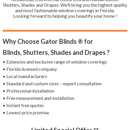
Shutters, Shades and Drapes. We’ll bring you the highest quality
and most fashionable window coverings in Florida.
Looking forward to helping you beautify your home !
Why Choose Gator Blinds ® for
Blinds, Shutters, Shades and Drapes ?
• Extensive and exclusive range of window coverings
• Florida licensed company
• Local manufacturers
• Standard and custom sizes – expert consultation
• Professional installation
• Free measurement and installation
• Instant free quotes
• Lowest price promise