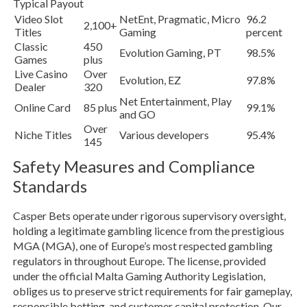
Typical Payout
Video Slot
NetEnt, Pragmatic, Micro
96.2
2,100+
Titles
Gaming
percent
Classic
450
Evolution Gaming, PT
98.5%
Games
plus
Live Casino
Over
Evolution, EZ
97.8%
Dealer
320
Net Entertainment, Play
Online Card
85 plus
99.1%
and GO
Over
Niche Titles
Various developers
95.4%
145
Safety Measures and Compliance
Standards
Casper Bets operate under rigorous supervisory oversight,
holding a legitimate gambling licence from the prestigious
MGA (MGA), one of Europe’s most respected gambling
regulators in throughout Europe. The license, provided
under the official Malta Gaming Authority Legislation,
obliges us to preserve strict requirements for fair gameplay,
responsible betting, and customer capital protection. Our