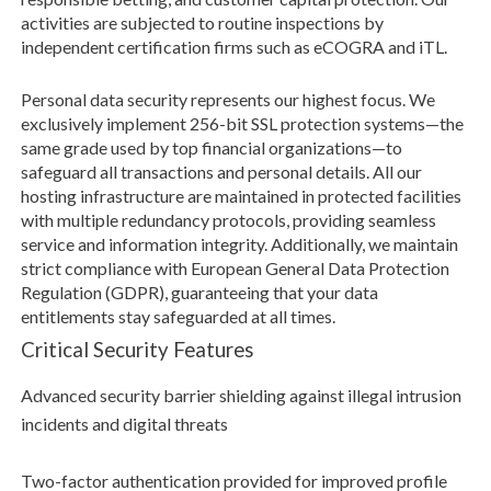
activities are subjected to routine inspections by
independent certification firms such as eCOGRA and iTL.
Personal data security represents our highest focus. We
exclusively implement 256-bit SSL protection systems—the
same grade used by top financial organizations—to
safeguard all transactions and personal details. All our
hosting infrastructure are maintained in protected facilities
with multiple redundancy protocols, providing seamless
service and information integrity. Additionally, we maintain
strict compliance with European General Data Protection
Regulation (GDPR), guaranteeing that your data
entitlements stay safeguarded at all times.
Critical Security Features
Advanced security barrier shielding against illegal intrusion
incidents and digital threats
Two-factor authentication provided for improved profile