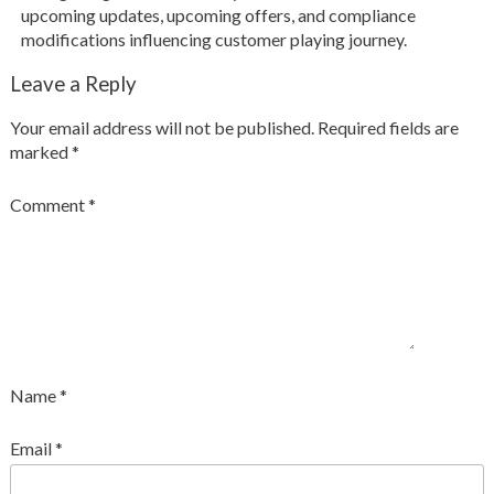
upcoming updates, upcoming offers, and compliance
modifications influencing customer playing journey.
Leave a Reply
Your email address will not be published.
Required fields are
marked
*
Comment
*
Name
*
Email
*