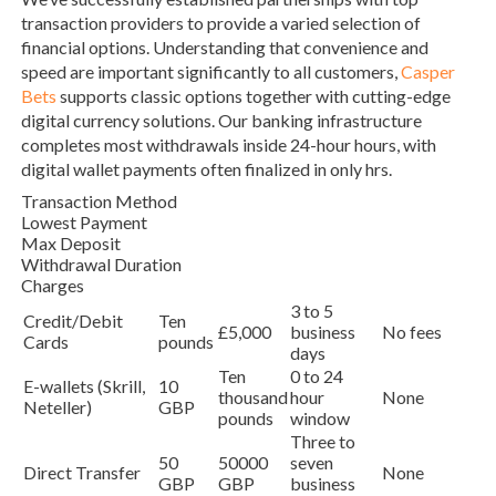
transaction providers to provide a varied selection of
financial options. Understanding that convenience and
speed are important significantly to all customers,
Casper
Bets
supports classic options together with cutting-edge
digital currency solutions. Our banking infrastructure
completes most withdrawals inside 24-hour hours, with
digital wallet payments often finalized in only hrs.
Transaction Method
Lowest Payment
Max Deposit
Withdrawal Duration
Charges
3 to 5
Credit/Debit
Ten
£5,000
business
No fees
Cards
pounds
days
Ten
0 to 24
E-wallets (Skrill,
10
thousand
hour
None
Neteller)
GBP
pounds
window
Three to
50
50000
seven
Direct Transfer
None
GBP
GBP
business