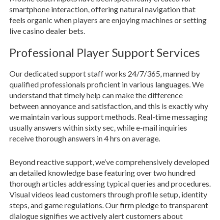
smartphone interaction, offering natural navigation that
feels organic when players are enjoying machines or setting
live casino dealer bets.
Professional Player Support Services
Our dedicated support staff works 24/7/365, manned by
qualified professionals proficient in various languages. We
understand that timely help can make the difference
between annoyance and satisfaction, and this is exactly why
we maintain various support methods. Real-time messaging
usually answers within sixty sec, while e-mail inquiries
receive thorough answers in 4 hrs on average.
Beyond reactive support, we’ve comprehensively developed
an detailed knowledge base featuring over two hundred
thorough articles addressing typical queries and procedures.
Visual videos lead customers through profile setup, identity
steps, and game regulations. Our firm pledge to transparent
dialogue signifies we actively alert customers about