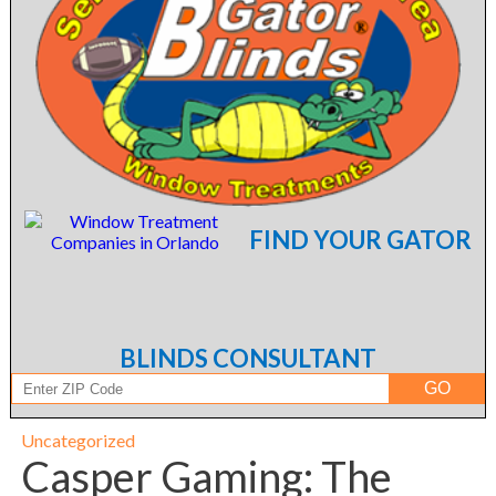
FIND YOUR GATOR
BLINDS CONSULTANT
Uncategorized
Casper Gaming: The