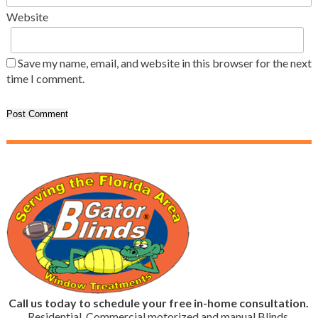
Website
Save my name, email, and website in this browser for the next
time I comment.
Call us today to schedule your free in-home consultation.
Residential, Commercial motorized and manual Blinds,