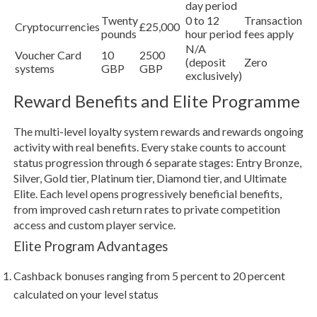
day period
Twenty
0 to 12
Transaction
Cryptocurrencies
£25,000
pounds
hour period
fees apply
N/A
Voucher Card
10
2500
(deposit
Zero
systems
GBP
GBP
exclusively)
Reward Benefits and Elite Programme
The multi-level loyalty system rewards and rewards ongoing
activity with real benefits. Every stake counts to account
status progression through 6 separate stages: Entry Bronze,
Silver, Gold tier, Platinum tier, Diamond tier, and Ultimate
Elite. Each level opens progressively beneficial benefits,
from improved cash return rates to private competition
access and custom player service.
Elite Program Advantages
Cashback bonuses ranging from 5 percent to 20 percent
calculated on your level status