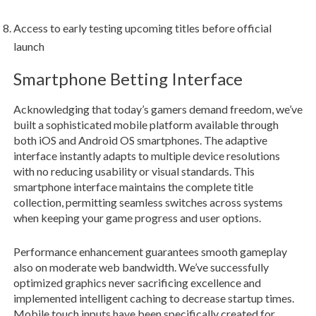
Access to early testing upcoming titles before official
launch
Smartphone Betting Interface
Acknowledging that today’s gamers demand freedom, we’ve
built a sophisticated mobile platform available through
both iOS and Android OS smartphones. The adaptive
interface instantly adapts to multiple device resolutions
with no reducing usability or visual standards. This
smartphone interface maintains the complete title
collection, permitting seamless switches across systems
when keeping your game progress and user options.
Performance enhancement guarantees smooth gameplay
also on moderate web bandwidth. We’ve successfully
optimized graphics never sacrificing excellence and
implemented intelligent caching to decrease startup times.
Mobile touch inputs have been specifically created for