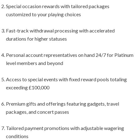
Special occasion rewards with tailored packages
customized to your playing choices
Fast-track withdrawal processing with accelerated
durations for higher statuses
Personal account representatives on hand 24/7 for Platinum
level members and beyond
Access to special events with fixed reward pools totaling
exceeding £100,000
Premium gifts and offerings featuring gadgets, travel
packages, and concert passes
Tailored payment promotions with adjustable wagering
conditions