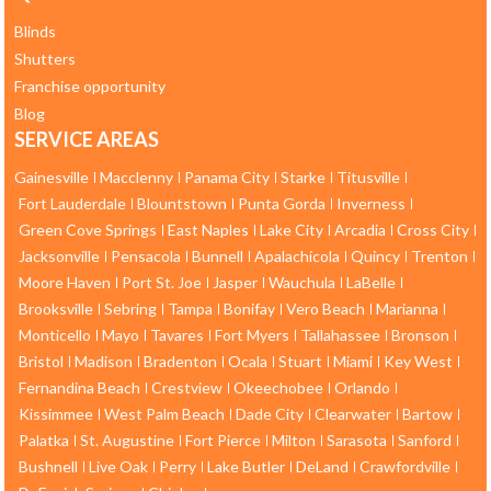
Blinds
Shutters
Franchise opportunity
Blog
SERVICE AREAS
Gainesville
Macclenny
Panama City
Starke
Titusville
Fort Lauderdale
Blountstown
Punta Gorda
Inverness
Green Cove Springs
East Naples
Lake City
Arcadia
Cross City
Jacksonville
Pensacola
Bunnell
Apalachicola
Quincy
Trenton
Moore Haven
Port St. Joe
Jasper
Wauchula
LaBelle
Brooksville
Sebring
Tampa
Bonifay
Vero Beach
Marianna
Monticello
Mayo
Tavares
Fort Myers
Tallahassee
Bronson
Bristol
Madison
Bradenton
Ocala
Stuart
Miami
Key West
Fernandina Beach
Crestview
Okeechobee
Orlando
Kissimmee
West Palm Beach
Dade City
Clearwater
Bartow
Palatka
St. Augustine
Fort Pierce
Milton
Sarasota
Sanford
Bushnell
Live Oak
Perry
Lake Butler
DeLand
Crawfordville