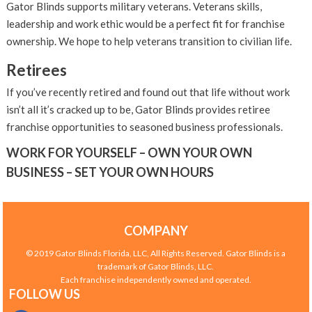
Gator Blinds supports military veterans. Veterans skills,
leadership and work ethic would be a perfect fit for franchise
ownership. We hope to help veterans transition to civilian life.
Retirees
If you’ve recently retired and found out that life without work
isn’t all it’s cracked up to be, Gator Blinds provides retiree
franchise opportunities to seasoned business professionals.
WORK FOR YOURSELF – OWN YOUR OWN
BUSINESS – SET YOUR OWN HOURS
COMPANY
© 2019 Gator Blinds Florida, LLC, All Rights Reserved. Gator Blinds is a
trademark of Gator Blinds, LLC.
Each franchise independently owned and operated.
FOLLOW US