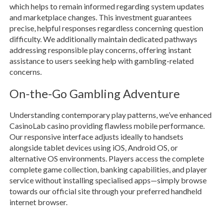
which helps to remain informed regarding system updates
and marketplace changes. This investment guarantees
precise, helpful responses regardless concerning question
difficulty. We additionally maintain dedicated pathways
addressing responsible play concerns, offering instant
assistance to users seeking help with gambling-related
concerns.
On-the-Go Gambling Adventure
Understanding contemporary play patterns, we’ve enhanced
CasinoLab casino providing flawless mobile performance.
Our responsive interface adjusts ideally to handsets
alongside tablet devices using iOS, Android OS, or
alternative OS environments. Players access the complete
complete game collection, banking capabilities, and player
service without installing specialised apps—simply browse
towards our official site through your preferred handheld
internet browser.