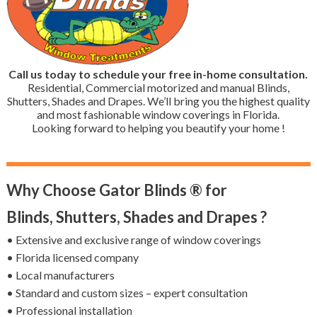
Call us today to schedule your free in-home consultation.
Residential, Commercial motorized and manual Blinds,
Shutters, Shades and Drapes. We’ll bring you the highest quality
and most fashionable window coverings in Florida.
Looking forward to helping you beautify your home !
Why Choose Gator Blinds ® for
Blinds, Shutters, Shades and Drapes ?
• Extensive and exclusive range of window coverings
• Florida licensed company
• Local manufacturers
• Standard and custom sizes – expert consultation
• Professional installation