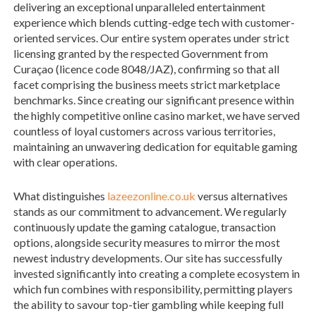
delivering an exceptional unparalleled entertainment
experience which blends cutting-edge tech with customer-
oriented services. Our entire system operates under strict
licensing granted by the respected Government from
Curaçao (licence code 8048/JAZ), confirming so that all
facet comprising the business meets strict marketplace
benchmarks. Since creating our significant presence within
the highly competitive online casino market, we have served
countless of loyal customers across various territories,
maintaining an unwavering dedication for equitable gaming
with clear operations.
What distinguishes
lazeezonline.co.uk
versus alternatives
stands as our commitment to advancement. We regularly
continuously update the gaming catalogue, transaction
options, alongside security measures to mirror the most
newest industry developments. Our site has successfully
invested significantly into creating a complete ecosystem in
which fun combines with responsibility, permitting players
the ability to savour top-tier gambling while keeping full