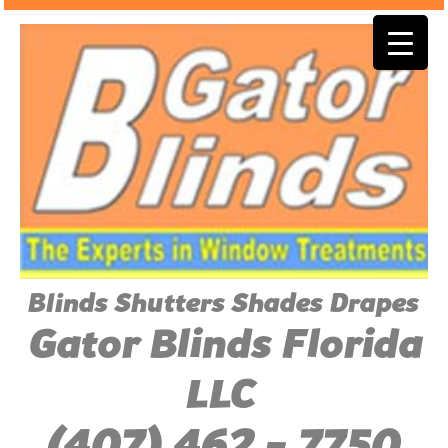
Blinds Shutters Shades Drapes
Gator Blinds Florida
LLC
(407) 462 - 7750