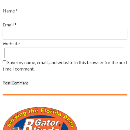
Name
*
Email
*
Website
Save my name, email, and website in this browser for the next
time I comment.