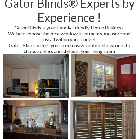
Gator Blinds® Experts by
Experience !
Gator Blinds is your Family Friendly Home Business.
We help choose the best window treatments, measure and
install within your budget.
Gator Blinds offers you an extensive mobile showroom to
choose colors and styles in your living room