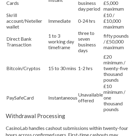
Cards
business
£5,000
day period
maximum
Skrill
£10 /
account/Neteller
Immediate
0-24 hrs
£10,000
wallet
maximum
three to
1 to 3
fifty pounds
Direct Bank
seven
working day
/ £50,000
Transaction
business
timeframe
maximum
days
£20
minimum /
Bitcoin/Cryptos
15 to 30 mins
1-2 hrs
twenty-five
thousand
pounds
£10
minimum /
Unavailable
PaySafeCard
Instantaneous
one
offered
thousand
pounds
Withdrawal Processing
CasinoLab handles cashout submissions within twenty-four
hours across confirmed users. First-time cashouts may