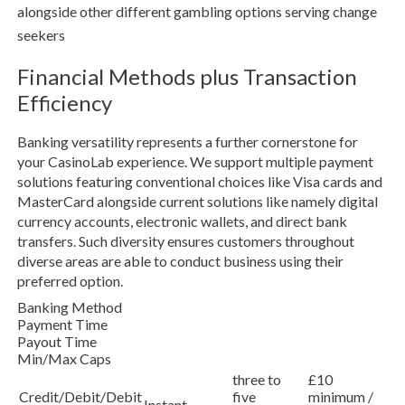
alongside other different gambling options serving change
seekers
Financial Methods plus Transaction
Efficiency
Banking versatility represents a further cornerstone for
your CasinoLab experience. We support multiple payment
solutions featuring conventional choices like Visa cards and
MasterCard alongside current solutions like namely digital
currency accounts, electronic wallets, and direct bank
transfers. Such diversity ensures customers throughout
diverse areas are able to conduct business using their
preferred option.
Banking Method
Payment Time
Payout Time
Min/Max Caps
three to
£10
Credit/Debit/Debit
five
minimum /
Instant