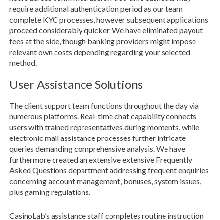
require additional authentication period as our team
complete KYC processes, however subsequent applications
proceed considerably quicker. We have eliminated payout
fees at the side, though banking providers might impose
relevant own costs depending regarding your selected
method.
User Assistance Solutions
The client support team functions throughout the day via
numerous platforms. Real-time chat capability connects
users with trained representatives during moments, while
electronic mail assistance processes further intricate
queries demanding comprehensive analysis. We have
furthermore created an extensive extensive Frequently
Asked Questions department addressing frequent enquiries
concerning account management, bonuses, system issues,
plus gaming regulations.
CasinoLab’s assistance staff completes routine instruction