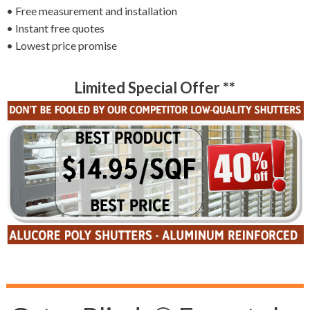
• Free measurement and installation
• Instant free quotes
• Lowest price promise
Limited Special Offer **