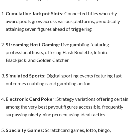
Cumulative Jackpot Slots:
Connected titles whereby
award pools grow across various platforms, periodically
attaining seven figures ahead of triggering
Streaming Host Gaming:
Live gambling featuring
professional hosts, offering Flash Roulette, Infinite
Blackjack, and Golden Catcher
Simulated Sports:
Digital sporting events featuring fast
outcomes enabling rapid gambling action
Electronic Card Poker:
Strategy variations offering certain
among the very best payout figures accessible, frequently
surpassing ninety-nine percent using ideal tactics
Specialty Games:
Scratchcard games, lotto, bingo,