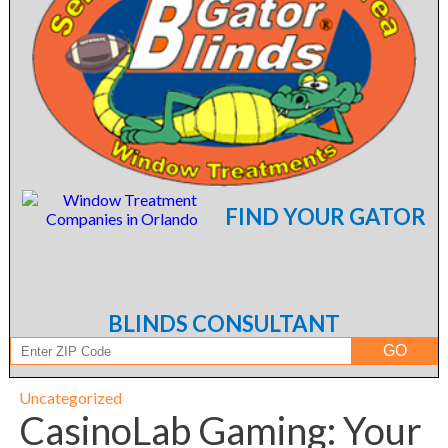
FIND YOUR GATOR
BLINDS CONSULTANT
Uncategorized
CasinoLab Gaming: Your