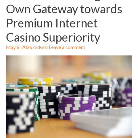
Own Gateway towards
Premium Internet
Casino Superiority
May 8, 2026
mdwm
Leave a comment