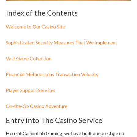
Index of the Contents
Welcome to Our Casino Site
Sophisticated Security Measures That We Implement
Vast Game Collection
Financial Methods plus Transaction Velocity
Player Support Services
On-the-Go Casino Adventure
Entry into The Casino Service
Here at CasinoLab Gaming, we have built our prestige on