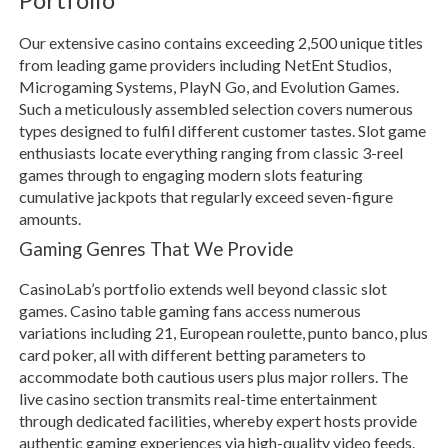
Our extensive casino contains exceeding 2,500 unique titles
from leading game providers including NetEnt Studios,
Microgaming Systems, PlayN Go, and Evolution Games.
Such a meticulously assembled selection covers numerous
types designed to fulfil different customer tastes. Slot game
enthusiasts locate everything ranging from classic 3-reel
games through to engaging modern slots featuring
cumulative jackpots that regularly exceed seven-figure
amounts.
Gaming Genres That We Provide
CasinoLab’s portfolio extends well beyond classic slot
games. Casino table gaming fans access numerous
variations including 21, European roulette, punto banco, plus
card poker, all with different betting parameters to
accommodate both cautious users plus major rollers. The
live casino section transmits real-time entertainment
through dedicated facilities, whereby expert hosts provide
authentic gaming experiences via high-quality video feeds.