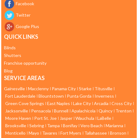
Facebook
Twitter
Google Plus
QUICK LINKS
Blinds
Shutters
Franchise opportunity
Blog
SERVICE AREAS
Gainesville
Macclenny
Panama City
Starke
Titusville
Fort Lauderdale
Blountstown
Punta Gorda
Inverness
Green Cove Springs
East Naples
Lake City
Arcadia
Cross City
Jacksonville
Pensacola
Bunnell
Apalachicola
Quincy
Trenton
Moore Haven
Port St. Joe
Jasper
Wauchula
LaBelle
Brooksville
Sebring
Tampa
Bonifay
Vero Beach
Marianna
Monticello
Mayo
Tavares
Fort Myers
Tallahassee
Bronson