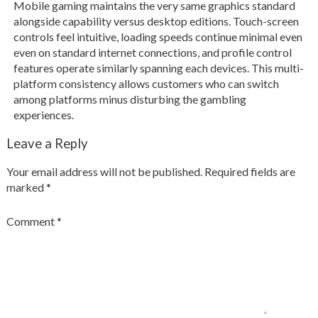
Mobile gaming maintains the very same graphics standard
alongside capability versus desktop editions. Touch-screen
controls feel intuitive, loading speeds continue minimal even
even on standard internet connections, and profile control
features operate similarly spanning each devices. This multi-
platform consistency allows customers who can switch
among platforms minus disturbing the gambling
experiences.
Leave a Reply
Your email address will not be published.
Required fields are
marked
*
Comment
*