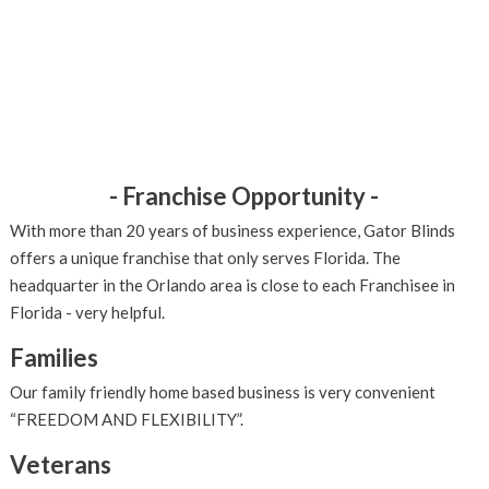
- Franchise Opportunity -
With more than 20 years of business experience, Gator Blinds
offers a unique franchise that only serves Florida. The
headquarter in the Orlando area is close to each Franchisee in
Florida - very helpful.
Families
Our family friendly home based business is very convenient
“FREEDOM AND FLEXIBILITY”.
Veterans