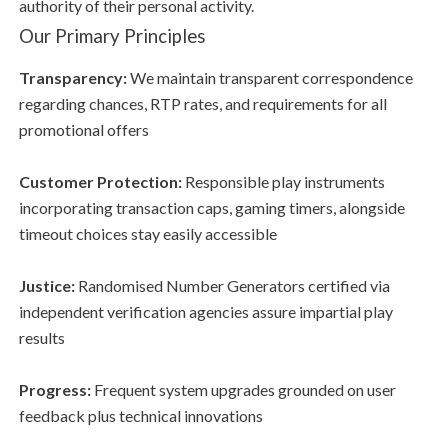
authority of their personal activity.
Our Primary Principles
Transparency:
We maintain transparent correspondence
regarding chances, RTP rates, and requirements for all
promotional offers
Customer Protection:
Responsible play instruments
incorporating transaction caps, gaming timers, alongside
timeout choices stay easily accessible
Justice:
Randomised Number Generators certified via
independent verification agencies assure impartial play
results
Progress:
Frequent system upgrades grounded on user
feedback plus technical innovations