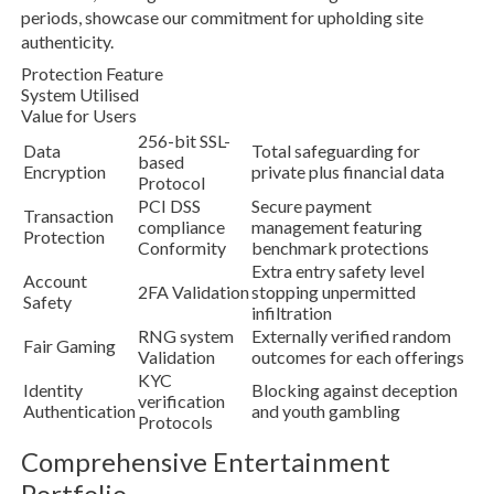
periods, showcase our commitment for upholding site
authenticity.
Protection Feature
System Utilised
Value for Users
256-bit SSL-
Data
Total safeguarding for
based
Encryption
private plus financial data
Protocol
PCI DSS
Secure payment
Transaction
compliance
management featuring
Protection
Conformity
benchmark protections
Extra entry safety level
Account
2FA Validation
stopping unpermitted
Safety
infiltration
RNG system
Externally verified random
Fair Gaming
Validation
outcomes for each offerings
KYC
Identity
Blocking against deception
verification
Authentication
and youth gambling
Protocols
Comprehensive Entertainment
Portfolio