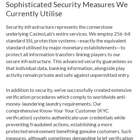
Sophisticated Security Measures We
Currently Utilise
Security infrastructure represents the cornerstone
underlying CasinoLab’s entire services. We employ 256-bit
standard SSL protection systems—exactly the equivalent
standard utilised by major monetary establishments—to
protect all information transfers linking players to our
secure infrastructure. This advanced security guarantees so
that individual data, banking information, alongside play
activity remain private and safe against unpermitted entry.
In addition to security, we’ve successfully created extensive
verification procedures which comply to worldwide anti-
money-laundering laundry requirements. Our
comprehensive Know-Your Your Customer (KYC
verification) systems authenticate user credentials while
preventing fraudulent actions, establishing a more
protected environment benefiting genuine customers. Such
measures, although sometimes demanding brief verification