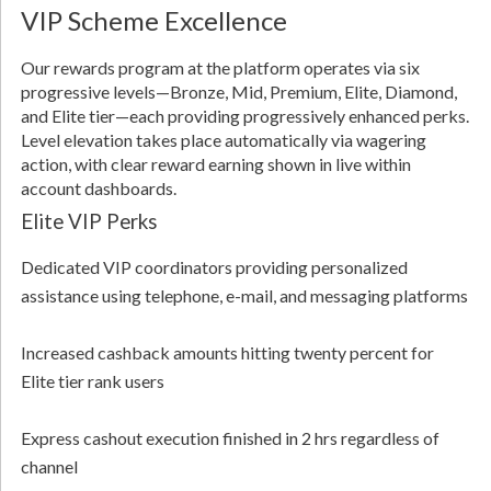
VIP Scheme Excellence
Our rewards program at the platform operates via six
progressive levels—Bronze, Mid, Premium, Elite, Diamond,
and Elite tier—each providing progressively enhanced perks.
Level elevation takes place automatically via wagering
action, with clear reward earning shown in live within
account dashboards.
Elite VIP Perks
Dedicated VIP coordinators providing personalized
assistance using telephone, e-mail, and messaging platforms
Increased cashback amounts hitting twenty percent for
Elite tier rank users
Express cashout execution finished in 2 hrs regardless of
channel