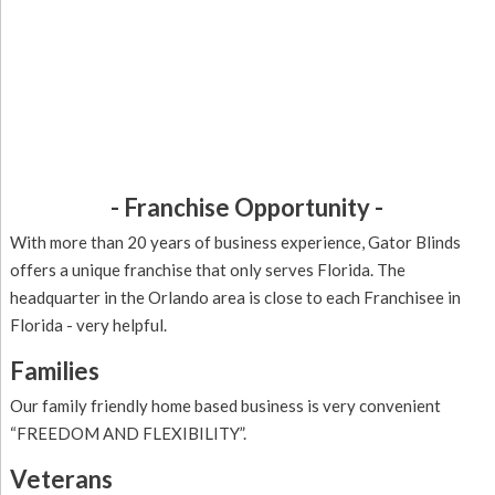
- Franchise Opportunity -
With more than 20 years of business experience, Gator Blinds
offers a unique franchise that only serves Florida. The
headquarter in the Orlando area is close to each Franchisee in
Florida - very helpful.
Families
Our family friendly home based business is very convenient
“FREEDOM AND FLEXIBILITY”.
Veterans