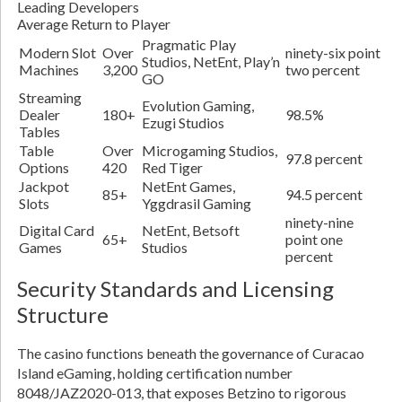
Leading Developers
Average Return to Player
Pragmatic Play
Modern Slot
Over
ninety-six point
Studios, NetEnt, Play’n
Machines
3,200
two percent
GO
Streaming
Evolution Gaming,
Dealer
180+
98.5%
Ezugi Studios
Tables
Table
Over
Microgaming Studios,
97.8 percent
Options
420
Red Tiger
Jackpot
NetEnt Games,
85+
94.5 percent
Slots
Yggdrasil Gaming
ninety-nine
Digital Card
NetEnt, Betsoft
65+
point one
Games
Studios
percent
Security Standards and Licensing
Structure
The casino functions beneath the governance of Curacao
Island eGaming, holding certification number
8048/JAZ2020-013, that exposes Betzino to rigorous