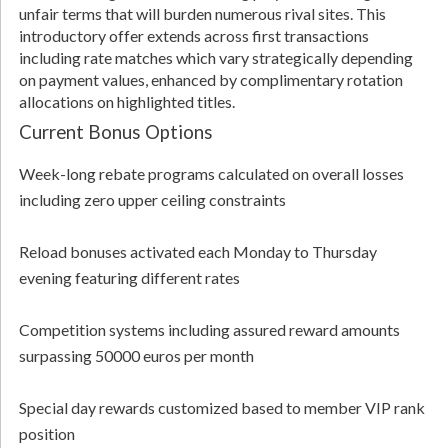
unfair terms that will burden numerous rival sites. This
introductory offer extends across first transactions
including rate matches which vary strategically depending
on payment values, enhanced by complimentary rotation
allocations on highlighted titles.
Current Bonus Options
Week-long rebate programs calculated on overall losses
including zero upper ceiling constraints
Reload bonuses activated each Monday to Thursday
evening featuring different rates
Competition systems including assured reward amounts
surpassing 50000 euros per month
Special day rewards customized based to member VIP rank
position