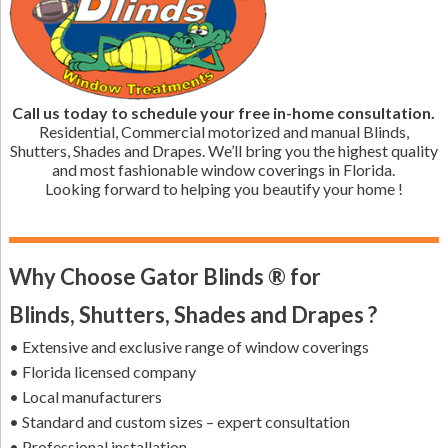
Call us today to schedule your free in-home consultation.
Residential, Commercial motorized and manual Blinds,
Shutters, Shades and Drapes. We’ll bring you the highest quality
and most fashionable window coverings in Florida.
Looking forward to helping you beautify your home !
Why Choose Gator Blinds ® for
Blinds, Shutters, Shades and Drapes ?
• Extensive and exclusive range of window coverings
• Florida licensed company
• Local manufacturers
• Standard and custom sizes – expert consultation
• Professional installation