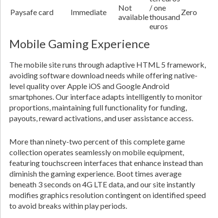
Not
/ one
Paysafe card
Immediate
Zero
available
thousand
euros
Mobile Gaming Experience
The mobile site runs through adaptive HTML 5 framework,
avoiding software download needs while offering native-
level quality over Apple iOS and Google Android
smartphones. Our interface adapts intelligently to monitor
proportions, maintaining full functionality for funding,
payouts, reward activations, and user assistance access.
More than ninety-two percent of this complete game
collection operates seamlessly on mobile equipment,
featuring touchscreen interfaces that enhance instead than
diminish the gaming experience. Boot times average
beneath 3 seconds on 4G LTE data, and our site instantly
modifies graphics resolution contingent on identified speed
to avoid breaks within play periods.