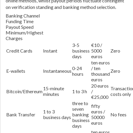
online methods, whilst payout periods fluctuate contingent
on verification standing and banking method selection.
Banking Channel
Funding Time
Payout Speed
Minimum/Highest
Charges
3-5
€10 /
Credit Cards
Instant
business
5000
Zero
days
euros
ten euros
0-24
/ ten
E-wallets
Instantaneous
Zero
hours
thousand
euros
20 euros
15-minute
Transactio
Bitcoin/Ethereum
1 to 3 h
/
minutes
costs only
€25,000
three to
fifty
seven
1 to 3
euros /
Bank Transfer
banking
No fees
business days
50000
business
euros
days
ten euros