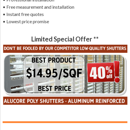
• Free measurement and installation
• Instant free quotes
• Lowest price promise
Limited Special Offer **