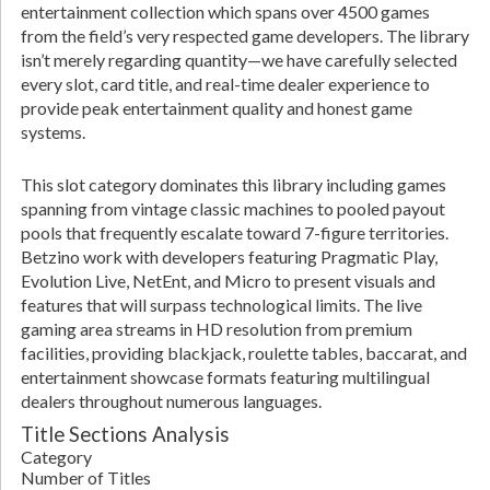
entertainment collection which spans over 4500 games
from the field’s very respected game developers. The library
isn’t merely regarding quantity—we have carefully selected
every slot, card title, and real-time dealer experience to
provide peak entertainment quality and honest game
systems.
This slot category dominates this library including games
spanning from vintage classic machines to pooled payout
pools that frequently escalate toward 7-figure territories.
Betzino work with developers featuring Pragmatic Play,
Evolution Live, NetEnt, and Micro to present visuals and
features that will surpass technological limits. The live
gaming area streams in HD resolution from premium
facilities, providing blackjack, roulette tables, baccarat, and
entertainment showcase formats featuring multilingual
dealers throughout numerous languages.
Title Sections Analysis
Category
Number of Titles