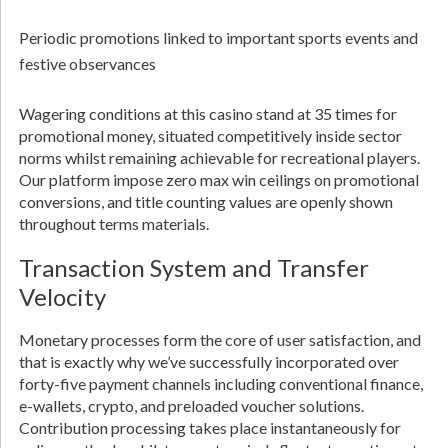
Periodic promotions linked to important sports events and
festive observances
Wagering conditions at this casino stand at 35 times for
promotional money, situated competitively inside sector
norms whilst remaining achievable for recreational players.
Our platform impose zero max win ceilings on promotional
conversions, and title counting values are openly shown
throughout terms materials.
Transaction System and Transfer
Velocity
Monetary processes form the core of user satisfaction, and
that is exactly why we’ve successfully incorporated over
forty-five payment channels including conventional finance,
e-wallets, crypto, and preloaded voucher solutions.
Contribution processing takes place instantaneously for