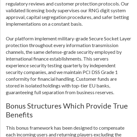
regulatory reviews and customer protection protocols. Our
validated licensing body supervises our RNG digit system
approval, capital segregation procedures, and safer betting
implementations on a constant basis.
Our platform implement military-grade Secure Socket Layer
protection throughout every information transmission
channels, the same defense-grade security employed by
international finance establishments. This servers
experience security testing quarterly by independent
security companies, and we maintain PCI DSS Grade 1
conformity for financial handling. Customer funds are
stored in isolated holdings with top-tier EU banks,
guaranteeing full separation from business reserves.
Bonus Structures Which Provide True
Benefits
This bonus framework has been designed to compensate
each incoming users and returning players excluding the