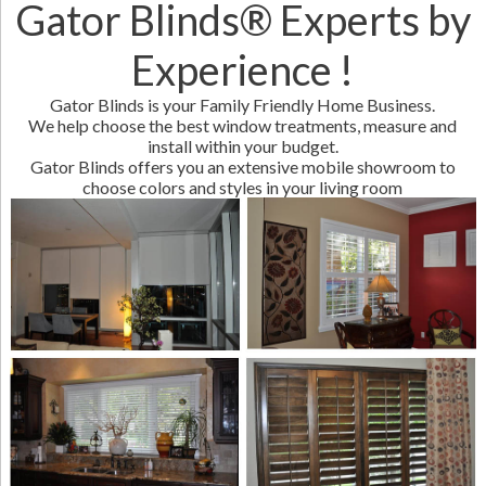
Gator Blinds® Experts by
Experience !
Gator Blinds is your Family Friendly Home Business.
We help choose the best window treatments, measure and
install within your budget.
Gator Blinds offers you an extensive mobile showroom to
choose colors and styles in your living room