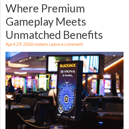
Where Premium
Gameplay Meets
Unmatched Benefits
April 29, 2026
mdwm
Leave a comment