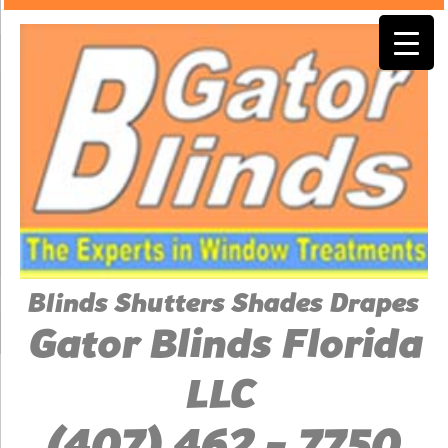
Blinds Shutters Shades Drapes
Gator Blinds Florida
LLC
(407) 462 - 7750