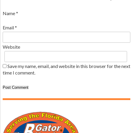
Name
*
Email
*
Website
Save my name, email, and website in this browser for the next
time I comment.