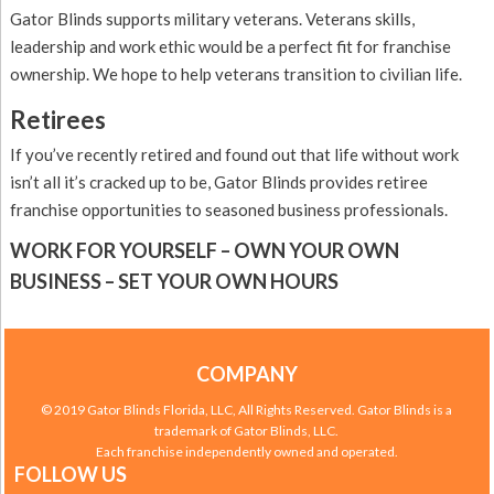
Gator Blinds supports military veterans. Veterans skills,
leadership and work ethic would be a perfect fit for franchise
ownership. We hope to help veterans transition to civilian life.
Retirees
If you’ve recently retired and found out that life without work
isn’t all it’s cracked up to be, Gator Blinds provides retiree
franchise opportunities to seasoned business professionals.
WORK FOR YOURSELF – OWN YOUR OWN
BUSINESS – SET YOUR OWN HOURS
COMPANY
© 2019 Gator Blinds Florida, LLC, All Rights Reserved. Gator Blinds is a
trademark of Gator Blinds, LLC.
Each franchise independently owned and operated.
FOLLOW US