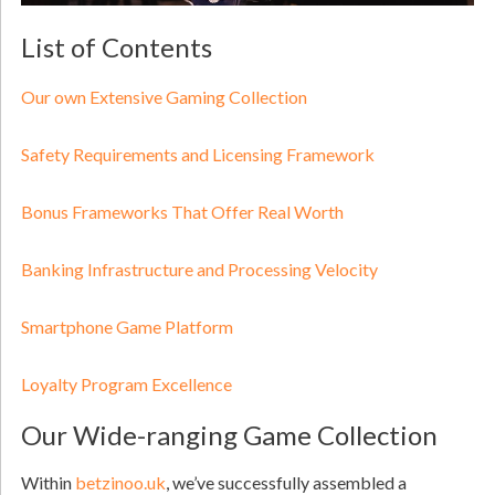
List of Contents
Our own Extensive Gaming Collection
Safety Requirements and Licensing Framework
Bonus Frameworks That Offer Real Worth
Banking Infrastructure and Processing Velocity
Smartphone Game Platform
Loyalty Program Excellence
Our Wide-ranging Game Collection
Within
betzinoo.uk
, we’ve successfully assembled a