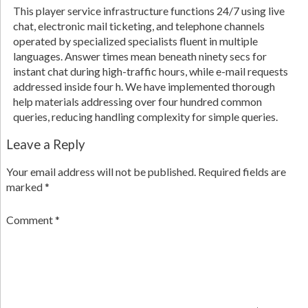
This player service infrastructure functions 24/7 using live
chat, electronic mail ticketing, and telephone channels
operated by specialized specialists fluent in multiple
languages. Answer times mean beneath ninety secs for
instant chat during high-traffic hours, while e-mail requests
addressed inside four h. We have implemented thorough
help materials addressing over four hundred common
queries, reducing handling complexity for simple queries.
Leave a Reply
Your email address will not be published.
Required fields are
marked
*
Comment
*