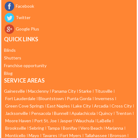
Facebook
Twitter
Google Plus
QUICK LINKS
Blinds
Shutters
Franchise opportunity
Blog
SERVICE AREAS
Gainesville
Macclenny
Panama City
Starke
Titusville
Fort Lauderdale
Blountstown
Punta Gorda
Inverness
Green Cove Springs
East Naples
Lake City
Arcadia
Cross City
Jacksonville
Pensacola
Bunnell
Apalachicola
Quincy
Trenton
Moore Haven
Port St. Joe
Jasper
Wauchula
LaBelle
Brooksville
Sebring
Tampa
Bonifay
Vero Beach
Marianna
Monticello
Mayo
Tavares
Fort Myers
Tallahassee
Bronson