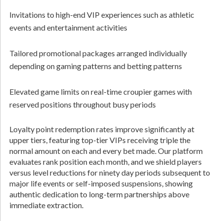
Invitations to high-end VIP experiences such as athletic
events and entertainment activities
Tailored promotional packages arranged individually
depending on gaming patterns and betting patterns
Elevated game limits on real-time croupier games with
reserved positions throughout busy periods
Loyalty point redemption rates improve significantly at
upper tiers, featuring top-tier VIPs receiving triple the
normal amount on each and every bet made. Our platform
evaluates rank position each month, and we shield players
versus level reductions for ninety day periods subsequent to
major life events or self-imposed suspensions, showing
authentic dedication to long-term partnerships above
immediate extraction.