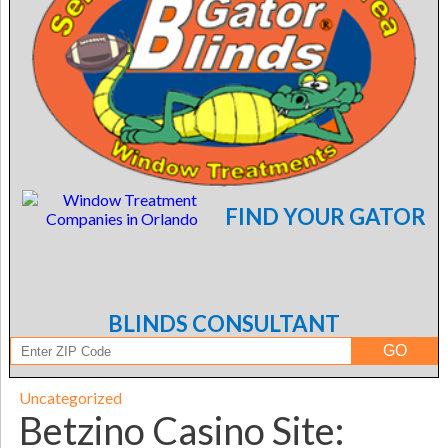
FIND YOUR GATOR
BLINDS CONSULTANT
Uncategorized
Betzino Casino Site: