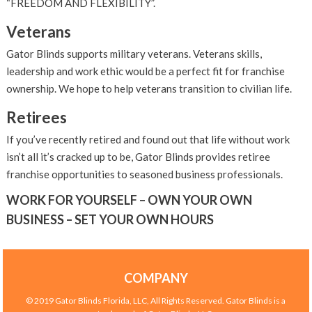
“FREEDOM AND FLEXIBILITY”.
Veterans
Gator Blinds supports military veterans. Veterans skills,
leadership and work ethic would be a perfect fit for franchise
ownership. We hope to help veterans transition to civilian life.
Retirees
If you’ve recently retired and found out that life without work
isn’t all it’s cracked up to be, Gator Blinds provides retiree
franchise opportunities to seasoned business professionals.
WORK FOR YOURSELF – OWN YOUR OWN
BUSINESS – SET YOUR OWN HOURS
COMPANY
© 2019 Gator Blinds Florida, LLC, All Rights Reserved. Gator Blinds is a