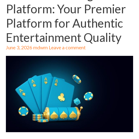
Platform: Your Premier
Platform for Authentic
Entertainment Quality
June 3, 2026
mdwm
Leave a comment