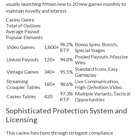
usually launching fifteen new to 20 new games monthly to
maintain novelty and interest.
Casino Genre
Total of Options
Average Payout
Popular Elements
96.2%
Bonus Spins, Boosts,
Video Games
1,800+
RTP
Special Stages
Pooled Payouts, Massive
Linked Payouts
120+
94.8%
Wins
Standard Icons, Easy
Vintage Games
340+
95.5%
Gameplay
Streaming
Live Communication,
180+
98.6%
Croupier Tables
High-Definition Video
97.3%
Multiple Variants, Tactical
Casino Tables
420
RTP
Opportunities
Sophisticated Protection System and
Licensing
This casino functions through stringent compliance