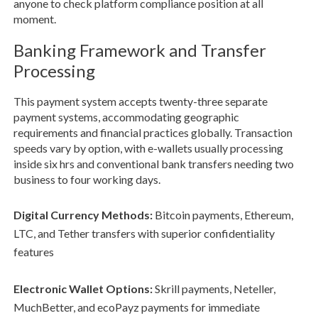
anyone to check platform compliance position at all
moment.
Banking Framework and Transfer
Processing
This payment system accepts twenty-three separate
payment systems, accommodating geographic
requirements and financial practices globally. Transaction
speeds vary by option, with e-wallets usually processing
inside six hrs and conventional bank transfers needing two
business to four working days.
Digital Currency Methods:
Bitcoin payments, Ethereum,
LTC, and Tether transfers with superior confidentiality
features
Electronic Wallet Options:
Skrill payments, Neteller,
MuchBetter, and ecoPayz payments for immediate