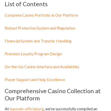
List of Contents
Complete Casino Portfolio at Our Platform
Robust Protection System and Regulation
Financial System and Transfer Handling
Premium Loyalty Program Design
On-the-Go Casino Interface and Availability
Player Support and Help Excellence
Comprehensive Casino Collection at
Our Platform
At
basswin-official.org
, we’ve successfully compiled an