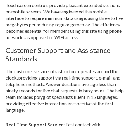
Touchscreen controls provide pleasant extended sessions
on mobile screens. We have engineered this mobile
interface to require minimum data usage, using three to five
megabytes per hr during regular gameplay. The efficiency
becomes essential for members using this site using phone
networks as opposed to WiFi access.
Customer Support and Assistance
Standards
The customer service infrastructure operates around the
clock, providing support via real-time support, e-mail, and
telephone methods. Answer durations average less than
ninety seconds for live chat requests in busy hours. The help
team includes polyglot specialists fluent in 15 languages,
providing effective interaction irrespective of the first
language.
Real-Time Support Service:
Fast contact with