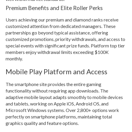
Premium Benefits and Elite Roller Perks
Users achieving our premium and diamond ranks receive
customized attention from dedicated managers. These
partnerships go beyond typical assistance, offering
customized promotions, priority withdrawals, and access to
special events with significant prize funds. Platform top tier
members enjoy withdrawal limits exceeding $100K
monthly.
Mobile Play Platform and Access
The smartphone site provides the entire gaming
functionality without requiring app downloads. The
adaptive mobile layout adapts smoothly to mobile devices
and tablets, working on Apple iOS, Android OS, and
Microsoft Windows systems. Over 2,800+ options work
perfectly on smartphone platforms, maintaining total
graphics quality and feature options.