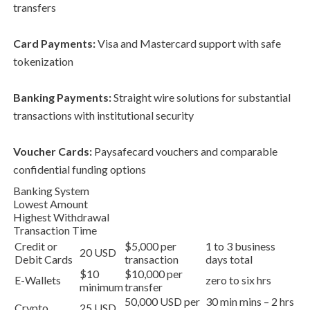
transfers
Card Payments:
Visa and Mastercard support with safe
tokenization
Banking Payments:
Straight wire solutions for substantial
transactions with institutional security
Voucher Cards:
Paysafecard vouchers and comparable
confidential funding options
Banking System
Lowest Amount
Highest Withdrawal
Transaction Time
Credit or
$5,000 per
1 to 3 business
20 USD
Debit Cards
transaction
days total
$10
$10,000 per
E-Wallets
zero to six hrs
minimum
transfer
50,000 USD per
30 min mins – 2 hrs
Crypto
25 USD