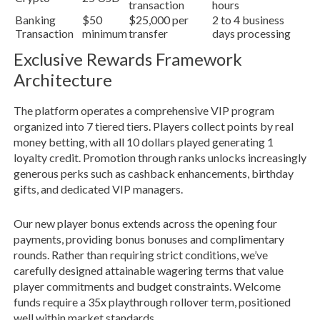
transaction
hours
Banking
$50
$25,000 per
2 to 4 business
Transaction
minimum
transfer
days processing
Exclusive Rewards Framework
Architecture
The platform operates a comprehensive VIP program
organized into 7 tiered tiers. Players collect points by real
money betting, with all 10 dollars played generating 1
loyalty credit. Promotion through ranks unlocks increasingly
generous perks such as cashback enhancements, birthday
gifts, and dedicated VIP managers.
Our new player bonus extends across the opening four
payments, providing bonus bonuses and complimentary
rounds. Rather than requiring strict conditions, we’ve
carefully designed attainable wagering terms that value
player commitments and budget constraints. Welcome
funds require a 35x playthrough rollover term, positioned
well within market standards.