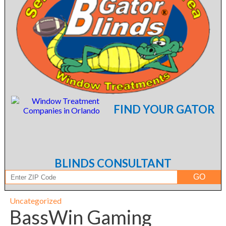
FIND YOUR GATOR
BLINDS CONSULTANT
Uncategorized
BassWin Gaming