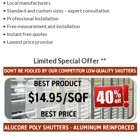
• Local manufacturers
• Standard and custom sizes – expert consultation
• Professional installation
• Free measurement and installation
• Instant free quotes
• Lowest price promise
Limited Special Offer **