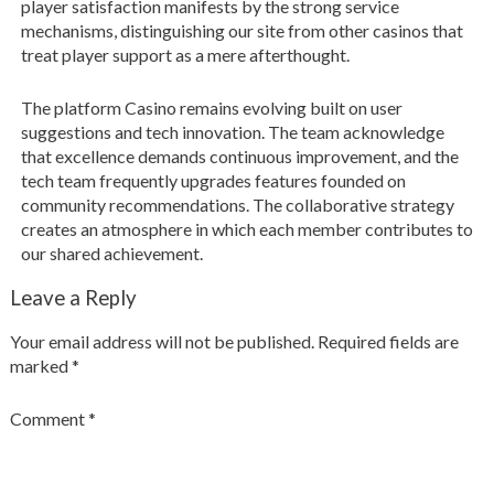
player satisfaction manifests by the strong service
mechanisms, distinguishing our site from other casinos that
treat player support as a mere afterthought.
The platform Casino remains evolving built on user
suggestions and tech innovation. The team acknowledge
that excellence demands continuous improvement, and the
tech team frequently upgrades features founded on
community recommendations. The collaborative strategy
creates an atmosphere in which each member contributes to
our shared achievement.
Leave a Reply
Your email address will not be published.
Required fields are
marked
*
Comment
*