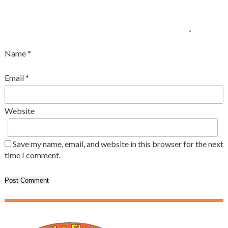
Name
*
Email
*
Website
Save my name, email, and website in this browser for the next
time I comment.