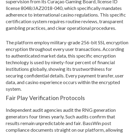
supervision from its Curaçao Gaming Board, license ID
license 8048/JAZ2018-040, which specifically mandates
adherence to international casino regulations. This specific
certification system requires routine reviews, transparent
gambling practices, and clear operational procedures.
The platform employ military-grade 256-bit SSL encryption
encryption throughout every user transactions. According
to authenticated market data, this specific encryption
technology is used by ninety-four percent of financial
institutions globally, showing its trustworthiness for
securing confidential details. Every payment transfer, user
data, and casino experience occurs within the encrypted
system.
Fair Play Verification Protocols
Independent audit agencies audit the RNG generation
generators four times yearly. Such audits confirm that
results remain unpredictable and fair. BassWin post
compliance documents straight on our platform, allowing