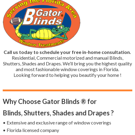
Call us today to schedule your free in-home consultation.
Residential, Commercial motorized and manual Blinds,
Shutters, Shades and Drapes. We’ll bring you the highest quality
and most fashionable window coverings in Florida.
Looking forward to helping you beautify your home !
Why Choose Gator Blinds ® for
Blinds, Shutters, Shades and Drapes ?
• Extensive and exclusive range of window coverings
• Florida licensed company