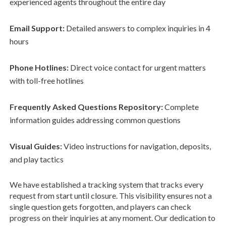
experienced agents throughout the entire day
Email Support:
Detailed answers to complex inquiries in 4
hours
Phone Hotlines:
Direct voice contact for urgent matters
with toll-free hotlines
Frequently Asked Questions Repository:
Complete
information guides addressing common questions
Visual Guides:
Video instructions for navigation, deposits,
and play tactics
We have established a tracking system that tracks every
request from start until closure. This visibility ensures not a
single question gets forgotten, and players can check
progress on their inquiries at any moment. Our dedication to