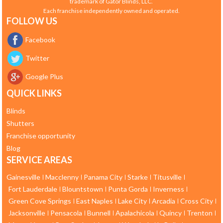
trademark of Gator Blinds, LLC.
Each franchise independently owned and operated.
FOLLOW US
Facebook
Twitter
Google Plus
QUICK LINKS
Blinds
Shutters
Franchise opportunity
Blog
SERVICE AREAS
Gainesville
Macclenny
Panama City
Starke
Titusville
Fort Lauderdale
Blountstown
Punta Gorda
Inverness
Green Cove Springs
East Naples
Lake City
Arcadia
Cross City
Jacksonville
Pensacola
Bunnell
Apalachicola
Quincy
Trenton