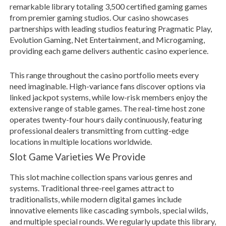
remarkable library totaling 3,500 certified gaming games
from premier gaming studios. Our casino showcases
partnerships with leading studios featuring Pragmatic Play,
Evolution Gaming, Net Entertainment, and Microgaming,
providing each game delivers authentic casino experience.
This range throughout the casino portfolio meets every
need imaginable. High-variance fans discover options via
linked jackpot systems, while low-risk members enjoy the
extensive range of stable games. The real-time host zone
operates twenty-four hours daily continuously, featuring
professional dealers transmitting from cutting-edge
locations in multiple locations worldwide.
Slot Game Varieties We Provide
This slot machine collection spans various genres and
systems. Traditional three-reel games attract to
traditionalists, while modern digital games include
innovative elements like cascading symbols, special wilds,
and multiple special rounds. We regularly update this library,