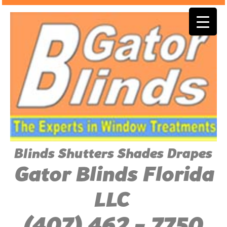
Blinds Shutters Shades Drapes
Gator Blinds Florida
LLC
(407) 462 - 7750