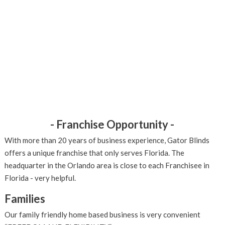
- Franchise Opportunity -
With more than 20 years of business experience, Gator Blinds
offers a unique franchise that only serves Florida. The
headquarter in the Orlando area is close to each Franchisee in
Florida - very helpful.
Families
Our family friendly home based business is very convenient