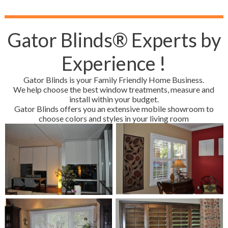
Gator Blinds® Experts by
Experience !
Gator Blinds is your Family Friendly Home Business.
We help choose the best window treatments, measure and
install within your budget.
Gator Blinds offers you an extensive mobile showroom to
choose colors and styles in your living room