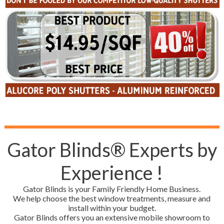
Gator Blinds® Experts by
Experience !
Gator Blinds is your Family Friendly Home Business.
We help choose the best window treatments, measure and
install within your budget.
Gator Blinds offers you an extensive mobile showroom to