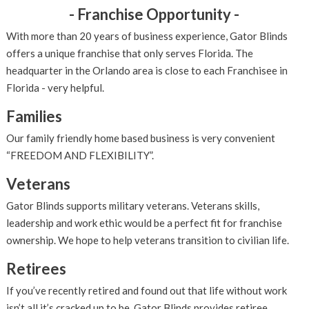
- Franchise Opportunity -
With more than 20 years of business experience, Gator Blinds
offers a unique franchise that only serves Florida. The
headquarter in the Orlando area is close to each Franchisee in
Florida - very helpful.
Families
Our family friendly home based business is very convenient
“FREEDOM AND FLEXIBILITY”.
Veterans
Gator Blinds supports military veterans. Veterans skills,
leadership and work ethic would be a perfect fit for franchise
ownership. We hope to help veterans transition to civilian life.
Retirees
If you’ve recently retired and found out that life without work
isn’t all it’s cracked up to be, Gator Blinds provides retiree