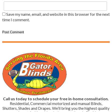
Save my name, email, and website in this browser for the next
time I comment.
Call us today to schedule your free in-home consultation.
Residential, Commercial motorized and manual Blinds,
Shutters, Shades and Drapes. We’ll bring you the highest quality