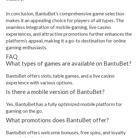
In conclusion, BantuBet’s comprehensive game selection
makes it an appealing choice for players of all types. The
seamless integration of mobile gaming, live casino
experiences, and attractive promotions further enhances the
platform’s appeal, making it a go-to destination for online
gaming enthusiasts.
FAQ
What types of games are available on BantuBet?
BantuBet offers slots, table games, and a live casino
experience with various options.
Is there a mobile version of BantuBet?
Yes, BantuBet has a fully optimized mobile platform for
gaming on the go.
What promotions does BantuBet offer?
BantuBet offers welcome bonuses, free spins, and loyalty