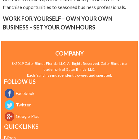
franchise opportunities to seasoned business professionals.
WORK FOR YOURSELF – OWN YOUR OWN
BUSINESS – SET YOUR OWN HOURS
COMPANY
© 2019 Gator Blinds Florida, LLC, All Rights Reserved. Gator Blinds is a
trademark of Gator Blinds, LLC.
Each franchise independently owned and operated.
FOLLOW US
Facebook
Twitter
Google Plus
QUICK LINKS
Blinds