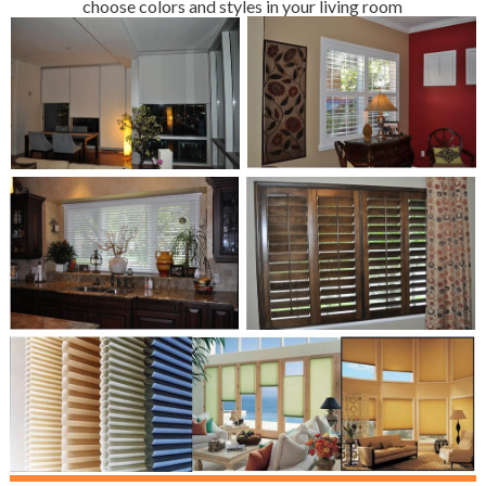
choose colors and styles in your living room