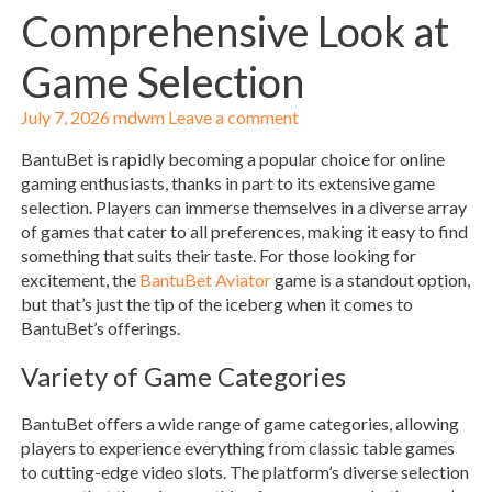
Comprehensive Look at
Game Selection
July 7, 2026
mdwm
Leave a comment
BantuBet is rapidly becoming a popular choice for online
gaming enthusiasts, thanks in part to its extensive game
selection. Players can immerse themselves in a diverse array
of games that cater to all preferences, making it easy to find
something that suits their taste. For those looking for
excitement, the
BantuBet Aviator
game is a standout option,
but that’s just the tip of the iceberg when it comes to
BantuBet’s offerings.
Variety of Game Categories
BantuBet offers a wide range of game categories, allowing
players to experience everything from classic table games
to cutting-edge video slots. The platform’s diverse selection