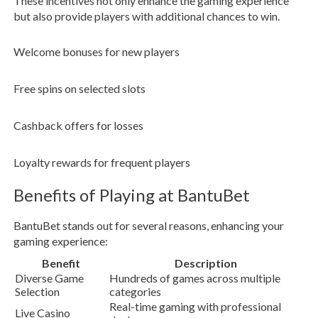
These incentives not only enhance the gaming experience
but also provide players with additional chances to win.
Welcome bonuses for new players
Free spins on selected slots
Cashback offers for losses
Loyalty rewards for frequent players
Benefits of Playing at BantuBet
BantuBet stands out for several reasons, enhancing your
gaming experience:
Benefit
Description
Diverse Game
Hundreds of games across multiple
Selection
categories
Real-time gaming with professional
Live Casino