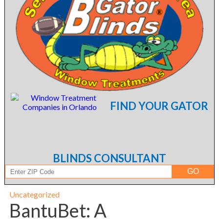
FIND YOUR GATOR
BLINDS CONSULTANT
Uncategorized
BantuBet: A