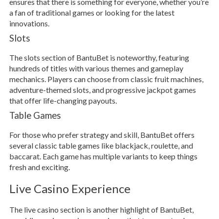
ensures that there is something for everyone, whether you’re
a fan of traditional games or looking for the latest
innovations.
Slots
The slots section of BantuBet is noteworthy, featuring
hundreds of titles with various themes and gameplay
mechanics. Players can choose from classic fruit machines,
adventure-themed slots, and progressive jackpot games
that offer life-changing payouts.
Table Games
For those who prefer strategy and skill, BantuBet offers
several classic table games like blackjack, roulette, and
baccarat. Each game has multiple variants to keep things
fresh and exciting.
Live Casino Experience
The live casino section is another highlight of BantuBet,