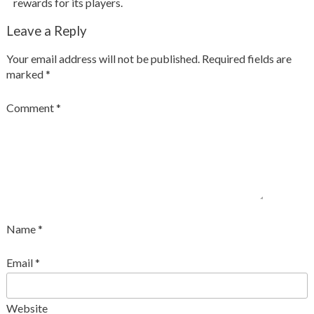
rewards for its players.
Leave a Reply
Your email address will not be published.
Required fields are
marked
*
Comment
*
Name
*
Email
*
Website