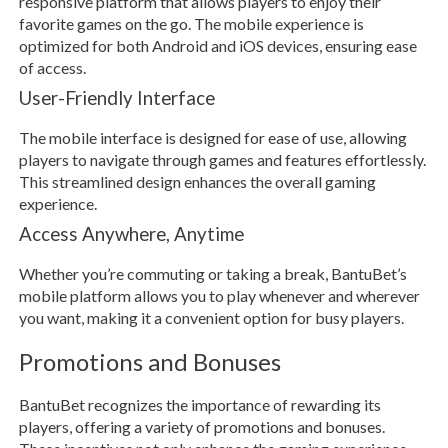
responsive platform that allows players to enjoy their
favorite games on the go. The mobile experience is
optimized for both Android and iOS devices, ensuring ease
of access.
User-Friendly Interface
The mobile interface is designed for ease of use, allowing
players to navigate through games and features effortlessly.
This streamlined design enhances the overall gaming
experience.
Access Anywhere, Anytime
Whether you’re commuting or taking a break, BantuBet’s
mobile platform allows you to play whenever and wherever
you want, making it a convenient option for busy players.
Promotions and Bonuses
BantuBet recognizes the importance of rewarding its
players, offering a variety of promotions and bonuses.