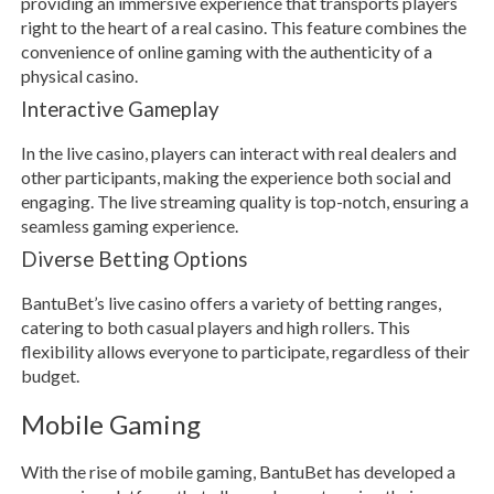
providing an immersive experience that transports players
right to the heart of a real casino. This feature combines the
convenience of online gaming with the authenticity of a
physical casino.
Interactive Gameplay
In the live casino, players can interact with real dealers and
other participants, making the experience both social and
engaging. The live streaming quality is top-notch, ensuring a
seamless gaming experience.
Diverse Betting Options
BantuBet’s live casino offers a variety of betting ranges,
catering to both casual players and high rollers. This
flexibility allows everyone to participate, regardless of their
budget.
Mobile Gaming
With the rise of mobile gaming, BantuBet has developed a