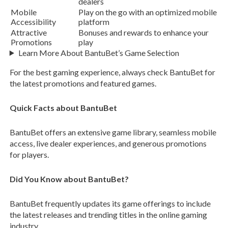
dealers
Mobile
Play on the go with an optimized mobile
Accessibility
platform
Attractive
Bonuses and rewards to enhance your
Promotions
play
Learn More About BantuBet’s Game Selection
For the best gaming experience, always check BantuBet for
the latest promotions and featured games.
Quick Facts about BantuBet
BantuBet offers an extensive game library, seamless mobile
access, live dealer experiences, and generous promotions
for players.
Did You Know about BantuBet?
BantuBet frequently updates its game offerings to include
the latest releases and trending titles in the online gaming
industry.