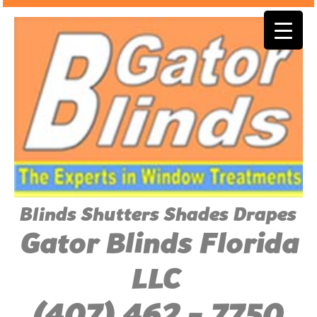
Blinds Shutters Shades Drapes
Gator Blinds Florida
LLC
(407) 462 - 7750