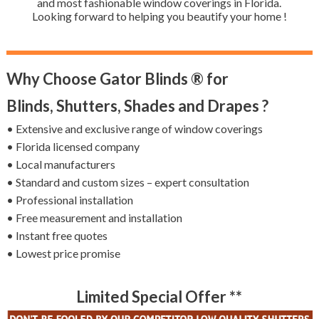
and most fashionable window coverings in Florida.
Looking forward to helping you beautify your home !
Why Choose Gator Blinds ® for
Blinds, Shutters, Shades and Drapes ?
• Extensive and exclusive range of window coverings
• Florida licensed company
• Local manufacturers
• Standard and custom sizes – expert consultation
• Professional installation
• Free measurement and installation
• Instant free quotes
• Lowest price promise
Limited Special Offer **