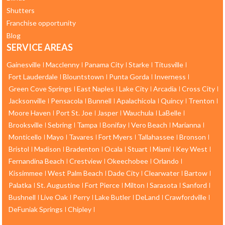
Shutters
Franchise opportunity
Blog
SERVICE AREAS
Gainesville
Macclenny
Panama City
Starke
Titusville
Fort Lauderdale
Blountstown
Punta Gorda
Inverness
Green Cove Springs
East Naples
Lake City
Arcadia
Cross City
Jacksonville
Pensacola
Bunnell
Apalachicola
Quincy
Trenton
Moore Haven
Port St. Joe
Jasper
Wauchula
LaBelle
Brooksville
Sebring
Tampa
Bonifay
Vero Beach
Marianna
Monticello
Mayo
Tavares
Fort Myers
Tallahassee
Bronson
Bristol
Madison
Bradenton
Ocala
Stuart
Miami
Key West
Fernandina Beach
Crestview
Okeechobee
Orlando
Kissimmee
West Palm Beach
Dade City
Clearwater
Bartow
Palatka
St. Augustine
Fort Pierce
Milton
Sarasota
Sanford
Bushnell
Live Oak
Perry
Lake Butler
DeLand
Crawfordville
DeFuniak Springs
Chipley