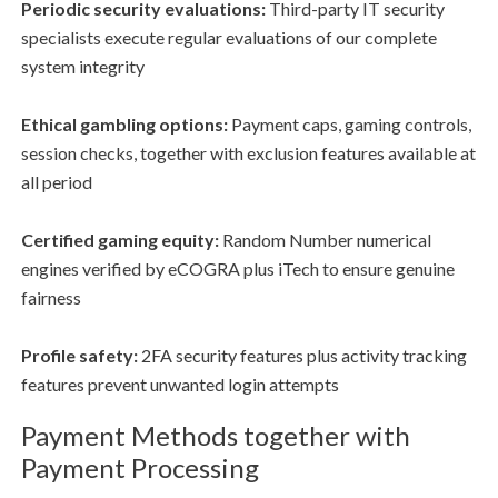
Periodic security evaluations:
Third-party IT security
specialists execute regular evaluations of our complete
system integrity
Ethical gambling options:
Payment caps, gaming controls,
session checks, together with exclusion features available at
all period
Certified gaming equity:
Random Number numerical
engines verified by eCOGRA plus iTech to ensure genuine
fairness
Profile safety:
2FA security features plus activity tracking
features prevent unwanted login attempts
Payment Methods together with
Payment Processing