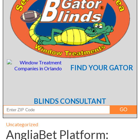
FIND YOUR GATOR
BLINDS CONSULTANT
Uncategorized
AngliaBet Platform: