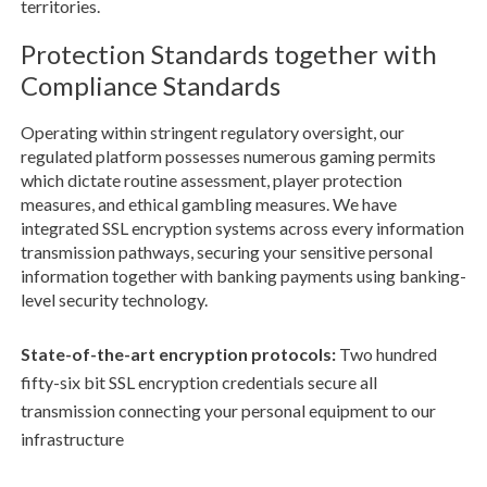
territories.
Protection Standards together with
Compliance Standards
Operating within stringent regulatory oversight, our
regulated platform possesses numerous gaming permits
which dictate routine assessment, player protection
measures, and ethical gambling measures. We have
integrated SSL encryption systems across every information
transmission pathways, securing your sensitive personal
information together with banking payments using banking-
level security technology.
State-of-the-art encryption protocols:
Two hundred
fifty-six bit SSL encryption credentials secure all
transmission connecting your personal equipment to our
infrastructure