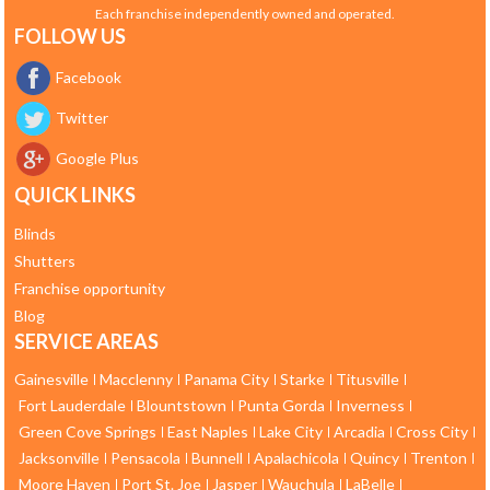
Each franchise independently owned and operated.
FOLLOW US
Facebook
Twitter
Google Plus
QUICK LINKS
Blinds
Shutters
Franchise opportunity
Blog
SERVICE AREAS
Gainesville
Macclenny
Panama City
Starke
Titusville
Fort Lauderdale
Blountstown
Punta Gorda
Inverness
Green Cove Springs
East Naples
Lake City
Arcadia
Cross City
Jacksonville
Pensacola
Bunnell
Apalachicola
Quincy
Trenton
Moore Haven
Port St. Joe
Jasper
Wauchula
LaBelle