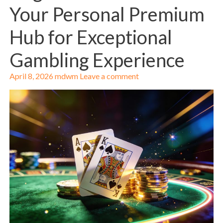
Your Personal Premium
Hub for Exceptional
Gambling Experience
April 8, 2026
mdwm
Leave a comment