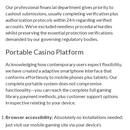
Our professional financial department gives priority to
cashout submissions, usually completing verification plus
authorization protocols within 24 h regarding verified
accounts. We’ve excluded needless procedural hurdles
whilst preserving the essential protection verifications
demanded by our governing regulatory bodies.
Portable Casino Platform
Acknowledging how contemporary users expect flexibility,
we have created a adaptive smartphone interface that
conforms effortlessly to mobile phones plus tablets. Our
complete portable system does not compromise
functionality—you can reach the complete full gaming
library, payment methods, plus customer support options
irrespective relating to your device.
Browser accessibility:
Absolutely no installations needed;
just visit our mobile gaming site via your device’s