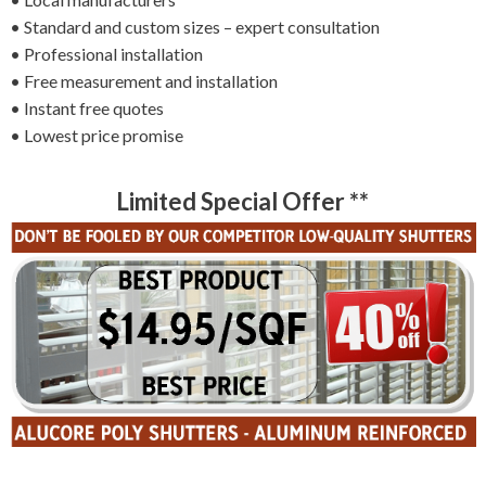
• Standard and custom sizes – expert consultation
• Professional installation
• Free measurement and installation
• Instant free quotes
• Lowest price promise
Limited Special Offer **