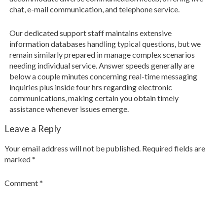
chat, e-mail communication, and telephone service.
Our dedicated support staff maintains extensive
information databases handling typical questions, but we
remain similarly prepared in manage complex scenarios
needing individual service. Answer speeds generally are
below a couple minutes concerning real-time messaging
inquiries plus inside four hrs regarding electronic
communications, making certain you obtain timely
assistance whenever issues emerge.
Leave a Reply
Your email address will not be published.
Required fields are
marked
*
Comment
*