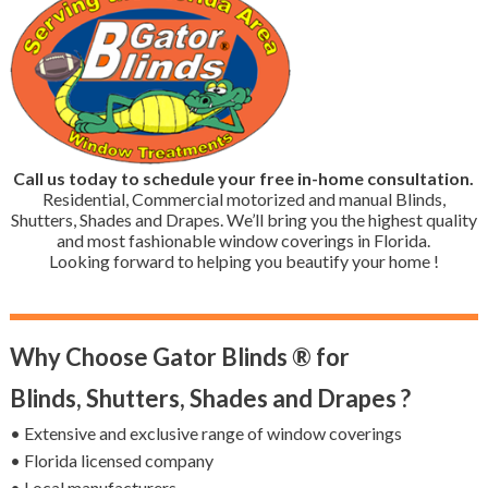
Call us today to schedule your free in-home consultation.
Residential, Commercial motorized and manual Blinds,
Shutters, Shades and Drapes. We’ll bring you the highest quality
and most fashionable window coverings in Florida.
Looking forward to helping you beautify your home !
Why Choose Gator Blinds ® for
Blinds, Shutters, Shades and Drapes ?
• Extensive and exclusive range of window coverings
• Florida licensed company
• Local manufacturers