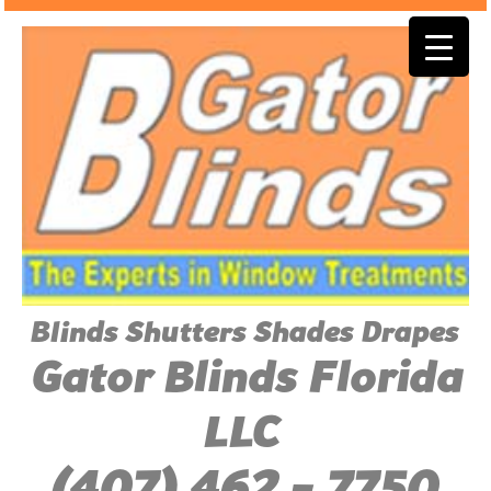
Blinds Shutters Shades Drapes
Gator Blinds Florida
LLC
(407) 462 - 7750