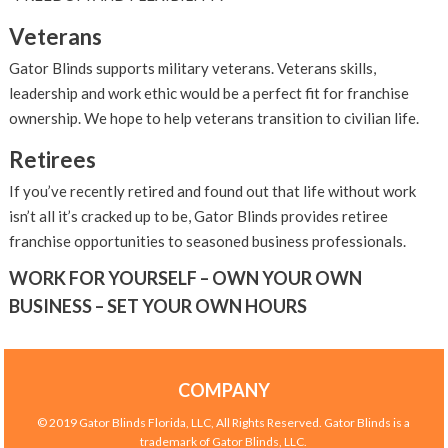
Veterans
Gator Blinds supports military veterans. Veterans skills,
leadership and work ethic would be a perfect fit for franchise
ownership. We hope to help veterans transition to civilian life.
Retirees
If you’ve recently retired and found out that life without work
isn’t all it’s cracked up to be, Gator Blinds provides retiree
franchise opportunities to seasoned business professionals.
WORK FOR YOURSELF – OWN YOUR OWN
BUSINESS – SET YOUR OWN HOURS
COMPANY
© 2019 Gator Blinds Florida, LLC, All Rights Reserved. Gator Blinds is a
trademark of Gator Blinds, LLC.