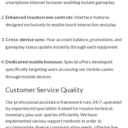
smartphone internet browser enabling instant gameplay
Enhanced touchscreen controls:
Interface features
designed exclusively to enable touch interaction and play
Cross-device sync:
Your account balance, promotions, and
gameplay status update instantly through each equipment
Dedicated mobile bonuses:
Special offers developed
specifically targeting users accessing our mobile casino
through mobile devices
Customer Service Quality
Our professional assistance framework runs 24/7, operated
by experienced specialists trained for resolve technical,
monetary, plus user queries efficiently. We have
implemented various support methods in order to
accommodate diverse communication needs, offering live