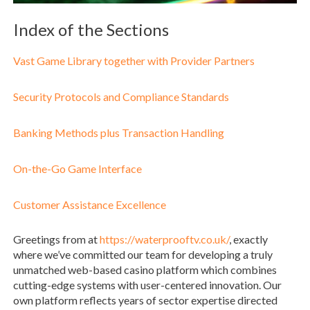
Index of the Sections
Vast Game Library together with Provider Partners
Security Protocols and Compliance Standards
Banking Methods plus Transaction Handling
On-the-Go Game Interface
Customer Assistance Excellence
Greetings from at
https://waterprooftv.co.uk/
, exactly
where we’ve committed our team for developing a truly
unmatched web-based casino platform which combines
cutting-edge systems with user-centered innovation. Our
own platform reflects years of sector expertise directed