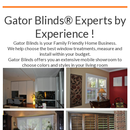
Gator Blinds® Experts by
Experience !
Gator Blinds is your Family Friendly Home Business.
We help choose the best window treatments, measure and
install within your budget.
Gator Blinds offers you an extensive mobile showroom to
choose colors and styles in your living room