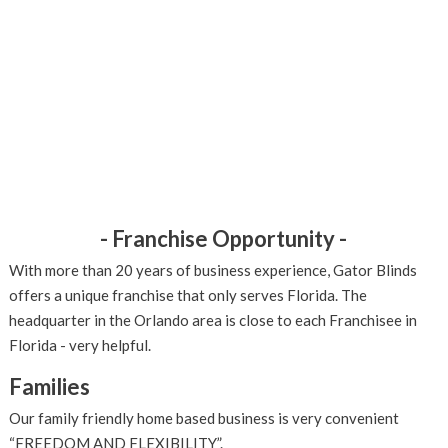
- Franchise Opportunity -
With more than 20 years of business experience, Gator Blinds
offers a unique franchise that only serves Florida. The
headquarter in the Orlando area is close to each Franchisee in
Florida - very helpful.
Families
Our family friendly home based business is very convenient
“FREEDOM AND FLEXIBILITY”.