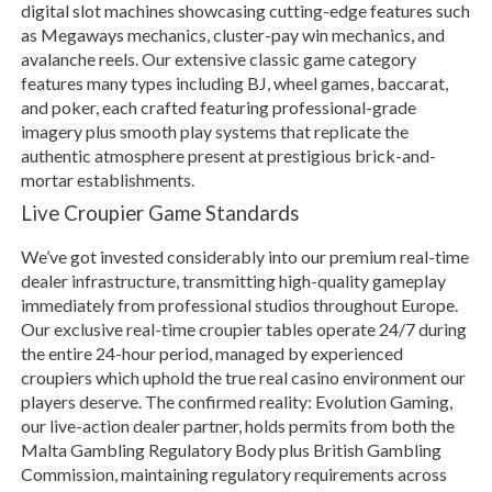
digital slot machines showcasing cutting-edge features such
as Megaways mechanics, cluster-pay win mechanics, and
avalanche reels. Our extensive classic game category
features many types including BJ, wheel games, baccarat,
and poker, each crafted featuring professional-grade
imagery plus smooth play systems that replicate the
authentic atmosphere present at prestigious brick-and-
mortar establishments.
Live Croupier Game Standards
We’ve got invested considerably into our premium real-time
dealer infrastructure, transmitting high-quality gameplay
immediately from professional studios throughout Europe.
Our exclusive real-time croupier tables operate 24/7 during
the entire 24-hour period, managed by experienced
croupiers which uphold the true real casino environment our
players deserve. The confirmed reality: Evolution Gaming,
our live-action dealer partner, holds permits from both the
Malta Gambling Regulatory Body plus British Gambling
Commission, maintaining regulatory requirements across