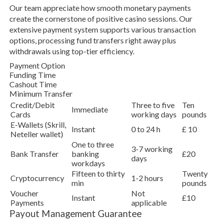
Our team appreciate how smooth monetary payments
create the cornerstone of positive casino sessions. Our
extensive payment system supports various transaction
options, processing fund transfers right away plus
withdrawals using top-tier efficiency.
Payment Option
Funding Time
Cashout Time
Minimum Transfer
Credit/Debit
Three to five
Ten
Immediate
Cards
working days
pounds
E-Wallets (Skrill,
Instant
0 to 24 h
£ 10
Neteller wallet)
One to three
3-7 working
Bank Transfer
banking
£20
days
workdays
Fifteen to thirty
Twenty
Cryptocurrency
1-2 hours
min
pounds
Voucher
Not
Instant
£10
Payments
applicable
Payout Management Guarantee