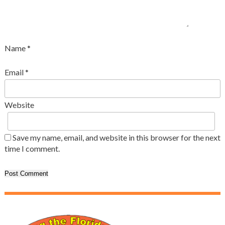
Name
*
Email
*
Website
Save my name, email, and website in this browser for the next
time I comment.