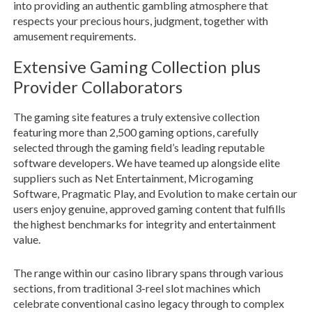
into providing an authentic gambling atmosphere that
respects your precious hours, judgment, together with
amusement requirements.
Extensive Gaming Collection plus
Provider Collaborators
The gaming site features a truly extensive collection
featuring more than 2,500 gaming options, carefully
selected through the gaming field’s leading reputable
software developers. We have teamed up alongside elite
suppliers such as Net Entertainment, Microgaming
Software, Pragmatic Play, and Evolution to make certain our
users enjoy genuine, approved gaming content that fulfills
the highest benchmarks for integrity and entertainment
value.
The range within our casino library spans through various
sections, from traditional 3-reel slot machines which
celebrate conventional casino legacy through to complex