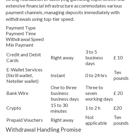
extensive financial infrastructure accommodates various
payment channels, managing deposits immediately with
withdrawals using top-tier speed.
Payment Type
Payment Time
Withdrawal Speed
Min Payment
3 to 5
Credit and Debit
Right away
business
£ 10
Cards
days
E-Wallet Services
Ten
(Skrill wallet,
Instant
0 to 24 hrs
pounds
Neteller wallet)
One to three
Three to
Bank Wire
business
seven
£ 20
business days
working days
15 to 30
Crypto
1 to 2 h
£20
minutes
Not
Ten
Prepaid Vouchers
Right away
applicable
pounds
Withdrawal Handling Promise