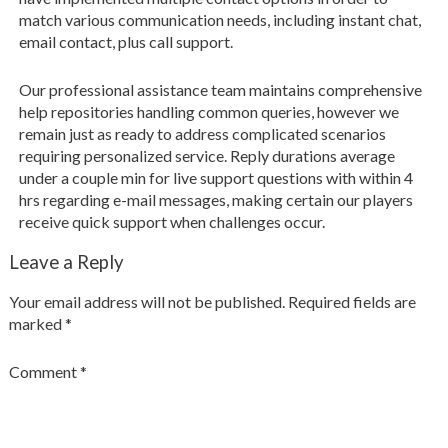
match various communication needs, including instant chat,
email contact, plus call support.
Our professional assistance team maintains comprehensive
help repositories handling common queries, however we
remain just as ready to address complicated scenarios
requiring personalized service. Reply durations average
under a couple min for live support questions with within 4
hrs regarding e-mail messages, making certain our players
receive quick support when challenges occur.
Leave a Reply
Your email address will not be published.
Required fields are
marked
*
Comment
*