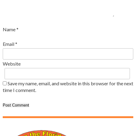
Name
*
Email
*
Website
Save my name, email, and website in this browser for the next
time I comment.