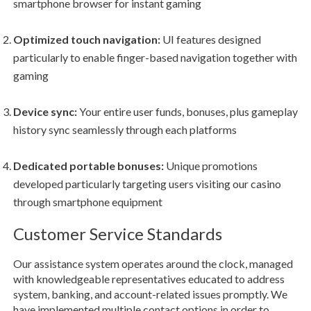
smartphone browser for instant gaming
Optimized touch navigation:
UI features designed
particularly to enable finger-based navigation together with
gaming
Device sync:
Your entire user funds, bonuses, plus gameplay
history sync seamlessly through each platforms
Dedicated portable bonuses:
Unique promotions
developed particularly targeting users visiting our casino
through smartphone equipment
Customer Service Standards
Our assistance system operates around the clock, managed
with knowledgeable representatives educated to address
system, banking, and account-related issues promptly. We
have implemented multiple contact options in order to