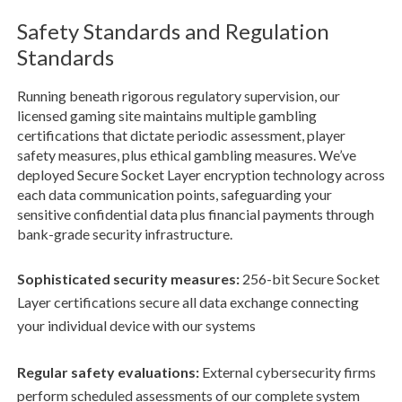
Safety Standards and Regulation
Standards
Running beneath rigorous regulatory supervision, our
licensed gaming site maintains multiple gambling
certifications that dictate periodic assessment, player
safety measures, plus ethical gambling measures. We’ve
deployed Secure Socket Layer encryption technology across
each data communication points, safeguarding your
sensitive confidential data plus financial payments through
bank-grade security infrastructure.
Sophisticated security measures:
256-bit Secure Socket
Layer certifications secure all data exchange connecting
your individual device with our systems
Regular safety evaluations:
External cybersecurity firms
perform scheduled assessments of our complete system