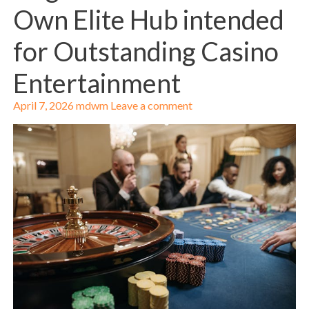
Own Elite Hub intended
for Outstanding Casino
Entertainment
April 7, 2026
mdwm
Leave a comment