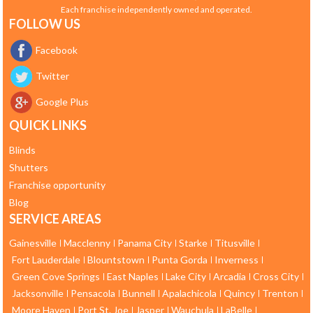
Each franchise independently owned and operated.
FOLLOW US
Facebook
Twitter
Google Plus
QUICK LINKS
Blinds
Shutters
Franchise opportunity
Blog
SERVICE AREAS
Gainesville
Macclenny
Panama City
Starke
Titusville
Fort Lauderdale
Blountstown
Punta Gorda
Inverness
Green Cove Springs
East Naples
Lake City
Arcadia
Cross City
Jacksonville
Pensacola
Bunnell
Apalachicola
Quincy
Trenton
Moore Haven
Port St. Joe
Jasper
Wauchula
LaBelle