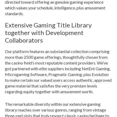
directed toward offering an genuine gaming experience
which values your schedule, intelligence, plus amusement
standards.
Extensive Gaming Title Library
together with Development
Collaborators
Our platform features an substantial collection comprising
more than 2500 game offerings, thoughtfully chosen from
the casino field’s most reputable content providers. We’ve
got partnered with elite suppliers including NetEnt Gaming,
Microgaming Software, Pragmatic Gaming, plus Evolution
to make certain our valued users access authentic, approved
game material that satisfies the very premium levels
regarding equity together with amusement worth.
The remarkable diversity within our extensive gaming
library reaches over various genres, ranging from vintage
three-reel slots that truly respect classic casino heritage to