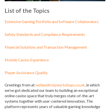
List of the Topics
Extensive Gaming Portfolio and Software Collaborators
Safety Standards and Compliance Requirements
Financial Solutions and Transaction Management
Mobile Casino Experience
Player Assistance Quality
Greetings from at
wellandtrulyworkshops.co.uk
, in which
we’ve got dedicated our team to building an exceptional
online casino space that truly merges state-of-the-art
systems together with user-centered innovation. The
platform represents years of valuable gaming knowledge