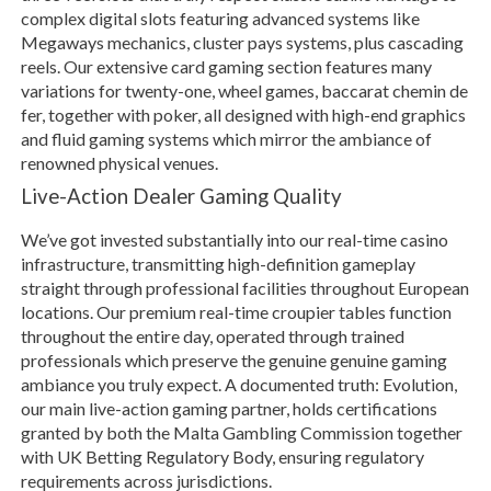
complex digital slots featuring advanced systems like
Megaways mechanics, cluster pays systems, plus cascading
reels. Our extensive card gaming section features many
variations for twenty-one, wheel games, baccarat chemin de
fer, together with poker, all designed with high-end graphics
and fluid gaming systems which mirror the ambiance of
renowned physical venues.
Live-Action Dealer Gaming Quality
We’ve got invested substantially into our real-time casino
infrastructure, transmitting high-definition gameplay
straight through professional facilities throughout European
locations. Our premium real-time croupier tables function
throughout the entire day, operated through trained
professionals which preserve the genuine genuine gaming
ambiance you truly expect. A documented truth: Evolution,
our main live-action gaming partner, holds certifications
granted by both the Malta Gambling Commission together
with UK Betting Regulatory Body, ensuring regulatory
requirements across jurisdictions.