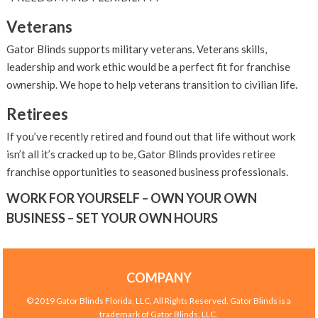
Veterans
Gator Blinds supports military veterans. Veterans skills,
leadership and work ethic would be a perfect fit for franchise
ownership. We hope to help veterans transition to civilian life.
Retirees
If you’ve recently retired and found out that life without work
isn’t all it’s cracked up to be, Gator Blinds provides retiree
franchise opportunities to seasoned business professionals.
WORK FOR YOURSELF – OWN YOUR OWN
BUSINESS – SET YOUR OWN HOURS
COMPANY
© 2019 Gator Blinds Florida, LLC, All Rights Reserved. Gator Blinds is a
trademark of Gator Blinds, LLC.