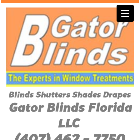
Blinds Shutters Shades Drapes
Gator Blinds Florida
LLC
(407) 462 - 7750