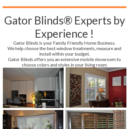
Gator Blinds® Experts by
Experience !
Gator Blinds is your Family Friendly Home Business.
We help choose the best window treatments, measure and
install within your budget.
Gator Blinds offers you an extensive mobile showroom to
choose colors and styles in your living room