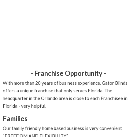
- Franchise Opportunity -
With more than 20 years of business experience, Gator Blinds
offers a unique franchise that only serves Florida. The
headquarter in the Orlando area is close to each Franchisee in
Florida - very helpful.
Families
Our family friendly home based business is very convenient
“FREEDOM AND FLEXIBILITY”.