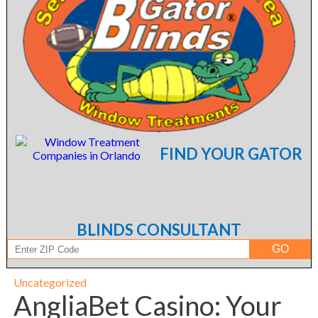
FIND YOUR GATOR
BLINDS CONSULTANT
Uncategorized
AngliaBet Casino: Your