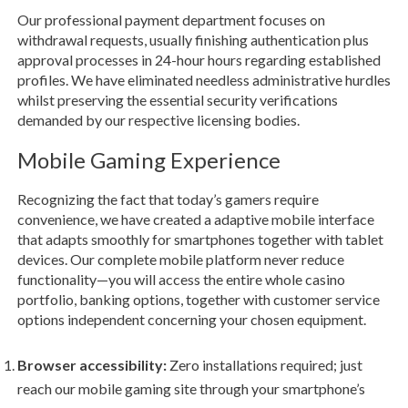
Our professional payment department focuses on
withdrawal requests, usually finishing authentication plus
approval processes in 24-hour hours regarding established
profiles. We have eliminated needless administrative hurdles
whilst preserving the essential security verifications
demanded by our respective licensing bodies.
Mobile Gaming Experience
Recognizing the fact that today’s gamers require
convenience, we have created a adaptive mobile interface
that adapts smoothly for smartphones together with tablet
devices. Our complete mobile platform never reduce
functionality—you will access the entire whole casino
portfolio, banking options, together with customer service
options independent concerning your chosen equipment.
Browser accessibility:
Zero installations required; just
reach our mobile gaming site through your smartphone’s