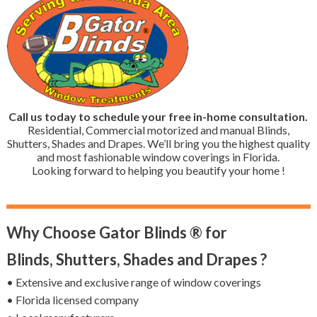
Call us today to schedule your free in-home consultation.
Residential, Commercial motorized and manual Blinds,
Shutters, Shades and Drapes. We’ll bring you the highest quality
and most fashionable window coverings in Florida.
Looking forward to helping you beautify your home !
Why Choose Gator Blinds ® for
Blinds, Shutters, Shades and Drapes ?
• Extensive and exclusive range of window coverings
• Florida licensed company