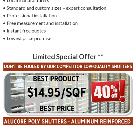
• Local manufacturers
• Standard and custom sizes – expert consultation
• Professional installation
• Free measurement and installation
• Instant free quotes
• Lowest price promise
Limited Special Offer **