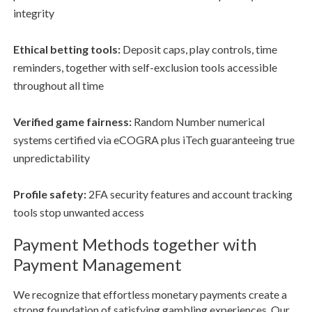
integrity
Ethical betting tools:
Deposit caps, play controls, time
reminders, together with self-exclusion tools accessible
throughout all time
Verified game fairness:
Random Number numerical
systems certified via eCOGRA plus iTech guaranteeing true
unpredictability
Profile safety:
2FA security features and account tracking
tools stop unwanted access
Payment Methods together with
Payment Management
We recognize that effortless monetary payments create a
strong foundation of satisfying gambling experiences. Our