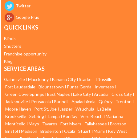
Twitter
Google Plus
QUICK LINKS
Blinds
Shutters
Franchise opportunity
Blog
SERVICE AREAS
Gainesville
Macclenny
Panama City
Starke
Titusville
Fort Lauderdale
Blountstown
Punta Gorda
Inverness
Green Cove Springs
East Naples
Lake City
Arcadia
Cross City
Jacksonville
Pensacola
Bunnell
Apalachicola
Quincy
Trenton
Moore Haven
Port St. Joe
Jasper
Wauchula
LaBelle
Brooksville
Sebring
Tampa
Bonifay
Vero Beach
Marianna
Monticello
Mayo
Tavares
Fort Myers
Tallahassee
Bronson
Bristol
Madison
Bradenton
Ocala
Stuart
Miami
Key West