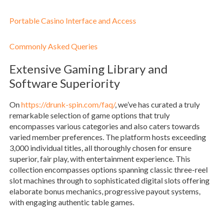
Portable Casino Interface and Access
Commonly Asked Queries
Extensive Gaming Library and
Software Superiority
On
https://drunk-spin.com/faq/
, we’ve has curated a truly
remarkable selection of game options that truly
encompasses various categories and also caters towards
varied member preferences. The platform hosts exceeding
3,000 individual titles, all thoroughly chosen for ensure
superior, fair play, with entertainment experience. This
collection encompasses options spanning classic three-reel
slot machines through to sophisticated digital slots offering
elaborate bonus mechanics, progressive payout systems,
with engaging authentic table games.