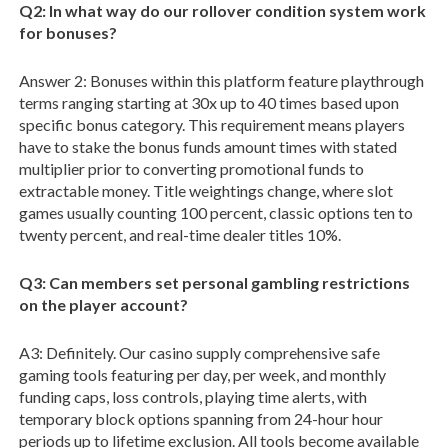
Q2: In what way do our rollover condition system work
for bonuses?
Answer 2: Bonuses within this platform feature playthrough
terms ranging starting at 30x up to 40 times based upon
specific bonus category. This requirement means players
have to stake the bonus funds amount times with stated
multiplier prior to converting promotional funds to
extractable money. Title weightings change, where slot
games usually counting 100 percent, classic options ten to
twenty percent, and real-time dealer titles 10%.
Q3: Can members set personal gambling restrictions
on the player account?
A3: Definitely. Our casino supply comprehensive safe
gaming tools featuring per day, per week, and monthly
funding caps, loss controls, playing time alerts, with
temporary block options spanning from 24-hour hour
periods up to lifetime exclusion. All tools become available