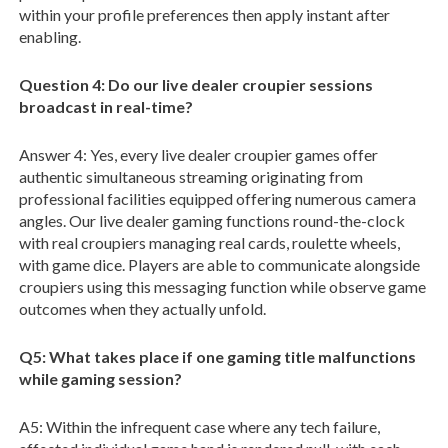
within your profile preferences then apply instant after
enabling.
Question 4: Do our live dealer croupier sessions
broadcast in real-time?
Answer 4: Yes, every live dealer croupier games offer
authentic simultaneous streaming originating from
professional facilities equipped offering numerous camera
angles. Our live dealer gaming functions round-the-clock
with real croupiers managing real cards, roulette wheels,
with game dice. Players are able to communicate alongside
croupiers using this messaging function while observe game
outcomes when they actually unfold.
Q5: What takes place if one gaming title malfunctions
while gaming session?
A5: Within the infrequent case where any tech failure,