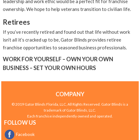
leadership and work ethic would be a perfect fit for franchise
ownership. We hope to help veterans transition to civilian life.
Retirees
If you’ve recently retired and found out that life without work
isn’t all it’s cracked up to be, Gator Blinds provides retiree
franchise opportunities to seasoned business professionals.
WORK FOR YOURSELF – OWN YOUR OWN
BUSINESS – SET YOUR OWN HOURS
COMPANY
© 2019 Gator Blinds Florida, LLC, All Rights Reserved. Gator Blinds is a
trademark of Gator Blinds, LLC.
Each franchise independently owned and operated.
FOLLOW US
Facebook