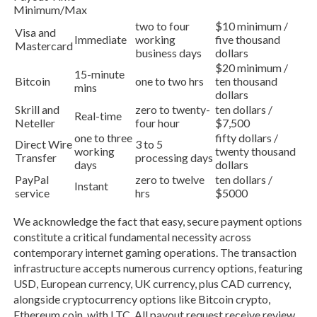
Minimum/Max
two to four
$10 minimum /
Visa and
Immediate
working
five thousand
Mastercard
business days
dollars
$20 minimum /
15-minute
Bitcoin
one to two hrs
ten thousand
mins
dollars
Skrill and
zero to twenty-
ten dollars /
Real-time
Neteller
four hour
$7,500
one to three
fifty dollars /
Direct Wire
3 to 5
working
twenty thousand
Transfer
processing days
days
dollars
PayPal
zero to twelve
ten dollars /
Instant
service
hrs
$5000
We acknowledge the fact that easy, secure payment options
constitute a critical fundamental necessity across
contemporary internet gaming operations. The transaction
infrastructure accepts numerous currency options, featuring
USD, European currency, UK currency, plus CAD currency,
alongside cryptocurrency options like Bitcoin crypto,
Ethereum coin, with LTC. All payout request receive review