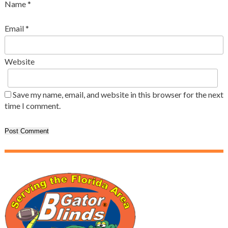
Name
*
Email
*
Website
Save my name, email, and website in this browser for the next
time I comment.