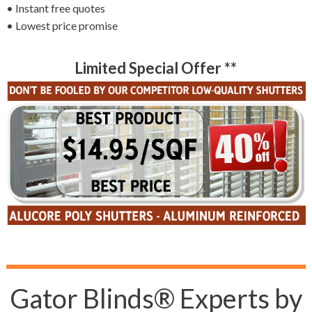
• Instant free quotes
• Lowest price promise
Limited Special Offer **
Gator Blinds® Experts by