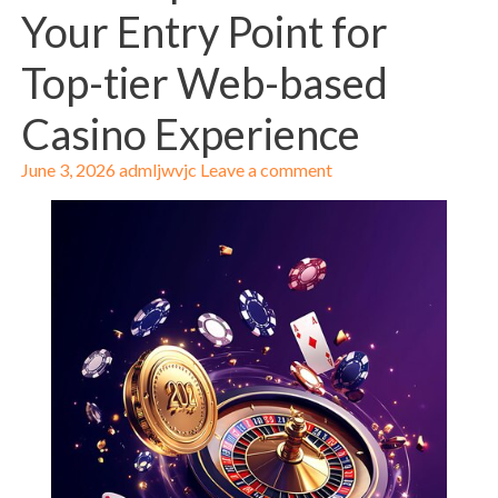
Your Entry Point for
Top-tier Web-based
Casino Experience
June 3, 2026
admljwvjc
Leave a comment