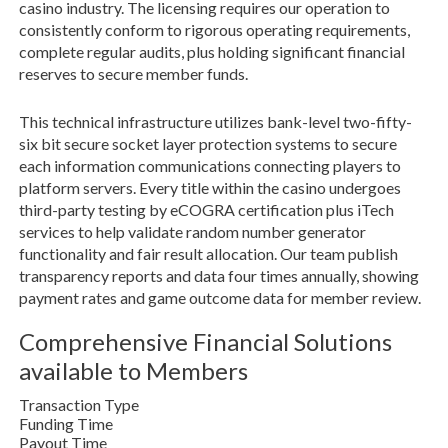
casino industry. The licensing requires our operation to
consistently conform to rigorous operating requirements,
complete regular audits, plus holding significant financial
reserves to secure member funds.
This technical infrastructure utilizes bank-level two-fifty-
six bit secure socket layer protection systems to secure
each information communications connecting players to
platform servers. Every title within the casino undergoes
third-party testing by eCOGRA certification plus iTech
services to help validate random number generator
functionality and fair result allocation. Our team publish
transparency reports and data four times annually, showing
payment rates and game outcome data for member review.
Comprehensive Financial Solutions
available to Members
Transaction Type
Funding Time
Payout Time