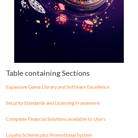
Table containing Sections
Expansive Game Library and Software Excellence
Security Standards and Licensing Framework
Complete Financial Solutions available to Users
Loyalty Scheme plus Promotional System