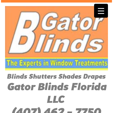
Blinds Shutters Shades Drapes
Gator Blinds Florida
LLC
(407) 462 - 7750