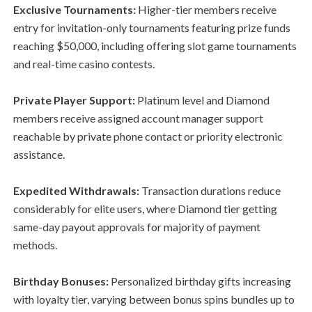
Exclusive Tournaments:
Higher-tier members receive
entry for invitation-only tournaments featuring prize funds
reaching $50,000, including offering slot game tournaments
and real-time casino contests.
Private Player Support:
Platinum level and Diamond
members receive assigned account manager support
reachable by private phone contact or priority electronic
assistance.
Expedited Withdrawals:
Transaction durations reduce
considerably for elite users, where Diamond tier getting
same-day payout approvals for majority of payment
methods.
Birthday Bonuses:
Personalized birthday gifts increasing
with loyalty tier, varying between bonus spins bundles up to