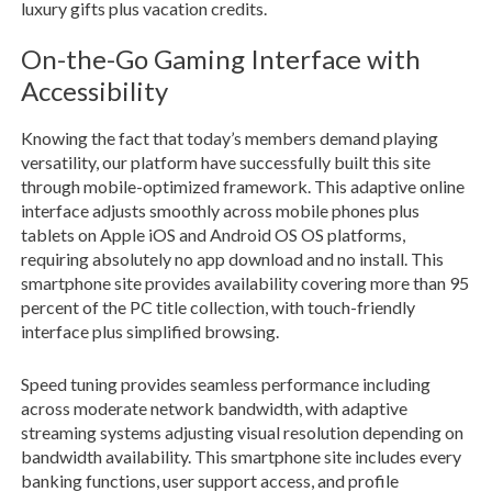
luxury gifts plus vacation credits.
On-the-Go Gaming Interface with
Accessibility
Knowing the fact that today’s members demand playing
versatility, our platform have successfully built this site
through mobile-optimized framework. This adaptive online
interface adjusts smoothly across mobile phones plus
tablets on Apple iOS and Android OS OS platforms,
requiring absolutely no app download and no install. This
smartphone site provides availability covering more than 95
percent of the PC title collection, with touch-friendly
interface plus simplified browsing.
Speed tuning provides seamless performance including
across moderate network bandwidth, with adaptive
streaming systems adjusting visual resolution depending on
bandwidth availability. This smartphone site includes every
banking functions, user support access, and profile