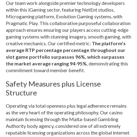
Our team work alongside premier technology developers
within this iGaming sector, featuring NetEnt studios,
Microgaming platform, Evolution Gaming systems, with
Pragmatic Play. This collaborative purposeful collaboration
approach ensures ensuring our players access cutting-edge
gaming systems with stunning imagery, smooth gaming, with
creative mechanics. Our certified metric:
The platform’s
average RTP percentage percentage throughout our
slot game portfolio surpasses 96%, which surpasses
the market average ranging 94-95%
, demonstrating this
commitment toward member benefit.
Safety Measures plus License
Structure
Operating via total openness plus legal adherence remains
as the very heart of the operating philosophy. Our casino
maintain licensing through the Malta-based Gambling
Authority body agency, considered one of all extremely
reputable licensing organizations across the global internet