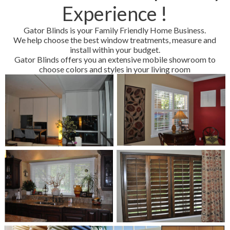
Experience !
Gator Blinds is your Family Friendly Home Business.
We help choose the best window treatments, measure and
install within your budget.
Gator Blinds offers you an extensive mobile showroom to
choose colors and styles in your living room