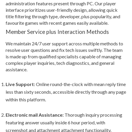
administration features present through PC. Our player
interface prioritizes user-friendly design, allowing quick
title filtering through type, developer, plus popularity, and
favourite games with recent games easily available.
Member Service plus Interaction Methods
We maintain 24/7 user support across multiple methods to
resolve user questions and fix tech issues swiftly. The team
is made up from qualified specialists capable of managing
complex player inquiries, tech diagnostics, and general
assistance.
Live Support:
Online round-the-clock with mean reply time
less than sixty seconds, accessible directly through any page
within this platform.
Electronic mail Assistance:
Thorough inquiry processing
featuring answer usually inside 6 hour period, with
screenshot and attachment attachment functionality.