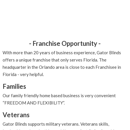
- Franchise Opportunity -
With more than 20 years of business experience, Gator Blinds
offers a unique franchise that only serves Florida. The
headquarter in the Orlando area is close to each Franchisee in
Florida - very helpful.
Families
Our family friendly home based business is very convenient
“FREEDOM AND FLEXIBILITY”.
Veterans
Gator Blinds supports military veterans. Veterans skills,