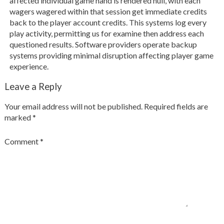
affected individual game hand is rendered null, with each
wagers wagered within that session get immediate credits
back to the player account credits. This systems log every
play activity, permitting us for examine then address each
questioned results. Software providers operate backup
systems providing minimal disruption affecting player game
experience.
Leave a Reply
Your email address will not be published.
Required fields are
marked
*
Comment
*