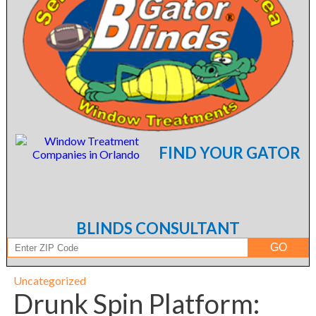
FIND YOUR GATOR
BLINDS CONSULTANT
Uncategorized
Drunk Spin Platform: