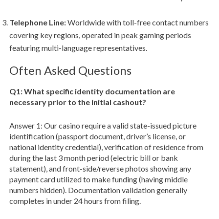
Telephone Line:
Worldwide with toll-free contact numbers
covering key regions, operated in peak gaming periods
featuring multi-language representatives.
Often Asked Questions
Q1: What specific identity documentation are
necessary prior to the initial cashout?
Answer 1: Our casino require a valid state-issued picture
identification (passport document, driver’s license, or
national identity credential), verification of residence from
during the last 3 month period (electric bill or bank
statement), and front-side/reverse photos showing any
payment card utilized to make funding (having middle
numbers hidden). Documentation validation generally
completes in under 24 hours from filing.