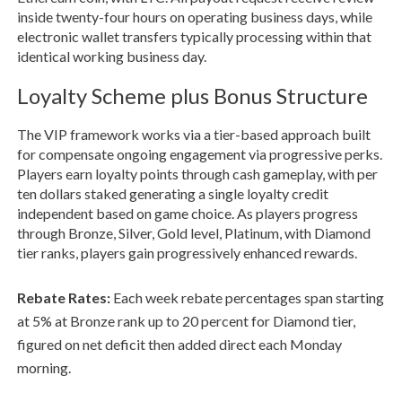
inside twenty-four hours on operating business days, while
electronic wallet transfers typically processing within that
identical working business day.
Loyalty Scheme plus Bonus Structure
The VIP framework works via a tier-based approach built
for compensate ongoing engagement via progressive perks.
Players earn loyalty points through cash gameplay, with per
ten dollars staked generating a single loyalty credit
independent based on game choice. As players progress
through Bronze, Silver, Gold level, Platinum, with Diamond
tier ranks, players gain progressively enhanced rewards.
Rebate Rates:
Each week rebate percentages span starting
at 5% at Bronze rank up to 20 percent for Diamond tier,
figured on net deficit then added direct each Monday
morning.