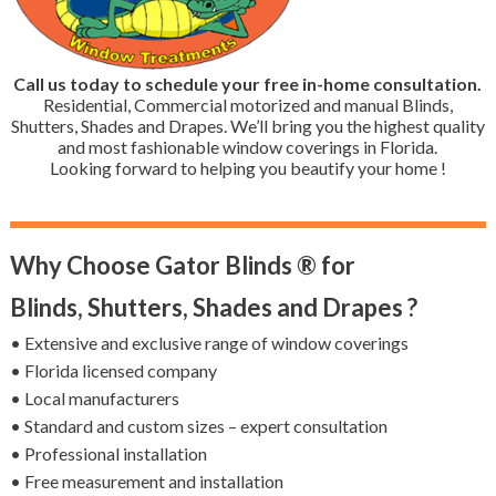
Call us today to schedule your free in-home consultation.
Residential, Commercial motorized and manual Blinds,
Shutters, Shades and Drapes. We’ll bring you the highest quality
and most fashionable window coverings in Florida.
Looking forward to helping you beautify your home !
Why Choose Gator Blinds ® for
Blinds, Shutters, Shades and Drapes ?
• Extensive and exclusive range of window coverings
• Florida licensed company
• Local manufacturers
• Standard and custom sizes – expert consultation
• Professional installation
• Free measurement and installation