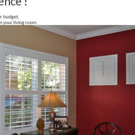
ence !
r budget.
n your living room