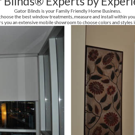
 Blinds® Experts by Experi
Gator Blinds is your Family Friendly Home Business.
hoose the best window treatments, measure and install within you
rs you an extensive mobile showroom to choose colors and styles i