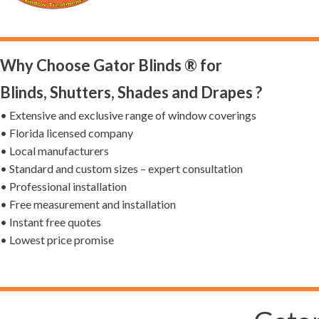
Why Choose Gator Blinds ® for
Blinds, Shutters, Shades and Drapes ?
• Extensive and exclusive range of window coverings
• Florida licensed company
• Local manufacturers
• Standard and custom sizes – expert consultation
• Professional installation
• Free measurement and installation
• Instant free quotes
• Lowest price promise