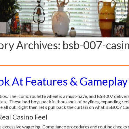
ry Archives: bsb-007-casi
ok At Features & Gameplay
s. The iconic roulette wheel is a must-have, and BSB007 delivers w
state. These bad boys pack in thousands of paylines, expanding reel
 all out. Right then, let’s pull back the curtain on what BSB007 Ca
eal Casino Feel
ge excessive wagering. Compliance procedures and routine checks m