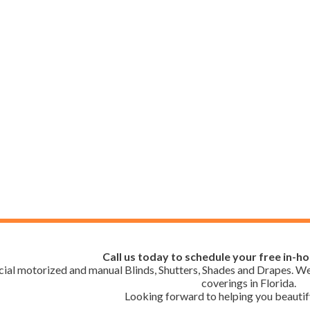
Call us today to schedule your free in-h
ial motorized and manual Blinds, Shutters, Shades and Drapes. We’
coverings in Florida.
Looking forward to helping you beautif