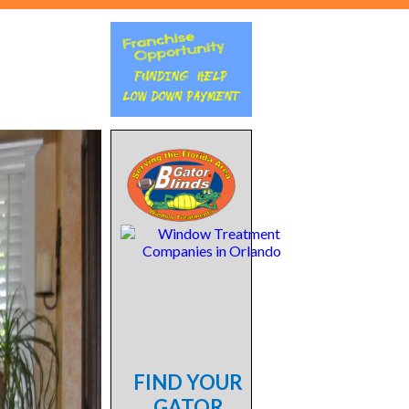
FIND YOUR
GATOR