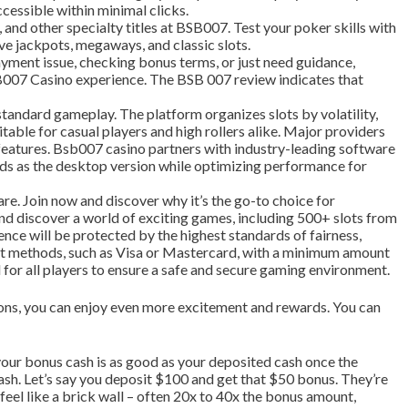
ccessible within minimal clicks.
nd other specialty titles at BSB007. Test your poker skills with
ve jackpots, megaways, and classic slots.
ayment issue, checking bonus terms, or just need guidance,
BSB007 Casino experience. The BSB 007 review indicates that
tandard gameplay. The platform organizes slots by volatility,
table for casual players and high rollers alike. Major providers
features. Bsb007 casino partners with industry-leading software
ds as the desktop version while optimizing performance for
are. Join now and discover why it’s the go-to choice for
d discover a world of exciting games, including 500+ slots from
ce will be protected by the highest standards of fairness,
ent methods, such as Visa or Mastercard, with a minimum amount
for all players to ensure a safe and secure gaming environment.
ons, you can enjoy even more excitement and rewards. You can
 your bonus cash is as good as your deposited cash once the
ash. Let’s say you deposit $100 and get that $50 bonus. They’re
el like a brick wall – often 20x to 40x the bonus amount,