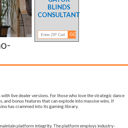
BLINDS
CONSULTANT
no-
ith live dealer versions. For those who love the strategic dance
s, and bonus features that can explode into massive wins. If
sino has crammed into its gaming library.
aintain platform integrity. The platform employs industry-