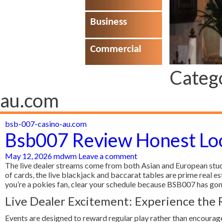
Business
Commercial
Catego
au.com
bsb-007-casino-au.com
Bsb007 Review Honest Lo
May 12, 2026
mdwm
Leave a comment
The live dealer streams come from both Asian and European studio
of cards, the live blackjack and baccarat tables are prime real e
you’re a pokies fan, clear your schedule because BSB007 has gone
Live Dealer Excitement: Experience the R
Events are designed to reward regular play rather than encoura