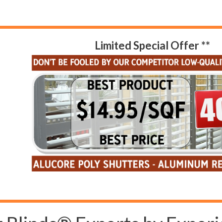
Limited Special Offer **