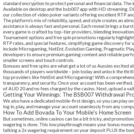
standard encryption to protect personal and financial data. The in
Available on desktop and the bsb007 app with HD streaming. Disc
our collection of video poker variants offering excellent RTP an
The platform’s mix of reliability, speed, and style creates an a
assistance is always fast and personal. Each reveal brings a bur
every game is crafted by top–tier providers, blending innovation
Tournament options and free spin promotions regularly highlight 
RTP rates, and special features, simplifying game discovery for u
include Microgaming, NetEnt, Evolution Gaming, Pragmatic Play,
developers to ensure premium gaming content and reliable perfo
smaller screens and touch controls.
Bonuses and free spins are what get a lot of us Aussies excited a
thousands of players worldwide – join today and unlock the thri
top providers like NetEnt and Microgaming! With a comprehensive
transparency, and security. Once your account has been verified
of AUD 20 and no fees charged by the casino. Next, upload a vali
Getting Your Winnings: The BSB007 Withdrawal Pr
We also have a dedicated mobile-first design, so you can play on
log in, play, and manage your account seamlessly from any compa
How To Add Bovada To Your Mobile’s Home Screen
But sometimes, online casinos can be a bit tricky, and promotions
wagering is done. This low playthrough means your bonus money ac
talking a 2x wagering requirement on your deposit PLUS the bonu