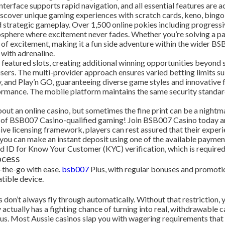
terface supports rapid navigation, and all essential features are a
over unique gaming experiences with scratch cards, keno, bingo, a
d strategic gameplay. Over 1,500 online pokies including progressi
tmosphere where excitement never fades. Whether you’re solving a p
st of excitement, making it a fun side adventure within the wider 
 with adrenaline.
featured slots, creating additional winning opportunities beyond s
sers. The multi-provider approach ensures varied betting limits sui
 and Play’n GO, guaranteeing diverse game styles and innovative 
rmance. The mobile platform maintains the same security standar
bout an online casino, but sometimes the fine print can be a nightm
ll of BSB007 Casino-qualified gaming! Join BSB007 Casino today an
 licensing framework, players can rest assured that their experien
, you can make an instant deposit using one of the available paym
d ID for Know Your Customer (KYC) verification, which is required 
ocess
-the-go with ease.
bsb007
Plus, with regular bonuses and promoti
tible device.
 don’t always fly through automatically. Without that restriction,
tually has a fighting chance of turning into real, withdrawable c
s. Most Aussie casinos slap you with wagering requirements that fe