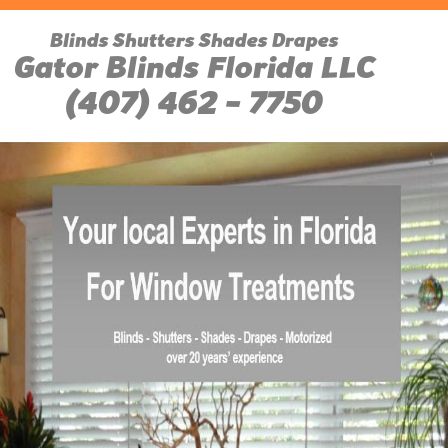
Blinds Shutters Shades Drapes
Gator Blinds Florida LLC
(407) 462 - 7750