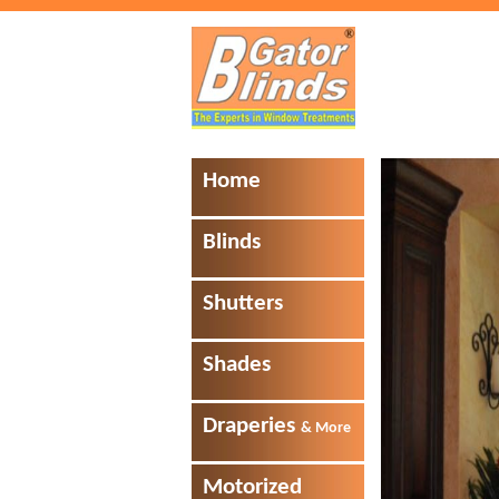
Home
Blinds
Shutters
Shades
Draperies
& More
Motorized