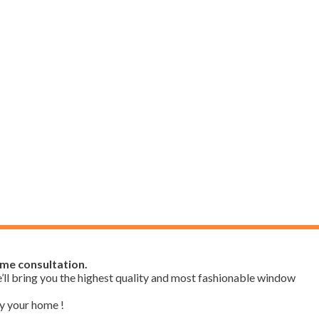
ome consultation.
ll bring you the highest quality and most fashionable window
y your home !