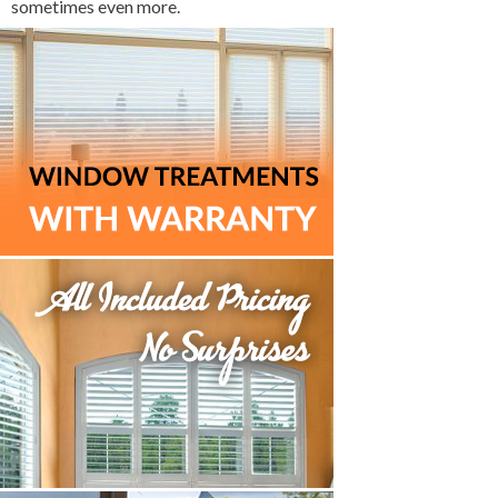
sometimes even more.