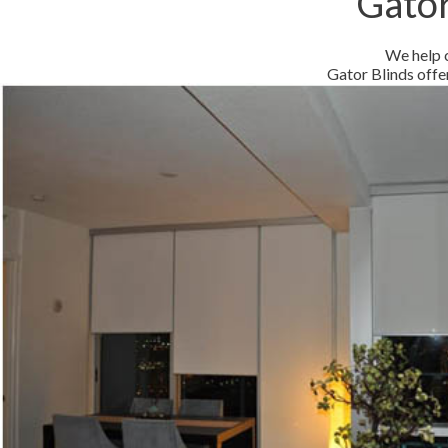
Gator
We help c
Gator Blinds offe