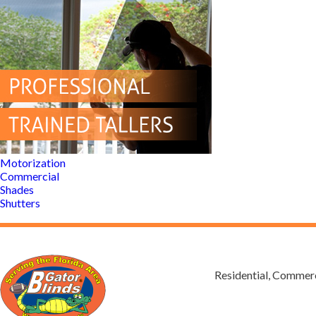
Motorization
Commercial
Shades
Shutters
Residential, Commerc