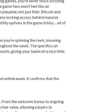
ing games, you’re never stuck scrolling
e game fans won’t feel like an
ayable, not just filler. Bitcoin and
iness locking access behind massive
atility options in the game lobby… all of
n you’re spinning the reels, knowing
oughout the week. The specifics on
sits, giving your bankroll a nice little
d withdrawals, it confirms that the
re. From the welcome bonus to ongoing
clear value, allowing players to