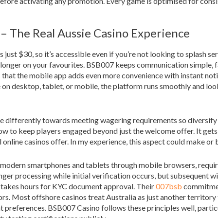
before activating any promotion. Every game is optimised for con
 – The Real Aussie Casino Experience
 just $30, so it’s accessible even if you’re not looking to splash se
longer on your favourites. BSB007 keeps communication simple, fas
 that the mobile app adds even more convenience with instant noti
 on desktop, tablet, or mobile, the platform runs smoothly and lo
te differently towards meeting wagering requirements so diversif
 to keep players engaged beyond just the welcome offer. It gets y
ll online casinos offer. In my experience, this aspect could make or 
 modern smartphones and tablets through mobile browsers, requir
ger processing while initial verification occurs, but subsequent wi
y takes hours for KYC document approval. Their
007bsb
commitment
rs. Most offshore casinos treat Australia as just another territor
t preferences. BSB007 Casino follows these principles well, parti