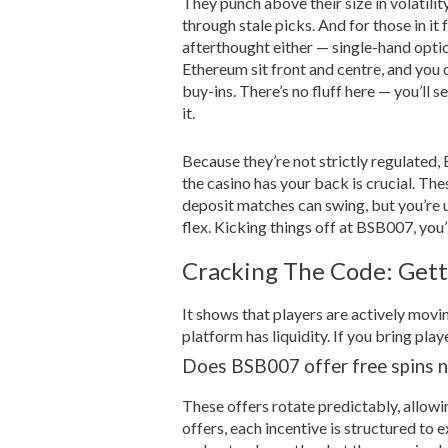
They punch above their size in volatili
through stale picks. And for those in it
afterthought either — single-hand optio
Ethereum sit front and centre, and you 
buy-ins. There’s no fluff here — you’ll s
it.
Because they’re not strictly regulated
the casino has your back is crucial. T
deposit matches can swing, but you’re us
flex. Kicking things off at BSB007, you’
Cracking The Code: Get
It shows that players are actively movi
platform has liquidity. If you bring pla
Does BSB007 offer free spins 
These offers rotate predictably, allow
offers, each incentive is structured to 