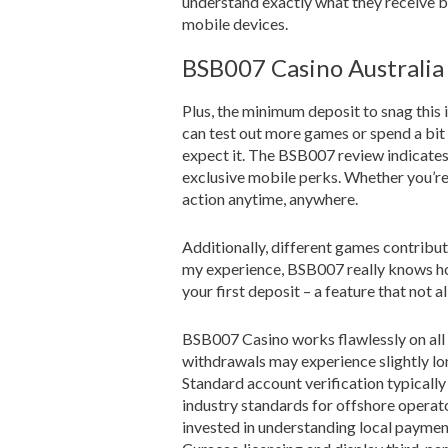
understand exactly what they receive 
mobile devices.
BSB007 Casino Australia
Plus, the minimum deposit to snag this is
can test out more games or spend a bit 
expect it. The BSB007 review indicates
exclusive mobile perks. Whether you’re
action anytime, anywhere.
Additionally, different games contribu
my experience, BSB007 really knows how
your first deposit – a feature that not a
BSB007 Casino works flawlessly on all
withdrawals may experience slightly lon
Standard account verification typicall
industry standards for offshore operato
invested in understanding local paymen