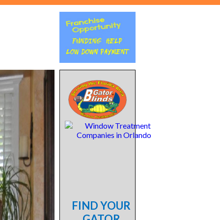
FIND YOUR
GATOR