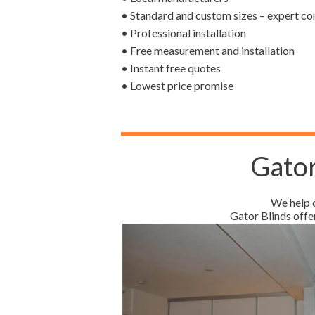
• Standard and custom sizes – expert co
• Professional installation
• Free measurement and installation
• Instant free quotes
• Lowest price promise
Gator
We help c
Gator Blinds offe