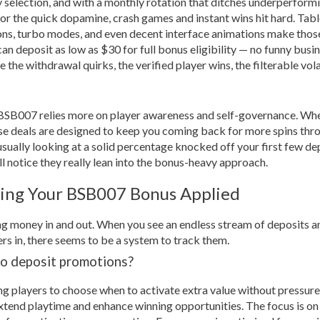
ty selection, and with a monthly rotation that ditches underperform
 for the quick dopamine, crash games and instant wins hit hard. Tabl
ns, turbo modes, and even decent interface animations make those pl
can deposit as low as $30 for full bonus eligibility — no funny bus
ee the withdrawal quirks, the verified player wins, the filterable vol
, BSB007 relies more on player awareness and self-governance. Whe
hese deals are designed to keep you coming back for more spins thr
ually looking at a solid percentage knocked off your first few depo
ll notice they really lean into the bonus-heavy approach.
ting Your BSB007 Bonus Applied
ng money in and out. When you see an endless stream of deposits an
yers in, there seems to be a system to track them.
no deposit promotions?
ing players to choose when to activate extra value without pressu
extend playtime and enhance winning opportunities. The focus is on 