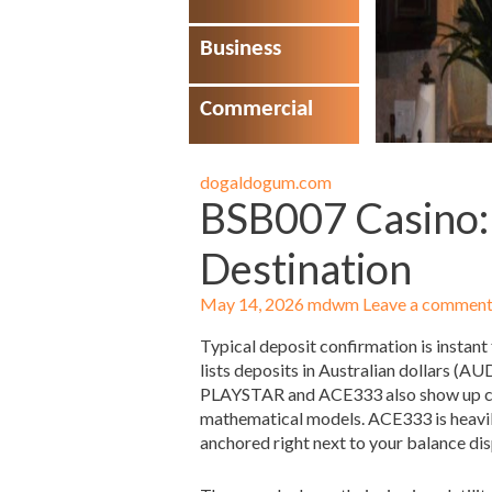
Business
Commercial
dogaldogum.com
BSB007 Casino:
Destination
May 14, 2026
mdwm
Leave a commen
Typical deposit confirmation is instan
lists deposits in Australian dollars (
PLAYSTAR and ACE333 also show up consi
mathematical models. ACE333 is heavily
anchored right next to your balance dis