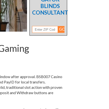
BLINDS
CONSULTANT
 Gaming
 window after approval. BSB007 Casino
d PayID for local transfers.
d, traditional slot action with proven
Deposit and Withdraw buttons are