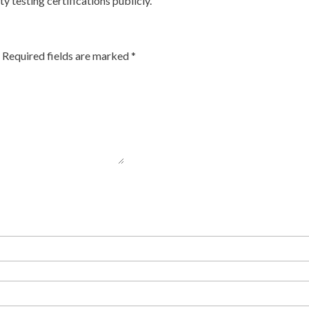
y testing certifications publicly.
Required fields are marked
*