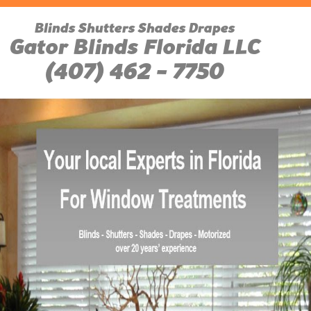
Blinds Shutters Shades Drapes
Gator Blinds Florida LLC
(407) 462 - 7750