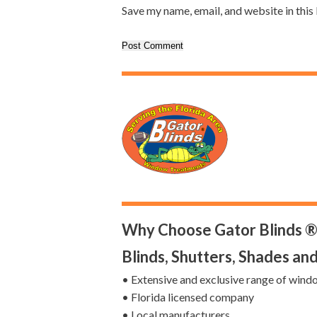
Save my name, email, and website in this
Why Choose Gator Blinds ®
Blinds, Shutters, Shades an
• Extensive and exclusive range of wind
• Florida licensed company
• Local manufacturers