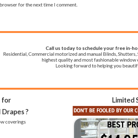
 browser for the next time I comment.
Call us today to schedule your free in-h
Residential, Commercial motorized and manual Blinds, Shutters, 
highest quality and most fashionable window c
Looking forward to helping you beautif
 for
Limited 
d Drapes ?
ow coverings