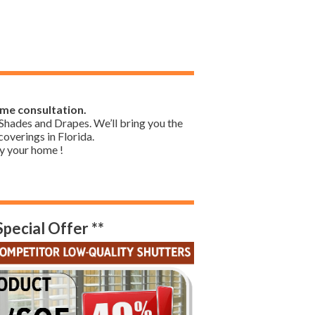
ome consultation.
Shades and Drapes. We’ll bring you the
overings in Florida.
y your home !
Special Offer **