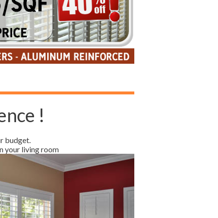
ence !
r budget.
n your living room