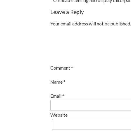
Curacao licensing and display third-part
Leave a Reply
Your email address will not be published.
Comment
*
Name
*
Email
*
Website