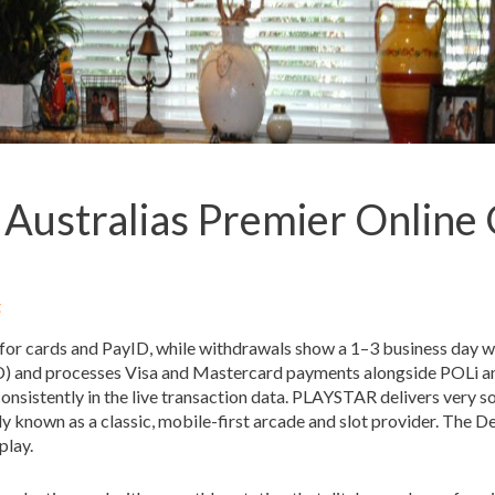
 Australias Premier Online
t
t for cards and PayID, while withdrawals show a 1–3 business day
AUD) and processes Visa and Mastercard payments alongside POLi an
stently in the live transaction data. PLAYSTAR delivers very soli
 known as a classic, mobile-first arcade and slot provider. The 
play.