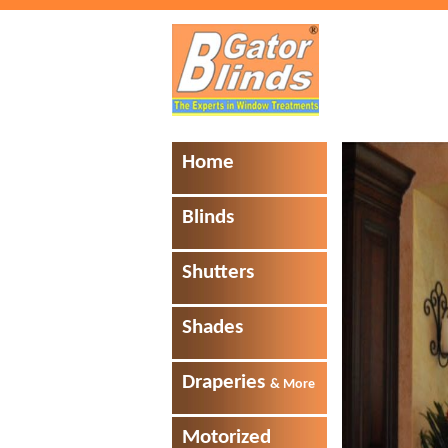
Home
Blinds
Shutters
Shades
Draperies
& More
Motorized