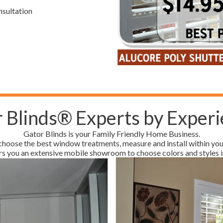
nsultation
 Blinds® Experts by Experi
Gator Blinds is your Family Friendly Home Business.
hoose the best window treatments, measure and install within you
rs you an extensive mobile showroom to choose colors and styles i