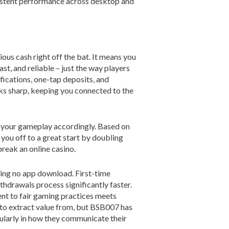
sistent performance across desktop and
rious cash right off the bat. It means you
t, and reliable – just the way players
fications, one-tap deposits, and
oks sharp, keeping you connected to the
y your gameplay accordingly. Based on
ou off to a great start by doubling
break an online casino.
ing no app download. First-time
thdrawals process significantly faster.
 to fair gaming practices meets
y to extract value from, but BSB007 has
cularly in how they communicate their