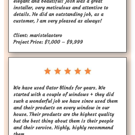
elegant and beautiful! Josh was a great
installer, very meticulous and attentive to
details. He did an outstanding job, as a
customer, I am very pleased as always!
Client: maristelaotero
Project Price: $1,000 – $9,999
We have used Gator Blinds for years. We
started with a couple of windows + they did
such a wonderful job we have since used them
and their products on every window in our
house. Their products are the highest quality
but the best thing about them is their people
and their service. Highly, highly recommend
them.