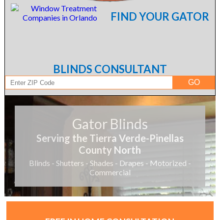
FIND YOUR GATOR
BLINDS CONSULTANT
Gator Blinds
Serving the Tierra Verde-Pinellas
County North
Blinds - Shutters - Shades - Drapes - Motorized -
Commercial