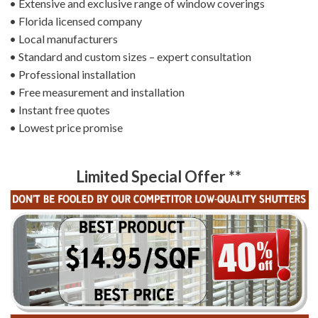
• Extensive and exclusive range of window coverings
• Florida licensed company
• Local manufacturers
• Standard and custom sizes – expert consultation
• Professional installation
• Free measurement and installation
• Instant free quotes
• Lowest price promise
Limited Special Offer **