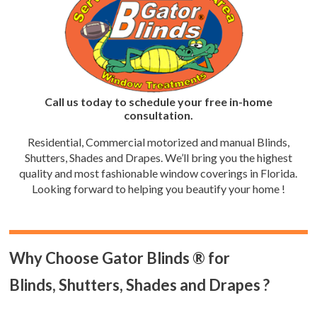
Call us today to schedule your free in-home
consultation.
Residential, Commercial motorized and manual Blinds,
Shutters, Shades and Drapes. We’ll bring you the highest
quality and most fashionable window coverings in Florida.
Looking forward to helping you beautify your home !
Why Choose Gator Blinds ® for
Blinds, Shutters, Shades and Drapes ?