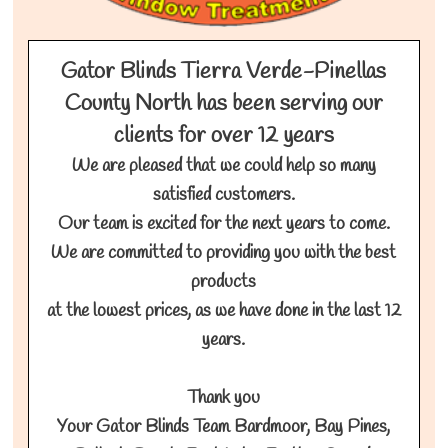
Gator Blinds Tierra Verde-Pinellas
County North has been serving our
clients for over 12 years
We are pleased that we could help so many
satisfied customers.
Our team is excited for the next years to come.
We are committed to providing you with the best
products
at the lowest prices, as we have done in the last 12
years.
Thank you
Your Gator Blinds Team Bardmoor, Bay Pines,