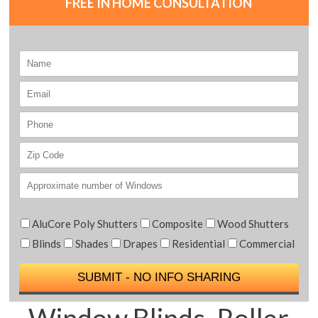
FREE IN HOME CONSULTATION
AluCore Poly Shutters
Composite
Wood Shutters
Blinds
Shades
Drapes
Residential
Commercial