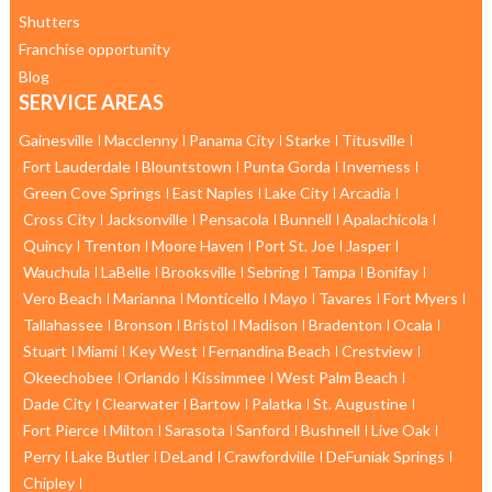
Shutters
Franchise opportunity
Blog
SERVICE AREAS
Gainesville
Macclenny
Panama City
Starke
Titusville
Fort Lauderdale
Blountstown
Punta Gorda
Inverness
Green Cove Springs
East Naples
Lake City
Arcadia
Cross City
Jacksonville
Pensacola
Bunnell
Apalachicola
Quincy
Trenton
Moore Haven
Port St. Joe
Jasper
Wauchula
LaBelle
Brooksville
Sebring
Tampa
Bonifay
Vero Beach
Marianna
Monticello
Mayo
Tavares
Fort Myers
Tallahassee
Bronson
Bristol
Madison
Bradenton
Ocala
Stuart
Miami
Key West
Fernandina Beach
Crestview
Okeechobee
Orlando
Kissimmee
West Palm Beach
Dade City
Clearwater
Bartow
Palatka
St. Augustine
Fort Pierce
Milton
Sarasota
Sanford
Bushnell
Live Oak
Perry
Lake Butler
DeLand
Crawfordville
DeFuniak Springs
Chipley