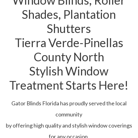
Window Blinds, Roller
Shades, Plantation
Shutters
Tierra Verde-Pinellas
County North
Stylish Window
Treatment Starts Here!
Gator Blinds Florida has proudly served the local
community
by offering high quality and stylish window coverings
for any occasion.