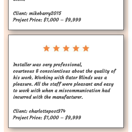
Client: mikebarry2015
Project Price: $1,000 – $9,999
Installer was very professional,
courteous & conscientious about the quality of
his work. Working with Gator Blinds was a
pleasure. All the staff were pleasant and easy
to work with when a miscommunication had
incurred with the manufacturer.
Client: charlottepost374
Project Price: $1,000 – $9,999