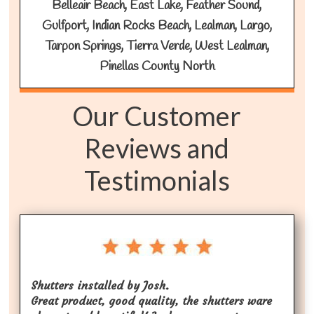
Belleair Beach, East Lake, Feather Sound,
Gulfport, Indian Rocks Beach, Lealman, Largo,
Tarpon Springs, Tierra Verde, West Lealman,
Pinellas County North
Our Customer
Reviews and
Testimonials
Shutters installed by Josh.
Great product, good quality, the shutters ware