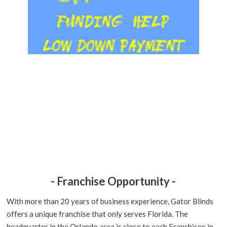
- Franchise Opportunity -
With more than 20 years of business experience, Gator Blinds
offers a unique franchise that only serves Florida. The
headquarter in the Orlando area is close to each Franchisee in