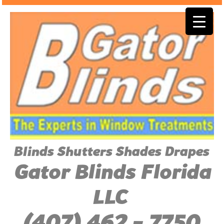
Blinds Shutters Shades Drapes
Gator Blinds Florida
LLC
(407) 462 - 7750