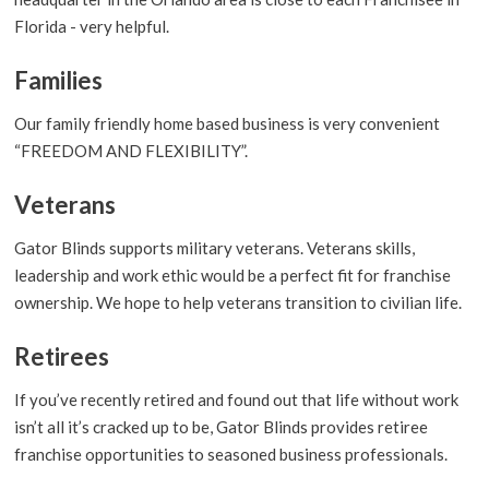
Florida - very helpful.
Families
Our family friendly home based business is very convenient
“FREEDOM AND FLEXIBILITY”.
Veterans
Gator Blinds supports military veterans. Veterans skills,
leadership and work ethic would be a perfect fit for franchise
ownership. We hope to help veterans transition to civilian life.
Retirees
If you’ve recently retired and found out that life without work
isn’t all it’s cracked up to be, Gator Blinds provides retiree
franchise opportunities to seasoned business professionals.