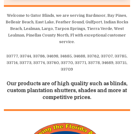
Welcome to Gator Blinds, we are serving Bardmoor, Bay Pines,
Belleair Beach, East Lake, Feather Sound, Gulfport, Indian Rocks
Beach, Lealman, Largo, Tarpon Springs, Tierra Verde, West
Lealman, Pinellas County North, Fl with exceptional customer
service.
33777, 33744, 33786, 34698, 34685, 34688, 33762, 33707, 33785,
33714, 33773, 33774, 33760, 33770, 33771, 33778, 34689, 33715,
33709
Our products are of high quality such as blinds,
custom plantation shutters, shades and more at
competitive prices.