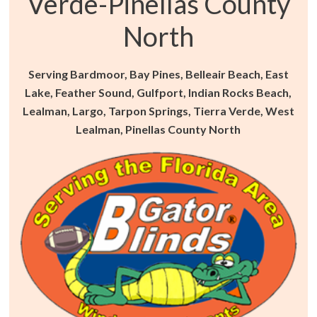
Verde-Pinellas County
North
Serving Bardmoor, Bay Pines, Belleair Beach, East
Lake, Feather Sound, Gulfport, Indian Rocks Beach,
Lealman, Largo, Tarpon Springs, Tierra Verde, West
Lealman, Pinellas County North