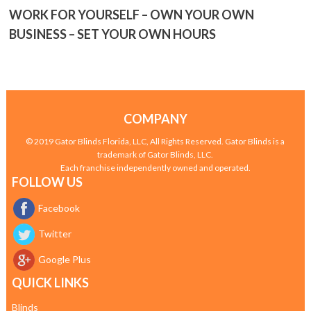
WORK FOR YOURSELF – OWN YOUR OWN
BUSINESS – SET YOUR OWN HOURS
COMPANY
© 2019 Gator Blinds Florida, LLC, All Rights Reserved. Gator Blinds is a
trademark of Gator Blinds, LLC.
Each franchise independently owned and operated.
FOLLOW US
Facebook
Twitter
Google Plus
QUICK LINKS
Blinds