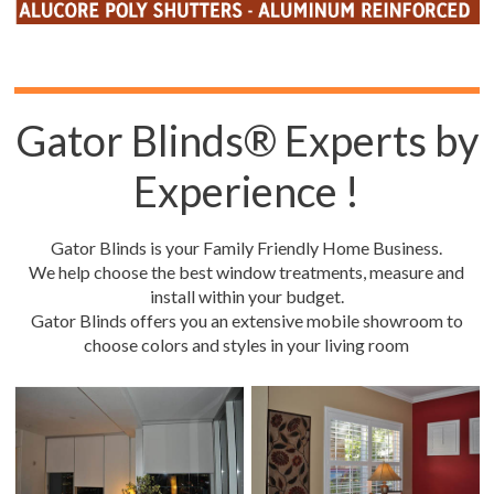
Gator Blinds® Experts by
Experience !
Gator Blinds is your Family Friendly Home Business.
We help choose the best window treatments, measure and
install within your budget.
Gator Blinds offers you an extensive mobile showroom to
choose colors and styles in your living room