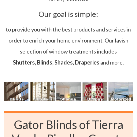
Our goal is simple:
to provide you with the best products and services in
order to enrich your home environment. Our lavish
selection of window treatments includes
Shutters, Blinds, Shades, Draperies
and more.
Gator Blinds of Tierra