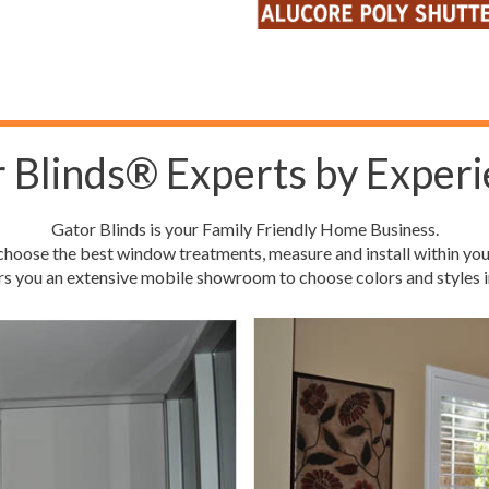
 Blinds® Experts by Experi
Gator Blinds is your Family Friendly Home Business.
hoose the best window treatments, measure and install within you
rs you an extensive mobile showroom to choose colors and styles i