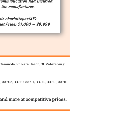
communication had incurred
 the manufacturer.
nt: charlottepost374
ect Price: $1,000 – $9,999
eminole, St. Pete Beach, St. Petersburg,
e.
 33705, 33710, 33711, 33712, 33713, 33761,
 and more at competitive prices.