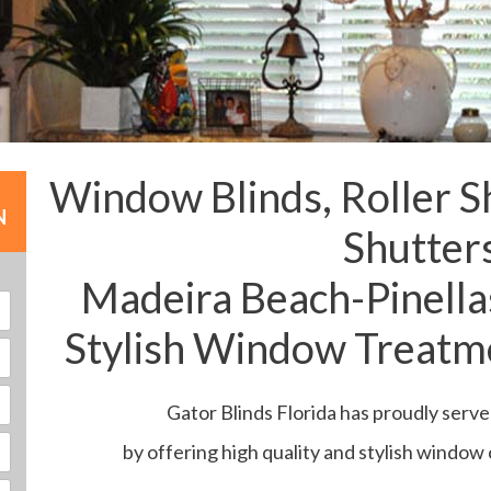
Window Blinds, Roller S
N
Shutter
Madeira Beach-Pinella
Stylish Window Treatme
Gator Blinds Florida has proudly serv
by offering high quality and stylish window