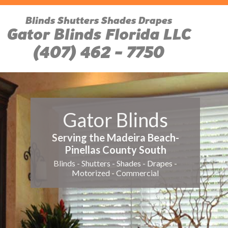
Blinds Shutters Shades Drapes
Gator Blinds Florida LLC
(407) 462 - 7750
Gator Blinds
Serving the Madeira Beach-
Pinellas County South
Blinds - Shutters - Shades - Drapes -
Motorized - Commercial