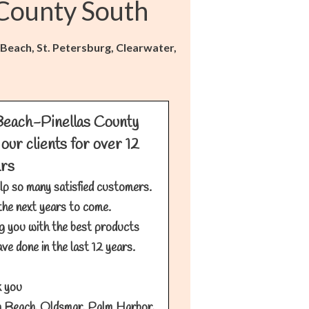
 County South
 Beach, St. Petersburg, Clearwater,
Beach-Pinellas County
our clients for over 12
ars
lp so many satisfied customers.
the next years to come.
g you with the best products
ve done in the last 12 years.
 you
 Beach, Oldsmar, Palm Harbor,