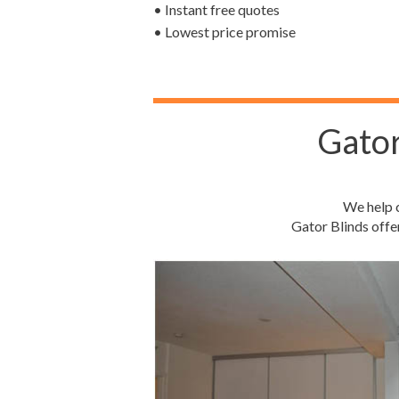
• Instant free quotes
• Lowest price promise
Gator
We help c
Gator Blinds offe