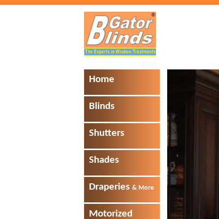
Home
Blinds
Shutters
Shades
Draperies
& More
Motorized