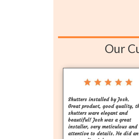
Our Cu
Shutters installed by Josh.
Great product, good quality, t
shutters ware elegant and
beautiful! Josh was a great
installer, very meticulous and
attentive to details. He did an