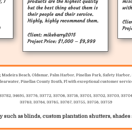
, I
products are the highest quality
mis
but the best thing about them is
with
their people and their service.
Highly, highly recommend them.
Clie
9
Proj
Client: mikebarry2015
Project Price: $1,000 – $9,999
 Madeira Beach, Oldsmar, Palm Harbor, Pinellas Park, Safety Harbor, S
learwater, Pinellas County South, Fl with exceptional customer servic
 33782, 34695, 33776, 33772, 33706, 33716, 33701, 33702, 33703, 33704,
33763, 33764, 33765, 33767, 33755, 33756, 33759
y such as blinds, custom plantation shutters, shades