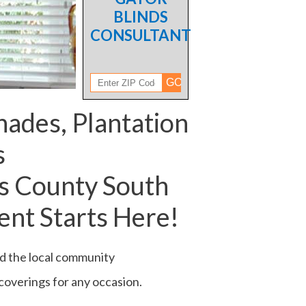
BLINDS
CONSULTANT
hades, Plantation
s
s County South
nt Starts Here!
ed the local community
 coverings for any occasion.