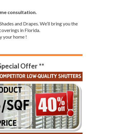
ome consultation.
Shades and Drapes. We’ll bring you the
overings in Florida.
y your home !
Special Offer **