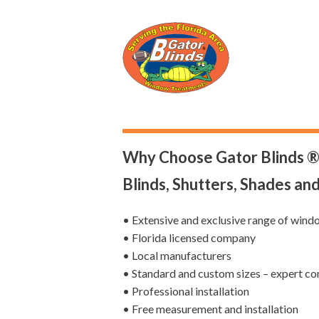
Why Choose Gator Blinds ®
Blinds, Shutters, Shades an
• Extensive and exclusive range of wind
• Florida licensed company
• Local manufacturers
• Standard and custom sizes – expert co
• Professional installation
• Free measurement and installation