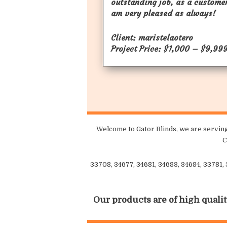
outstanding job, as a customer
am very pleased as always!
Client: maristelaotero
Project Price: $1,000 – $9,99
Welcome to Gator Blinds, we are serving
C
33708, 34677, 34681, 34683, 34684, 33781,
Our products are of high qualit