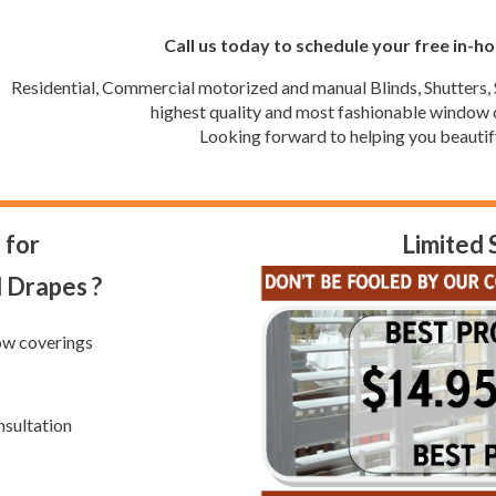
Call us today to schedule your free in-h
Residential, Commercial motorized and manual Blinds, Shutters, 
highest quality and most fashionable window c
Looking forward to helping you beautif
 for
Limited 
d Drapes ?
ow coverings
nsultation