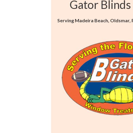
Gator Blinds
Serving Madeira Beach, Oldsmar, Pa