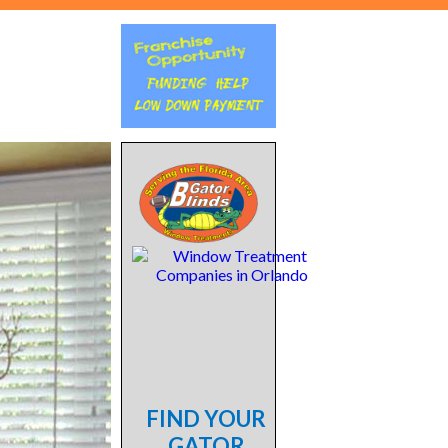
FIND YOUR
GATOR