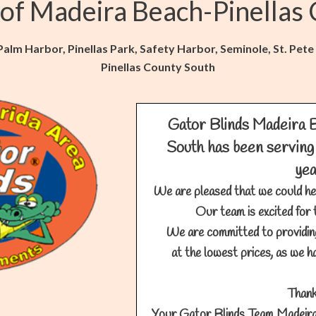
 of Madeira Beach-Pinellas
lm Harbor, Pinellas Park, Safety Harbor, Seminole, St. Pete
Pinellas County South
Gator Blinds Madeira 
South has been serving 
ye
We are pleased that we could he
Our team is excited for 
We are committed to providin
at the lowest prices, as we ha
Thank
Your Gator Blinds Team Madeira