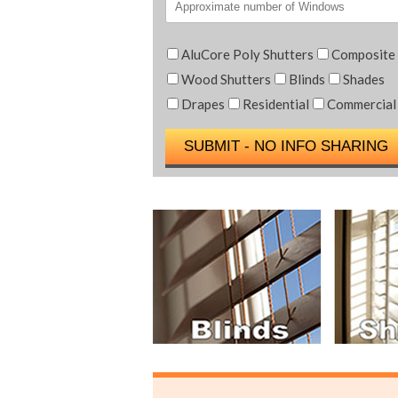
AluCore Poly Shutters
Composite
Wood Shutters
Blinds
Shades
Drapes
Residential
Commercial