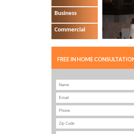
Business
Commercial
FREE IN HOME CONSULTATIO