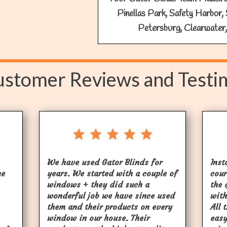
Pinellas Park, Safety Harbor, 
Petersburg, Clearwater,
stomer Reviews and Testi
We have used Gator Blinds for
Inst
he
years. We started with a couple of
cour
windows + they did such a
the 
wonderful job we have since used
with
them and their products on every
All 
window in our house. Their
easy