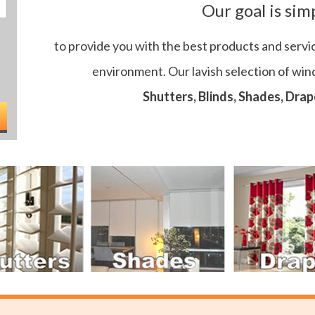
Our goal is sim
to provide you with the best products and servi
environment. Our lavish selection of wi
Shutters, Blinds, Shades, Drap