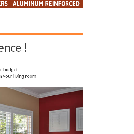
ence !
r budget.
n your living room