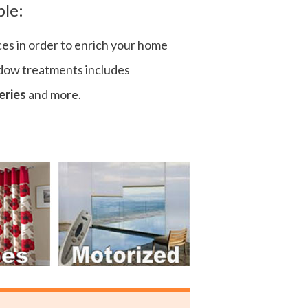
ple:
ces in order to enrich your home
ndow treatments includes
eries
and more.