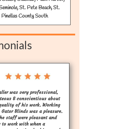
Seminole, St. Pete Beach, St.
 Pinellas County South
monials
aller was very professional,
teous & conscientious about
quality of his work. Working
 Gator Blinds was a pleasure.
the staff were pleasant and
 to work with when a