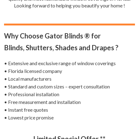
Looking forward to helping you beautify your home !
Why Choose Gator Blinds ® for
Blinds, Shutters, Shades and Drapes ?
• Extensive and exclusive range of window coverings
• Florida licensed company
• Local manufacturers
• Standard and custom sizes – expert consultation
• Professional installation
• Free measurement and installation
• Instant free quotes
• Lowest price promise
Limited Special Offer **