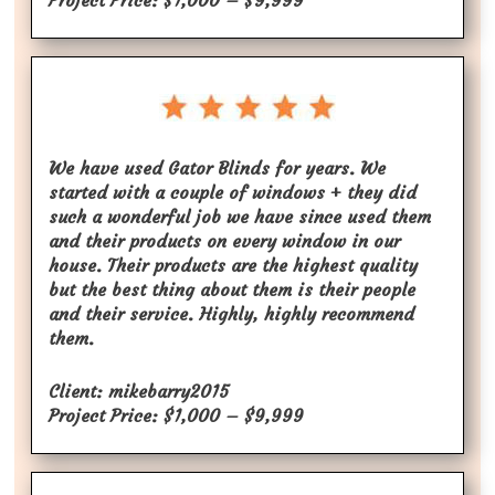
Project Price: $1,000 – $9,999
We have used Gator Blinds for years. We
started with a couple of windows + they did
such a wonderful job we have since used them
and their products on every window in our
house. Their products are the highest quality
but the best thing about them is their people
and their service. Highly, highly recommend
them.
Client: mikebarry2015
Project Price: $1,000 – $9,999