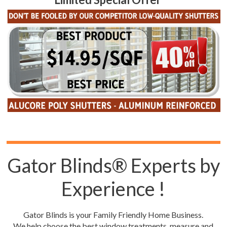
Gator Blinds® Experts by
Experience !
Gator Blinds is your Family Friendly Home Business.
We help choose the best window treatments, measure and