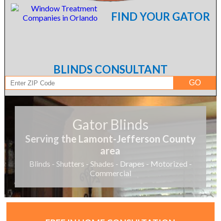
FIND YOUR GATOR
BLINDS CONSULTANT
Gator Blinds
Serving the Lamont-Jefferson County
area
Blinds - Shutters - Shades - Drapes - Motorized -
Commercial