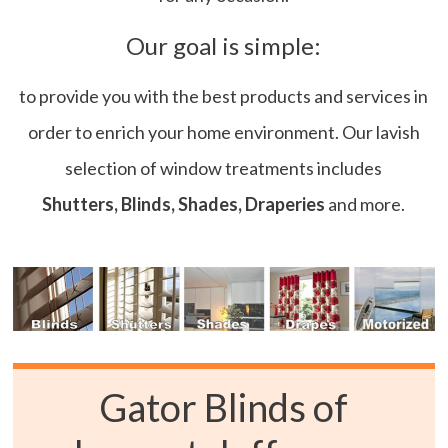
Our goal is simple:
to provide you with the best products and services in
order to enrich your home environment. Our lavish
selection of window treatments includes
Shutters, Blinds, Shades, Draperies
and more.
Gator Blinds of