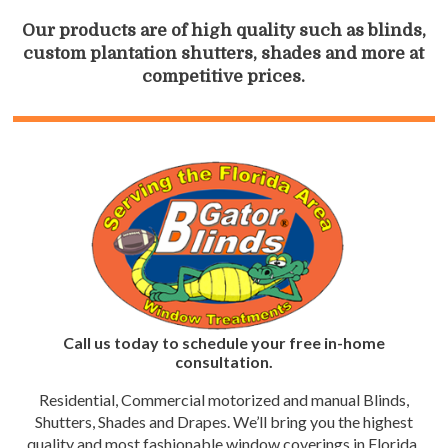
Our products are of high quality such as blinds,
custom plantation shutters, shades and more at
competitive prices.
Call us today to schedule your free in-home
consultation.
Residential, Commercial motorized and manual Blinds,
Shutters, Shades and Drapes. We’ll bring you the highest
quality and most fashionable window coverings in Florida.