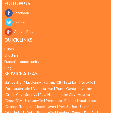
FOLLOW US
Facebook
Twitter
Google Plus
QUICK LINKS
Blinds
Shutters
Franchise opportunity
Blog
SERVICE AREAS
Gainesville
Macclenny
Panama City
Starke
Titusville
Fort Lauderdale
Blountstown
Punta Gorda
Inverness
Green Cove Springs
East Naples
Lake City
Arcadia
Cross City
Jacksonville
Pensacola
Bunnell
Apalachicola
Quincy
Trenton
Moore Haven
Port St. Joe
Jasper
Wauchula
LaBelle
Brooksville
Sebring
Tampa
Bonifay