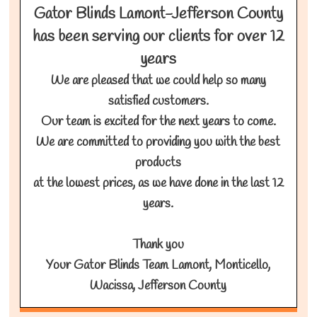
Gator Blinds Lamont-Jefferson County
has been serving our clients for over 12
years
We are pleased that we could help so many
satisfied customers.
Our team is excited for the next years to come.
We are committed to providing you with the best
products
at the lowest prices, as we have done in the last 12
years.
Thank you
Your Gator Blinds Team Lamont, Monticello,
Wacissa, Jefferson County