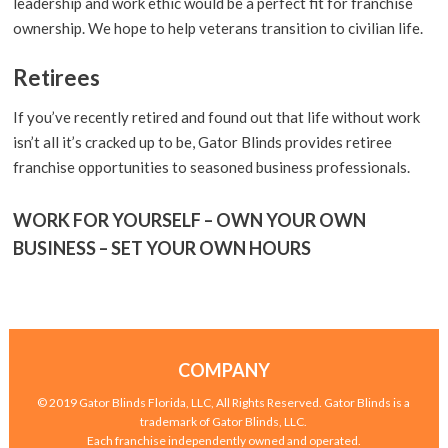
leadership and work ethic would be a perfect fit for franchise
ownership. We hope to help veterans transition to civilian life.
Retirees
If you’ve recently retired and found out that life without work
isn’t all it’s cracked up to be, Gator Blinds provides retiree
franchise opportunities to seasoned business professionals.
WORK FOR YOURSELF – OWN YOUR OWN
BUSINESS – SET YOUR OWN HOURS
COMPANY
© 2019 Gator Blinds Florida, LLC, All Rights Reserved. Gator Blinds is a
trademark of Gator Blinds, LLC.
Each franchise independently owned and operated.