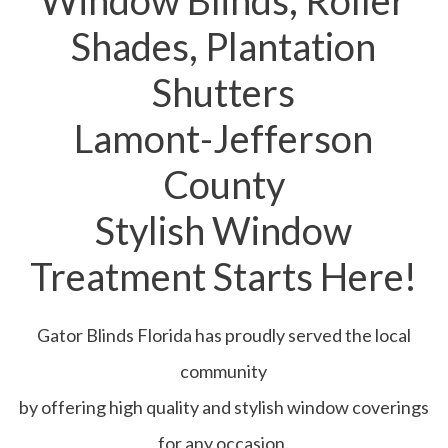
Window Blinds, Roller
Shades, Plantation
Shutters
Lamont-Jefferson
County
Stylish Window
Treatment Starts Here!
Gator Blinds Florida has proudly served the local
community
by offering high quality and stylish window coverings
for any occasion.