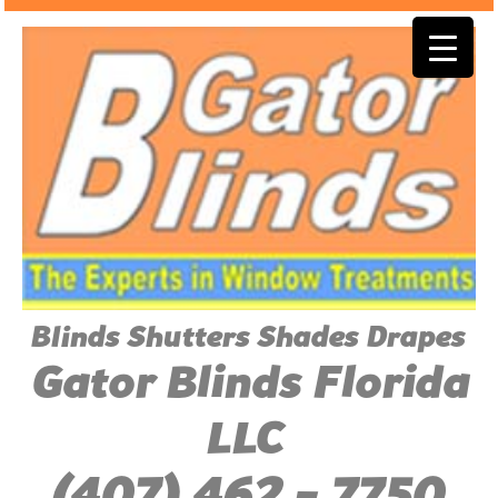
Blinds Shutters Shades Drapes
Gator Blinds Florida
LLC
(407) 462 - 7750