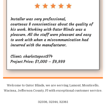
Installer was very professional,
courteous & conscientious about the quality of
his work. Working with Gator Blinds was a
pleasure. All the staff were pleasant and easy
to work with when a miscommunication had
incurred with the manufacturer.
Client: charlottepost374
Project Price: $1,000 – $9,999
Welcome to Gator Blinds, we are serving Lamont, Monticello,
Wacissa, Jefferson County, Fl with exceptional customer service.
32336, 32344, 32361