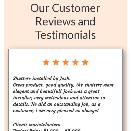
Our Customer
Reviews and
Testimonials
Shutters installed by Josh.
Great product, good quality, the shutters ware
elegant and beautiful! Josh was a great
installer, very meticulous and attentive to
details. He did an outstanding job, as a
customer, I am very pleased as always!
Client: maristelaotero