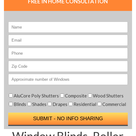
FREE IN HOME CONSULTATION
AluCore Poly Shutters
Composite
Wood Shutters
Blinds
Shades
Drapes
Residential
Commercial