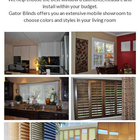
install within your budget.
Gator Blinds offers you an extensive mobile showroom to
choose colors and styles in your living room