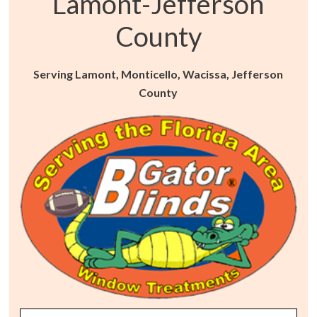
Lamont-Jefferson
County
Serving Lamont, Monticello, Wacissa, Jefferson
County