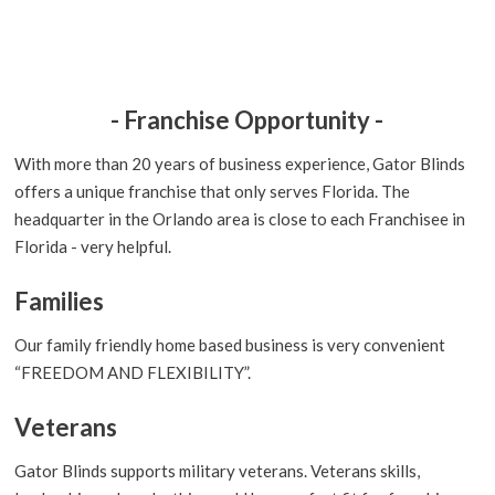
- Franchise Opportunity -
With more than 20 years of business experience, Gator Blinds
offers a unique franchise that only serves Florida. The
headquarter in the Orlando area is close to each Franchisee in
Florida - very helpful.
Families
Our family friendly home based business is very convenient
“FREEDOM AND FLEXIBILITY”.
Veterans
Gator Blinds supports military veterans. Veterans skills,