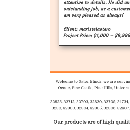
attentive to details. He did an
outstanding job, as a customer
am very pleased as always!
Client: maristelaotero
Project Price: $1,000 – $9,99
Welcome to Gator Blinds, we are serving
Ocoee, Pine Castle, Pine Hills, Univer
32828, 32712, 32703, 32820, 32709, 34734, 
3280, 32803, 32804, 32805, 32806, 32807, 
Our products are of high qualit