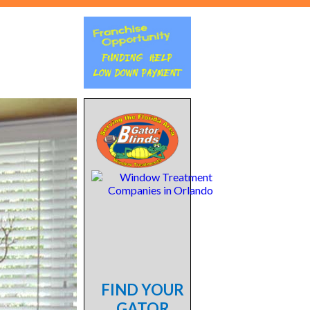
FIND YOUR
GATOR