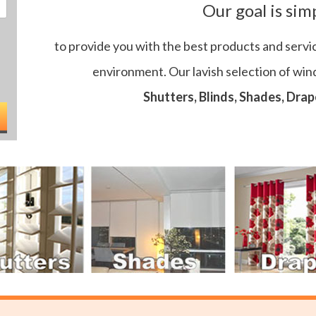
Our goal is sim
to provide you with the best products and servi
environment. Our lavish selection of wi
Shutters, Blinds, Shades, Drap