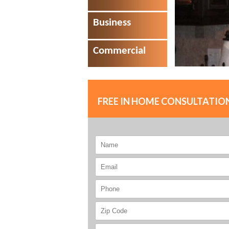
Business
Commercial
FREE IN HOME CONSULTATIO