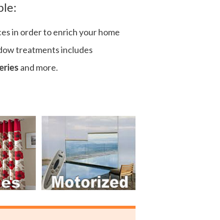
ple:
ces in order to enrich your home
ndow treatments includes
eries
and more.