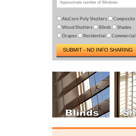
AluCore Poly Shutters
Composite
Wood Shutters
Blinds
Shades
Drapes
Residential
Commercial