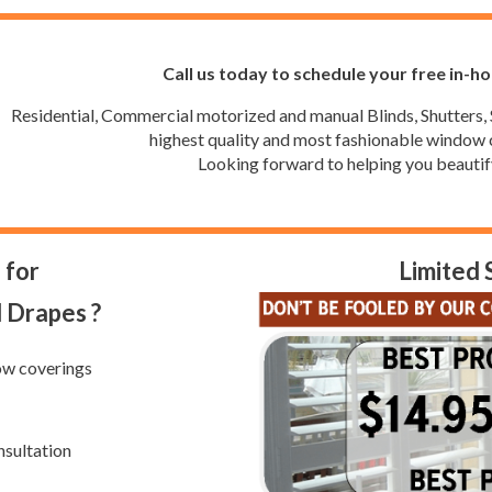
Call us today to schedule your free in-h
Residential, Commercial motorized and manual Blinds, Shutters, 
highest quality and most fashionable window c
Looking forward to helping you beautif
 for
Limited 
d Drapes ?
ow coverings
nsultation