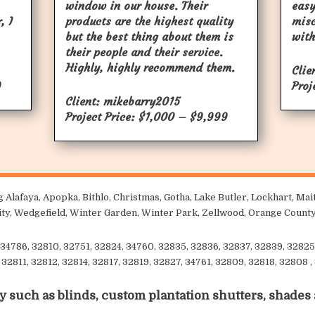
window in our house. Their
easy
, I
products are the highest quality
mis
but the best thing about them is
with
their people and their service.
Highly, highly recommend them.
Clie
9
Proj
Client: mikebarry2015
Project Price: $1,000 – $9,999
 Alafaya, Apopka, Bithlo, Christmas, Gotha, Lake Butler, Lockhart, M
sity, Wedgefield, Winter Garden, Winter Park, Zellwood, Orange County
34786, 32810, 32751, 32824, 34760, 32835, 32836, 32837, 32839, 32825
32811, 32812, 32814, 32817, 32819, 32827, 34761, 32809, 32818, 32808 ,
y such as blinds, custom plantation shutters, shades