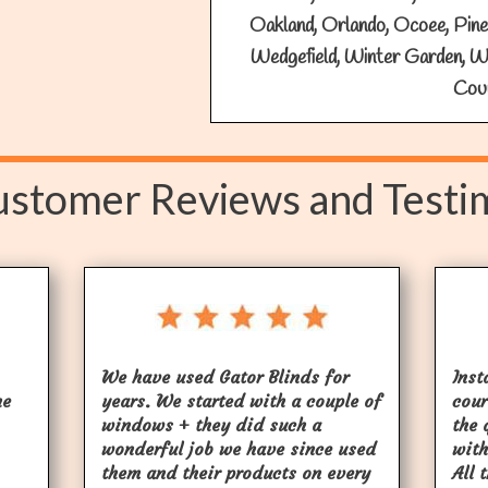
Oakland, Orlando, Ocoee, Pine C
Wedgefield, Winter Garden, W
Cou
stomer Reviews and Testi
We have used Gator Blinds for
Inst
he
years. We started with a couple of
cour
windows + they did such a
the 
wonderful job we have since used
with
them and their products on every
All 