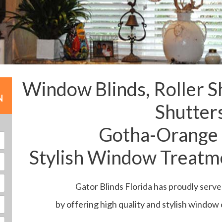
Window Blinds, Roller S
N
Shutter
Gotha-Orange
Stylish Window Treatme
Gator Blinds Florida has proudly serv
by offering high quality and stylish window