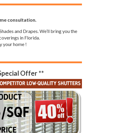
ome consultation.
Shades and Drapes. We’ll bring you the
overings in Florida.
y your home !
Special Offer **