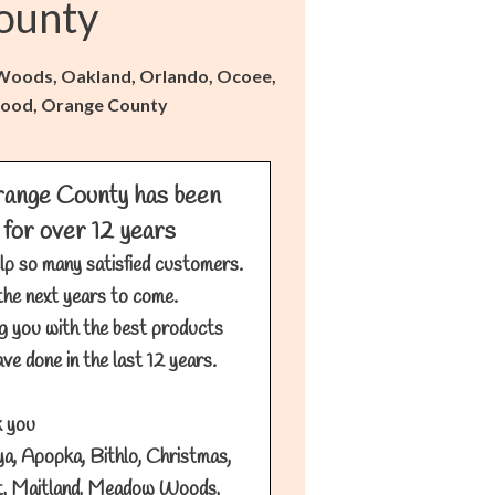
ounty
w Woods, Oakland, Orlando, Ocoee,
llwood, Orange County
ange County has been
 for over 12 years
lp so many satisfied customers.
the next years to come.
g you with the best products
ve done in the last 12 years.
 you
a, Apopka, Bithlo, Christmas,
t, Maitland, Meadow Woods,