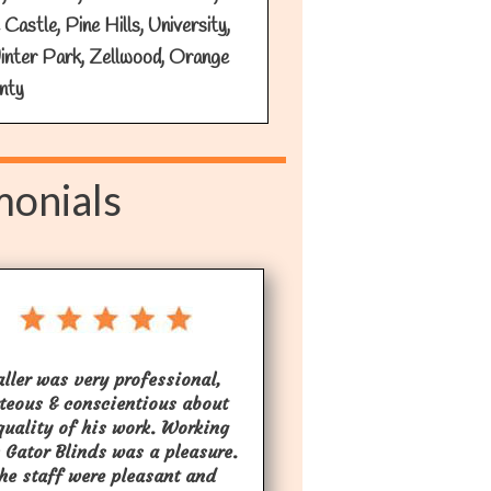
astle, Pine Hills, University,
inter Park, Zellwood, Orange
nty
monials
aller was very professional,
teous & conscientious about
quality of his work. Working
 Gator Blinds was a pleasure.
the staff were pleasant and