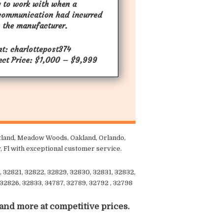
 to work with when a
communication had incurred
 the manufacturer.
nt: charlottepost374
ect Price: $1,000 – $9,999
aitland, Meadow Woods, Oakland, Orlando,
, Fl with exceptional customer service.
, 32821, 32822, 32829, 32830, 32831, 32832,
 32826, 32833, 34787, 32789, 32792 , 32798
 and more at competitive prices.