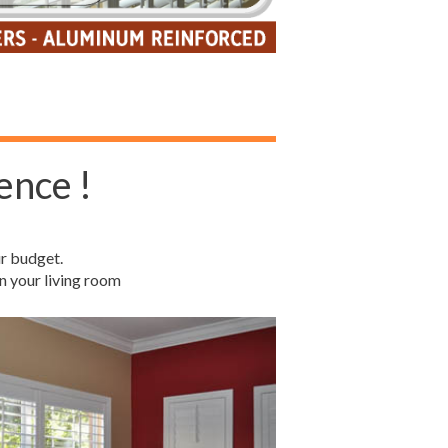
ence !
r budget.
n your living room