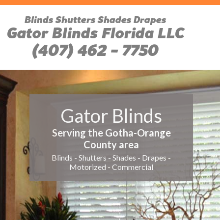
Blinds Shutters Shades Drapes
Gator Blinds Florida LLC
(407) 462 - 7750
Gator Blinds
Serving the Gotha-Orange
County area
Blinds - Shutters - Shades - Drapes -
Motorized - Commercial