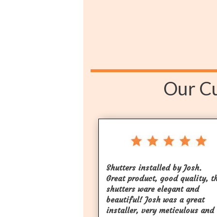
Our Cu
Shutters installed by Josh.
Great product, good quality, t
shutters ware elegant and
beautiful! Josh was a great
installer, very meticulous and