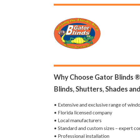
Why Choose Gator Blinds ®
Blinds, Shutters, Shades an
• Extensive and exclusive range of wind
• Florida licensed company
• Local manufacturers
• Standard and custom sizes – expert co
• Professional installation