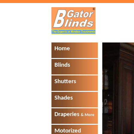
Home
Blinds
Shutters
Shades
Draperies
& More
Motorized