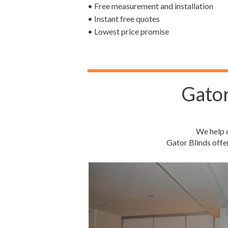
• Free measurement and installation
• Instant free quotes
• Lowest price promise
Gator
We help c
Gator Blinds offe