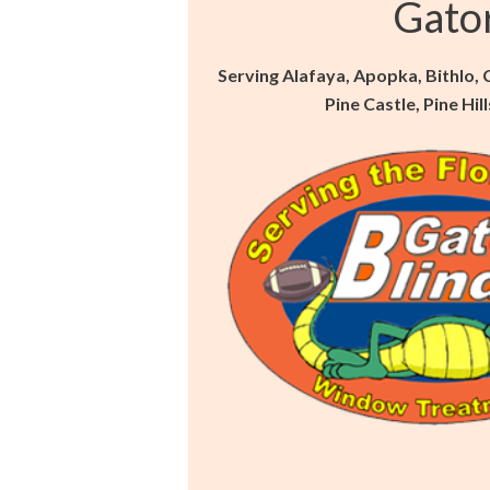
Gato
Serving Alafaya, Apopka, Bithlo,
Pine Castle, Pine Hi