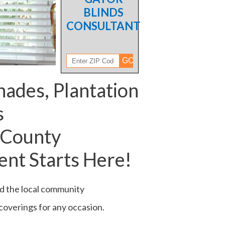
BLINDS
CONSULTANT
hades, Plantation
s
 County
nt Starts Here!
ed the local community
 coverings for any occasion.