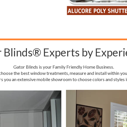
 Blinds® Experts by Experi
Gator Blinds is your Family Friendly Home Business.
hoose the best window treatments, measure and install within you
rs you an extensive mobile showroom to choose colors and styles i