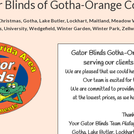
r Blinds of Gotha-Orange C
 Christmas, Gotha, Lake Butler, Lockhart, Maitland, Meado
lls, University, Wedgefield, Winter Garden, Winter Park, Ze
Gator Blinds Gotha-Or
serving our clients
We are pleased that we could he
Our team is excited for 
We are committed to providin
at the lowest prices, as we ha
Thank
Your Gator Blinds Team Alafay
Gotha, Lake Butler, Lockhar