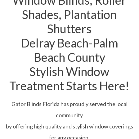
Window Blinds, Roller
Shades, Plantation
Shutters
Delray Beach-Palm
Beach County
Stylish Window
Treatment Starts Here!
Gator Blinds Florida has proudly served the local
community
by offering high quality and stylish window coverings
for any occasion.