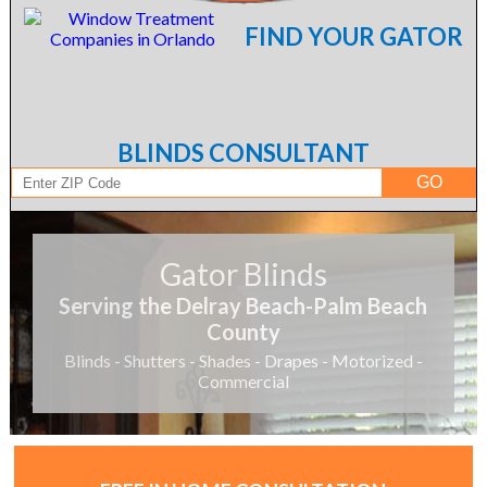
FIND YOUR GATOR
BLINDS CONSULTANT
Gator Blinds
Serving the Delray Beach-Palm Beach
County
Blinds - Shutters - Shades - Drapes - Motorized -
Commercial