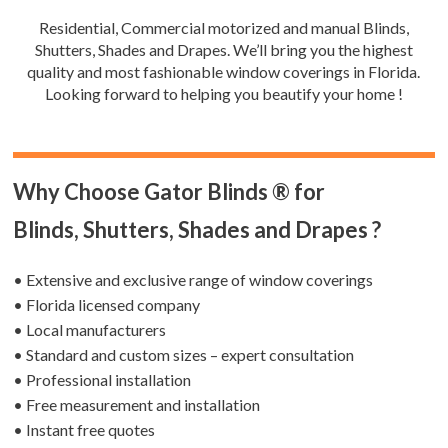
Residential, Commercial motorized and manual Blinds,
Shutters, Shades and Drapes. We’ll bring you the highest
quality and most fashionable window coverings in Florida.
Looking forward to helping you beautify your home !
Why Choose Gator Blinds ® for
Blinds, Shutters, Shades and Drapes ?
• Extensive and exclusive range of window coverings
• Florida licensed company
• Local manufacturers
• Standard and custom sizes – expert consultation
• Professional installation
• Free measurement and installation
• Instant free quotes