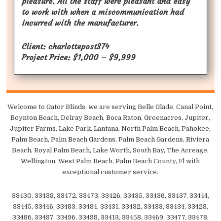
pleasure. All the staff were pleasant and easy
to work with when a miscommunication had
incurred with the manufacturer.
Client: charlottepost374
Project Price: $1,000 – $9,999
Welcome to Gator Blinds, we are serving Belle Glade, Canal Point,
Boynton Beach, Delray Beach, Boca Raton, Greenacres, Jupiter,
Jupiter Farms, Lake Park, Lantana, North Palm Beach, Pahokee,
Palm Beach, Palm Beach Gardens, Palm Beach Gardens, Riviera
Beach, Royal Palm Beach, Lake Worth, South Bay, The Acreage,
Wellington, West Palm Beach, Palm Beach County, Fl with
exceptional customer service.
33430, 33438, 33472, 33473, 33426, 33435, 33436, 33437, 33444,
33445, 33446, 33483, 33484, 33431, 33432, 33433, 33434, 33428,
33486, 33487, 33496, 33498, 33413, 33458, 33469, 33477, 33478,