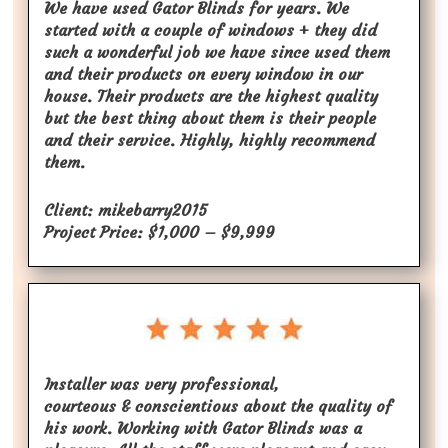
We have used Gator Blinds for years. We
started with a couple of windows + they did
such a wonderful job we have since used them
and their products on every window in our
house. Their products are the highest quality
but the best thing about them is their people
and their service. Highly, highly recommend
them.
Client: mikebarry2015
Project Price: $1,000 – $9,999
Installer was very professional,
courteous & conscientious about the quality of
his work. Working with Gator Blinds was a