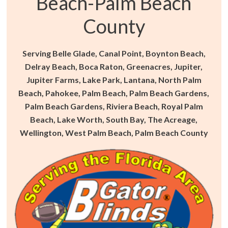
Beach-Palm Beach
County
Serving Belle Glade, Canal Point, Boynton Beach,
Delray Beach, Boca Raton, Greenacres, Jupiter,
Jupiter Farms, Lake Park, Lantana, North Palm
Beach, Pahokee, Palm Beach, Palm Beach Gardens,
Palm Beach Gardens, Riviera Beach, Royal Palm
Beach, Lake Worth, South Bay, The Acreage,
Wellington, West Palm Beach, Palm Beach County