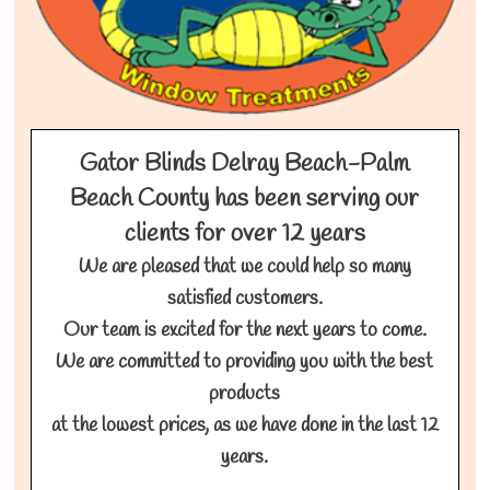
Gator Blinds Delray Beach-Palm
Beach County has been serving our
clients for over 12 years
We are pleased that we could help so many
satisfied customers.
Our team is excited for the next years to come.
We are committed to providing you with the best
products
at the lowest prices, as we have done in the last 12
years.