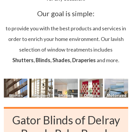
Our goal is simple:
to provide you with the best products and services in
order to enrich your home environment. Our lavish
selection of window treatments includes
Shutters, Blinds, Shades, Draperies
and more.
Gator Blinds of Delray