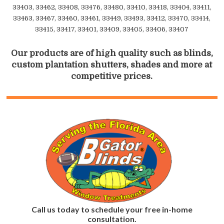
33403, 33462, 33408, 33476, 33480, 33410, 33418, 33404, 33411,
33463, 33467, 33460, 33461, 33449, 33493, 33412, 33470, 33414,
33415, 33417, 33401, 33409, 33405, 33406, 33407
Our products are of high quality such as blinds,
custom plantation shutters, shades and more at
competitive prices.
Call us today to schedule your free in-home
consultation.