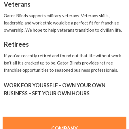
Veterans
Gator Blinds supports military veterans. Veterans skills,
leadership and work ethic would be a perfect fit for franchise
ownership. We hope to help veterans transition to civilian life.
Retirees
If you’ve recently retired and found out that life without work
isn’t all it’s cracked up to be, Gator Blinds provides retiree
franchise opportunities to seasoned business professionals.
WORK FOR YOURSELF – OWN YOUR OWN
BUSINESS – SET YOUR OWN HOURS
COMPANY