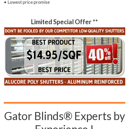
• Lowest price promise
Limited Special Offer **
Gator Blinds® Experts by