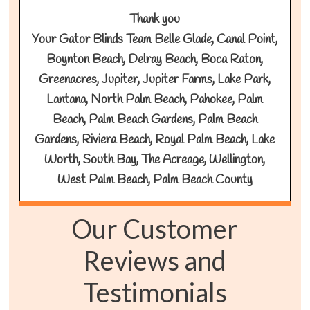
Thank you
Your Gator Blinds Team Belle Glade, Canal Point,
Boynton Beach, Delray Beach, Boca Raton,
Greenacres, Jupiter, Jupiter Farms, Lake Park,
Lantana, North Palm Beach, Pahokee, Palm
Beach, Palm Beach Gardens, Palm Beach
Gardens, Riviera Beach, Royal Palm Beach, Lake
Worth, South Bay, The Acreage, Wellington,
West Palm Beach, Palm Beach County
Our Customer
Reviews and
Testimonials