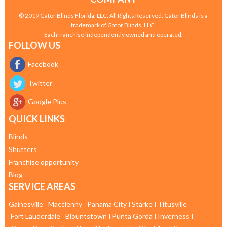
© 2019 Gator Blinds Florida, LLC, All Rights Reserved. Gator Blinds is a
trademark of Gator Blinds, LLC.
Each franchise independently owned and operated.
FOLLOW US
Facebook
Twitter
Google Plus
QUICK LINKS
Blinds
Shutters
Franchise opportunity
Blog
SERVICE AREAS
Gainesville
Macclenny
Panama City
Starke
Titusville
Fort Lauderdale
Blountstown
Punta Gorda
Inverness