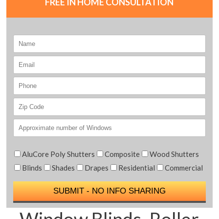
FREE IN HOME CONSULTATION
AluCore Poly Shutters
Composite
Wood Shutters
Blinds
Shades
Drapes
Residential
Commercial