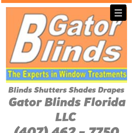
Blinds Shutters Shades Drapes
Gator Blinds Florida
LLC
(407) 462 - 7750