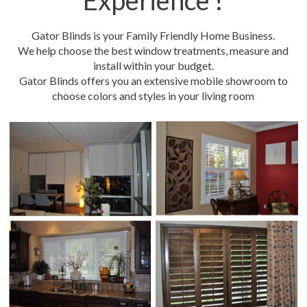
Experience !
Gator Blinds is your Family Friendly Home Business.
We help choose the best window treatments, measure and
install within your budget.
Gator Blinds offers you an extensive mobile showroom to
choose colors and styles in your living room