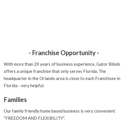
- Franchise Opportunity -
With more than 20 years of business experience, Gator Blinds
offers a unique franchise that only serves Florida. The
headquarter in the Orlando area is close to each Franchisee in
Florida - very helpful.
Families
Our family friendly home based business is very convenient
“FREEDOM AND FLEXIBILITY”.