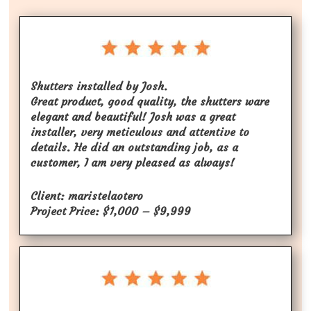
Shutters installed by Josh.
Great product, good quality, the shutters ware
elegant and beautiful! Josh was a great
installer, very meticulous and attentive to
details. He did an outstanding job, as a
customer, I am very pleased as always!
Client: maristelaotero
Project Price: $1,000 – $9,999