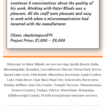
courteous & conscientious about the quality of
his work. Working with Gator Blinds was a
pleasure. All the staff were pleasant and easy
to work with when a miscommunication had
incurred with the manufacturer.
Client: charlottepost374
Project Price: $1,000 – $9,999
Welcome to Gator Blinds, we are serving Apollo Beach, Balm,
Bloomingdale, Brandon, Carrollwood, Cheval, Citrus Park, Dover,
Egypt Lake-Leto, Fish Hawk, Gibsonton, Keystone, Land O Lakes,
Lutz, Palm River-Clair Mel, Plant City, University, Riverview,
Ruskin, Seffner, Sun City Center, Temple Terrace, Thonotosassa,
Town n Country, Tampa, Valrico, Westchase, Wimauma,
Hillsborough County, Fl with exceptional customer service.