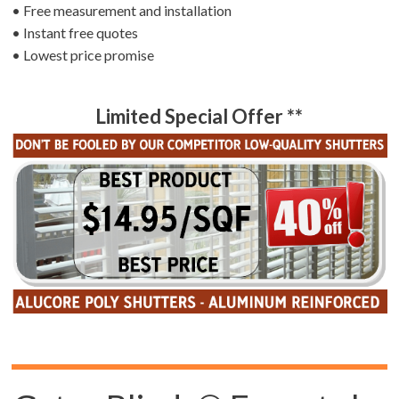
• Free measurement and installation
• Instant free quotes
• Lowest price promise
Limited Special Offer **