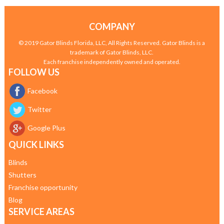
COMPANY
© 2019 Gator Blinds Florida, LLC, All Rights Reserved. Gator Blinds is a
trademark of Gator Blinds, LLC.
Each franchise independently owned and operated.
FOLLOW US
Facebook
Twitter
Google Plus
QUICK LINKS
Blinds
Shutters
Franchise opportunity
Blog
SERVICE AREAS