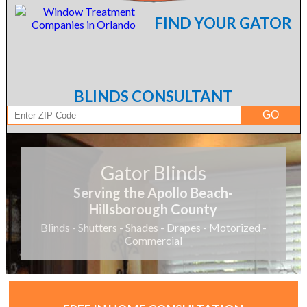
FIND YOUR GATOR
BLINDS CONSULTANT
Gator Blinds
Serving the Apollo Beach-
Hillsborough County
Blinds - Shutters - Shades - Drapes - Motorized -
Commercial