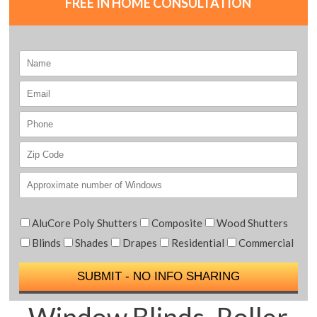
FREE IN HOME CONSULTATION
AluCore Poly Shutters
Composite
Wood Shutters
Blinds
Shades
Drapes
Residential
Commercial