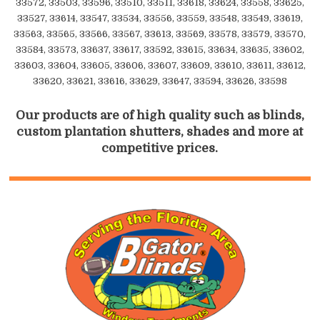
33572, 33503, 33596, 33510, 33511, 33618, 33624, 33558, 33625,
33527, 33614, 33547, 33534, 33556, 33559, 33548, 33549, 33619,
33563, 33565, 33566, 33567, 33613, 33569, 33578, 33579, 33570,
33584, 33573, 33637, 33617, 33592, 33615, 33634, 33635, 33602,
33603, 33604, 33605, 33606, 33607, 33609, 33610, 33611, 33612,
33620, 33621, 33616, 33629, 33647, 33594, 33626, 33598
Our products are of high quality such as blinds,
custom plantation shutters, shades and more at
competitive prices.