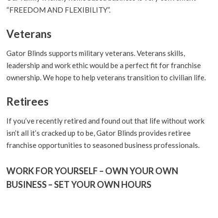
“FREEDOM AND FLEXIBILITY”.
Veterans
Gator Blinds supports military veterans. Veterans skills,
leadership and work ethic would be a perfect fit for franchise
ownership. We hope to help veterans transition to civilian life.
Retirees
If you’ve recently retired and found out that life without work
isn’t all it’s cracked up to be, Gator Blinds provides retiree
franchise opportunities to seasoned business professionals.
WORK FOR YOURSELF – OWN YOUR OWN
BUSINESS – SET YOUR OWN HOURS