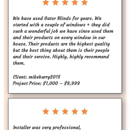
We have used Gator Blinds for years. We
started with a couple of windows + they did
such a wonderful job we have since used them
and their products on every window in our
house. Their products are the highest quality
but the best thing about them is their people
and their service. Highly, highly recommend
them.
Client: mikebarry2015
Project Price: $1,000 – $9,999
Installer was very professional,