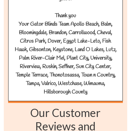
Thank you
Your Gator Blinds Team Apollo Beach, Balm,
Bloomingdale, Brandon, Carrollwood, Cheval,
Citrus Park, Dover, Egypt Lake-Leto, Fish
Hawk, Gibsonton, Keystone, Land O Lakes, Lutz,
Palm River-Clair Mel, Plant City, University,
Riverview, Ruskin, Seffner, Sun City Center,
Temple Terrace, Thonotosassa, Town n Country,
Tampa, Valrico, Westchase, Wimauma,
Hillsborough County
Our Customer
Reviews and