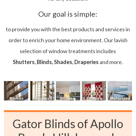
Our goal is simple:
to provide you with the best products and services in
order to enrich your home environment. Our lavish
selection of window treatments includes
Shutters, Blinds, Shades, Draperies
and more.
Gator Blinds of Apollo