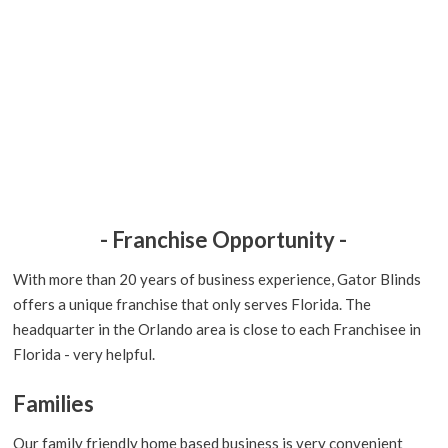
- Franchise Opportunity -
With more than 20 years of business experience, Gator Blinds
offers a unique franchise that only serves Florida. The
headquarter in the Orlando area is close to each Franchisee in
Florida - very helpful.
Families
Our family friendly home based business is very convenient