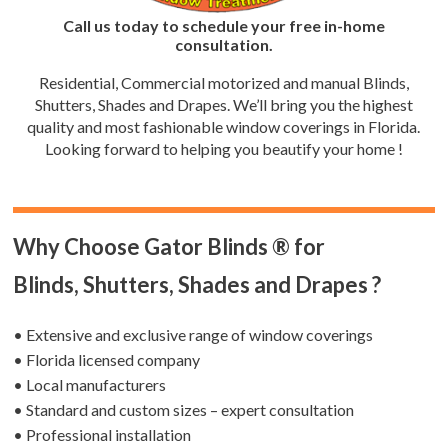
Call us today to schedule your free in-home
consultation.
Residential, Commercial motorized and manual Blinds,
Shutters, Shades and Drapes. We’ll bring you the highest
quality and most fashionable window coverings in Florida.
Looking forward to helping you beautify your home !
Why Choose Gator Blinds ® for
Blinds, Shutters, Shades and Drapes ?
• Extensive and exclusive range of window coverings
• Florida licensed company
• Local manufacturers
• Standard and custom sizes – expert consultation
• Professional installation