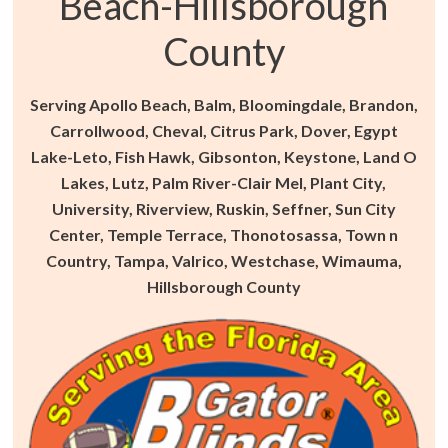
Beach-Hillsborough
County
Serving Apollo Beach, Balm, Bloomingdale, Brandon,
Carrollwood, Cheval, Citrus Park, Dover, Egypt
Lake-Leto, Fish Hawk, Gibsonton, Keystone, Land O
Lakes, Lutz, Palm River-Clair Mel, Plant City,
University, Riverview, Ruskin, Seffner, Sun City
Center, Temple Terrace, Thonotosassa, Town n
Country, Tampa, Valrico, Westchase, Wimauma,
Hillsborough County