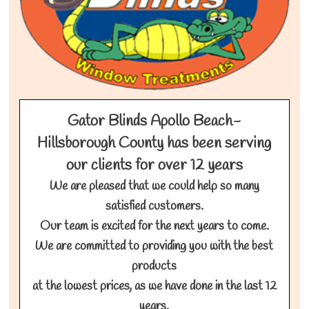
Gator Blinds Apollo Beach-
Hillsborough County has been serving
our clients for over 12 years
We are pleased that we could help so many
satisfied customers.
Our team is excited for the next years to come.
We are committed to providing you with the best
products
at the lowest prices, as we have done in the last 12
years.