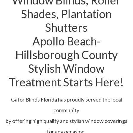
Window Blinds, Roller
Shades, Plantation
Shutters
Apollo Beach-
Hillsborough County
Stylish Window
Treatment Starts Here!
Gator Blinds Florida has proudly served the local
community
by offering high quality and stylish window coverings
for any occasion.