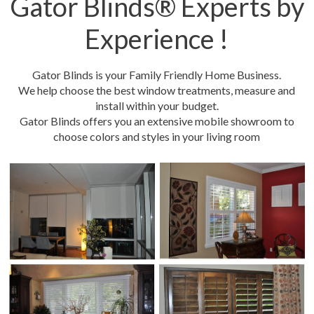
Gator Blinds® Experts by
Experience !
Gator Blinds is your Family Friendly Home Business.
We help choose the best window treatments, measure and
install within your budget.
Gator Blinds offers you an extensive mobile showroom to
choose colors and styles in your living room