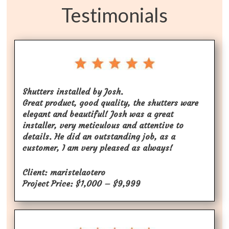
Testimonials
Shutters installed by Josh.
Great product, good quality, the shutters ware
elegant and beautiful! Josh was a great
installer, very meticulous and attentive to
details. He did an outstanding job, as a
customer, I am very pleased as always!
Client: maristelaotero
Project Price: $1,000 – $9,999