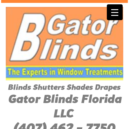
Blinds Shutters Shades Drapes
Gator Blinds Florida
LLC
(407) 462 - 7750